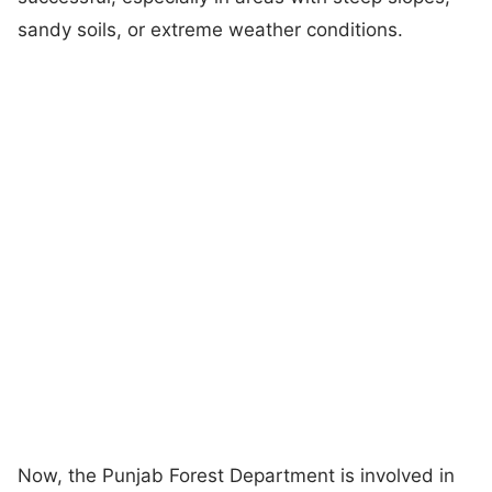
sandy soils, or extreme weather conditions.
Now, the Punjab Forest Department is involved in