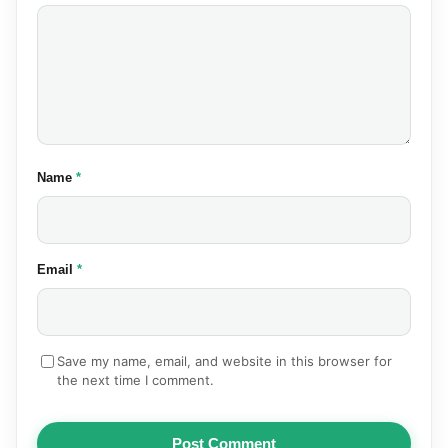
(required)
Name
*
(required)
Email
*
Save my name, email, and website in this browser for
the next time I comment.
Post Comment