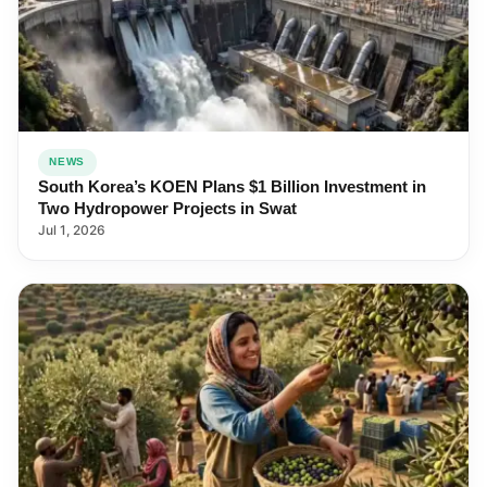
NEWS
South Korea’s KOEN Plans $1 Billion Investment in
Two Hydropower Projects in Swat
Jul 1, 2026