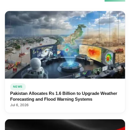
NEWS
Pakistan Allocates Rs 1.6 Billion to Upgrade Weather
Forecasting and Flood Warning Systems
Jul 6, 2026