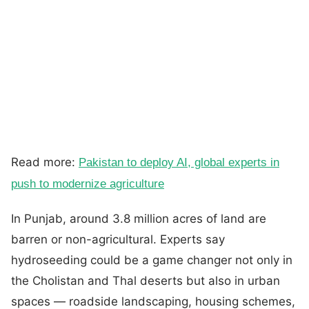
Read more:
Pakistan to deploy AI, global experts in
push to modernize agriculture
In Punjab, around 3.8 million acres of land are
barren or non-agricultural. Experts say
hydroseeding could be a game changer not only in
the Cholistan and Thal deserts but also in urban
spaces — roadside landscaping, housing schemes,