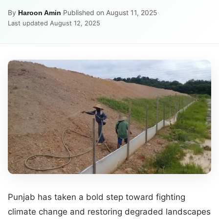
By
·
Published on August 11, 2025
·
Haroon Amin
Last updated August 12, 2025
Punjab has taken a bold step toward fighting
climate change and restoring degraded landscapes