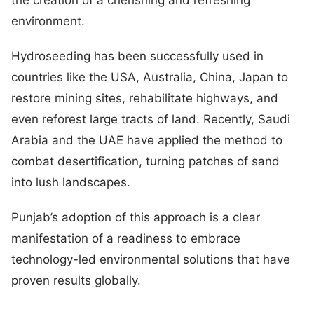
environment.
Hydroseeding has been successfully used in
countries like the USA, Australia, China, Japan to
restore mining sites, rehabilitate highways, and
even reforest large tracts of land. Recently, Saudi
Arabia and the UAE have applied the method to
combat desertification, turning patches of sand
into lush landscapes.
Punjab’s adoption of this approach is a clear
manifestation of a readiness to embrace
technology-led environmental solutions that have
proven results globally.