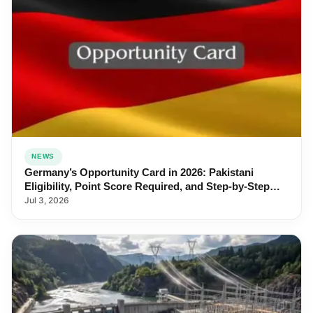
NEWS
Germany’s Opportunity Card in 2026: Pakistani
Eligibility, Point Score Required, and Step-by-Step
Application
Jul 3, 2026