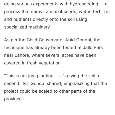
doing various experiments with hydroseeding — a
process that sprays a mix of seeds, water, fertilizer,
and nutrients directly onto the soil using
specialized machinery.
As per the Chief Conservator Abid Gondal, the
technique has already been tested at Jallo Park
near Lahore, where several acres have been
covered in fresh vegetation.
“This is not just planting — it’s giving the soil a
second life,” Gondal shared, emphasizing that the
project could be scaled to other parts of the
province.