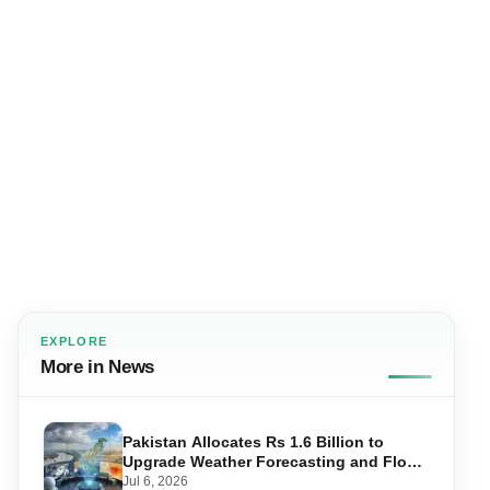
EXPLORE
More in News
Pakistan Allocates Rs 1.6 Billion to
Upgrade Weather Forecasting and Flood
Warning Systems
Jul 6, 2026