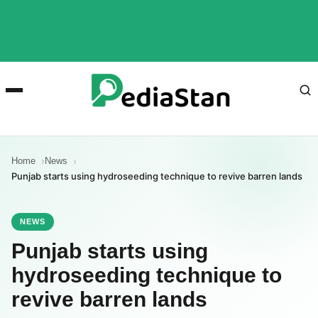
Home
News
Punjab starts using hydroseeding technique to revive barren lands
NEWS
Punjab starts using
hydroseeding technique to
revive barren lands