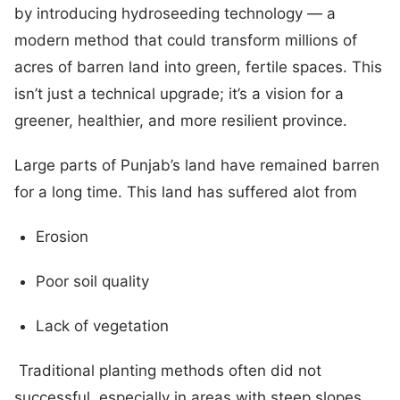
by introducing hydroseeding technology — a
modern method that could transform millions of
acres of barren land into green, fertile spaces. This
isn’t just a technical upgrade; it’s a vision for a
greener, healthier, and more resilient province.
Large parts of Punjab’s land have remained barren
for a long time. This land has suffered alot from
Erosion
Poor soil quality
Lack of vegetation
Traditional planting methods often did not
successful, especially in areas with steep slopes,