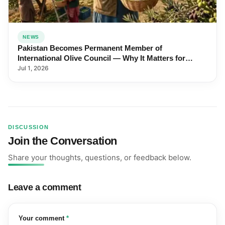
NEWS
Pakistan Becomes Permanent Member of
International Olive Council — Why It Matters for
Farmers and Exports
Jul 1, 2026
DISCUSSION
Join the Conversation
Share your thoughts, questions, or feedback below.
Leave a comment
(required)
Your comment
*