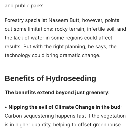
and public parks.
Forestry specialist Naseem Butt, however, points
out some limitations: rocky terrain, infertile soil, and
the lack of water in some regions could affect
results. But with the right planning, he says, the
technology could bring dramatic change.
Benefits of Hydroseeding
The benefits extend beyond just greenery:
•
Nipping the evil of Climate Change in the bud
:
Carbon sequestering happens fast if the vegetation
is in higher quantity, helping to offset greenhouse