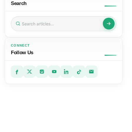
Search
Search
for:
CONNECT
Follow Us