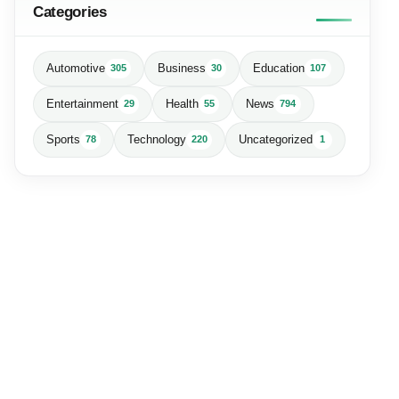
Categories
Automotive
Business
Education
305
30
107
Entertainment
Health
News
29
55
794
Sports
Technology
Uncategorized
78
220
1