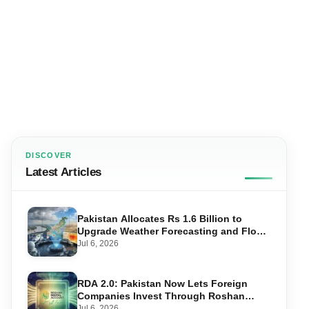
DISCOVER
Latest Articles
Pakistan Allocates Rs 1.6 Billion to
Upgrade Weather Forecasting and Flood
Warning Systems
Jul 6, 2026
RDA 2.0: Pakistan Now Lets Foreign
Companies Invest Through Roshan
Accounts
Jul 6, 2026