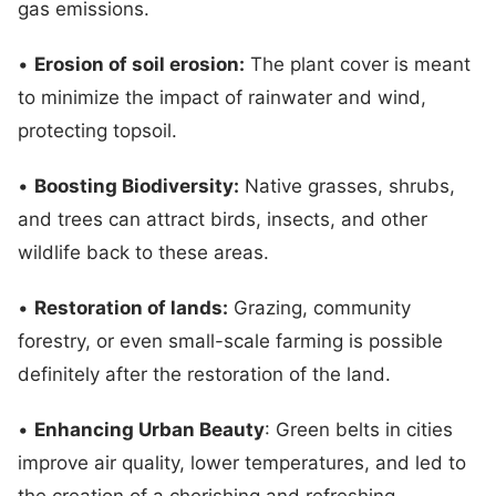
gas emissions.
•
Erosion of soil erosion:
The plant cover is meant
to minimize the impact of rainwater and wind,
protecting topsoil.
•
Boosting Biodiversity:
Native grasses, shrubs,
and trees can attract birds, insects, and other
wildlife back to these areas.
•
Restoration of lands:
Grazing, community
forestry, or even small-scale farming is possible
definitely after the restoration of the land.
•
Enhancing Urban Beauty
: Green belts in cities
improve air quality, lower temperatures, and led to
the creation of a cherishing and refreshing