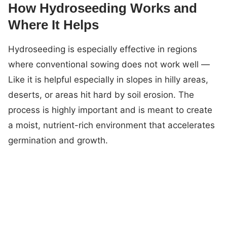
How Hydroseeding Works and
Where It Helps
Hydroseeding is especially effective in regions
where conventional sowing does not work well —
Like it is helpful especially in slopes in hilly areas,
deserts, or areas hit hard by soil erosion. The
process is highly important and is meant to create
a moist, nutrient-rich environment that accelerates
germination and growth.