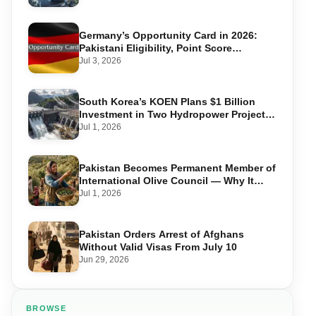
Germany’s Opportunity Card in 2026:
Pakistani Eligibility, Point Score
Required, and Step-by-Step Application
Jul 3, 2026
South Korea’s KOEN Plans $1 Billion
Investment in Two Hydropower Projects
in Swat
Jul 1, 2026
Pakistan Becomes Permanent Member of
International Olive Council — Why It
Matters for Farmers and Exports
Jul 1, 2026
Pakistan Orders Arrest of Afghans
Without Valid Visas From July 10
Jun 29, 2026
BROWSE