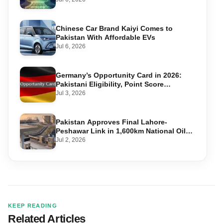
Chinese Car Brand Kaiyi Comes to
Pakistan With Affordable EVs
Jul 6, 2026
Germany’s Opportunity Card in 2026:
Pakistani Eligibility, Point Score
Required, and Step-by-Step Application
Jul 3, 2026
Pakistan Approves Final Lahore-
Peshawar Link in 1,600km National Oil
Pipeline
Jul 2, 2026
KEEP READING
Related Articles