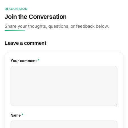
DISCUSSION
Join the Conversation
Share your thoughts, questions, or feedback below.
Leave a comment
(required)
Your comment
*
(required)
Name
*