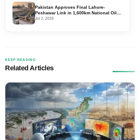
Pakistan Approves Final Lahore-
Peshawar Link in 1,600km National Oil
Pipeline
Jul 2, 2026
KEEP READING
Related Articles