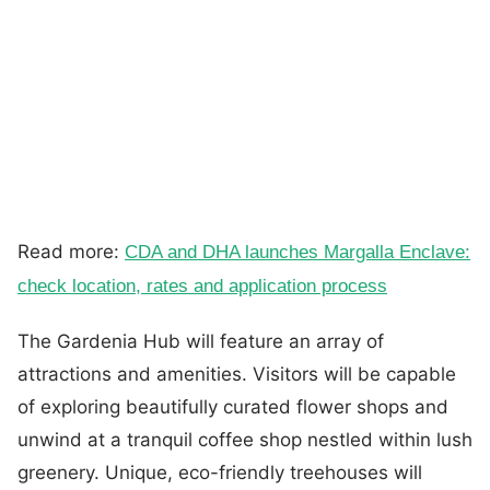
Read more:
CDA and DHA launches Margalla Enclave:
check location, rates and application process
The Gardenia Hub will feature an array of
attractions and amenities. Visitors will be capable
of exploring beautifully curated flower shops and
unwind at a tranquil coffee shop nestled within lush
greenery. Unique, eco-friendly treehouses will