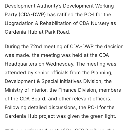
Development Authority’s Development Working
Party (CDA-DWP) has ratified the PC-I for the
Upgradation & Rehabilitation of CDA Nursery as
Gardenia Hub at Park Road.
During the 72nd meeting of CDA-DWP the decision
was made. the meeting was held at the CDA
Headquarters on Wednesday. The meeting was
attended by senior officials from the Planning,
Development & Special Initiatives Division, the
Ministry of Interior, the Finance Division, members
of the CDA Board, and other relevant officers.
Following detailed discussions, the PC-I for the
Gardenia Hub project was given the green light.