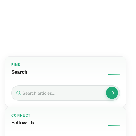
FIND
Search
Search
for:
CONNECT
Follow Us