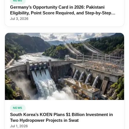
NEWS
Germany’s Opportunity Card in 2026: Pakistani
Eligibility, Point Score Required, and Step-by-Step
Application
Jul 3, 2026
NEWS
South Korea’s KOEN Plans $1 Billion Investment in
Two Hydropower Projects in Swat
Jul 1, 2026