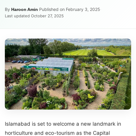
By
·
Published on February 3, 2025
·
Haroon Amin
Last updated October 27, 2025
Islamabad is set to welcome a new landmark in
horticulture and eco-tourism as the Capital