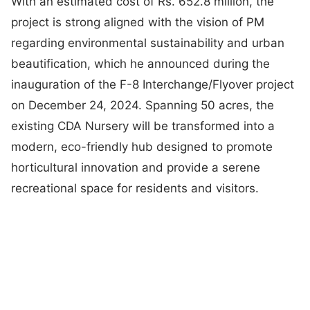
With an estimated cost of Rs. 652.8 million, the
project is strong aligned with the vision of PM
regarding environmental sustainability and urban
beautification, which he announced during the
inauguration of the F-8 Interchange/Flyover project
on December 24, 2024. Spanning 50 acres, the
existing CDA Nursery will be transformed into a
modern, eco-friendly hub designed to promote
horticultural innovation and provide a serene
recreational space for residents and visitors.