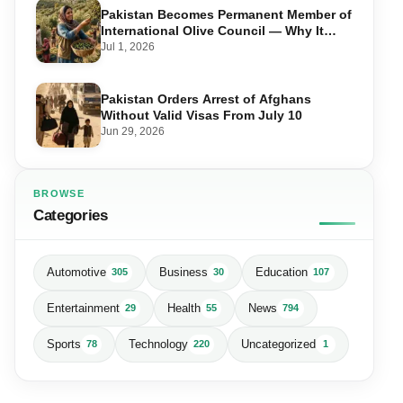
Pakistan Becomes Permanent Member of
International Olive Council — Why It
Matters for Farmers and Exports
Jul 1, 2026
Pakistan Orders Arrest of Afghans
Without Valid Visas From July 10
Jun 29, 2026
BROWSE
Categories
Automotive
Business
Education
305
30
107
Entertainment
Health
News
29
55
794
Sports
Technology
Uncategorized
78
220
1