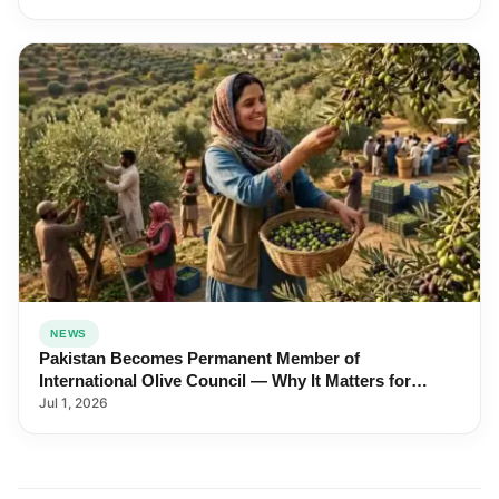
NEWS
Pakistan Becomes Permanent Member of
International Olive Council — Why It Matters for
Farmers and Exports
Jul 1, 2026