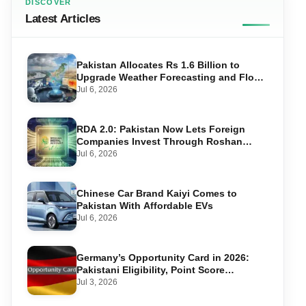
DISCOVER
Latest Articles
Pakistan Allocates Rs 1.6 Billion to
Upgrade Weather Forecasting and Flood
Warning Systems
Jul 6, 2026
RDA 2.0: Pakistan Now Lets Foreign
Companies Invest Through Roshan
Accounts
Jul 6, 2026
Chinese Car Brand Kaiyi Comes to
Pakistan With Affordable EVs
Jul 6, 2026
Germany’s Opportunity Card in 2026:
Pakistani Eligibility, Point Score
Required, and Step-by-Step Application
Jul 3, 2026