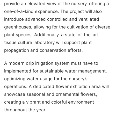
provide an elevated view of the nursery, offering a
one-of-a-kind experience. The project will also
introduce advanced controlled and ventilated
greenhouses, allowing for the cultivation of diverse
plant species. Additionally, a state-of-the-art
tissue culture laboratory will support plant
propagation and conservation efforts.
A modern drip irrigation system must have to
implemented for sustainable water management,
optimizing water usage for the nursery’s
operations. A dedicated flower exhibition area will
showcase seasonal and ornamental flowers,
creating a vibrant and colorful environment
throughout the year.