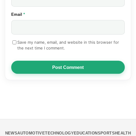
(required)
Email
*
Save my name, email, and website in this browser for
the next time I comment.
Post Comment
NEWS
AUTOMOTIVE
TECHNOLOGY
EDUCATION
SPORTS
HEALTH