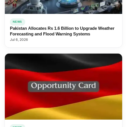
NEWS
Pakistan Allocates Rs 1.6 Billion to Upgrade Weather
Forecasting and Flood Warning Systems
Jul 6, 2026