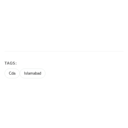
TAGS:
Cda
Islamabad