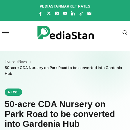
Skip
PEDIASTAN
MARKET RATES
to
content
Home
News
50-acre CDA Nursery on Park Road to be converted into Gardenia
Hub
NEWS
50-acre CDA Nursery on
Park Road to be converted
into Gardenia Hub