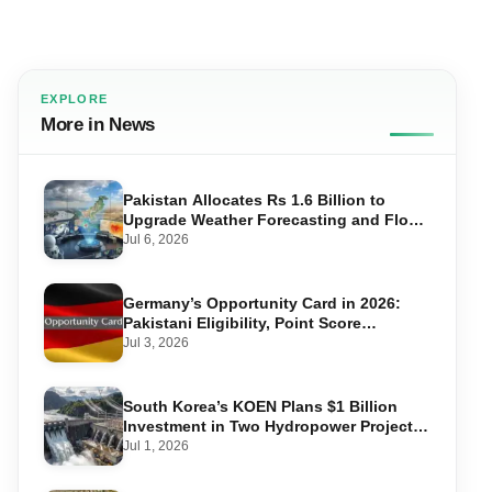
EXPLORE
More in News
Pakistan Allocates Rs 1.6 Billion to
Upgrade Weather Forecasting and Flood
Warning Systems
Jul 6, 2026
Germany’s Opportunity Card in 2026:
Pakistani Eligibility, Point Score
Required, and Step-by-Step Application
Jul 3, 2026
South Korea’s KOEN Plans $1 Billion
Investment in Two Hydropower Projects
in Swat
Jul 1, 2026