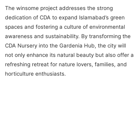
The winsome project addresses the strong
dedication of CDA to expand Islamabad’s green
spaces and fostering a culture of environmental
awareness and sustainability. By transforming the
CDA Nursery into the Gardenia Hub, the city will
not only enhance its natural beauty but also offer a
refreshing retreat for nature lovers, families, and
horticulture enthusiasts.