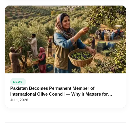
NEWS
Pakistan Becomes Permanent Member of
International Olive Council — Why It Matters for
Farmers and Exports
Jul 1, 2026