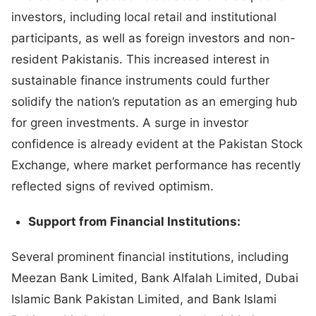
investors, including local retail and institutional
participants, as well as foreign investors and non-
resident Pakistanis. This increased interest in
sustainable finance instruments could further
solidify the nation’s reputation as an emerging hub
for green investments. A surge in investor
confidence is already evident at the Pakistan Stock
Exchange, where market performance has recently
reflected signs of revived optimism.
Support from Financial Institutions:
Several prominent financial institutions, including
Meezan Bank Limited, Bank Alfalah Limited, Dubai
Islamic Bank Pakistan Limited, and Bank Islami