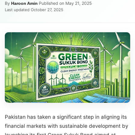
By
·
Published on May 21, 2025
·
Haroon Amin
Last updated October 27, 2025
Pakistan has taken a significant step in aligning its
financial markets with sustainable development by
launching its first Green Sukuk Bond aimed at