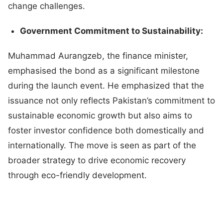
change challenges.
Government Commitment to Sustainability:
Muhammad Aurangzeb, the finance minister,
emphasised the bond as a significant milestone
during the launch event. He emphasized that the
issuance not only reflects Pakistan’s commitment to
sustainable economic growth but also aims to
foster investor confidence both domestically and
internationally. The move is seen as part of the
broader strategy to drive economic recovery
through eco-friendly development.