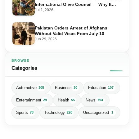
International Olive Council — Why It
Matters for Farmers and Exports
Jul 1, 2026
Pakistan Orders Arrest of Afghans
Without Valid Visas From July 10
Jun 29, 2026
BROWSE
Categories
Automotive
Business
Education
305
30
107
Entertainment
Health
News
29
55
794
Sports
Technology
Uncategorized
78
220
1