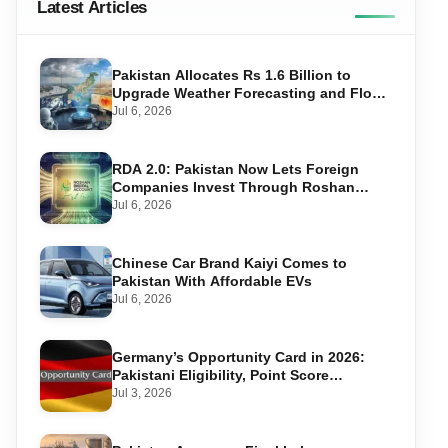
Latest Articles
Pakistan Allocates Rs 1.6 Billion to
Upgrade Weather Forecasting and Flood
Warning Systems
Jul 6, 2026
RDA 2.0: Pakistan Now Lets Foreign
Companies Invest Through Roshan
Accounts
Jul 6, 2026
Chinese Car Brand Kaiyi Comes to
Pakistan With Affordable EVs
Jul 6, 2026
Germany’s Opportunity Card in 2026:
Pakistani Eligibility, Point Score
Required, and Step-by-Step Application
Jul 3, 2026