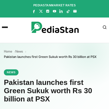
Skip
PEDIASTAN
MARKET RATES
to
content
Home
News
Pakistan launches first Green Sukuk worth Rs 30 billion at PSX
NEWS
Pakistan launches first
Green Sukuk worth Rs 30
billion at PSX