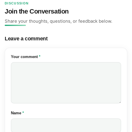
DISCUSSION
Join the Conversation
Share your thoughts, questions, or feedback below.
Leave a comment
(required)
Your comment
*
(required)
Name
*