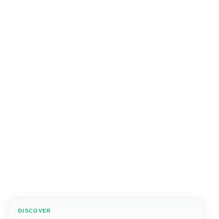
DISCOVER