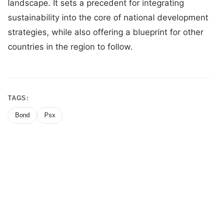
landscape. It sets a precedent for integrating
sustainability into the core of national development
strategies, while also offering a blueprint for other
countries in the region to follow.
TAGS:
Bond
Psx