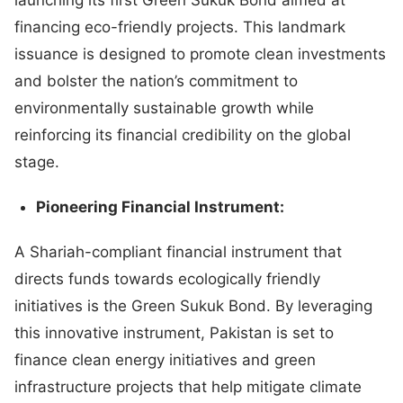
financing eco-friendly projects. This landmark
issuance is designed to promote clean investments
and bolster the nation’s commitment to
environmentally sustainable growth while
reinforcing its financial credibility on the global
stage.
Pioneering Financial Instrument:
A Shariah-compliant financial instrument that
directs funds towards ecologically friendly
initiatives is the Green Sukuk Bond. By leveraging
this innovative instrument, Pakistan is set to
finance clean energy initiatives and green
infrastructure projects that help mitigate climate