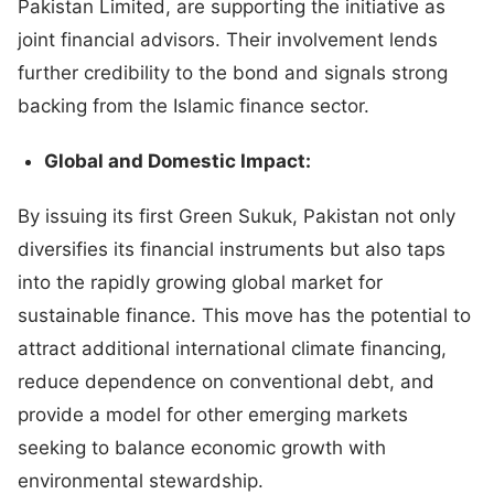
Pakistan Limited, are supporting the initiative as
joint financial advisors. Their involvement lends
further credibility to the bond and signals strong
backing from the Islamic finance sector.
Global and Domestic Impact:
By issuing its first Green Sukuk, Pakistan not only
diversifies its financial instruments but also taps
into the rapidly growing global market for
sustainable finance. This move has the potential to
attract additional international climate financing,
reduce dependence on conventional debt, and
provide a model for other emerging markets
seeking to balance economic growth with
environmental stewardship.