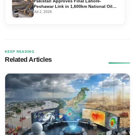
Pakistan Approves Final Lahore-
Peshawar Link in 1,600km National Oil
Pipeline
Jul 2, 2026
KEEP READING
Related Articles