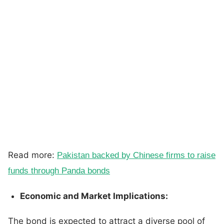
Read more:
Pakistan backed by Chinese firms to raise
funds through Panda bonds
Economic and Market Implications:
The bond is expected to attract a diverse pool of