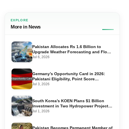
EXPLORE
More in News
Pakistan Allocates Rs 1.6 Billion to
Upgrade Weather Forecasting and Flood
Warning Systems
Jul 6, 2026
Germany’s Opportunity Card in 2026:
Pakistani Eligibility, Point Score
Required, and Step-by-Step Application
Jul 3, 2026
South Korea’s KOEN Plans $1 Billion
Investment in Two Hydropower Projects
in Swat
Jul 1, 2026
Pakistan Becomes Permanent Member of