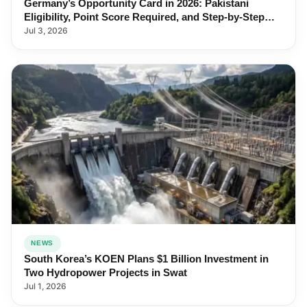
Germany’s Opportunity Card in 2026: Pakistani
Eligibility, Point Score Required, and Step-by-Step
Application
Jul 3, 2026
NEWS
South Korea’s KOEN Plans $1 Billion Investment in
Two Hydropower Projects in Swat
Jul 1, 2026