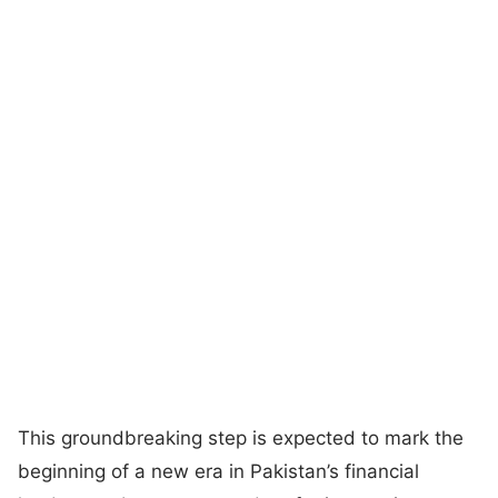
This groundbreaking step is expected to mark the
beginning of a new era in Pakistan’s financial