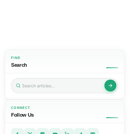
FIND
Search
Search
for:
CONNECT
Follow Us