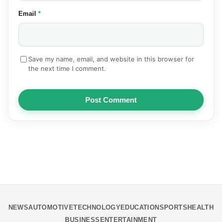
(required)
Email
*
Save my name, email, and website in this browser for
the next time I comment.
Post Comment
NEWS
AUTOMOTIVE
TECHNOLOGY
EDUCATION
SPORTS
HEALTH
BUSINESS
ENTERTAINMENT