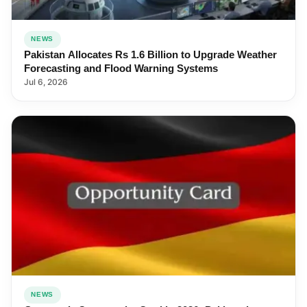
NEWS
Pakistan Allocates Rs 1.6 Billion to Upgrade Weather
Forecasting and Flood Warning Systems
Jul 6, 2026
NEWS