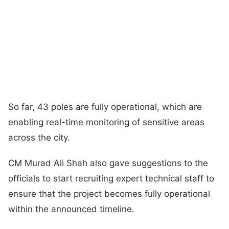
So far, 43 poles are fully operational, which are
enabling real-time monitoring of sensitive areas
across the city.
CM Murad Ali Shah also gave suggestions to the
officials to start recruiting expert technical staff to
ensure that the project becomes fully operational
within the announced timeline.