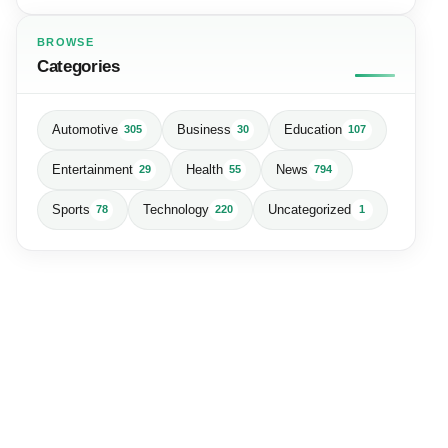
BROWSE
Categories
Automotive
Business
Education
305
30
107
Entertainment
Health
News
29
55
794
Sports
Technology
Uncategorized
78
220
1