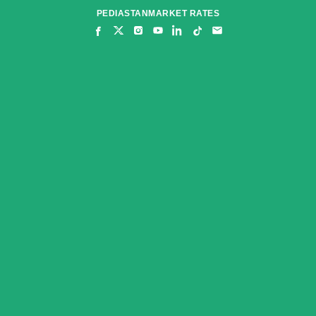
Skip
PEDIASTAN
MARKET RATES
to
content