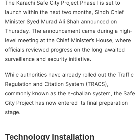
The Karachi Safe City Project Phase I is set to
launch within the next two months, Sindh Chief
Minister Syed Murad Ali Shah announced on
Thursday. The announcement came during a high-
level meeting at the Chief Minister’s House, where
officials reviewed progress on the long-awaited
surveillance and security initiative.
While authorities have already rolled out the Traffic
Regulation and Citation System (TRACS),
commonly known as the e-challan system, the Safe
City Project has now entered its final preparation
stage.
Technology Installation