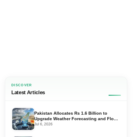
DISCOVER
Latest Articles
Pakistan Allocates Rs 1.6 Billion to
Upgrade Weather Forecasting and Flood
Warning Systems
Jul 6, 2026