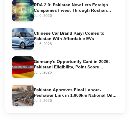
RDA 2.0: Pakistan Now Lets Foreign
Companies Invest Through Roshan
Accounts
Jul 6, 2026
Chinese Car Brand Kaiyi Comes to
Pakistan With Affordable EVs
Jul 6, 2026
Germany’s Opportunity Card in 2026:
Pakistani Eligibility, Point Score
Required, and Step-by-Step Application
Jul 3, 2026
Pakistan Approves Final Lahore-
Peshawar Link in 1,600km National Oil
Pipeline
Jul 2, 2026