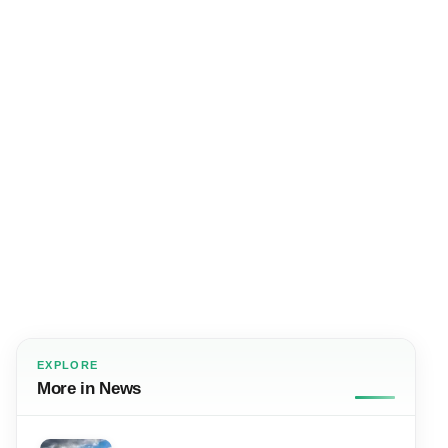
EXPLORE
More in News