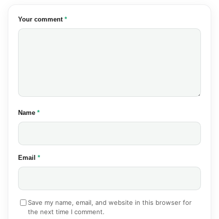
(required)
Your comment
*
(required)
Name
*
(required)
Email
*
Save my name, email, and website in this browser for
the next time I comment.