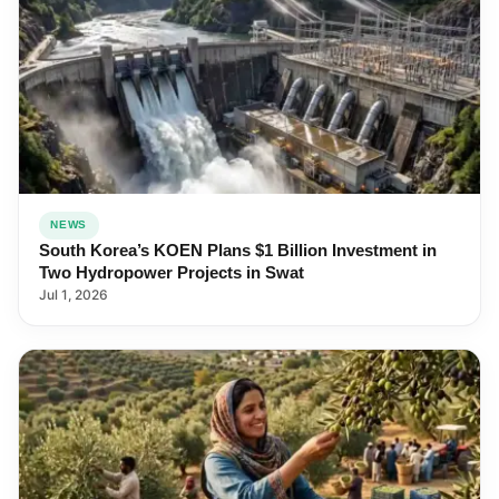
NEWS
South Korea’s KOEN Plans $1 Billion Investment in
Two Hydropower Projects in Swat
Jul 1, 2026