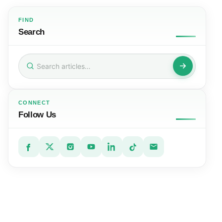
FIND
Search
Search
for:
CONNECT
Follow Us