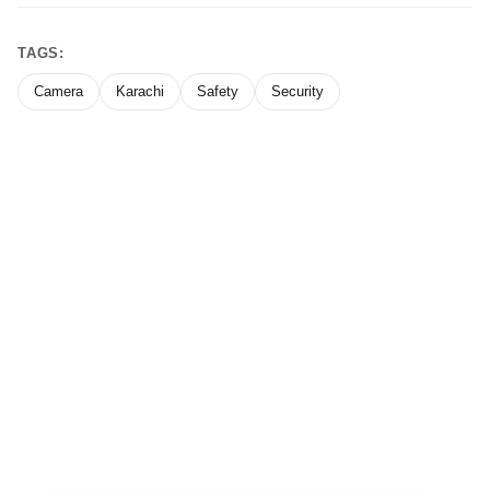
TAGS:
Camera
Karachi
Safety
Security