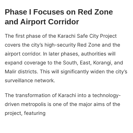
Phase I Focuses on Red Zone
and Airport Corridor
The first phase of the Karachi Safe City Project
covers the city’s high-security Red Zone and the
airport corridor. In later phases, authorities will
expand coverage to the South, East, Korangi, and
Malir districts. This will significantly widen the city’s
surveillance network.
The transformation of Karachi into a technology-
driven metropolis is one of the major aims of the
project, featuring