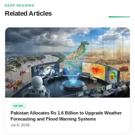
KEEP READING
Related Articles
NEWS
Pakistan Allocates Rs 1.6 Billion to Upgrade Weather
Forecasting and Flood Warning Systems
Jul 6, 2026