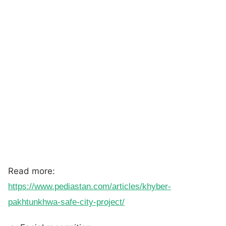
Read more:
https://www.pediastan.com/articles/khyber-
pakhtunkhwa-safe-city-project/