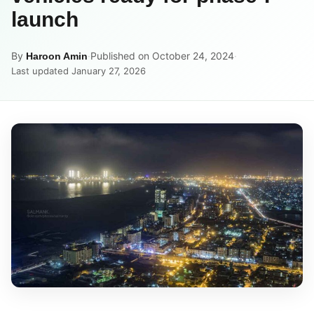
launch
By
·
Published on October 24, 2024
·
Haroon Amin
Last updated January 27, 2026