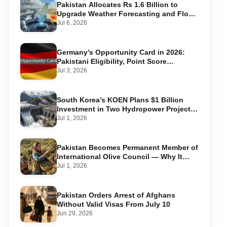
Pakistan Allocates Rs 1.6 Billion to
Upgrade Weather Forecasting and Flood
Warning Systems
Jul 6, 2026
Germany’s Opportunity Card in 2026:
Pakistani Eligibility, Point Score
Required, and Step-by-Step Application
Jul 3, 2026
South Korea’s KOEN Plans $1 Billion
Investment in Two Hydropower Projects
in Swat
Jul 1, 2026
Pakistan Becomes Permanent Member of
International Olive Council — Why It
Matters for Farmers and Exports
Jul 1, 2026
Pakistan Orders Arrest of Afghans
Without Valid Visas From July 10
Jun 29, 2026