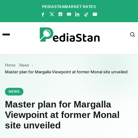
Skip
PEDIASTAN
MARKET RATES
to
content
Home
News
Master plan for Margalla Viewpoint at former Monal site unveiled
NEWS
Master plan for Margalla
Viewpoint at former Monal
site unveiled