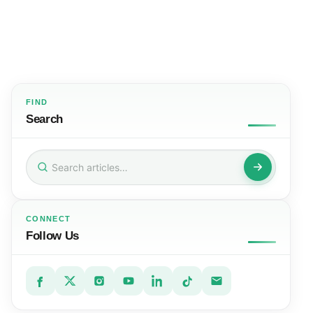
FIND
Search
Search
for:
CONNECT
Follow Us