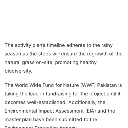
The activity plan’s timeline adheres to the rainy
season as the steps will ensure the regrowth of the
natural grass on-site, promoting healthy
biodiversity.
The World Wide Fund for Nature (WWF) Pakistan is
taking the lead in fundraising for the project until it
becomes well-established. Additionally, the
Environmental Impact Assessment (EIA) and the
master plan have been submitted to the
Environment Protection Agency.