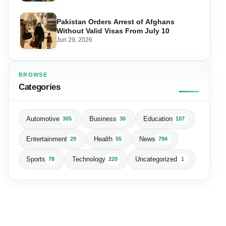
Pakistan Orders Arrest of Afghans
Without Valid Visas From July 10
Jun 29, 2026
BROWSE
Categories
Automotive
Business
Education
305
30
107
Entertainment
Health
News
29
55
794
Sports
Technology
Uncategorized
78
220
1