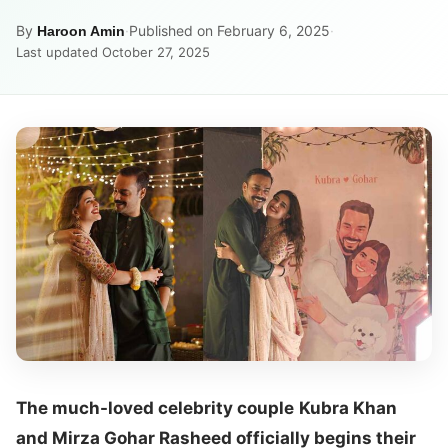
By
·
Published on February 6, 2025
·
Haroon Amin
Last updated October 27, 2025
The much-loved celebrity couple
Kubra Khan
and Mirza Gohar Rasheed officially begins their