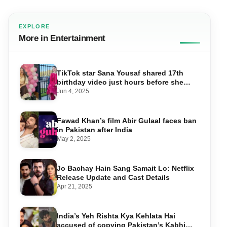
EXPLORE
More in Entertainment
TikTok star Sana Yousaf shared 17th
birthday video just hours before she
was shot dead
Jun 4, 2025
Fawad Khan’s film Abir Gulaal faces ban
in Pakistan after India
May 2, 2025
Jo Bachay Hain Sang Samait Lo: Netflix
Release Update and Cast Details
Apr 21, 2025
India’s Yeh Rishta Kya Kehlata Hai
accused of copying Pakistan’s Kabhi