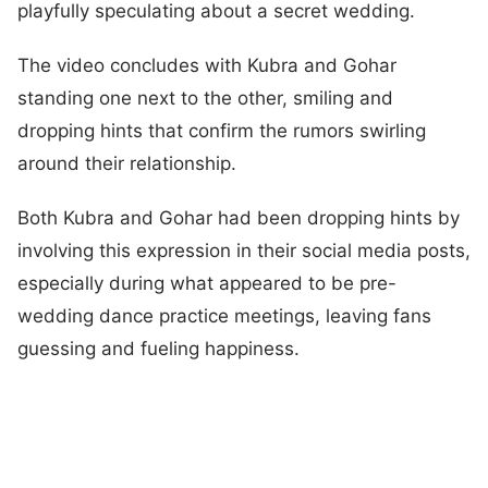
playfully speculating about a secret wedding.
The video concludes with Kubra and Gohar
standing one next to the other, smiling and
dropping hints that confirm the rumors swirling
around their relationship.
Both Kubra and Gohar had been dropping hints by
involving this expression in their social media posts,
especially during what appeared to be pre-
wedding dance practice meetings, leaving fans
guessing and fueling happiness.