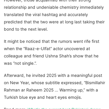
relationship and undeniable chemistry immediately
translated the viral hashtag and accurately
predicted that the two were at long last taking their
bond to the next level.
It might be noticed that the rumors went rife first
when the “Raaz-e-Ulfat” actor uncovered at
colleague and friend Ushna Shah’s show that he
was “not single.”.
Afterward, he invited 2025 with a meaningful post
on New Year, whose subtitle expressed, “Bismillahir
Rahman ar Raheem 2025 … Warming up,” with a
Turkish blue eye and heart eyes emojis.