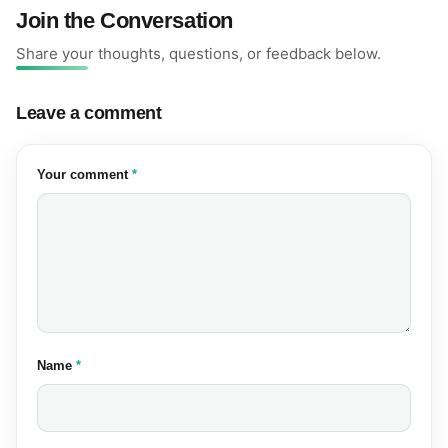
Join the Conversation
Share your thoughts, questions, or feedback below.
Leave a comment
(required)
Your comment
*
(required)
Name
*