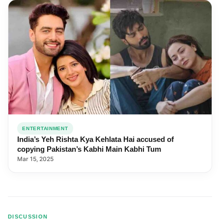
ENTERTAINMENT
India’s Yeh Rishta Kya Kehlata Hai accused of
copying Pakistan’s Kabhi Main Kabhi Tum
Mar 15, 2025
DISCUSSION