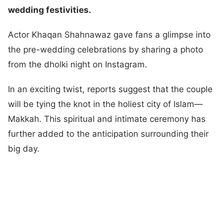
wedding festivities.
Actor Khaqan Shahnawaz gave fans a glimpse into
the pre-wedding celebrations by sharing a photo
from the dholki night on Instagram.
In an exciting twist, reports suggest that the couple
will be tying the knot in the holiest city of Islam—
Makkah. This spiritual and intimate ceremony has
further added to the anticipation surrounding their
big day.