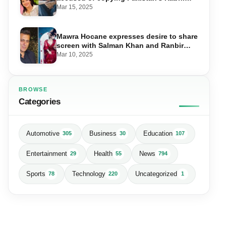
Main Kabhi Tum
Mar 15, 2025
Mawra Hocane expresses desire to share
screen with Salman Khan and Ranbir
Kapoor
Mar 10, 2025
BROWSE
Categories
Automotive
Business
Education
305
30
107
Entertainment
Health
News
29
55
794
Sports
Technology
Uncategorized
78
220
1