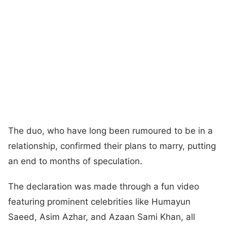
The duo, who have long been rumoured to be in a
relationship, confirmed their plans to marry, putting
an end to months of speculation.
The declaration was made through a fun video
featuring prominent celebrities like Humayun
Saeed, Asim Azhar, and Azaan Sami Khan, all