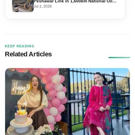
Peshawar Link in 1,600km National Oil
Pipeline
Jul 2, 2026
KEEP READING
Related Articles