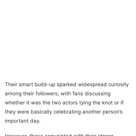
Their smart build-up sparked widespread curiosity
among their followers, with fans discussing
whether it was the two actors tying the knot or if
they were basically celebrating another person’s
important day.
However, those acquainted with their strong