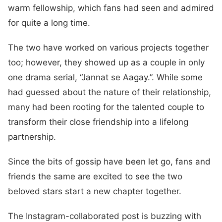
warm fellowship, which fans had seen and admired
for quite a long time.
The two have worked on various projects together
too; however, they showed up as a couple in only
one drama serial, “Jannat se Aagay.”. While some
had guessed about the nature of their relationship,
many had been rooting for the talented couple to
transform their close friendship into a lifelong
partnership.
Since the bits of gossip have been let go, fans and
friends the same are excited to see the two
beloved stars start a new chapter together.
The Instagram-collaborated post is buzzing with