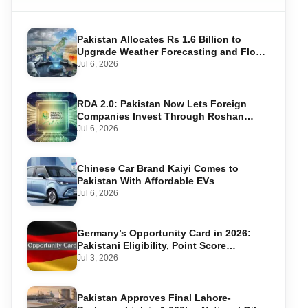
Pakistan Allocates Rs 1.6 Billion to
Upgrade Weather Forecasting and Flood
Warning Systems
Jul 6, 2026
RDA 2.0: Pakistan Now Lets Foreign
Companies Invest Through Roshan
Accounts
Jul 6, 2026
Chinese Car Brand Kaiyi Comes to
Pakistan With Affordable EVs
Jul 6, 2026
Germany’s Opportunity Card in 2026:
Pakistani Eligibility, Point Score
Required, and Step-by-Step Application
Jul 3, 2026
Pakistan Approves Final Lahore-