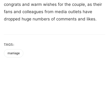
congrats and warm wishes for the couple, as their
fans and colleagues from media outlets have
dropped huge numbers of comments and likes.
TAGS:
marriage