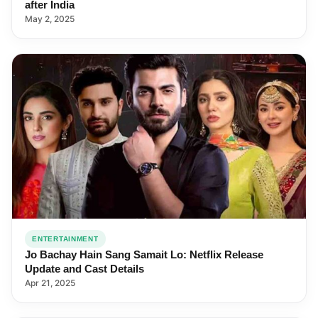
after India
May 2, 2025
ENTERTAINMENT
Jo Bachay Hain Sang Samait Lo: Netflix Release
Update and Cast Details
Apr 21, 2025