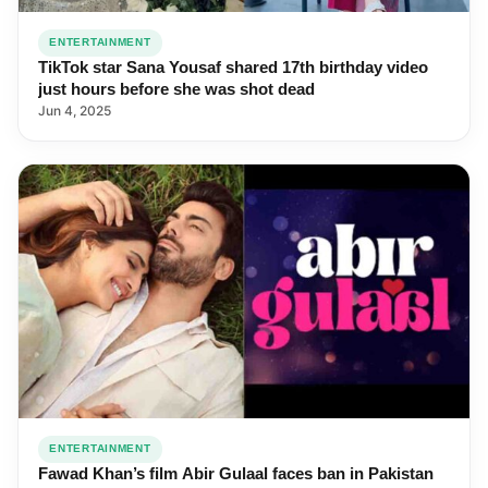
ENTERTAINMENT
TikTok star Sana Yousaf shared 17th birthday video
just hours before she was shot dead
Jun 4, 2025
ENTERTAINMENT
Fawad Khan’s film Abir Gulaal faces ban in Pakistan