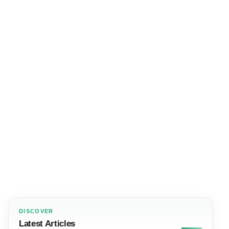
DISCOVER
Latest Articles