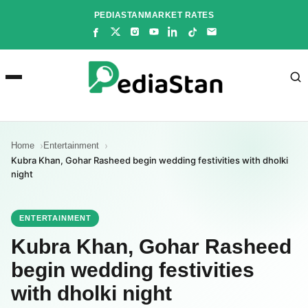
Skip
PEDIASTAN
MARKET RATES
to
content
Home
Entertainment
Kubra Khan, Gohar Rasheed begin wedding festivities with dholki
night
ENTERTAINMENT
Kubra Khan, Gohar Rasheed
begin wedding festivities
with dholki night