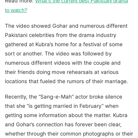
Read more:
What’s the current best Pakistani drama
to watch?
The video showed Gohar and numerous different
Pakistani celebrities from the drama industry
gathered at Kubra’s home for a festival of some
sort or another. The video was followed by
numerous different videos with the couple and
their friends doing move rehearsals at various
locations that fueled the rumors of their marriage.
Recently, the “Sang-e-Mah” actor broke silence
that she “is getting married in February” when
getting some information about the matter. Kubra
and Gohar’s connection has forever been clear,
whether through their common photographs or their