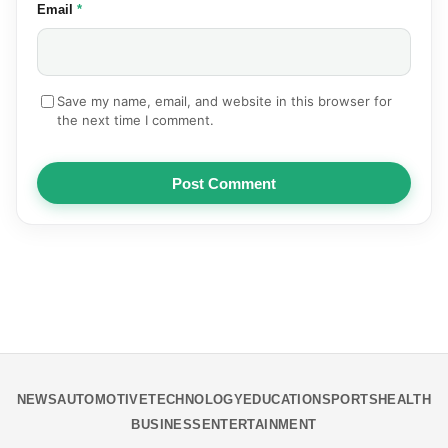
(required)
Email
*
Save my name, email, and website in this browser for
the next time I comment.
Post Comment
NEWS
AUTOMOTIVE
TECHNOLOGY
EDUCATION
SPORTS
HEALTH
BUSINESS
ENTERTAINMENT