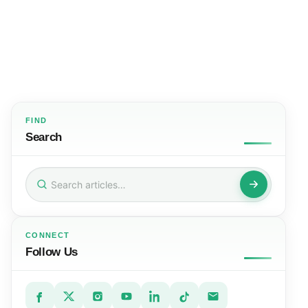
FIND
Search
Search
for:
CONNECT
Follow Us