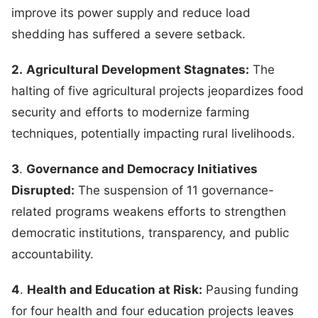
improve its power supply and reduce load
shedding has suffered a severe setback.
2.
Agricultural Development Stagnates:
The
halting of five agricultural projects jeopardizes food
security and efforts to modernize farming
techniques, potentially impacting rural livelihoods.
3
.
Governance and Democracy Initiatives
Disrupted:
The suspension of 11 governance-
related programs weakens efforts to strengthen
democratic institutions, transparency, and public
accountability.
4
.
Health and Education at Risk:
Pausing funding
for four health and four education projects leaves