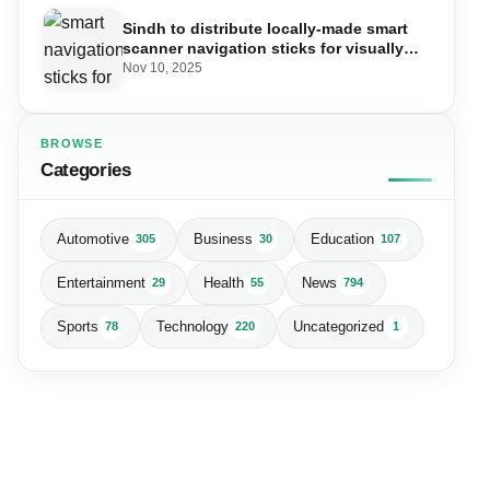
Sindh to distribute locally-made smart
scanner navigation sticks for visually
impaired
Nov 10, 2025
BROWSE
Categories
Automotive
Business
Education
305
30
107
Entertainment
Health
News
29
55
794
Sports
Technology
Uncategorized
78
220
1