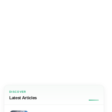
DISCOVER
Latest Articles