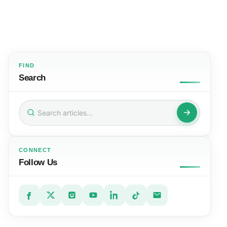
FIND
Search
Search
for:
CONNECT
Follow Us