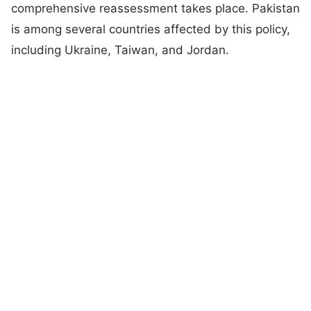
comprehensive reassessment takes place. Pakistan
is among several countries affected by this policy,
including Ukraine, Taiwan, and Jordan.