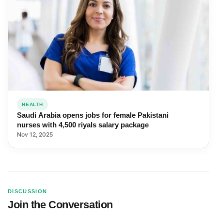
HEALTH
Saudi Arabia opens jobs for female Pakistani
nurses with 4,500 riyals salary package
Nov 12, 2025
DISCUSSION
Join the Conversation