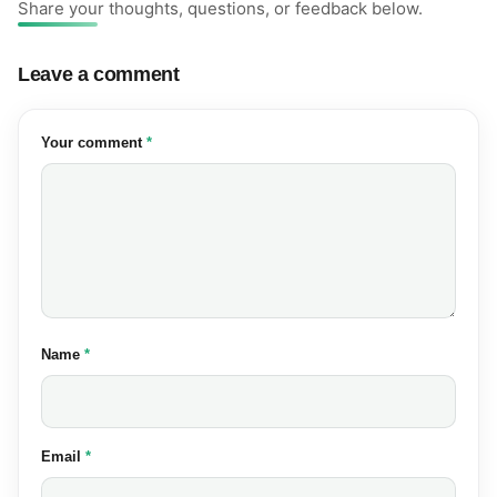
Share your thoughts, questions, or feedback below.
Leave a comment
(required)
Your comment
*
(required)
Name
*
(required)
Email
*