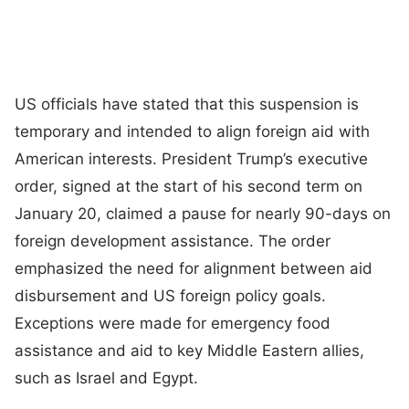
US officials have stated that this suspension is
temporary and intended to align foreign aid with
American interests. President Trump’s executive
order, signed at the start of his second term on
January 20, claimed a pause for nearly 90-days on
foreign development assistance. The order
emphasized the need for alignment between aid
disbursement and US foreign policy goals.
Exceptions were made for emergency food
assistance and aid to key Middle Eastern allies,
such as Israel and Egypt.