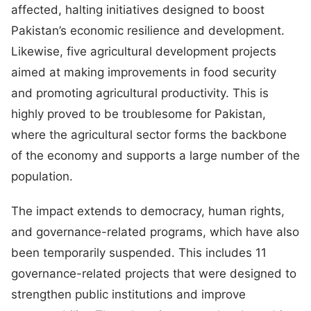
affected, halting initiatives designed to boost
Pakistan’s economic resilience and development.
Likewise, five agricultural development projects
aimed at making improvements in food security
and promoting agricultural productivity. This is
highly proved to be troublesome for Pakistan,
where the agricultural sector forms the backbone
of the economy and supports a large number of the
population.
The impact extends to democracy, human rights,
and governance-related programs, which have also
been temporarily suspended. This includes 11
governance-related projects that were designed to
strengthen public institutions and improve