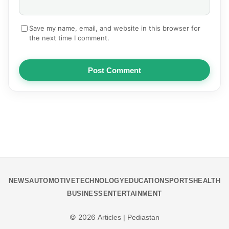
Save my name, email, and website in this browser for
the next time I comment.
Post Comment
NEWS
AUTOMOTIVE
TECHNOLOGY
EDUCATION
SPORTS
HEALTH
BUSINESS
ENTERTAINMENT
© 2026
Articles | Pediastan