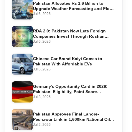
Pakistan Allocates Rs 1.6 Billion to
Upgrade Weather Forecasting and Flood
Warning Systems
Jul 6, 2026
RDA 2.0: Pakistan Now Lets Foreign
Companies Invest Through Roshan
Accounts
Jul 6, 2026
Chinese Car Brand Kaiyi Comes to
Pakistan With Affordable EVs
Jul 6, 2026
Germany’s Opportunity Card in 2026:
Pakistani Eligibility, Point Score
Required, and Step-by-Step Application
Jul 3, 2026
Pakistan Approves Final Lahore-
Peshawar Link in 1,600km National Oil
Pipeline
Jul 2, 2026