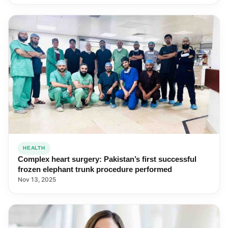
HEALTH
Complex heart surgery: Pakistan’s first successful
frozen elephant trunk procedure performed
Nov 13, 2025