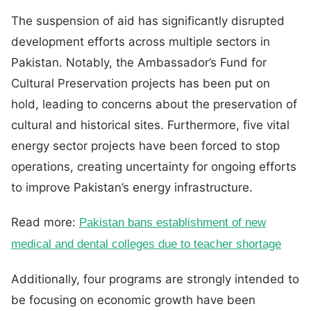
The suspension of aid has significantly disrupted
development efforts across multiple sectors in
Pakistan. Notably, the Ambassador’s Fund for
Cultural Preservation projects has been put on
hold, leading to concerns about the preservation of
cultural and historical sites. Furthermore, five vital
energy sector projects have been forced to stop
operations, creating uncertainty for ongoing efforts
to improve Pakistan’s energy infrastructure.
Read more:
Pakistan bans establishment of new
medical and dental colleges due to teacher shortage
Additionally, four programs are strongly intended to
be focusing on economic growth have been