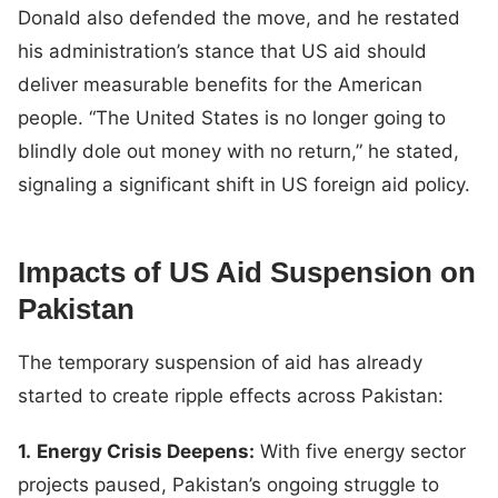
Donald also defended the move, and he restated
his administration’s stance that US aid should
deliver measurable benefits for the American
people. “The United States is no longer going to
blindly dole out money with no return,” he stated,
signaling a significant shift in US foreign aid policy.
Impacts of US Aid Suspension on
Pakistan
The temporary suspension of aid has already
started to create ripple effects across Pakistan:
1.
Energy Crisis Deepens:
With five energy sector
projects paused, Pakistan’s ongoing struggle to