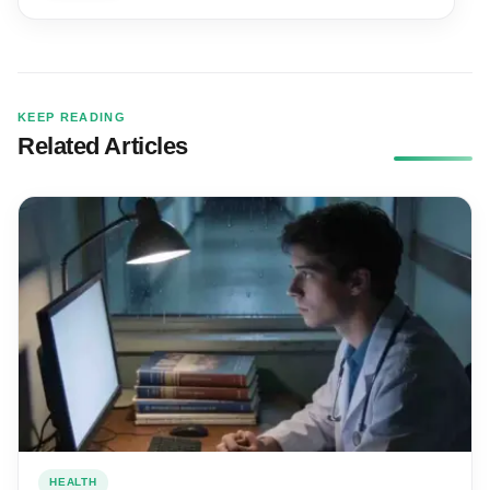
KEEP READING
Related Articles
HEALTH