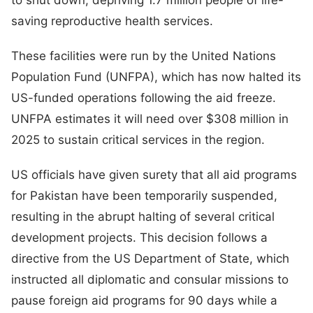
saving reproductive health services.
These facilities were run by the United Nations
Population Fund (UNFPA), which has now halted its
US-funded operations following the aid freeze.
UNFPA estimates it will need over $308 million in
2025 to sustain critical services in the region.
US officials have given surety that all aid programs
for Pakistan have been temporarily suspended,
resulting in the abrupt halting of several critical
development projects. This decision follows a
directive from the US Department of State, which
instructed all diplomatic and consular missions to
pause foreign aid programs for 90 days while a