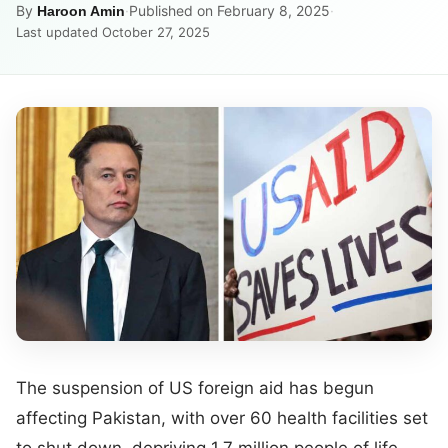
By
·
Published on February 8, 2025
·
Haroon Amin
Last updated October 27, 2025
The suspension of US foreign aid has begun
affecting Pakistan, with over 60 health facilities set
to shut down, depriving 1.7 million people of life-