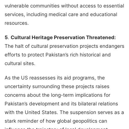
vulnerable communities without access to essential
services, including medical care and educational
resources.
5
.
Cultural Heritage Preservation Threatened:
The halt of cultural preservation projects endangers
efforts to protect Pakistan’s rich historical and
cultural sites.
As the US reassesses its aid programs, the
uncertainty surrounding these projects raises
concerns about the long-term implications for
Pakistan’s development and its bilateral relations
with the United States. The suspension serves as a
stark reminder of how global geopolitics can