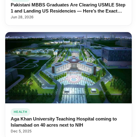
Pakistani MBBS Graduates Are Clearing USMLE Step
1 and Landing US Residencies — Here’s the Exact
Roadmap
Jun 28, 2026
HEALTH
Aga Khan University Teaching Hospital coming to
Islamabad on 40 acres next to NIH
Dec 5, 2025