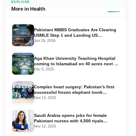
EXPLORE
More in Health
Pakistani MBBS Graduates Are Clearing
USMLE Step 1 and Landing US
Residencies — Here’s the Exact
Jun 28, 2026
Roadmap
Aga Khan University Teaching Hospital
coming to Islamabad on 40 acres next to
NIH
Dec 5, 2025
Complex heart surgery: Pakistan’s first
successful frozen elephant trunk
procedure performed
Nov 13, 2025
Saudi Arabia opens jobs for female
Pakistani nurses with 4,500 riyals
salary package
Nov 12, 2025