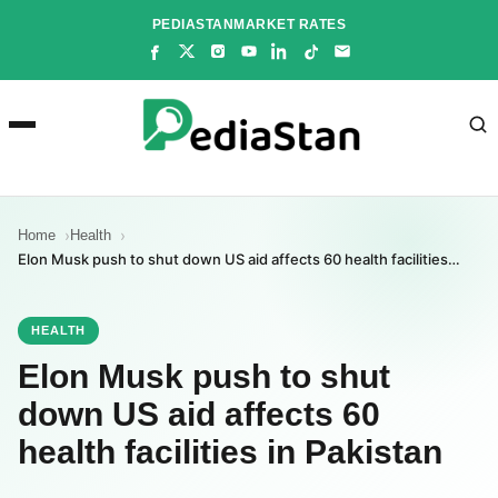
Skip
PEDIASTAN
MARKET RATES
to
content
Home
Health
Elon Musk push to shut down US aid affects 60 health facilities…
HEALTH
Elon Musk push to shut
down US aid affects 60
health facilities in Pakistan