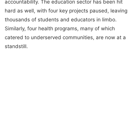
accountability. The education sector has been hit
hard as well, with four key projects paused, leaving
thousands of students and educators in limbo.
Similarly, four health programs, many of which
catered to underserved communities, are now at a
standstill.