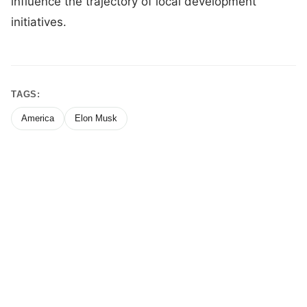
influence the trajectory of local development
initiatives.
TAGS:
America
Elon Musk