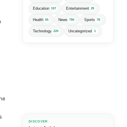
Education
Entertainment
107
29
Health
News
Sports
55
794
78
n
Technology
Uncategorized
220
1
the
s
DISCOVER