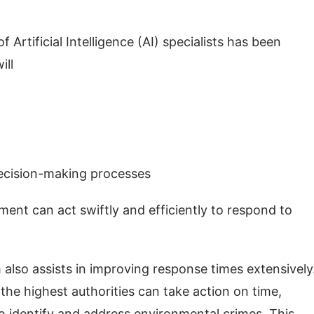
 Artificial Intelligence (AI) specialists has been
will
 decision-making processes
ent can act swiftly and efficiently to respond to
 also assists in improving response times extensively.
, the highest authorities can take action on time,
 to identify and address environmental crimes. This