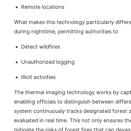
Remote locations
What makes this technology particularly differen
during nighttime, permitting authorities to
Detect wildfires
Unauthorized logging
Illicit activities
The thermal imaging technology works by captur
enabling officials to distinguish between differ
system continuously tracks designated forest 
evaluated in real time. This not only ensures t
mitigate the risks of forest fires that can dev