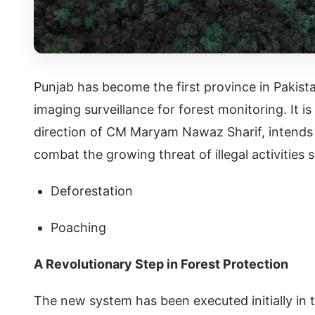
Punjab has become the first province in Pakist
imaging surveillance for forest monitoring. It 
direction of CM Maryam Nawaz Sharif, intends t
combat the growing threat of illegal activities
Deforestation
Poaching
A Revolutionary Step in Forest Protection
The new system has been executed initially in 