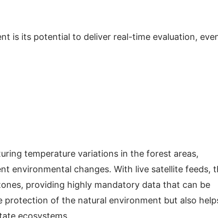
t is its potential to deliver real-time evaluation, eve
ing temperature variations in the forest areas,
ent environmental changes. With live satellite feeds, 
zones, providing highly mandatory data that can be
he protection of the natural environment but also help
astate ecosystems.