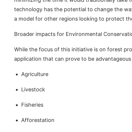
technology has the potential to change the way
a model for other regions looking to protect th
Broader impacts for Environmental Conserva
While the focus of this initiative is on forest 
application that can prove to be advantageous 
Agriculture
Livestock
Fisheries
Afforestation