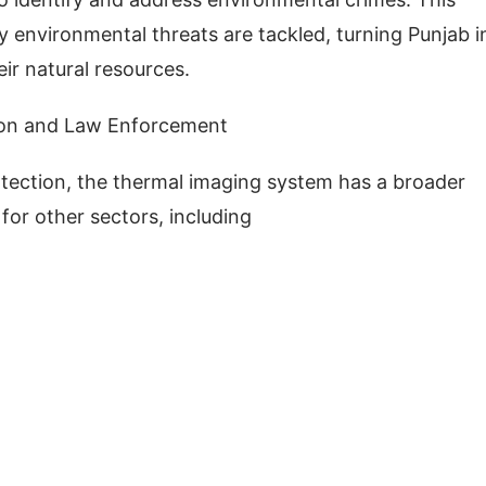
 environmental threats are tackled, turning Punjab i
eir natural resources.
tion and Law Enforcement
protection, the thermal imaging system has a broader
for other sectors, including