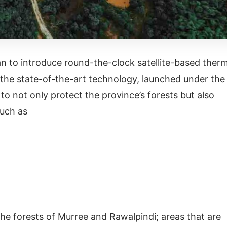
an to introduce round-the-clock satellite-based therm
is the state-of-the-art technology, launched under the
o not only protect the province’s forests but also
 such as
the forests of Murree and Rawalpindi; areas that are