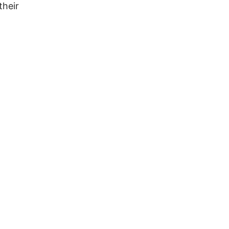
 their