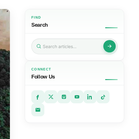
FIND
Search
Search
for:
CONNECT
Follow Us