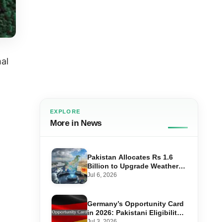
al
EXPLORE
More in News
Pakistan Allocates Rs 1.6
Billion to Upgrade Weather
Forecasting and Flood
Jul 6, 2026
Warning Systems
Germany’s Opportunity Card
in 2026: Pakistani Eligibility,
Point Score Required, and
Jul 3, 2026