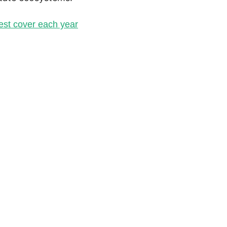
rest cover each year