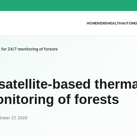
HOME
NEWS
HEALTH
AUTOMO
 for 24/7 monitoring of forests
satellite-based therma
nitoring of forests
tober 27, 2025