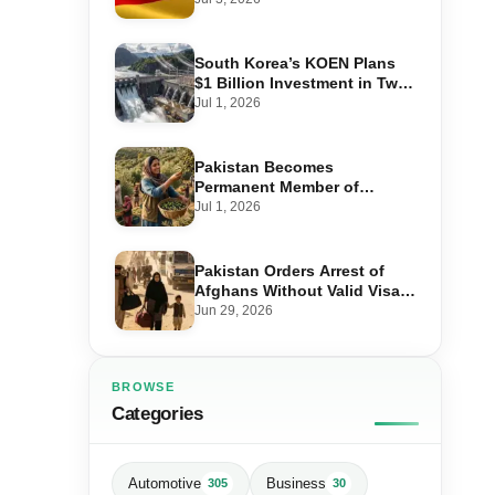
Step-by-Step Application
South Korea’s KOEN Plans
$1 Billion Investment in Two
Hydropower Projects in Swat
Jul 1, 2026
Pakistan Becomes
Permanent Member of
International Olive Council
Jul 1, 2026
— Why It Matters for Farmers
and Exports
Pakistan Orders Arrest of
Afghans Without Valid Visas
From July 10
Jun 29, 2026
BROWSE
Categories
Automotive
Business
305
30