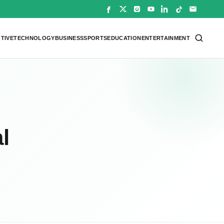
TIVE
TECHNOLOGY
BUSINESS
SPORTS
EDUCATION
ENTERTAINMENT
l