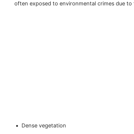
often exposed to environmental crimes due to
Dense vegetation