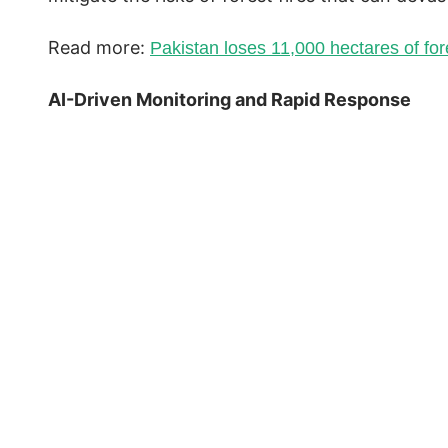
Read more:
Pakistan loses 11,000 hectares of fo
AI-Driven Monitoring and Rapid Response