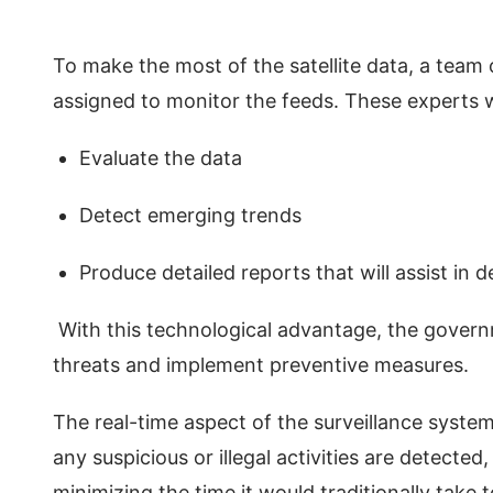
To make the most of the satellite data, a team of
assigned to monitor the feeds. These experts 
Evaluate the data
Detect emerging trends
Produce detailed reports that will assist in
With this technological advantage, the governm
threats and implement preventive measures.
The real-time aspect of the surveillance system
any suspicious or illegal activities are detected
minimizing the time it would traditionally take