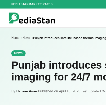
Skip
PEDIASTAN
MARKET RATES
to
content
Home
News
Punjab introduces satellite-based thermal imaging
NEWS
Punjab introduces 
imaging for 24/7 mo
By
·
Published on April 10, 2025
·
Haroon Amin
Last updated Oc