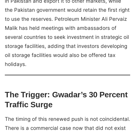
in Pakistan and export it to other markets, while
the Pakistan government would retain the first right
to use the reserves. Petroleum Minister Ali Pervaiz
Malik has held meetings with ambassadors of
several countries to seek investment in strategic oil
storage facilities, adding that investors developing
oil storage facilities would also be offered tax
holidays.
The Trigger: Gwadar’s 30 Percent
Traffic Surge
The timing of this renewed push is not coincidental.
There is a commercial case now that did not exist