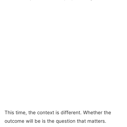
This time, the context is different. Whether the
outcome will be is the question that matters.