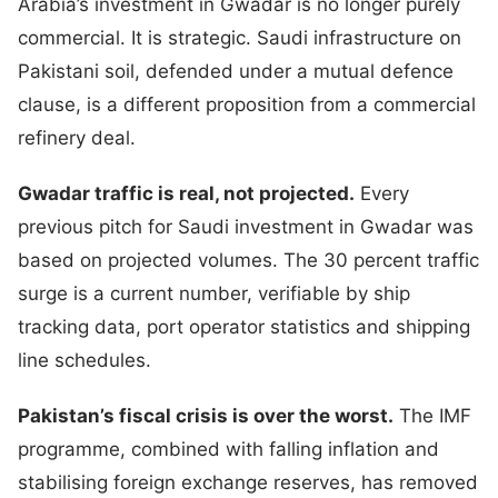
Arabia’s investment in Gwadar is no longer purely
commercial. It is strategic. Saudi infrastructure on
Pakistani soil, defended under a mutual defence
clause, is a different proposition from a commercial
refinery deal.
Gwadar traffic is real, not projected.
Every
previous pitch for Saudi investment in Gwadar was
based on projected volumes. The 30 percent traffic
surge is a current number, verifiable by ship
tracking data, port operator statistics and shipping
line schedules.
Pakistan’s fiscal crisis is over the worst.
The IMF
programme, combined with falling inflation and
stabilising foreign exchange reserves, has removed