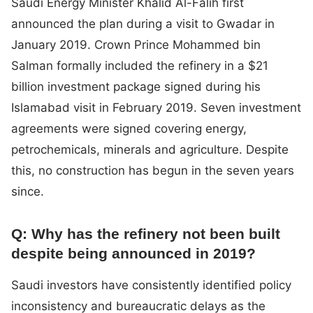
Saudi Energy Minister Khalid Al-Falih first
announced the plan during a visit to Gwadar in
January 2019. Crown Prince Mohammed bin
Salman formally included the refinery in a $21
billion investment package signed during his
Islamabad visit in February 2019. Seven investment
agreements were signed covering energy,
petrochemicals, minerals and agriculture. Despite
this, no construction has begun in the seven years
since.
Q: Why has the refinery not been built
despite being announced in 2019?
Saudi investors have consistently identified policy
inconsistency and bureaucratic delays as the