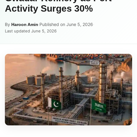
Activity Surges 30%
By
·
Published on June 5, 2026
·
Haroon Amin
Last updated June 5, 2026