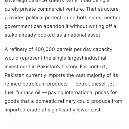
sovereign balance sheets rather than being a
purely private commercial venture. That structure
provides political protection on both sides: neither
government can abandon it without writing off a
stake already booked as a national asset.
A refinery of 400,000 barrels per day capacity
would represent the single largest industrial
investment in Pakistan’s history. For context,
Pakistan currently imports the vast majority of its
refined petroleum products — petrol, diesel, jet
fuel, furnace oil — paying international prices for
goods that a domestic refinery could produce from
imported crude at significantly lower cost.