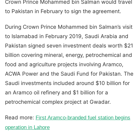
Crown Prince Mohammed bin Salman would travel
to Pakistan in February to sign the agreement.
During Crown Prince Mohammed bin Salman’s visit
to Islamabad in February 2019, Saudi Arabia and
Pakistan signed seven investment deals worth $21
billion covering mineral, energy, petrochemical and
food and agriculture projects involving Aramco,
ACWA Power and the Saudi Fund for Pakistan. The
Saudi investments included around $10 billion for
an Aramco oil refinery and $1 billion for a
petrochemical complex project at Gwadar.
Read more:
First Aramco-branded fuel station begins
operation in Lahore