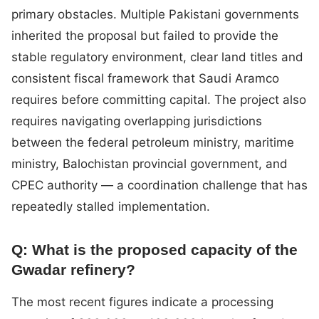
primary obstacles. Multiple Pakistani governments
inherited the proposal but failed to provide the
stable regulatory environment, clear land titles and
consistent fiscal framework that Saudi Aramco
requires before committing capital. The project also
requires navigating overlapping jurisdictions
between the federal petroleum ministry, maritime
ministry, Balochistan provincial government, and
CPEC authority — a coordination challenge that has
repeatedly stalled implementation.
Q: What is the proposed capacity of the
Gwadar refinery?
The most recent figures indicate a processing