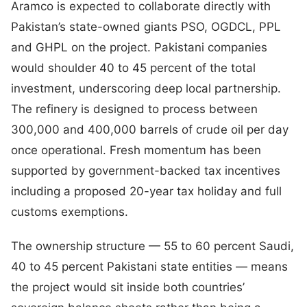
Aramco is expected to collaborate directly with
Pakistan’s state-owned giants PSO, OGDCL, PPL
and GHPL on the project. Pakistani companies
would shoulder 40 to 45 percent of the total
investment, underscoring deep local partnership.
The refinery is designed to process between
300,000 and 400,000 barrels of crude oil per day
once operational. Fresh momentum has been
supported by government-backed tax incentives
including a proposed 20-year tax holiday and full
customs exemptions.
The ownership structure — 55 to 60 percent Saudi,
40 to 45 percent Pakistani state entities — means
the project would sit inside both countries’