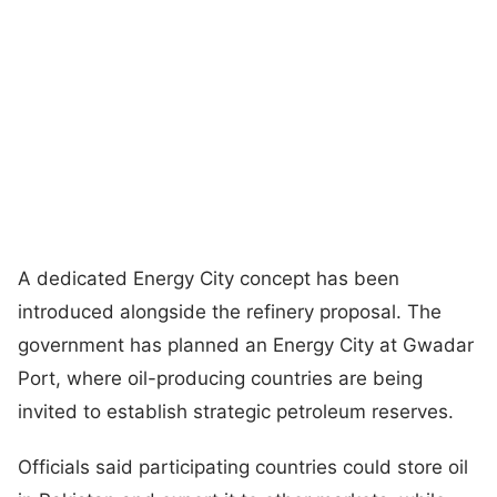
A dedicated Energy City concept has been
introduced alongside the refinery proposal. The
government has planned an Energy City at Gwadar
Port, where oil-producing countries are being
invited to establish strategic petroleum reserves.
Officials said participating countries could store oil