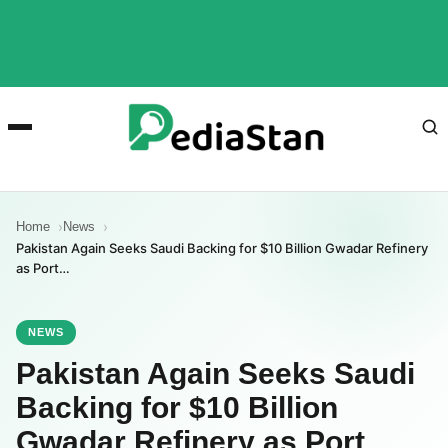
Home
News
Pakistan Again Seeks Saudi Backing for $10 Billion Gwadar Refinery
as Port…
NEWS
Pakistan Again Seeks Saudi
Backing for $10 Billion
Gwadar Refinery as Port