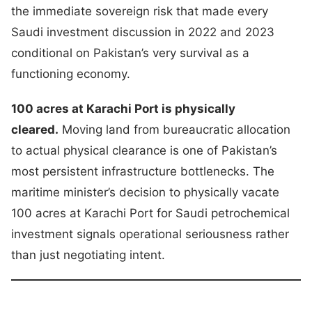
the immediate sovereign risk that made every
Saudi investment discussion in 2022 and 2023
conditional on Pakistan’s very survival as a
functioning economy.
100 acres at Karachi Port is physically
cleared.
Moving land from bureaucratic allocation
to actual physical clearance is one of Pakistan’s
most persistent infrastructure bottlenecks. The
maritime minister’s decision to physically vacate
100 acres at Karachi Port for Saudi petrochemical
investment signals operational seriousness rather
than just negotiating intent.