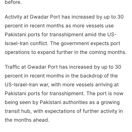
before.
Activity at Gwadar Port has increased by up to 30
percent in recent months as more vessels use
Pakistani ports for transshipment amid the US-
Israel-Iran conflict. The government expects port
operations to expand further in the coming months.
Traffic at Gwadar Port has increased by up to 30
percent in recent months in the backdrop of the
US-Israel-Iran war, with more vessels arriving at
Pakistani ports for transshipment. The port is now
being seen by Pakistani authorities as a growing
transit hub, with expectations of further activity in
the months ahead.