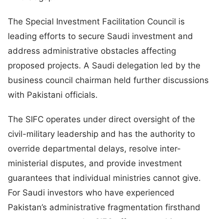
The Special Investment Facilitation Council is
leading efforts to secure Saudi investment and
address administrative obstacles affecting
proposed projects. A Saudi delegation led by the
business council chairman held further discussions
with Pakistani officials.
The SIFC operates under direct oversight of the
civil-military leadership and has the authority to
override departmental delays, resolve inter-
ministerial disputes, and provide investment
guarantees that individual ministries cannot give.
For Saudi investors who have experienced
Pakistan’s administrative fragmentation firsthand