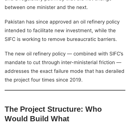
between one minister and the next.
Pakistan has since approved an oil refinery policy
intended to facilitate new investment, while the
SIFC is working to remove bureaucratic barriers.
The new oil refinery policy — combined with SIFC’s
mandate to cut through inter-ministerial friction —
addresses the exact failure mode that has derailed
the project four times since 2019.
The Project Structure: Who
Would Build What