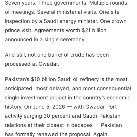
Seven years. Three governments. Multiple rounds
of meetings. Several ministerial visits. One site
inspection by a Saudi energy minister. One crown
prince visit. Agreements worth $21 billion
announced in a single ceremony.
And still, not one barrel of crude has been
processed at Gwadar.
Pakistan’s $10 billion Saudi oil refinery is the most
anticipated, most delayed, and most consequential
single investment project in the country’s economic
history. On June 5, 2026 — with Gwadar Port
activity surging 30 percent and Saudi-Pakistan
relations at their closest in decades — Pakistan
has formally renewed the proposal. Again.