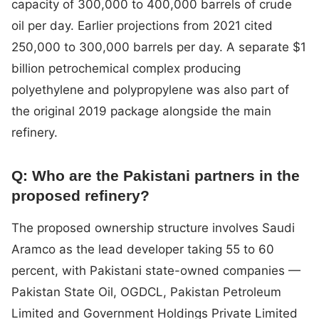
capacity of 300,000 to 400,000 barrels of crude
oil per day. Earlier projections from 2021 cited
250,000 to 300,000 barrels per day. A separate $1
billion petrochemical complex producing
polyethylene and polypropylene was also part of
the original 2019 package alongside the main
refinery.
Q: Who are the Pakistani partners in the
proposed refinery?
The proposed ownership structure involves Saudi
Aramco as the lead developer taking 55 to 60
percent, with Pakistani state-owned companies —
Pakistan State Oil, OGDCL, Pakistan Petroleum
Limited and Government Holdings Private Limited