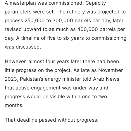
A masterplan was commissioned. Capacity
parameters were set. The refinery was projected to
process 250,000 to 300,000 barrels per day, later
revised upward to as much as 400,000 barrels per
day. A timeline of five to six years to commissioning
was discussed.
However, almost four years later there had been
little progress on the project. As late as November
2023, Pakistan’s energy minister told Arab News
that active engagement was under way and
progress would be visible within one to two
months.
That deadline passed without progress.