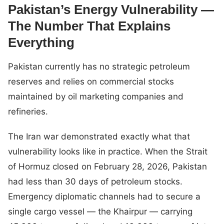
Pakistan’s Energy Vulnerability —
The Number That Explains
Everything
Pakistan currently has no strategic petroleum
reserves and relies on commercial stocks
maintained by oil marketing companies and
refineries.
The Iran war demonstrated exactly what that
vulnerability looks like in practice. When the Strait
of Hormuz closed on February 28, 2026, Pakistan
had less than 30 days of petroleum stocks.
Emergency diplomatic channels had to secure a
single cargo vessel — the Khairpur — carrying