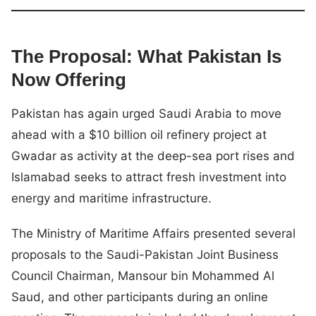
The Proposal: What Pakistan Is
Now Offering
Pakistan has again urged Saudi Arabia to move
ahead with a $10 billion oil refinery project at
Gwadar as activity at the deep-sea port rises and
Islamabad seeks to attract fresh investment into
energy and maritime infrastructure.
The Ministry of Maritime Affairs presented several
proposals to the Saudi-Pakistan Joint Business
Council Chairman, Mansour bin Mohammed Al
Saud, and other participants during an online