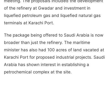
meeting. The proposals included the development
of the refinery at Gwadar and investment in
liquefied petroleum gas and liquefied natural gas
terminals at Karachi Port.
The package being offered to Saudi Arabia is now
broader than just the refinery. The maritime
minister has also had 100 acres of land vacated at
Karachi Port for proposed industrial projects. Saudi
Arabia has shown interest in establishing a
petrochemical complex at the site.