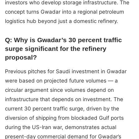
investors who develop storage infrastructure. The
concept turns Gwadar into a regional petroleum
logistics hub beyond just a domestic refinery.
Q: Why is Gwadar’s 30 percent traffic
surge significant for the refinery
proposal?
Previous pitches for Saudi investment in Gwadar
were based on projected future volumes — a
circular argument since volumes depend on
infrastructure that depends on investment. The
current 30 percent traffic surge, driven by the
diversion of shipping from blockaded Gulf ports
during the US-Iran war, demonstrates actual
present-day commercial demand for Gwadar’s