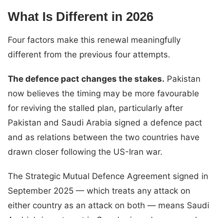
What Is Different in 2026
Four factors make this renewal meaningfully
different from the previous four attempts.
The defence pact changes the stakes.
Pakistan
now believes the timing may be more favourable
for reviving the stalled plan, particularly after
Pakistan and Saudi Arabia signed a defence pact
and as relations between the two countries have
drawn closer following the US-Iran war.
The Strategic Mutual Defence Agreement signed in
September 2025 — which treats any attack on
either country as an attack on both — means Saudi