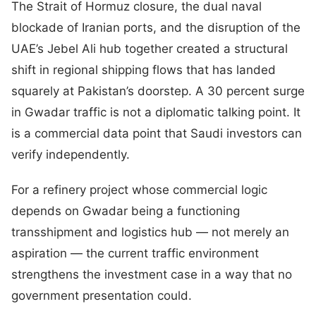
The Strait of Hormuz closure, the dual naval
blockade of Iranian ports, and the disruption of the
UAE’s Jebel Ali hub together created a structural
shift in regional shipping flows that has landed
squarely at Pakistan’s doorstep. A 30 percent surge
in Gwadar traffic is not a diplomatic talking point. It
is a commercial data point that Saudi investors can
verify independently.
For a refinery project whose commercial logic
depends on Gwadar being a functioning
transshipment and logistics hub — not merely an
aspiration — the current traffic environment
strengthens the investment case in a way that no
government presentation could.