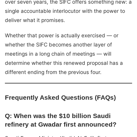
over seven years, the SIFC offers something new: a
single accountable interlocutor with the power to
deliver what it promises.
Whether that power is actually exercised — or
whether the SIFC becomes another layer of
meetings in a long chain of meetings — will
determine whether this renewed proposal has a
different ending from the previous four.
Frequently Asked Questions (FAQs)
Q: When was the $10 billion Saudi
refinery at Gwadar first announced?