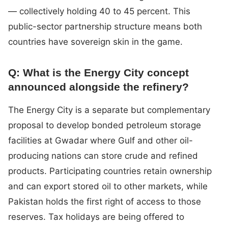
— collectively holding 40 to 45 percent. This
public-sector partnership structure means both
countries have sovereign skin in the game.
Q: What is the Energy City concept
announced alongside the refinery?
The Energy City is a separate but complementary
proposal to develop bonded petroleum storage
facilities at Gwadar where Gulf and other oil-
producing nations can store crude and refined
products. Participating countries retain ownership
and can export stored oil to other markets, while
Pakistan holds the first right of access to those
reserves. Tax holidays are being offered to