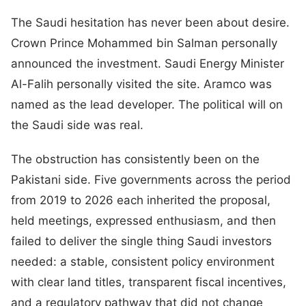
The Saudi hesitation has never been about desire.
Crown Prince Mohammed bin Salman personally
announced the investment. Saudi Energy Minister
Al-Falih personally visited the site. Aramco was
named as the lead developer. The political will on
the Saudi side was real.
The obstruction has consistently been on the
Pakistani side. Five governments across the period
from 2019 to 2026 each inherited the proposal,
held meetings, expressed enthusiasm, and then
failed to deliver the single thing Saudi investors
needed: a stable, consistent policy environment
with clear land titles, transparent fiscal incentives,
and a regulatory pathway that did not change