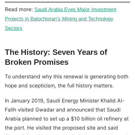
Read more:
Saudi Arabia Eyes Major Investment
Projects in Balochistan’s Mining and Technology
Sectors
The History: Seven Years of
Broken Promises
To understand why this renewal is generating both
hope and scepticism, the full history matters.
In January 2019, Saudi Energy Minister Khalid Al-
Falih visited Gwadar and announced that Saudi
Arabia planned to set up a $10 billion oil refinery at
the port. He visited the proposed site and said