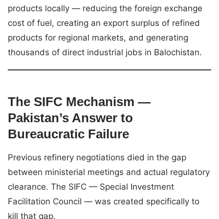
products locally — reducing the foreign exchange
cost of fuel, creating an export surplus of refined
products for regional markets, and generating
thousands of direct industrial jobs in Balochistan.
The SIFC Mechanism —
Pakistan’s Answer to
Bureaucratic Failure
Previous refinery negotiations died in the gap
between ministerial meetings and actual regulatory
clearance. The SIFC — Special Investment
Facilitation Council — was created specifically to
kill that gap.