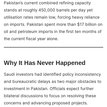
Pakistan’s current combined refining capacity
stands at roughly 450,000 barrels per day yet
utilisation rates remain low, forcing heavy reliance
on imports. Pakistan spent more than $17 billion on
oil and petroleum imports in the first ten months of
the current fiscal year alone.
Why It Has Never Happened
Saudi investors had identified policy inconsistency
and bureaucratic delays as two major obstacles to
investment in Pakistan. Officials expect further
bilateral discussions to focus on resolving these
concerns and advancing proposed projects.