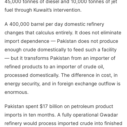
45,000 tonnes of diesel and 10,000 tonnes of jet
fuel through Kuwait’s intervention.
A 400,000 barrel per day domestic refinery
changes that calculus entirely. It does not eliminate
import dependence — Pakistan does not produce
enough crude domestically to feed such a facility
— but it transforms Pakistan from an importer of
refined products to an importer of crude oil,
processed domestically. The difference in cost, in
energy security, and in foreign exchange outflow is
enormous.
Pakistan spent $17 billion on petroleum product
imports in ten months. A fully operational Gwadar
refinery would process imported crude into finished