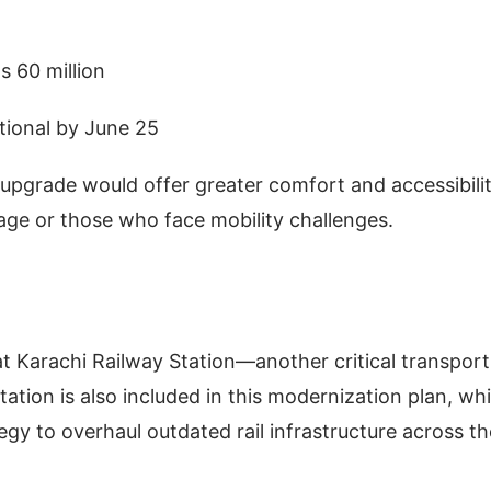
s 60 million
ational by June 25
upgrade would offer greater comfort and accessibilit
age or those who face mobility challenges.
t Karachi Railway Station—another critical transport
ion is also included in this modernization plan, wh
gy to overhaul outdated rail infrastructure across th