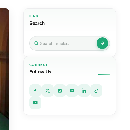
FIND
Search
Search
for:
CONNECT
Follow Us