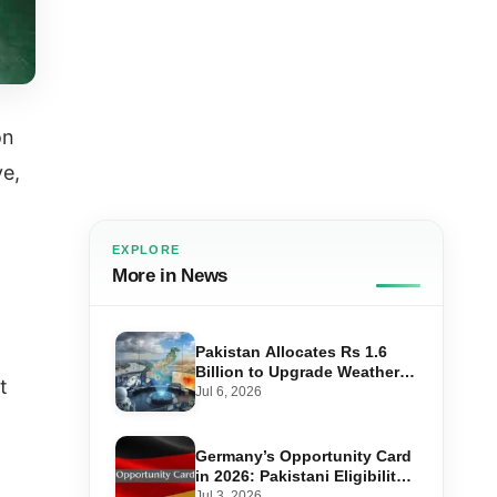
on
ve,
EXPLORE
More in News
Pakistan Allocates Rs 1.6
Billion to Upgrade Weather
t
Forecasting and Flood
Jul 6, 2026
Warning Systems
Germany’s Opportunity Card
in 2026: Pakistani Eligibility,
Point Score Required, and
Jul 3, 2026