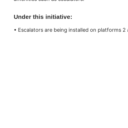
Under this initiative:
• Escalators are being installed on platforms 2