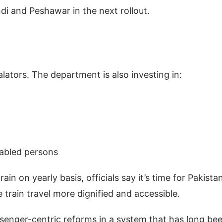
ndi and Peshawar in the next rollout.
lators. The department is also investing in:
-abled persons
ain on yearly basis, officials say it’s time for Pakista
rain travel more dignified and accessible.
assenger-centric reforms in a system that has long be