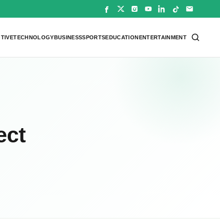
TIVE
TECHNOLOGY
BUSINESS
SPORTS
EDUCATION
ENTERTAINMENT
ect