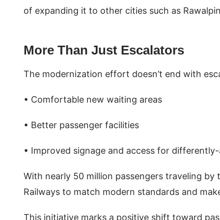
of expanding it to other cities such as Rawalpi
More Than Just Escalators
The modernization effort doesn’t end with esca
• Comfortable new waiting areas
• Better passenger facilities
• Improved signage and access for differently
With nearly 50 million passengers traveling by tr
Railways to match modern standards and make t
This initiative marks a positive shift toward p