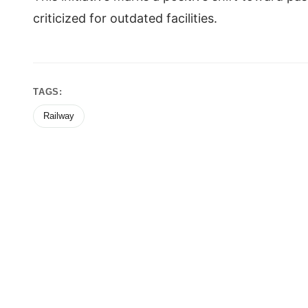
criticized for outdated facilities.
TAGS:
Railway