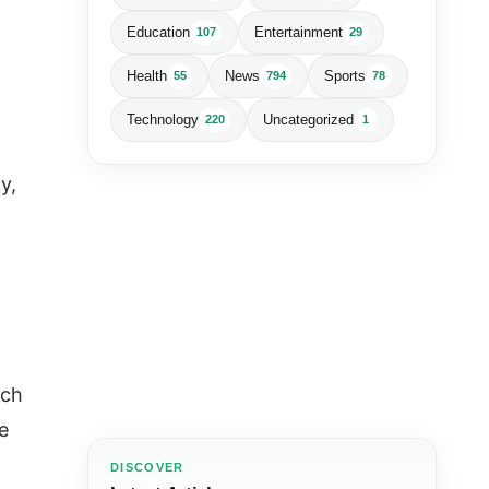
Education
Entertainment
107
29
Health
News
Sports
55
794
78
Technology
Uncategorized
220
1
y,
ich
e
DISCOVER