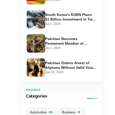
Step-by-Step Application
South Korea’s KOEN Plans
$1 Billion Investment in Two
Hydropower Projects in Swat
Jul 1, 2026
Pakistan Becomes
Permanent Member of
International Olive Council
Jul 1, 2026
— Why It Matters for Farmers
and Exports
Pakistan Orders Arrest of
Afghans Without Valid Visas
From July 10
Jun 29, 2026
BROWSE
Categories
Automotive
Business
305
30