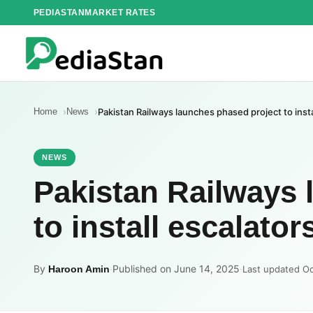
Skip
PEDIASTAN
MARKET RATES
to
content
Home
News
Pakistan Railways launches phased project to insta
NEWS
Pakistan Railways 
to install escalator
By
·
Published on June 14, 2025
·
Haroon Amin
Last updated Oc