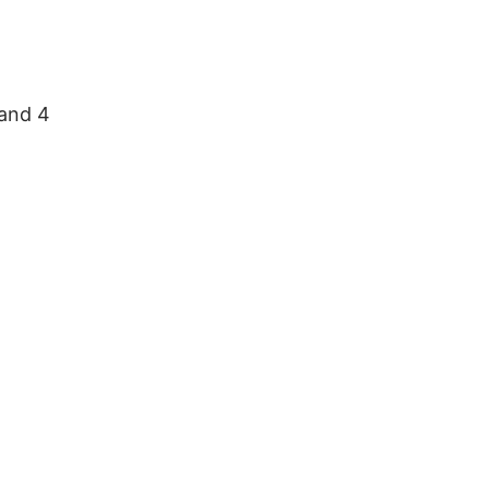
 and 4