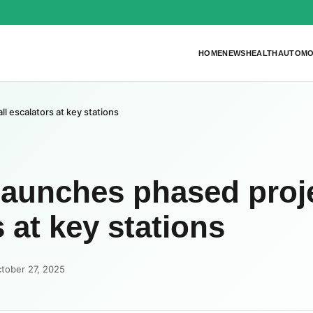
HOME
NEWS
HEALTH
AUTOMO
ll escalators at key stations
launches phased proj
s at key stations
tober 27, 2025