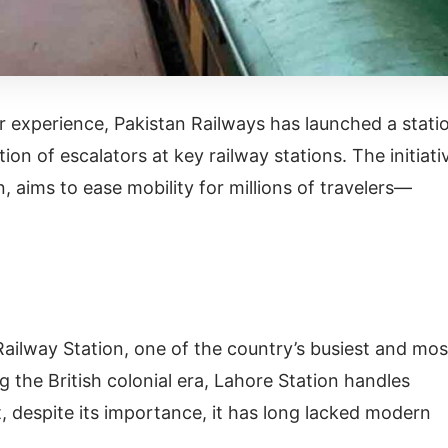
 experience, Pakistan Railways has launched a stati
ion of escalators at key railway stations. The initiati
an, aims to ease mobility for millions of travelers—
Railway Station, one of the country’s busiest and mos
g the British colonial era, Lahore Station handles
 despite its importance, it has long lacked modern