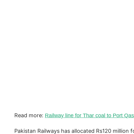
Read more:
Railway line for Thar coal to Port Qa
Pakistan Railways has allocated Rs120 million fo