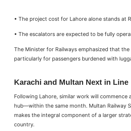
• The project cost for Lahore alone stands at R
• The escalators are expected to be fully oper
The Minister for Railways emphasized that the 
particularly for passengers burdened with lugg
Karachi and Multan Next in Line
Following Lahore, similar work will commence a
hub—within the same month. Multan Railway Stat
makes the integral component of a larger strate
country.