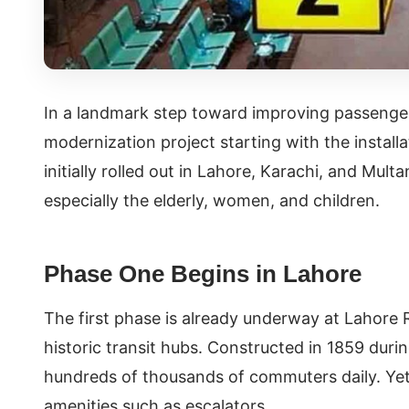
In a landmark step toward improving passenger
modernization project starting with the installat
initially rolled out in Lahore, Karachi, and Mult
especially the elderly, women, and children.
Phase One Begins in Lahore
The first phase is already underway at Lahore 
historic transit hubs. Constructed in 1859 durin
hundreds of thousands of commuters daily. Yet,
amenities such as escalators.