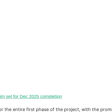
sim set for Dec 2025
completion
r the entire first phase of the project, with the prom