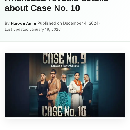
about Case No. 10
By
·
Published on December 4, 2024
·
Haroon Amin
Last updated January 16, 2026