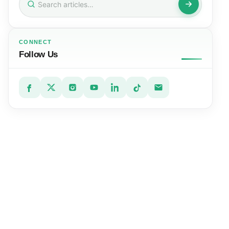
for:
CONNECT
Follow Us