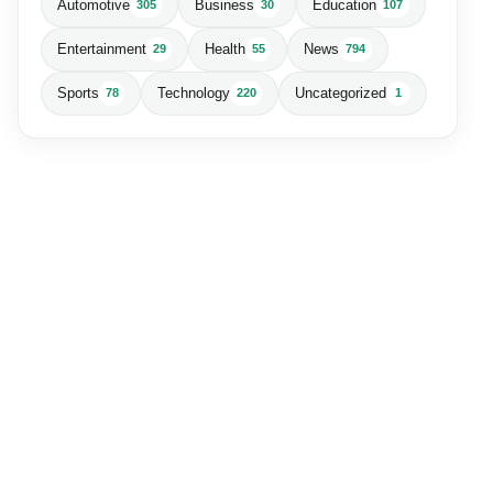
Automotive
Business
Education
305
30
107
Entertainment
Health
News
29
55
794
Sports
Technology
Uncategorized
78
220
1