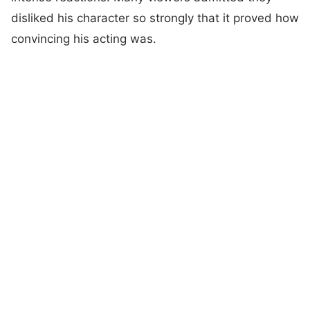
disliked his character so strongly that it proved how
convincing his acting was.