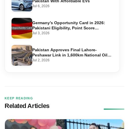
Pakistan With Affordable EVs
Jul 6, 2026
Germany’s Opportunity Card in 2026:
Pakistani Eligibility, Point Score
Required, and Step-by-Step Application
Jul 3, 2026
Pakistan Approves Final Lahore-
Peshawar Link in 1,600km National Oil
Pipeline
Jul 2, 2026
KEEP READING
Related Articles