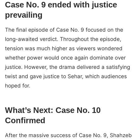
Case No. 9 ended with justice
prevailing
The final episode of Case No. 9 focused on the
long-awaited verdict. Throughout the episode,
tension was much higher as viewers wondered
whether power would once again dominate over
justice. However, the drama delivered a satisfying
twist and gave justice to Sehar, which audiences
hoped for.
What’s Next: Case No. 10
Confirmed
After the massive success of Case No. 9, Shahzeb