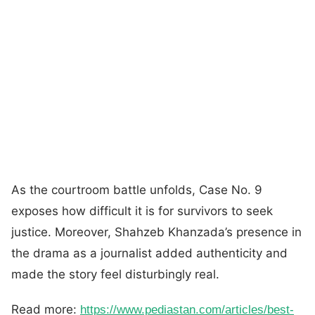
As the courtroom battle unfolds, Case No. 9
exposes how difficult it is for survivors to seek
justice. Moreover, Shahzeb Khanzada’s presence in
the drama as a journalist added authenticity and
made the story feel disturbingly real.
Read more:
https://www.pediastan.com/articles/best-