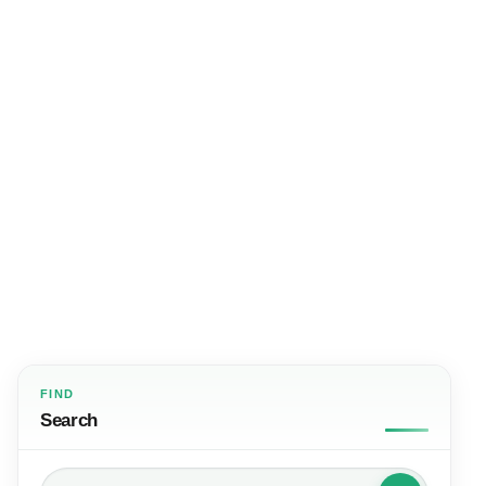
FIND
Search
Search