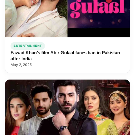
ENTERTAINMENT
Fawad Khan’s film Abir Gulaal faces ban in Pakistan
after India
May 2, 2025