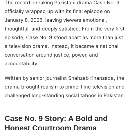
The record-breaking Pakistani drama Case No. 9
officially wrapped up with its final episode on
January 8, 2026, leaving viewers emotional,
thoughtful, and deeply satisfied. From the very first
episode, Case No. 9 stood apart as more than just
a television drama. Instead, it became a national
conversation around justice, power, and
accountability.
Written by senior journalist Shahzeb Khanzada, the
drama brought realism to prime-time television and
challenged long-standing social taboos in Pakistan.
Case No. 9 Story: A Bold and
Honest Courtroom Drama