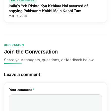
ENTERTAINMENT
India’s Yeh Rishta Kya Kehlata Hai accused of
copying Pakistan’s Kabhi Main Kabhi Tum
Mar 15, 2025
DISCUSSION
Join the Conversation
Share your thoughts, questions, or feedback below.
Leave a comment
(required)
Your comment
*