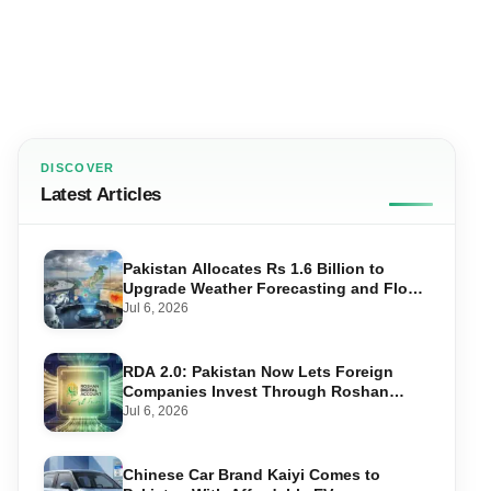
DISCOVER
Latest Articles
Pakistan Allocates Rs 1.6 Billion to
Upgrade Weather Forecasting and Flood
Warning Systems
Jul 6, 2026
RDA 2.0: Pakistan Now Lets Foreign
Companies Invest Through Roshan
Accounts
Jul 6, 2026
Chinese Car Brand Kaiyi Comes to