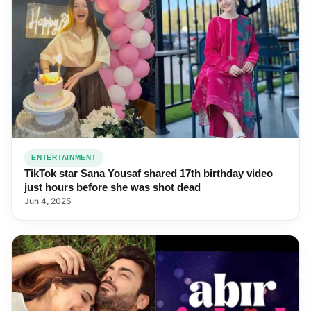
ENTERTAINMENT
TikTok star Sana Yousaf shared 17th birthday video
just hours before she was shot dead
Jun 4, 2025