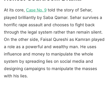
At its core,
told the story of Sehar,
Case No. 9
played brilliantly by Saba Qamar. Sehar survives a
horrific rape assault and chooses to fight back
through the legal system rather than remain silent.
On the other side, Faisal Qureshi as Kamran played
a role as a powerful and wealthy man. He uses
influence and money to manipulate the whole
system by spreading lies on social media and
designing campaigns to manipulate the masses
with his lies.