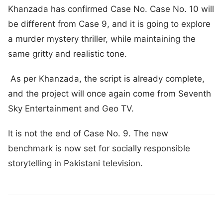
Khanzada has confirmed Case No. Case No. 10 will
be different from Case 9, and it is going to explore
a murder mystery thriller, while maintaining the
same gritty and realistic tone.
As per Khanzada, the script is already complete,
and the project will once again come from Seventh
Sky Entertainment and Geo TV.
It is not the end of Case No. 9. The new
benchmark is now set for socially responsible
storytelling in Pakistani television.