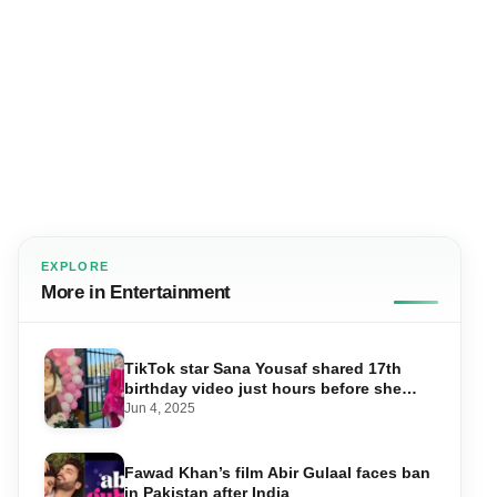
EXPLORE
More in Entertainment
TikTok star Sana Yousaf shared 17th
birthday video just hours before she
was shot dead
Jun 4, 2025
Fawad Khan’s film Abir Gulaal faces ban
in Pakistan after India