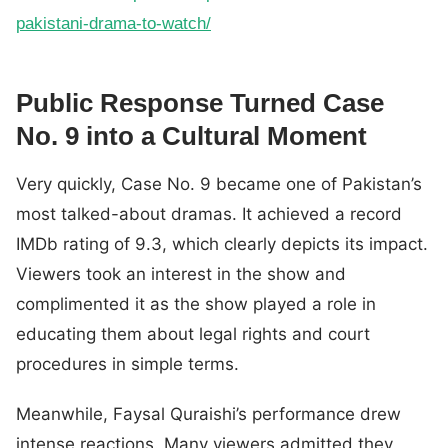
pakistani-drama-to-watch/
Public Response Turned Case
No. 9 into a Cultural Moment
Very quickly, Case No. 9 became one of Pakistan’s
most talked-about dramas. It achieved a record
IMDb rating of 9.3, which clearly depicts its impact.
Viewers took an interest in the show and
complimented it as the show played a role in
educating them about legal rights and court
procedures in simple terms.
Meanwhile, Faysal Quraishi’s performance drew
intense reactions. Many viewers admitted they