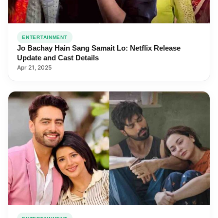
ENTERTAINMENT
Jo Bachay Hain Sang Samait Lo: Netflix Release
Update and Cast Details
Apr 21, 2025