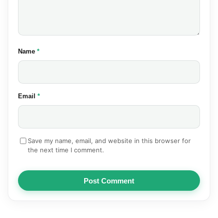
(required)
Name
*
(required)
Email
*
Save my name, email, and website in this browser for
the next time I comment.
Post Comment