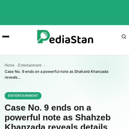
Home
Entertainment
Case No. 9 ends on a powerful note as Shahzeb Khanzada
reveals…
ENTERTAINMENT
Case No. 9 ends on a
powerful note as Shahzeb
Khanzada reveals details