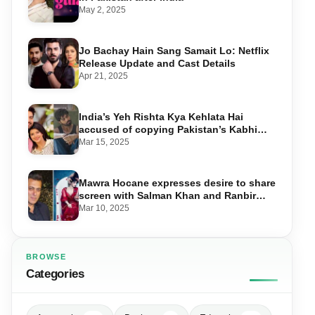
May 2, 2025
Jo Bachay Hain Sang Samait Lo: Netflix
Release Update and Cast Details
Apr 21, 2025
India’s Yeh Rishta Kya Kehlata Hai
accused of copying Pakistan’s Kabhi
Main Kabhi Tum
Mar 15, 2025
Mawra Hocane expresses desire to share
screen with Salman Khan and Ranbir
Kapoor
Mar 10, 2025
BROWSE
Categories