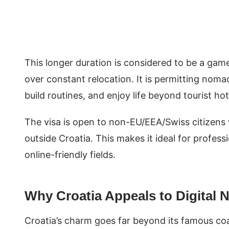
This longer duration is considered to be a gam
over constant relocation. It is permitting nom
build routines, and enjoy life beyond tourist ho
The visa is open to non-EU/EEA/Swiss citizens
outside Croatia. This makes it ideal for profess
online-friendly fields.
Why Croatia Appeals to Digital
Croatia’s charm goes far beyond its famous coas