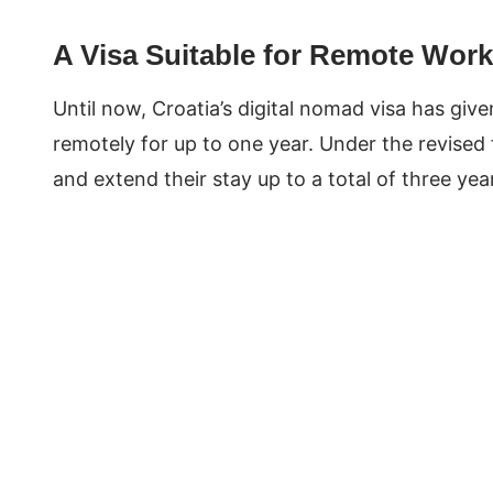
A Visa Suitable for Remote Work
Until now, Croatia’s digital nomad visa has giv
remotely for up to one year. Under the revised 
and extend their stay up to a total of three y