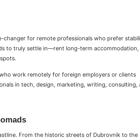
e-changer for remote professionals who prefer stabil
ads to truly settle in—rent long-term accommodation,
tspots.
 who work remotely for foreign employers or clients
ionals in tech, design, marketing, writing, consulting,
 Nomads
tline. From the historic streets of Dubrovnik to the