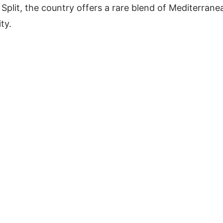
f Split, the country offers a rare blend of Mediterrane
ity.