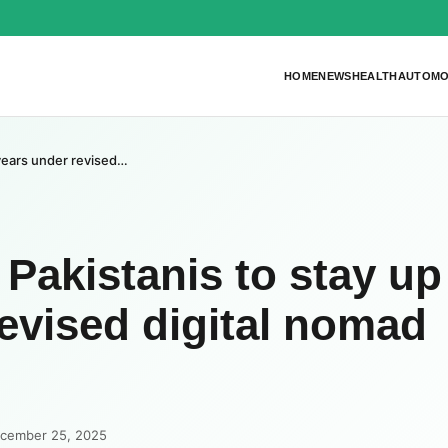
HOME
NEWS
HEALTH
AUTOMO
 years under revised…
Pakistanis to stay up
revised digital nomad
ecember 25, 2025