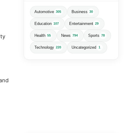
Automotive
Business
305
30
Education
Entertainment
107
29
ity
Health
News
Sports
55
794
78
Technology
Uncategorized
220
1
 and