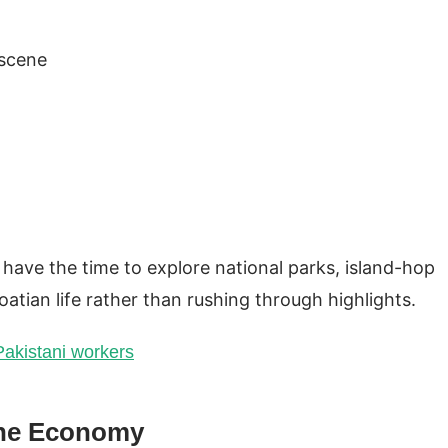
 scene
have the time to explore national parks, island-hop
atian life rather than rushing through highlights.
 Pakistani workers
the Economy