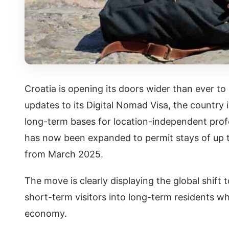
Croatia is opening its doors wider than ever t
updates to its Digital Nomad Visa, the country i
long-term bases for location-independent profes
has now been expanded to permit stays of up t
from March 2025.
The move is clearly displaying the global shift
short-term visitors into long-term residents wh
economy.