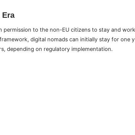
 Era
en permission to the non-EU citizens to stay and wor
framework, digital nomads can initially stay for one 
ears, depending on regulatory implementation.