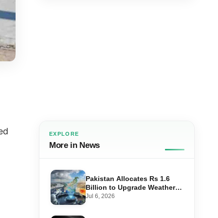
ed
EXPLORE
More in News
Pakistan Allocates Rs 1.6
Billion to Upgrade Weather
Forecasting and Flood
Jul 6, 2026
Warning Systems