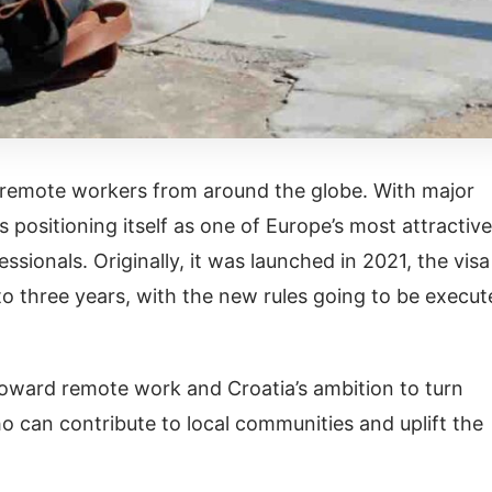
o remote workers from around the globe. With major
s positioning itself as one of Europe’s most attractive
sionals. Originally, it was launched in 2021, the visa
o three years, with the new rules going to be execut
 toward remote work and Croatia’s ambition to turn
o can contribute to local communities and uplift the