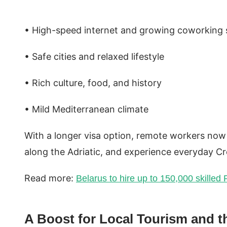
• High-speed internet and growing coworking
• Safe cities and relaxed lifestyle
• Rich culture, food, and history
• Mild Mediterranean climate
With a longer visa option, remote workers now 
along the Adriatic, and experience everyday Cro
Read more:
Belarus to hire up to 150,000 skilled
A Boost for Local Tourism and 