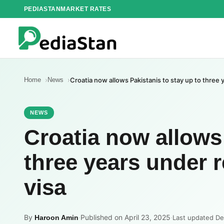
Skip
PEDIASTAN
MARKET RATES
to
content
Home
News
Croatia now allows Pakistanis to stay up to three
NEWS
Croatia now allows 
three years under 
visa
By
·
Published on April 23, 2025
·
Haroon Amin
Last updated D