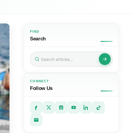
FIND
Search
Search
for:
CONNECT
Follow Us