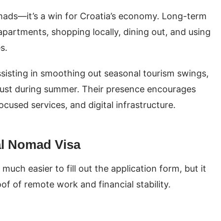
mads—it’s a win for Croatia’s economy. Long-term
apartments, shopping locally, dining out, and using
es.
assisting in smoothing out seasonal tourism swings,
just during summer. Their presence encourages
used services, and digital infrastructure.
tal Nomad Visa
s much easier to fill out the application form, but it
of of remote work and financial stability.