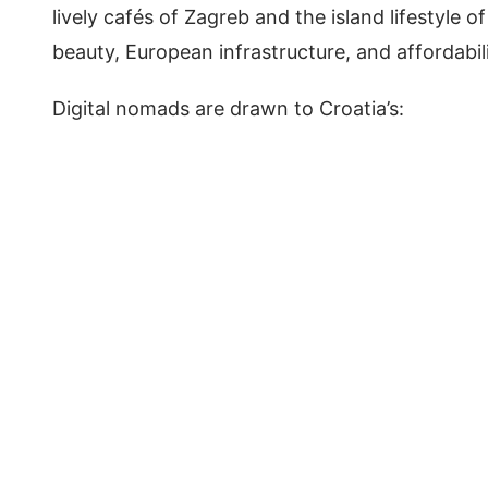
lively cafés of Zagreb and the island lifestyle o
beauty, European infrastructure, and affordabil
Digital nomads are drawn to Croatia’s: