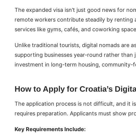
The expanded visa isn’t just good news for no
remote workers contribute steadily by renting 
services like gyms, cafés, and coworking spac
Unlike traditional tourists, digital nomads are 
supporting businesses year-round rather than 
investment in long-term housing, community-foc
How to Apply for Croatia’s Digi
The application process is not difficult, and it i
requires preparation. Applicants must show pro
Key Requirements Include: