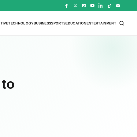
TIVE
TECHNOLOGY
BUSINESS
SPORTS
EDUCATION
ENTERTAINMENT
 to