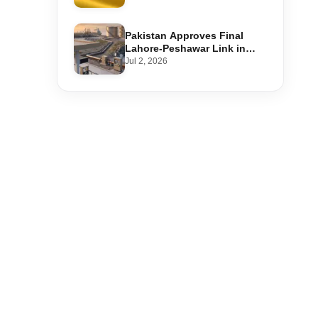
Step-by-Step Application
Pakistan Approves Final
Lahore-Peshawar Link in
1,600km National Oil Pipeline
Jul 2, 2026