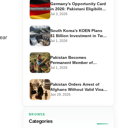
Germany’s Opportunity Card
in 2026: Pakistani Eligibility,
Point Score Required, and
Jul 3, 2026
Step-by-Step Application
k
South Korea’s KOEN Plans
$1 Billion Investment in Two
year
Hydropower Projects in Swat
Jul 1, 2026
Pakistan Becomes
Permanent Member of
International Olive Council
Jul 1, 2026
— Why It Matters for Farmers
and Exports
Pakistan Orders Arrest of
Afghans Without Valid Visas
From July 10
Jun 29, 2026
BROWSE
Categories