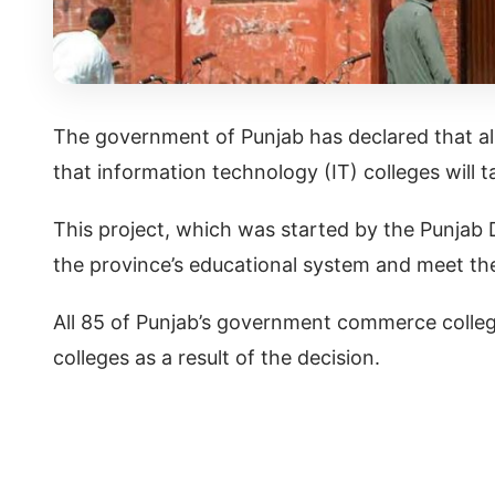
The government of Punjab has declared that al
that information technology (IT) colleges will t
This project, which was started by the Punjab 
the province’s educational system and meet t
All 85 of Punjab’s government commerce colleg
colleges as a result of the decision.