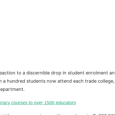
action to a discernible drop in student enrolment a
han a hundred students now attend each trade college,
Department.
eracy courses to over 1500 educators