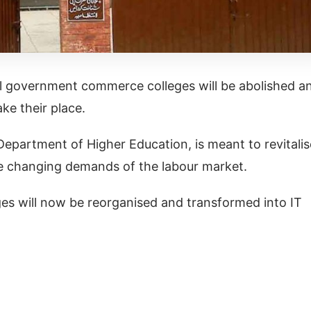
l government commerce colleges will be abolished a
ake their place.
Department of Higher Education, is meant to revitalis
he changing demands of the labour market.
es will now be reorganised and transformed into IT