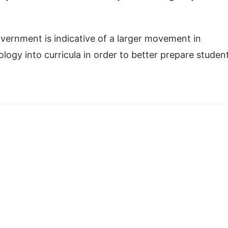
ernment is indicative of a larger movement in
logy into curricula in order to better prepare studen