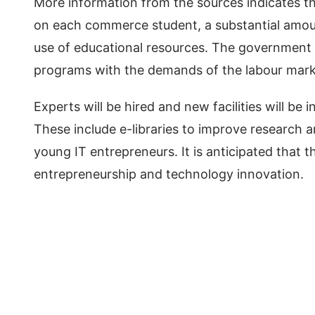
More information from the sources indicates 
on each commerce student, a substantial amou
use of educational resources. The government
programs with the demands of the labour market
Experts will be hired and new facilities will be i
These include e-libraries to improve research a
young IT entrepreneurs. It is anticipated that 
entrepreneurship and technology innovation.