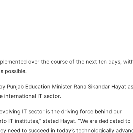
implemented over the course of the next ten days, wit
s possible.
by Punjab Education Minister Rana Sikandar Hayat as
 international IT sector.
evolving IT sector is the driving force behind our
o IT institutes,” stated Hayat. “We are dedicated to
hey need to succeed in today’s technologically advan