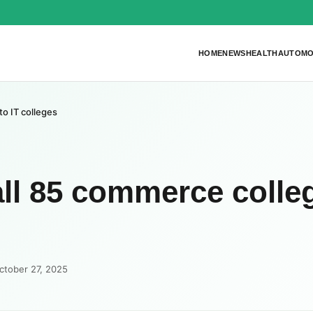
HOME
NEWS
HEALTH
AUTOMO
to IT colleges
all 85 commerce colle
ctober 27, 2025