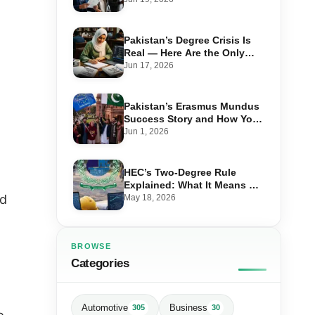
Advantage in 2026
Pakistan’s Degree Crisis Is
Real — Here Are the Only
Ones Worth Studying in 2026
Jun 17, 2026
Pakistan’s Erasmus Mundus
Success Story and How You
Can Also Study in Europe for
Jun 1, 2026
Free
HEC’s Two-Degree Rule
Explained: What It Means &
Which Combinations Are
nd
May 18, 2026
Allowed in 2026
BROWSE
Categories
Automotive
Business
305
30