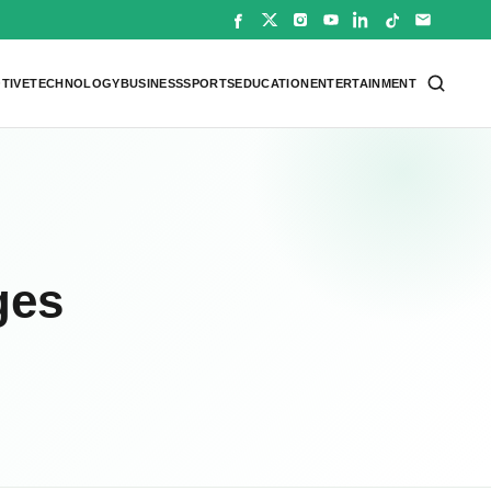
TIVE
TECHNOLOGY
BUSINESS
SPORTS
EDUCATION
ENTERTAINMENT
ges