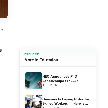
nd
e
EXPLORE
More in Education
HEC Announces PhD
Scholarships for 2027
Admissions Under US-
Jul 1, 2026
Pakistan Knowledge Corridor
Germany Is Easing Rules for
Skilled Workers — Here Is
How Pakistanis Can Take
Jun 19, 2026