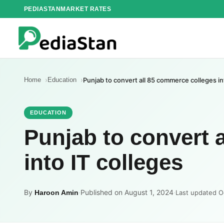
Skip
PEDIASTAN
MARKET RATES
to
content
Home
Education
Punjab to convert all 85 commerce colleges in
EDUCATION
Punjab to convert 
into IT colleges
By
·
Published on August 1, 2024
·
Haroon Amin
Last updated O