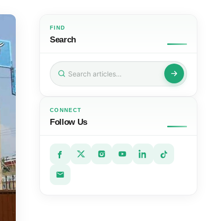
FIND
Search
Search
for:
CONNECT
Follow Us