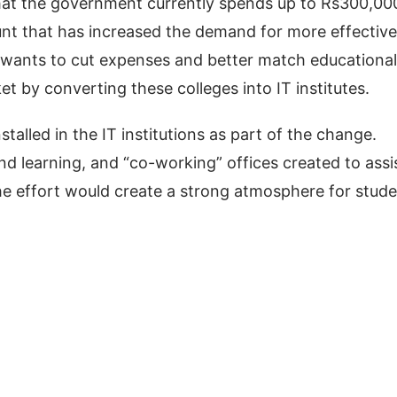
that the government currently spends up to Rs300,00
nt that has increased the demand for more effective
 wants to cut expenses and better match educational
 by converting these colleges into IT institutes.
nstalled in the IT institutions as part of the change.
nd learning, and “co-working” offices created to assi
the effort would create a strong atmosphere for stud