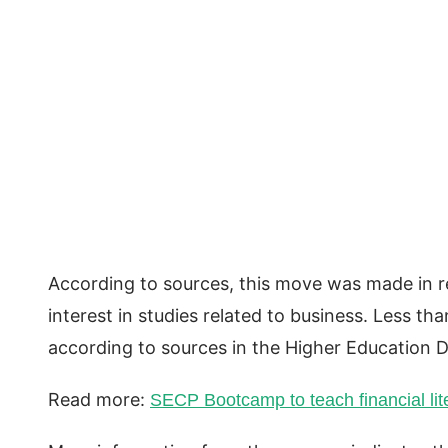
According to sources, this move was made in re
interest in studies related to business. Less t
according to sources in the Higher Education 
Read more:
SECP Bootcamp to teach financial lit