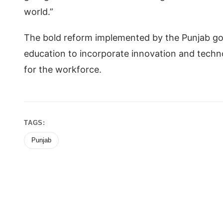
world.”
The bold reform implemented by the Punjab gov
education to incorporate innovation and techno
for the workforce.
TAGS:
Punjab