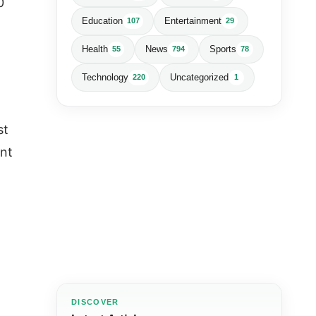
0
Education
Entertainment
107
29
Health
News
Sports
55
794
78
Technology
Uncategorized
220
1
st
ent
DISCOVER