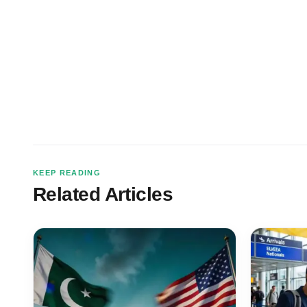
KEEP READING
Related Articles