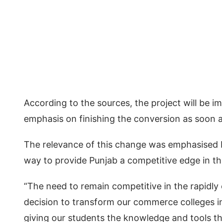
According to the sources, the project will be 
emphasis on finishing the conversion as soon a
The relevance of this change was emphasised 
way to provide Punjab a competitive edge in the
“The need to remain competitive in the rapidly 
decision to transform our commerce colleges int
giving our students the knowledge and tools t