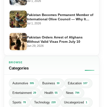
in Swat
Jul 1, 2026
Pakistan Becomes Permanent Member of
International Olive Council — Why It
Matters for Farmers and Exports
Jul 1, 2026
Pakistan Orders Arrest of Afghans
Without Valid Visas From July 10
Jun 29, 2026
BROWSE
Categories
Automotive
Business
Education
305
30
107
Entertainment
Health
News
29
55
794
Sports
Technology
Uncategorized
78
220
1