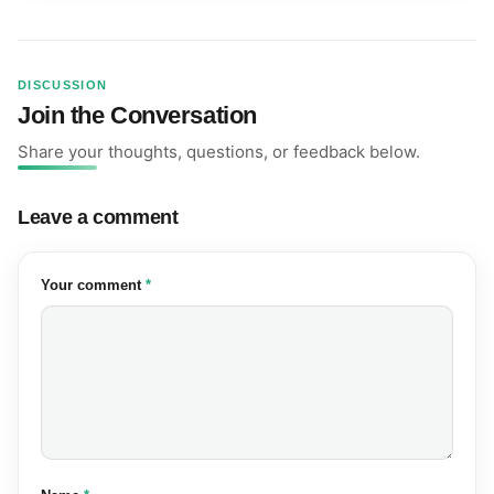
DISCUSSION
Join the Conversation
Share your thoughts, questions, or feedback below.
Leave a comment
(required)
Your comment
*