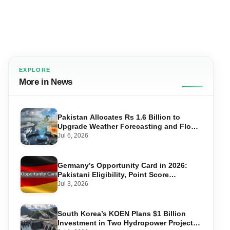
EXPLORE
More in News
Pakistan Allocates Rs 1.6 Billion to
Upgrade Weather Forecasting and Flood
Warning Systems
Jul 6, 2026
Germany’s Opportunity Card in 2026:
Pakistani Eligibility, Point Score
Required, and Step-by-Step Application
Jul 3, 2026
South Korea’s KOEN Plans $1 Billion
Investment in Two Hydropower Projects