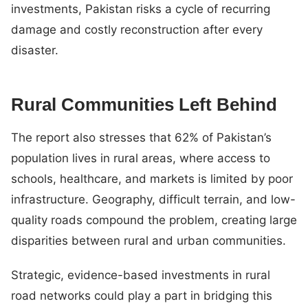
investments, Pakistan risks a cycle of recurring
damage and costly reconstruction after every
disaster.
Rural Communities Left Behind
The report also stresses that 62% of Pakistan’s
population lives in rural areas, where access to
schools, healthcare, and markets is limited by poor
infrastructure. Geography, difficult terrain, and low-
quality roads compound the problem, creating large
disparities between rural and urban communities.
Strategic, evidence-based investments in rural
road networks could play a part in bridging this