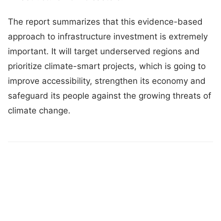
The report summarizes that this evidence-based
approach to infrastructure investment is extremely
important. It will target underserved regions and
prioritize climate-smart projects, which is going to
improve accessibility, strengthen its economy and
safeguard its people against the growing threats of
climate change.