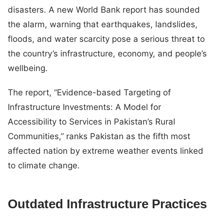
disasters. A new World Bank report has sounded
the alarm, warning that earthquakes, landslides,
floods, and water scarcity pose a serious threat to
the country’s infrastructure, economy, and people’s
wellbeing.
The report, “Evidence-based Targeting of
Infrastructure Investments: A Model for
Accessibility to Services in Pakistan’s Rural
Communities,” ranks Pakistan as the fifth most
affected nation by extreme weather events linked
to climate change.
Outdated Infrastructure Practices