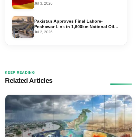
Required, and Step-by-Step Application
Jul 3, 2026
Pakistan Approves Final Lahore-
Peshawar Link in 1,600km National Oil
Pipeline
Jul 2, 2026
KEEP READING
Related Articles