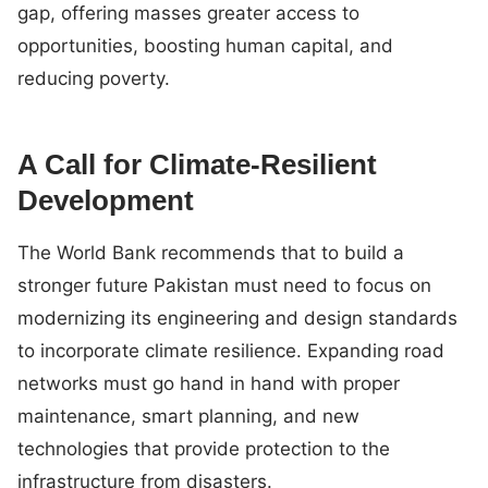
gap, offering masses greater access to
opportunities, boosting human capital, and
reducing poverty.
A Call for Climate-Resilient
Development
The World Bank recommends that to build a
stronger future Pakistan must need to focus on
modernizing its engineering and design standards
to incorporate climate resilience. Expanding road
networks must go hand in hand with proper
maintenance, smart planning, and new
technologies that provide protection to the
infrastructure from disasters.