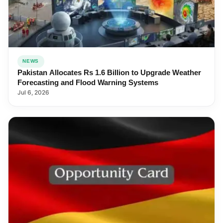
NEWS
Pakistan Allocates Rs 1.6 Billion to Upgrade Weather
Forecasting and Flood Warning Systems
Jul 6, 2026