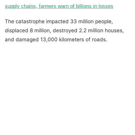
supply chains, farmers warn of billions in losses
The catastrophe impacted 33 million people,
displaced 8 million, destroyed 2.2 million houses,
and damaged 13,000 kilometers of roads.