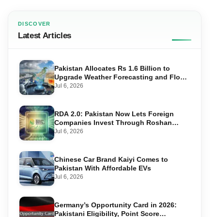
DISCOVER
Latest Articles
Pakistan Allocates Rs 1.6 Billion to
Upgrade Weather Forecasting and Flood
Warning Systems
Jul 6, 2026
RDA 2.0: Pakistan Now Lets Foreign
Companies Invest Through Roshan
Accounts
Jul 6, 2026
Chinese Car Brand Kaiyi Comes to
Pakistan With Affordable EVs
Jul 6, 2026
Germany’s Opportunity Card in 2026:
Pakistani Eligibility, Point Score