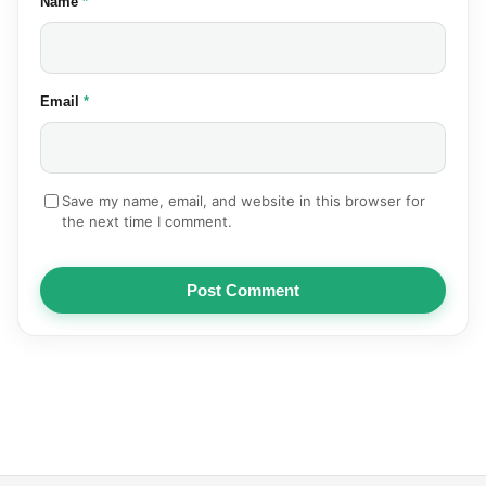
(required)
Name
*
(required)
Email
*
Save my name, email, and website in this browser for
the next time I comment.
Post Comment