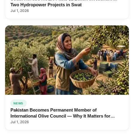
Two Hydropower Projects in Swat
Jul 1, 2026
NEWS
Pakistan Becomes Permanent Member of
International Olive Council — Why It Matters for
Farmers and Exports
Jul 1, 2026