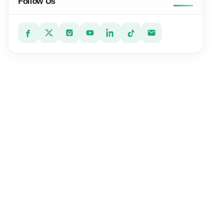
Follow Us