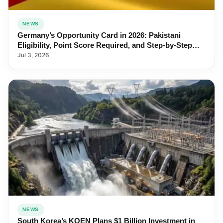
NEWS
Germany’s Opportunity Card in 2026: Pakistani
Eligibility, Point Score Required, and Step-by-Step
Application
Jul 3, 2026
NEWS
South Korea’s KOEN Plans $1 Billion Investment in