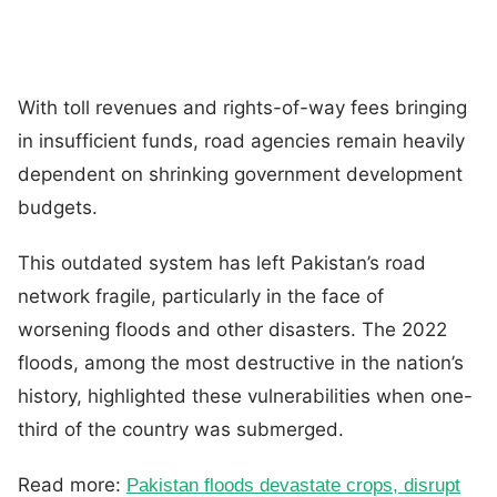
With toll revenues and rights-of-way fees bringing
in insufficient funds, road agencies remain heavily
dependent on shrinking government development
budgets.
This outdated system has left Pakistan’s road
network fragile, particularly in the face of
worsening floods and other disasters. The 2022
floods, among the most destructive in the nation’s
history, highlighted these vulnerabilities when one-
third of the country was submerged.
Read more:
Pakistan floods devastate crops, disrupt