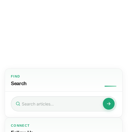
FIND
Search
Search
for:
CONNECT