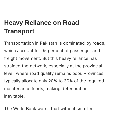
Heavy Reliance on Road
Transport
Transportation in Pakistan is dominated by roads,
which account for 95 percent of passenger and
freight movement. But this heavy reliance has
strained the network, especially at the provincial
level, where road quality remains poor. Provinces
typically allocate only 20% to 30% of the required
maintenance funds, making deterioration
inevitable.
The World Bank warns that without smarter