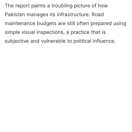
The report paints a troubling picture of how
Pakistan manages its infrastructure. Road
maintenance budgets are still often prepared using
simple visual inspections, a practice that is
subjective and vulnerable to political influence.