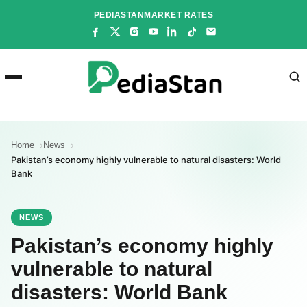
Skip
PEDIASTAN
MARKET RATES
to
content
Home
News
Pakistan’s economy highly vulnerable to natural disasters: World
Bank
NEWS
Pakistan’s economy highly
vulnerable to natural
disasters: World Bank