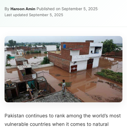
By
·
Published on September 5, 2025
·
Haroon Amin
Last updated September 5, 2025
Pakistan continues to rank among the world’s most
vulnerable countries when it comes to natural