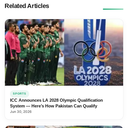
Related Articles
SPORTS
ICC Announces LA 2028 Olympic Qualification
System — Here’s How Pakistan Can Qualify
Jun 30, 2026