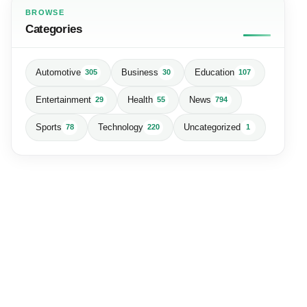
BROWSE
Categories
Automotive
Business
Education
305
30
107
Entertainment
Health
News
29
55
794
Sports
Technology
Uncategorized
78
220
1