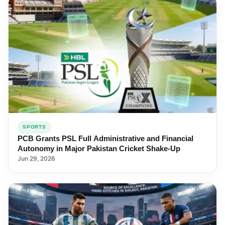
SPORTS
PCB Grants PSL Full Administrative and Financial
Autonomy in Major Pakistan Cricket Shake-Up
Jun 29, 2026