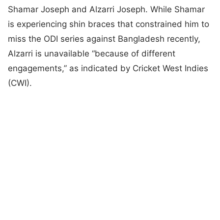
Shamar Joseph and Alzarri Joseph. While Shamar
is experiencing shin braces that constrained him to
miss the ODI series against Bangladesh recently,
Alzarri is unavailable “because of different
engagements,” as indicated by Cricket West Indies
(CWI).