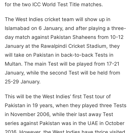
for the two ICC World Test Title matches.
The West Indies cricket team will show up in
Islamabad on 6 January, and after playing a three-
day match against Pakistan Shaheens from 10-12
January at the Rawalpindi Cricket Stadium, they
will take on Pakistan in back-to-back Tests in
Multan. The main Test will be played from 17-21
January, while the second Test will be held from
25-29 January.
This will be the West Indies’ first Test tour of
Pakistan in 19 years, when they played three Tests
in November 2006, while their last away Test
series against Pakistan was in the UAE in October
2016. However, the West Indies have thrice visited