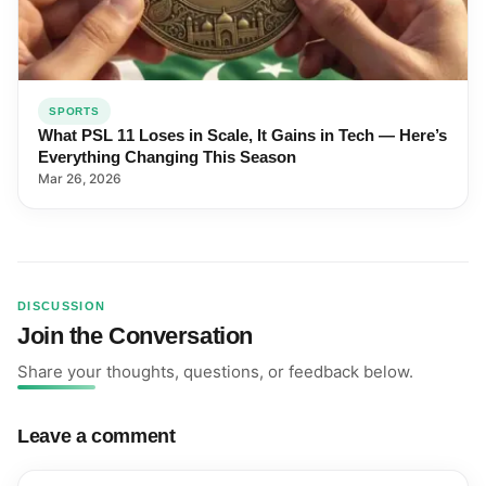
SPORTS
What PSL 11 Loses in Scale, It Gains in Tech — Here’s
Everything Changing This Season
Mar 26, 2026
DISCUSSION
Join the Conversation
Share your thoughts, questions, or feedback below.
Leave a comment