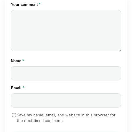
(required)
Your comment
*
(required)
Name
*
(required)
Email
*
Save my name, email, and website in this browser for
the next time I comment.