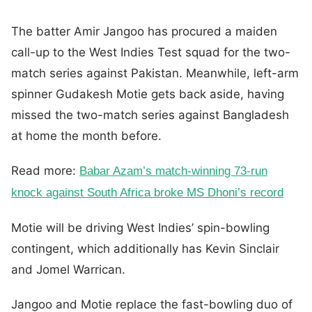
The batter Amir Jangoo has procured a maiden
call-up to the West Indies Test squad for the two-
match series against Pakistan. Meanwhile, left-arm
spinner Gudakesh Motie gets back aside, having
missed the two-match series against Bangladesh
at home the month before.
Read more:
Babar Azam’s match-winning 73-run
knock against South Africa broke MS Dhoni’s record
Motie will be driving West Indies’ spin-bowling
contingent, which additionally has Kevin Sinclair
and Jomel Warrican.
Jangoo and Motie replace the fast-bowling duo of