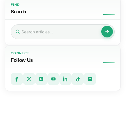
FIND
Search
Search
for:
CONNECT
Follow Us