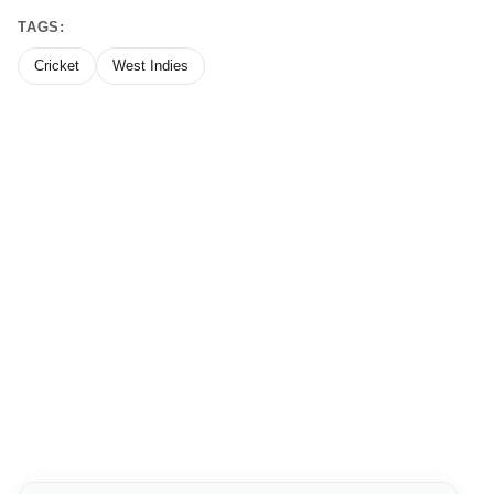
TAGS:
Cricket
West Indies