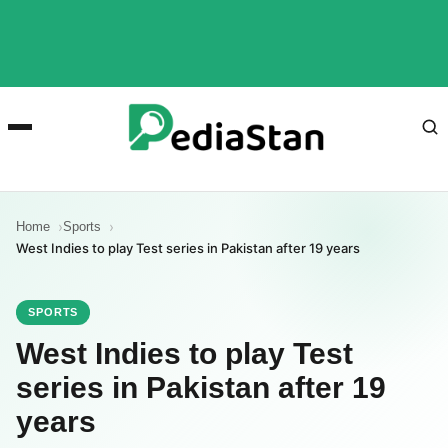
Home
Sports
West Indies to play Test series in Pakistan after 19 years
SPORTS
West Indies to play Test
series in Pakistan after 19
years