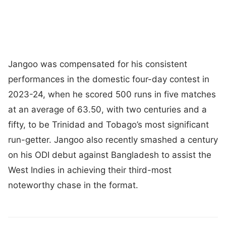
Jangoo was compensated for his consistent
performances in the domestic four-day contest in
2023-24, when he scored 500 runs in five matches
at an average of 63.50, with two centuries and a
fifty, to be Trinidad and Tobago’s most significant
run-getter. Jangoo also recently smashed a century
on his ODI debut against Bangladesh to assist the
West Indies in achieving their third-most
noteworthy chase in the format.