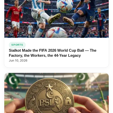
SPORTS
Sialkot Made the FIFA 2026 World Cup Ball — The
Factory, the Workers, the 44-Year Legacy
Jun 10, 2026