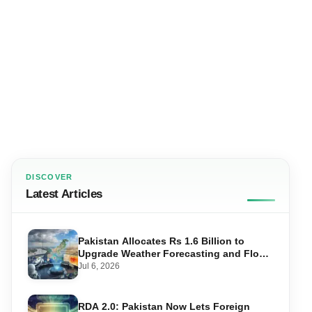
DISCOVER
Latest Articles
Pakistan Allocates Rs 1.6 Billion to
Upgrade Weather Forecasting and Flood
Warning Systems
Jul 6, 2026
RDA 2.0: Pakistan Now Lets Foreign