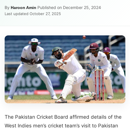
By
·
Published on December 25, 2024
·
Haroon Amin
Last updated October 27, 2025
The Pakistan Cricket Board affirmed details of the
West Indies men’s cricket team’s visit to Pakistan