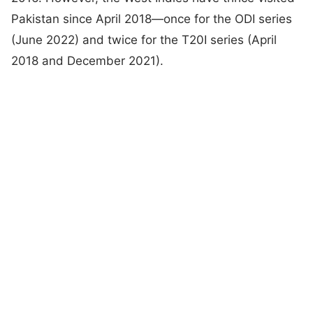
Pakistan since April 2018—once for the ODI series
(June 2022) and twice for the T20I series (April
2018 and December 2021).