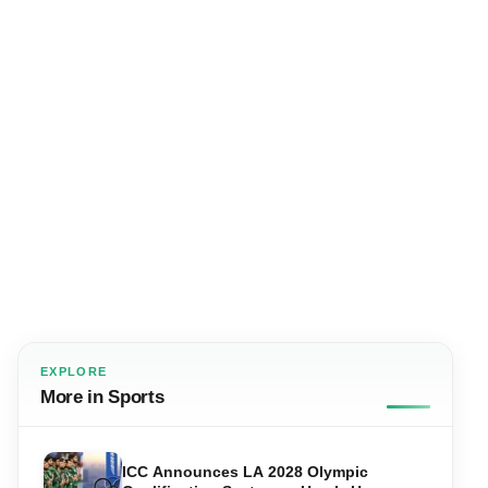
EXPLORE
More in Sports
ICC Announces LA 2028 Olympic