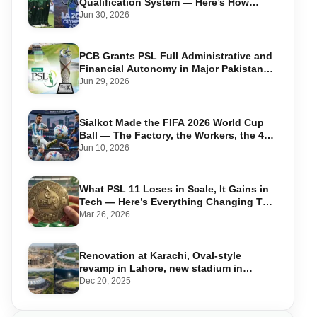
Qualification System — Here’s How
Pakistan Can Qualify
Jun 30, 2026
PCB Grants PSL Full Administrative and
Financial Autonomy in Major Pakistan
Cricket Shake-Up
Jun 29, 2026
Sialkot Made the FIFA 2026 World Cup
Ball — The Factory, the Workers, the 44-
Year Legacy
Jun 10, 2026
What PSL 11 Loses in Scale, It Gains in
Tech — Here’s Everything Changing This
Season
Mar 26, 2026
Renovation at Karachi, Oval-style
revamp in Lahore, new stadium in
Islamabad and PSL in Muzaffarabad
Dec 20, 2025