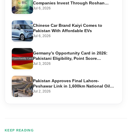
Companies Invest Through Roshan
Accounts
Jul 6, 2026
Chinese Car Brand Kaiyi Comes to
Pakistan With Affordable EVs
Jul 6, 2026
Germany’s Opportunity Card in 2026:
Pakistani Eligibility, Point Score
Required, and Step-by-Step Application
Jul 3, 2026
Pakistan Approves Final Lahore-
Peshawar Link in 1,600km National Oil
Pipeline
Jul 2, 2026
KEEP READING