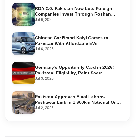
RDA 2.0: Pakistan Now Lets Foreign
Companies Invest Through Roshan
Accounts
Jul 6, 2026
Chinese Car Brand Kaiyi Comes to
Pakistan With Affordable EVs
Jul 6, 2026
Germany’s Opportunity Card in 2026:
Pakistani Eligibility, Point Score
Required, and Step-by-Step Application
Jul 3, 2026
Pakistan Approves Final Lahore-
Peshawar Link in 1,600km National Oil
Pipeline
Jul 2, 2026