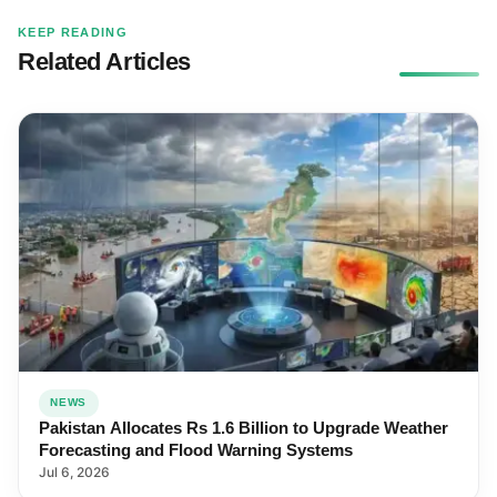
KEEP READING
Related Articles
NEWS
Pakistan Allocates Rs 1.6 Billion to Upgrade Weather
Forecasting and Flood Warning Systems
Jul 6, 2026