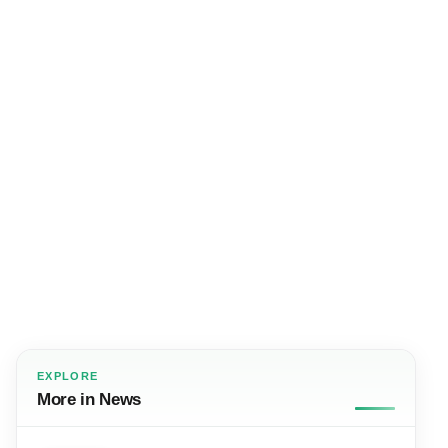
EXPLORE
More in News