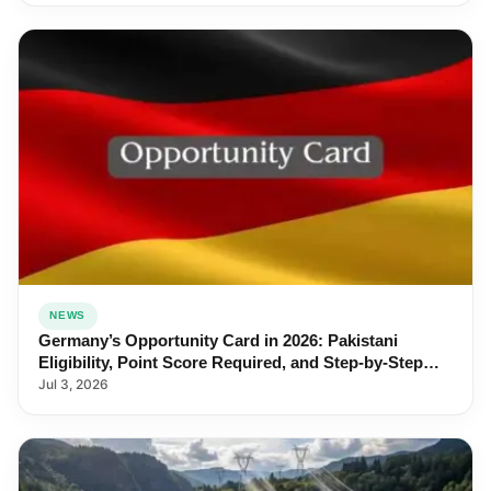
NEWS
Germany’s Opportunity Card in 2026: Pakistani
Eligibility, Point Score Required, and Step-by-Step
Application
Jul 3, 2026