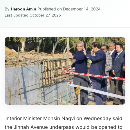
By
·
Published on December 14, 2024
·
Haroon Amin
Last updated October 27, 2025
Interior Minister Mohsin Naqvi on Wednesday said
the Jinnah Avenue underpass would be opened to