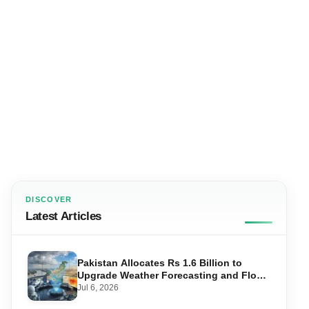
DISCOVER
Latest Articles
Pakistan Allocates Rs 1.6 Billion to
Upgrade Weather Forecasting and Flood
Warning Systems
Jul 6, 2026