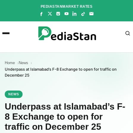
Skip
PEDIASTAN
MARKET RATES
to
content
Home
News
Underpass at Islamabad’s F-8 Exchange to open for traffic on
December 25
NEWS
Underpass at Islamabad’s F-
8 Exchange to open for
traffic on December 25