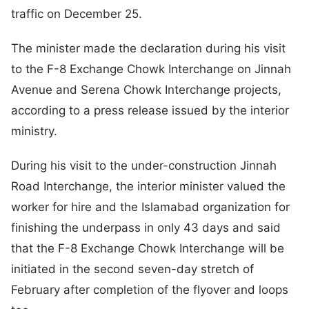
traffic on December 25.
The minister made the declaration during his visit
to the F-8 Exchange Chowk Interchange on Jinnah
Avenue and Serena Chowk Interchange projects,
according to a press release issued by the interior
ministry.
During his visit to the under-construction Jinnah
Road Interchange, the interior minister valued the
worker for hire and the Islamabad organization for
finishing the underpass in only 43 days and said
that the F-8 Exchange Chowk Interchange will be
initiated in the second seven-day stretch of
February after completion of the flyover and loops