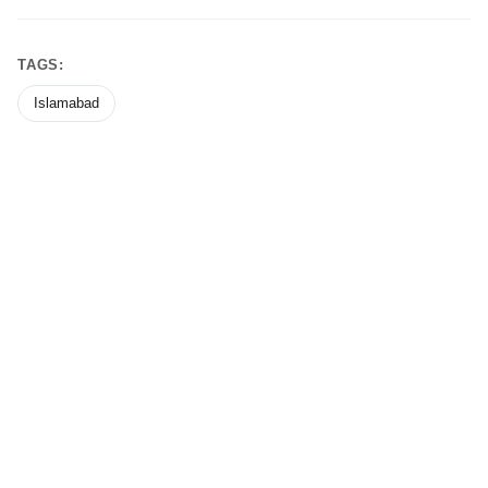
TAGS:
Islamabad