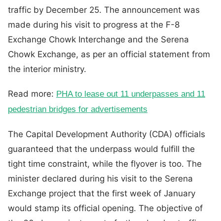
traffic by December 25. The announcement was
made during his visit to progress at the F-8
Exchange Chowk Interchange and the Serena
Chowk Exchange, as per an official statement from
the interior ministry.
Read more:
PHA to lease out 11 underpasses and 11
pedestrian bridges for advertisements
The Capital Development Authority (CDA) officials
guaranteed that the underpass would fulfill the
tight time constraint, while the flyover is too. The
minister declared during his visit to the Serena
Exchange project that the first week of January
would stamp its official opening. The objective of