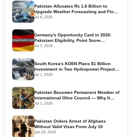
Pakistan Allocates Rs 1.6 Billion to
Upgrade Weather Forecasting and Flood
Warning Systems
Jul 6, 2026
Germany’s Opportunity Card in 2026:
Pakistani Eligibility, Point Score
Required, and Step-by-Step Application
Jul 3, 2026
South Korea’s KOEN Plans $1 Billion
Investment in Two Hydropower Projects
in Swat
Jul 1, 2026
Pakistan Becomes Permanent Member of
International Olive Council — Why It
Matters for Farmers and Exports
Jul 1, 2026
Pakistan Orders Arrest of Afghans
Without Valid Visas From July 10
Jun 29, 2026