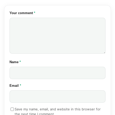
(required)
Your comment
*
(required)
Name
*
(required)
Email
*
Save my name, email, and website in this browser for
the next time I comment.