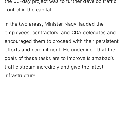
the 60-day project was to further develop traffic
control in the capital.
In the two areas, Minister Naqvi lauded the
employees, contractors, and CDA delegates and
encouraged them to proceed with their persistent
efforts and commitment. He underlined that the
goals of these tasks are to improve Islamabad’s
traffic stream incredibly and give the latest
infrastructure.