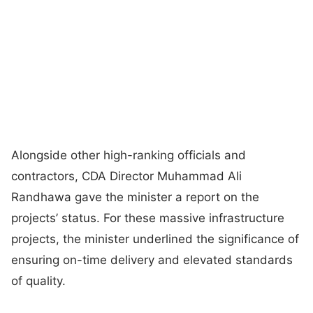
Alongside other high-ranking officials and
contractors, CDA Director Muhammad Ali
Randhawa gave the minister a report on the
projects’ status. For these massive infrastructure
projects, the minister underlined the significance of
ensuring on-time delivery and elevated standards
of quality.