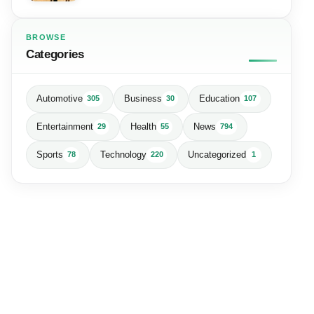
BROWSE
Categories
Automotive
Business
Education
305
30
107
Entertainment
Health
News
29
55
794
Sports
Technology
Uncategorized
78
220
1