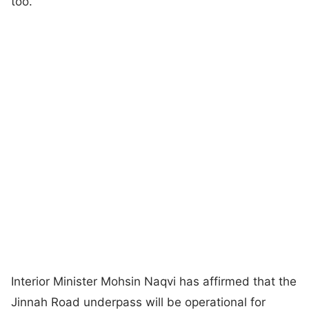
too.
Interior Minister Mohsin Naqvi has affirmed that the
Jinnah Road underpass will be operational for