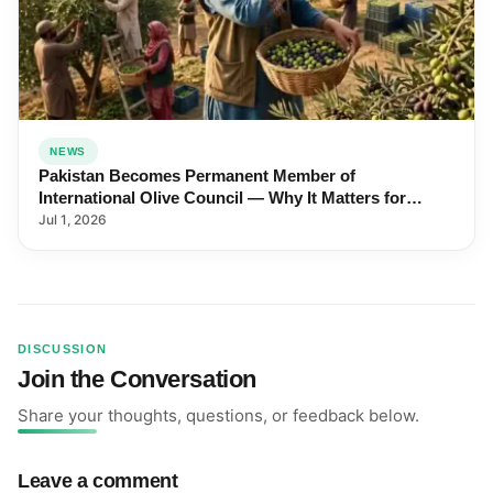
NEWS
Pakistan Becomes Permanent Member of
International Olive Council — Why It Matters for
Farmers and Exports
Jul 1, 2026
DISCUSSION
Join the Conversation
Share your thoughts, questions, or feedback below.
Leave a comment