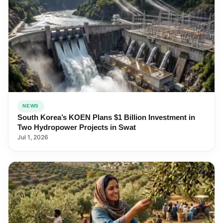
NEWS
South Korea’s KOEN Plans $1 Billion Investment in
Two Hydropower Projects in Swat
Jul 1, 2026