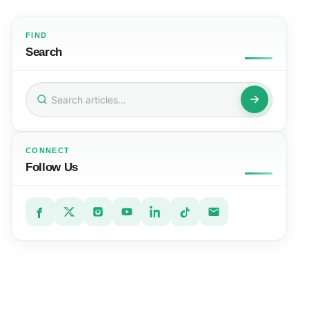
FIND
Search
Search
for:
CONNECT
Follow Us