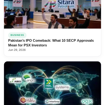
BUSINESS
Pakistan’s IPO Comeback: What 10 SECP Approvals
Mean for PSX Investors
Jun 29, 2026