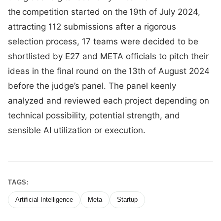
the competition started on the 19th of July 2024,
attracting 112 submissions after a rigorous
selection process, 17 teams were decided to be
shortlisted by E27 and META officials to pitch their
ideas in the final round on the 13th of August 2024
before the judge’s panel. The panel keenly
analyzed and reviewed each project depending on
technical possibility, potential strength, and
sensible AI utilization or execution.
TAGS:
Artificial Intelligence
Meta
Startup