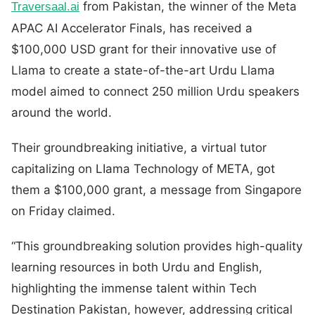
from Pakistan, the winner of the Meta
Traversaal.ai
APAC AI Accelerator Finals, has received a
$100,000 USD grant for their innovative use of
Llama to create a state-of-the-art Urdu Llama
model aimed to connect 250 million Urdu speakers
around the world.
Their groundbreaking initiative, a virtual tutor
capitalizing on LIama Technology of META, got
them a $100,000 grant, a message from Singapore
on Friday claimed.
“This groundbreaking solution provides high-quality
learning resources in both Urdu and English,
highlighting the immense talent within Tech
Destination Pakistan, however, addressing critical