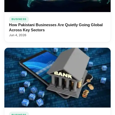
BUSINESS
How Pakistani Businesses Are Quietly Going Global
Across Key Sectors
Jun 4, 2026
BUSINESS