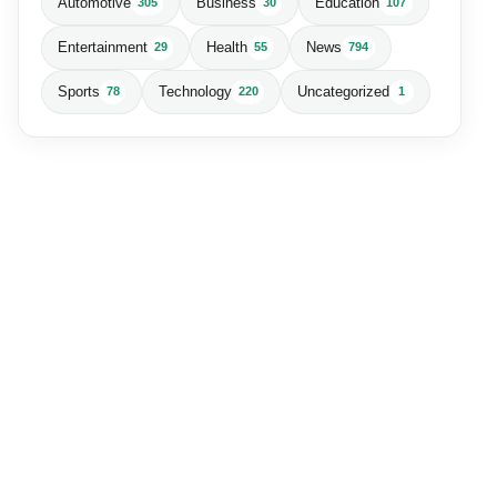
Automotive
Business
Education
305
30
107
Entertainment
Health
News
29
55
794
Sports
Technology
Uncategorized
78
220
1