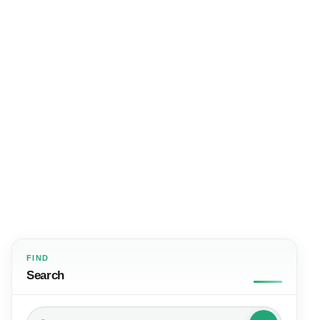
FIND
Search
Search