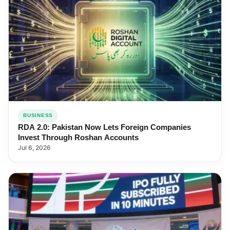
BUSINESS
RDA 2.0: Pakistan Now Lets Foreign Companies
Invest Through Roshan Accounts
Jul 6, 2026