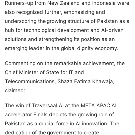
Runners-up from New Zealand and Indonesia were
also recognized further, emphasizing and
underscoring the growing structure of Pakistan as a
hub for technological development and AI-driven
solutions and strengthening its position as an
emerging leader in the global dignity economy.
Commenting on the remarkable achievement, the
Chief Minister of State for IT and
Telecommunications, Shaza Fatima Khawaja,
claimed:
The win of Traversaal.AI at the META APAC AI
accelerator Finals depicts the growing role of
Pakistan as a crucial force in AI innovation. The
dedication of the government to create