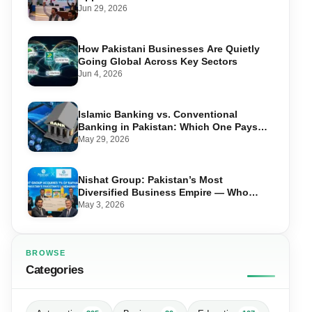
Jun 29, 2026
How Pakistani Businesses Are Quietly
Going Global Across Key Sectors
Jun 4, 2026
Islamic Banking vs. Conventional
Banking in Pakistan: Which One Pays
You More?
May 29, 2026
Nishat Group: Pakistan’s Most
Diversified Business Empire — Who
Owns What Across 10 Sectors
May 3, 2026
BROWSE
Categories