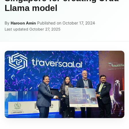
Llama model
By
·
Published on October 17, 2024
·
Haroon Amin
Last updated October 27, 2025