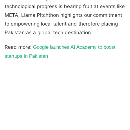
technological progress is bearing fruit at events like
META, LIama Pitchthon highlights our commitment
to empowering local talent and therefore placing
Pakistan as a global tech destination.
Read more:
Google launches AI Academy to boost
startups in Pakistan