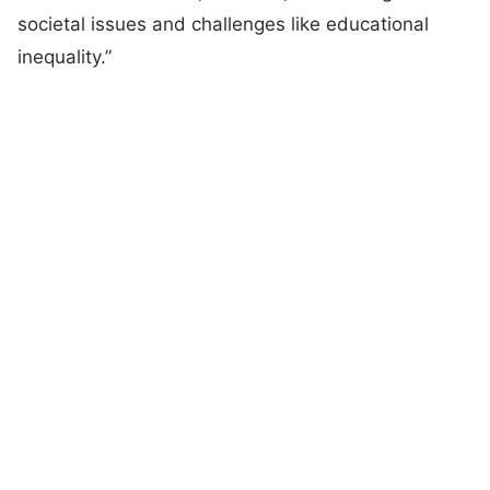
societal issues and challenges like educational
inequality.”