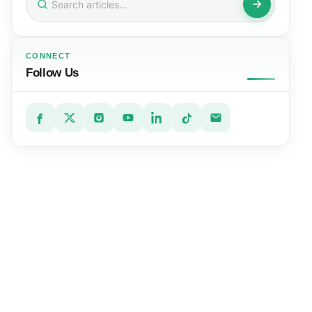
for:
CONNECT
Follow Us