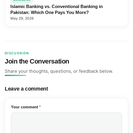
Islamic Banking vs. Conventional Banking in
Pakistan: Which One Pays You More?
May 29, 2026
DISCUSSION
Join the Conversation
Share your thoughts, questions, or feedback below.
Leave a comment
(required)
Your comment
*