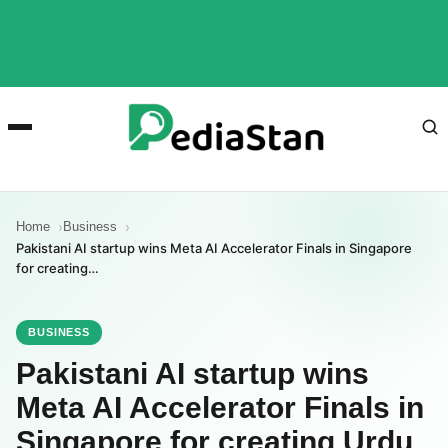
Home
Business
Pakistani AI startup wins Meta AI Accelerator Finals in Singapore
for creating…
BUSINESS
Pakistani AI startup wins
Meta AI Accelerator Finals in
Singapore for creating Urdu