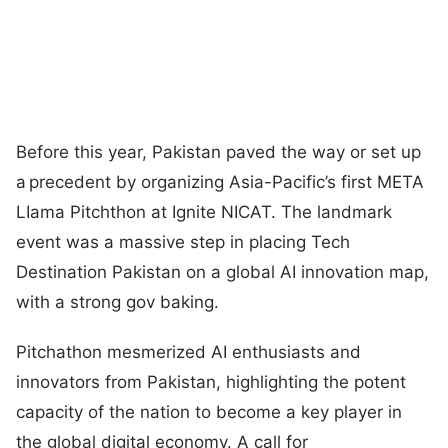
Before this year, Pakistan paved the way or set up
a precedent by organizing Asia-Pacific’s first META
LIama Pitchthon at Ignite NICAT. The landmark
event was a massive step in placing Tech
Destination Pakistan on a global AI innovation map,
with a strong gov baking.
Pitchathon mesmerized AI enthusiasts and
innovators from Pakistan, highlighting the potent
capacity of the nation to become a key player in
the global digital economy. A call for