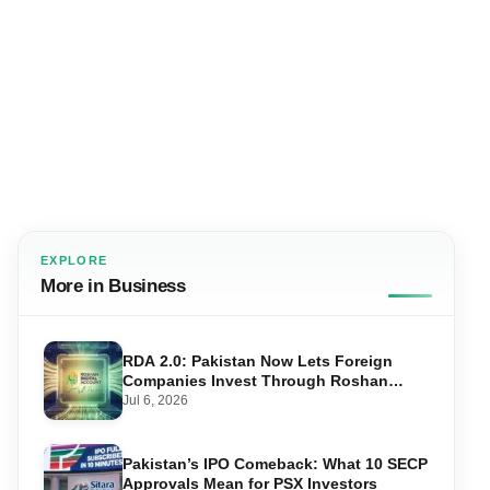
EXPLORE
More in Business
RDA 2.0: Pakistan Now Lets Foreign
Companies Invest Through Roshan
Accounts
Jul 6, 2026
Pakistan’s IPO Comeback: What 10 SECP
Approvals Mean for PSX Investors