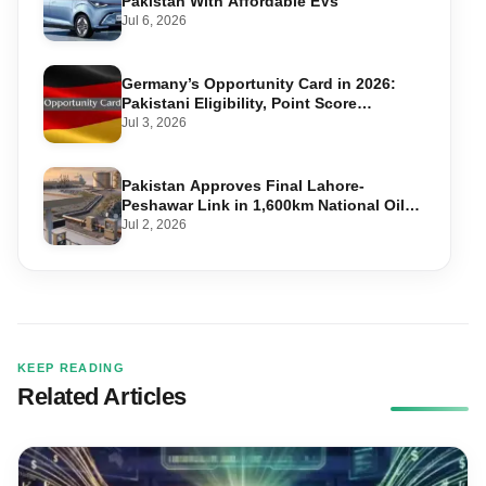
Pakistan With Affordable EVs
Jul 6, 2026
Germany’s Opportunity Card in 2026:
Pakistani Eligibility, Point Score
Required, and Step-by-Step Application
Jul 3, 2026
Pakistan Approves Final Lahore-
Peshawar Link in 1,600km National Oil
Pipeline
Jul 2, 2026
KEEP READING
Related Articles