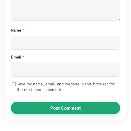
(required)
Name
*
(required)
Email
*
Save my name, email, and website in this browser for
the next time I comment.
Post Comment