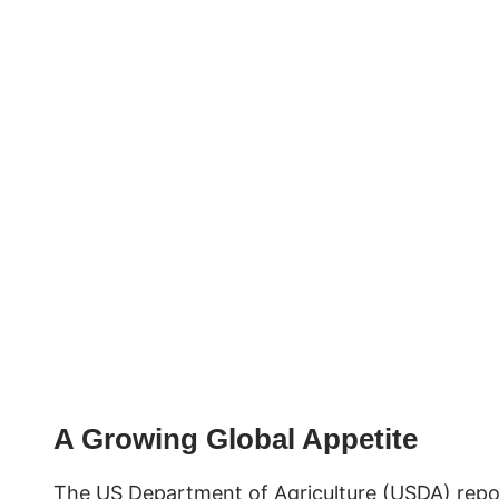
A Growing Global Appetite
The US Department of Agriculture (USDA) repo