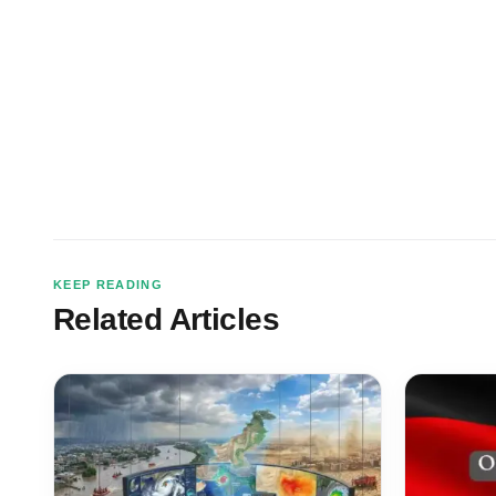
KEEP READING
Related Articles