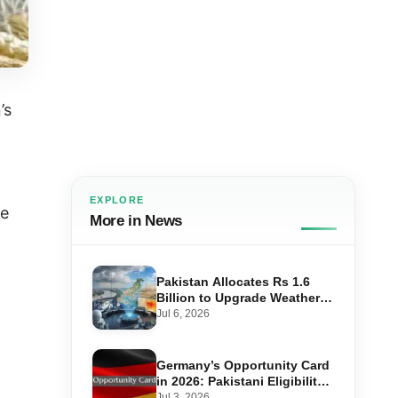
’s
EXPLORE
le
More in News
Pakistan Allocates Rs 1.6
Billion to Upgrade Weather
Forecasting and Flood
Jul 6, 2026
Warning Systems
Germany’s Opportunity Card
in 2026: Pakistani Eligibility,
Point Score Required, and
Jul 3, 2026