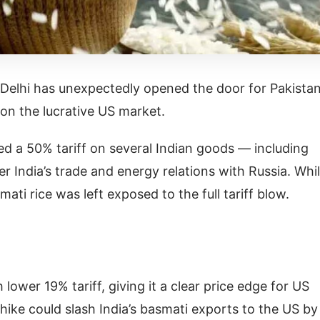
elhi has unexpectedly opened the door for Pakistan
 on the lucrative US market.
d a 50% tariff on several Indian goods — including
r India’s trade and energy relations with Russia. Whi
ti rice was left exposed to the full tariff blow.
 lower 19% tariff, giving it a clear price edge for US
 hike could slash India’s basmati exports to the US by