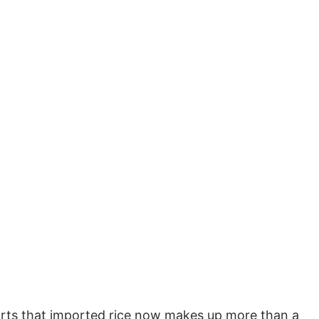
rts that imported rice now makes up more than a