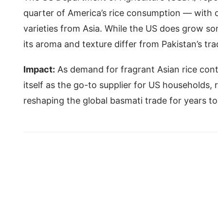
quarter of America’s rice consumption — with 
varieties from Asia. While the US does grow s
its aroma and texture differ from Pakistan’s tra
Impact:
As demand for fragrant Asian rice cont
itself as the go-to supplier for US households,
reshaping the global basmati trade for years 