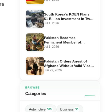
re
Step-by-Step Application
South Korea’s KOEN Plans
$1 Billion Investment in Two
Hydropower Projects in Swat
Jul 1, 2026
Pakistan Becomes
Permanent Member of
International Olive Council
Jul 1, 2026
— Why It Matters for Farmers
and Exports
Pakistan Orders Arrest of
Afghans Without Valid Visas
From July 10
Jun 29, 2026
BROWSE
Categories
Automotive
Business
305
30