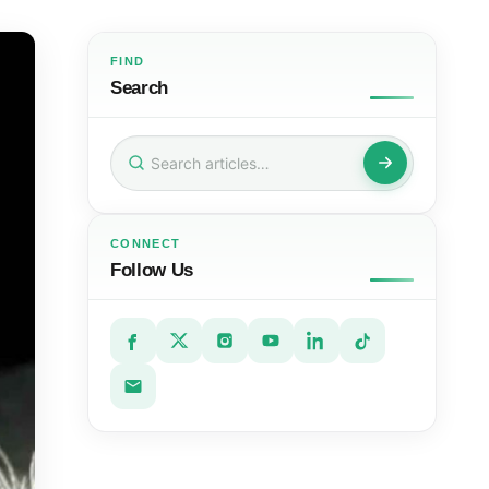
FIND
Search
Search
for:
CONNECT
Follow Us