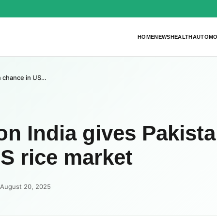
HOME
NEWS
HEALTH
AUTOMO
en chance in US…
on India gives Pakista
S rice market
 August 20, 2025