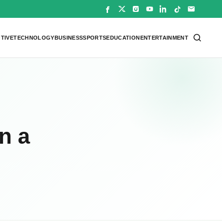
TIVE
TECHNOLOGY
BUSINESS
SPORTS
EDUCATION
ENTERTAINMENT
n a