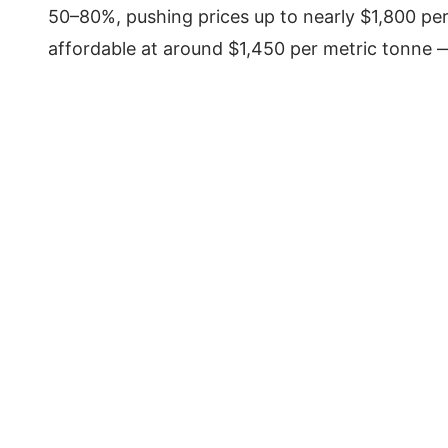
50–80%, pushing prices up to nearly $1,800 per
affordable at around $1,450 per metric tonne —