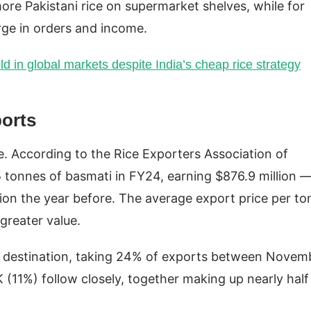
re Pakistani rice on supermarket shelves, while for
urge in orders and income.
ld in global markets despite India’s cheap rice strategy
ports
e. According to the Rice Exporters Association of
 tonnes of basmati in FY24, earning $876.9 million 
ion the year before. The average export price per to
 greater value.
ti destination, taking 24% of exports between Novem
(11%) follow closely, together making up nearly half