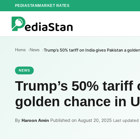
Skip
PEDIASTAN
MARKET RATES
to
content
Home
News
Trump’s 50% tariff on India gives Pakistan a gold
NEWS
Trump’s 50% tariff 
golden chance in U
By
·
Published on August 20, 2025
·
Haroon Amin
Last updated