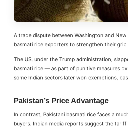
A trade dispute between Washington and New D
basmati rice exporters to strengthen their grip
The US, under the Trump administration, slappe
basmati rice — as part of punitive measures ove
some Indian sectors later won exemptions, basma
Pakistan’s Price Advantage
In contrast, Pakistani basmati rice faces a much
buyers. Indian media reports suggest the tariff