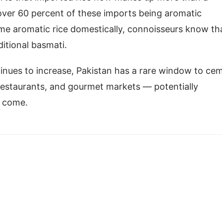
over 60 percent of these imports being aromatic
ome aromatic rice domestically, connoisseurs know th
ditional basmati.
inues to increase, Pakistan has a rare window to ce
 restaurants, and gourmet markets — potentially
to come.