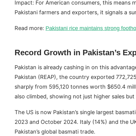
Impact: For American consumers, this means mo
Pakistani farmers and exporters, it signals a s
Read more:
Pakistani rice maintains strong footho
Record Growth in Pakistan’s Ex
Pakistan is already cashing in on this advantag
Pakistan (REAP), the country exported 772,725
sharply from 595,120 tonnes worth $650.4 mill
also climbed, showing not just higher sales but
The US is now Pakistan’s single largest basma
2023 and October 2024. Italy (14%) and the UK 
Pakistan’s global basmati trade.