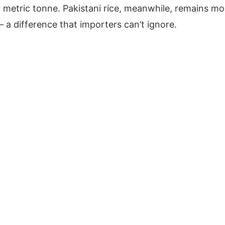
 metric tonne. Pakistani rice, meanwhile, remains mo
 a difference that importers can’t ignore.