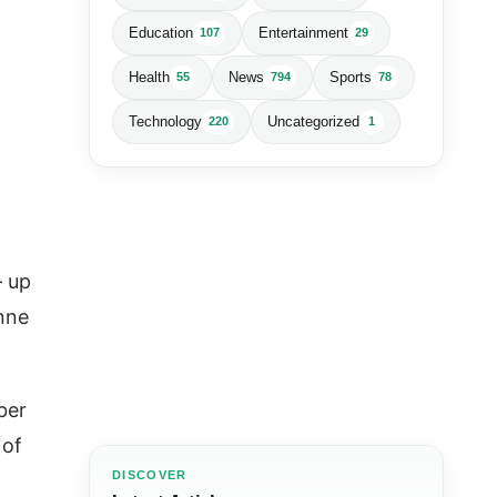
Education
Entertainment
107
29
Health
News
Sports
55
794
78
Technology
Uncategorized
220
1
— up
nne
ber
 of
DISCOVER