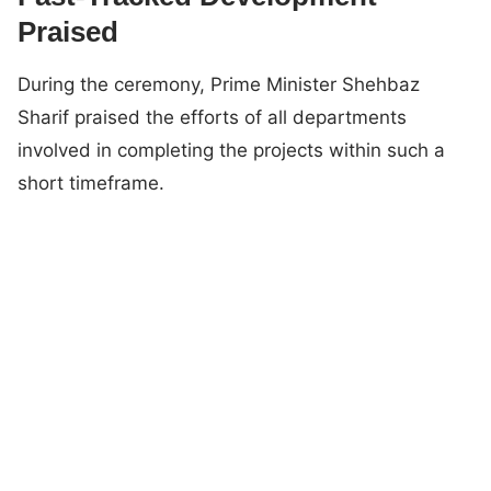
Praised
During the ceremony, Prime Minister Shehbaz
Sharif praised the efforts of all departments
involved in completing the projects within such a
short timeframe.