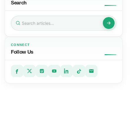
Search
Search
for:
CONNECT
Follow Us