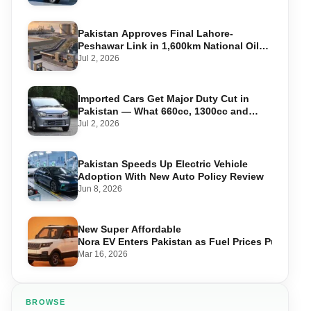
Pakistan Approves Final Lahore-
Peshawar Link in 1,600km National Oil
Pipeline
Jul 2, 2026
Imported Cars Get Major Duty Cut in
Pakistan — What 660cc, 1300cc and
1800cc Buyers Should Know
Jul 2, 2026
Pakistan Speeds Up Electric Vehicle
Adoption With New Auto Policy Review
Jun 8, 2026
New Super Affordable
Nora EV Enters Pakistan as Fuel Prices Push Driv
Mar 16, 2026
BROWSE