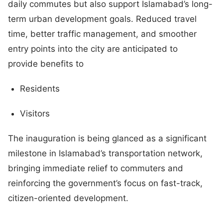
daily commutes but also support Islamabad’s long-
term urban development goals. Reduced travel
time, better traffic management, and smoother
entry points into the city are anticipated to
provide benefits to
Residents
Visitors
The inauguration is being glanced as a significant
milestone in Islamabad’s transportation network,
bringing immediate relief to commuters and
reinforcing the government’s focus on fast-track,
citizen-oriented development.