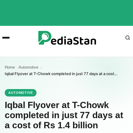
Home
Automotive
Iqbal Flyover at T-Chowk completed in just 77 days at a cost…
AUTOMOTIVE
Iqbal Flyover at T-Chowk
completed in just 77 days at
a cost of Rs 1.4 billion