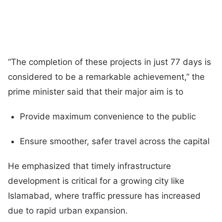
“The completion of these projects in just 77 days is
considered to be a remarkable achievement,” the
prime minister said that their major aim is to
Provide maximum convenience to the public
Ensure smoother, safer travel across the capital
He emphasized that timely infrastructure
development is critical for a growing city like
Islamabad, where traffic pressure has increased
due to rapid urban expansion.