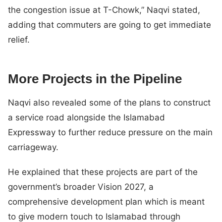
the congestion issue at T-Chowk,” Naqvi stated,
adding that commuters are going to get immediate
relief.
More Projects in the Pipeline
Naqvi also revealed some of the plans to construct
a service road alongside the Islamabad
Expressway to further reduce pressure on the main
carriageway.
He explained that these projects are part of the
government’s broader Vision 2027, a
comprehensive development plan which is meant
to give modern touch to Islamabad through