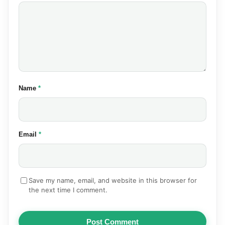
(required)
Name
*
(required)
Email
*
Save my name, email, and website in this browser for
the next time I comment.
Post Comment