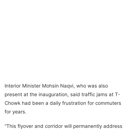
Interior Minister Mohsin Naqvi, who was also
present at the inauguration, said traffic jams at T-
Chowk had been a daily frustration for commuters
for years.
“This flyover and corridor will permanently address