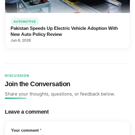
AUTOMOTIVE
Pakistan Speeds Up Electric Vehicle Adoption With
New Auto Policy Review
Jun 8, 2026
DISCUSSION
Join the Conversation
Share your thoughts, questions, or feedback below.
Leave a comment
(required)
Your comment
*