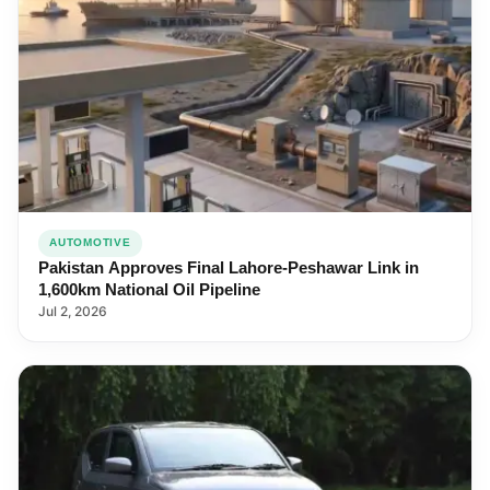
AUTOMOTIVE
Pakistan Approves Final Lahore-Peshawar Link in
1,600km National Oil Pipeline
Jul 2, 2026