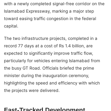
with a newly completed signal-free corridor on the
Islamabad Expressway, marking a major step
toward easing traffic congestion in the federal
capital.
The two infrastructure projects, completed in a
record 77 days at a cost of Rs 1.4 billion, are
expected to significantly improve traffic flow,
particularly for vehicles entering Islamabad from
the busy GT Road. Officials briefed the prime
minister during the inauguration ceremony,
highlighting the speed and efficiency with which
the projects were delivered.
Fast-Tracked Development