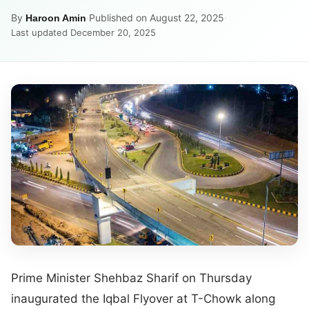
By
·
Published on August 22, 2025
·
Haroon Amin
Last updated December 20, 2025
Prime Minister Shehbaz Sharif on Thursday
inaugurated the Iqbal Flyover at T-Chowk along