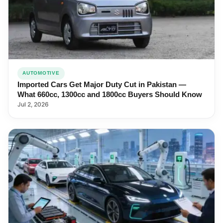
AUTOMOTIVE
Imported Cars Get Major Duty Cut in Pakistan —
What 660cc, 1300cc and 1800cc Buyers Should Know
Jul 2, 2026