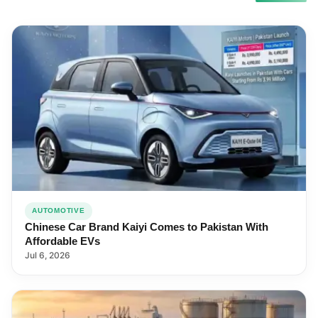
AUTOMOTIVE
Chinese Car Brand Kaiyi Comes to Pakistan With
Affordable EVs
Jul 6, 2026