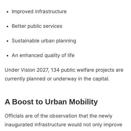
Improved infrastructure
Better public services
Sustainable urban planning
An enhanced quality of life
Under Vision 2027, 134 public welfare projects are
currently planned or underway in the capital.
A Boost to Urban Mobility
Officials are of the observation that the newly
inaugurated infrastructure would not only improve