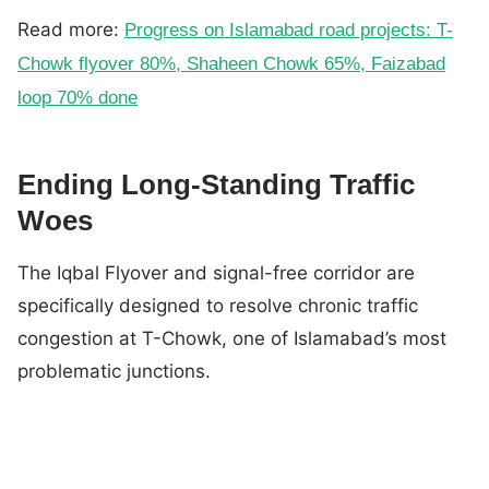
Read more:
Progress on Islamabad road projects: T-
Chowk flyover 80%, Shaheen Chowk 65%, Faizabad
loop 70% done
Ending Long-Standing Traffic
Woes
The Iqbal Flyover and signal-free corridor are
specifically designed to resolve chronic traffic
congestion at T-Chowk, one of Islamabad’s most
problematic junctions.