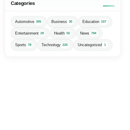
Categories
Automotive
Business
Education
305
30
107
Entertainment
Health
News
29
55
794
Sports
Technology
Uncategorized
78
220
1