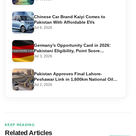
Chinese Car Brand Kaiyi Comes to
Pakistan With Affordable EVs
Jul 6, 2026
Germany’s Opportunity Card in 2026:
Pakistani Eligibility, Point Score
Required, and Step-by-Step Application
Jul 3, 2026
Pakistan Approves Final Lahore-
Peshawar Link in 1,600km National Oil
Pipeline
Jul 2, 2026
KEEP READING
Related Articles