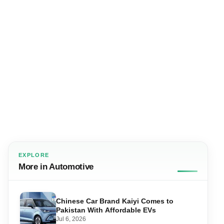
EXPLORE
More in Automotive
Chinese Car Brand Kaiyi Comes to
Pakistan With Affordable EVs
Jul 6, 2026