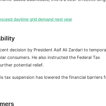
l exceed daytime grid demand next year
ility
cent decision by President Asif Ali Zardari to tempora
lar consumers. He also instructed the Federal Tax
rther potential relief.
is tax suspension has lowered the financial barriers f
umers