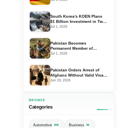
Step-by-Step Application
South Korea’s KOEN Plans
$1 Billion Investment in Two
Hydropower Projects in Swat
Jul 1, 2026
Pakistan Becomes
Permanent Member of
International Olive Council
Jul 1, 2026
— Why It Matters for Farmers
and Exports
Pakistan Orders Arrest of
Afghans Without Valid Visas
From July 10
Jun 29, 2026
BROWSE
Categories
Automotive
Business
305
30