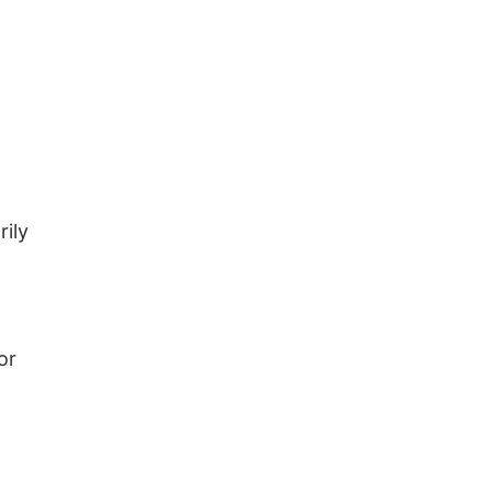
rily
or