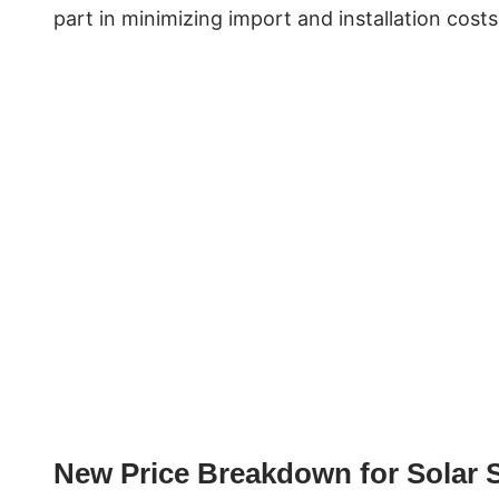
part in minimizing import and installation cost
New Price Breakdown for Solar 