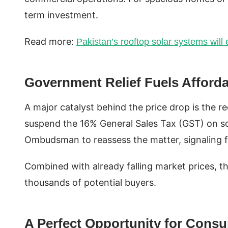
term investment.
Read more:
Pakistan’s rooftop solar systems wil
Government Relief Fuels Affordab
A major catalyst behind the price drop is the re
suspend the 16% General Sales Tax (GST) on so
Ombudsman to reassess the matter, signaling fu
Combined with already falling market prices, th
thousands of potential buyers.
A Perfect Opportunity for Cons