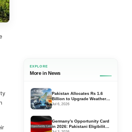
e
EXPLORE
More in News
ity
Pakistan Allocates Rs 1.6
Billion to Upgrade Weather
h
Forecasting and Flood
Jul 6, 2026
Warning Systems
Germany’s Opportunity Card
in 2026: Pakistani Eligibility,
ir
Point Score Required, and
Jul 3, 2026