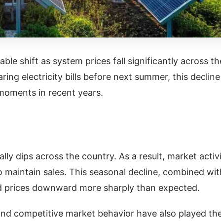
le shift as system prices fall significantly across th
ing electricity bills before next summer, this decline
 moments in recent years.
ly dips across the country. As a result, market activ
 maintain sales. This seasonal decline, combined wit
ed prices downward more sharply than expected.
nd competitive market behavior have also played the