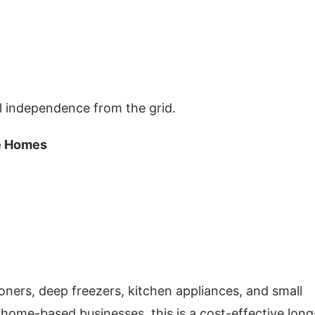
ial independence from the grid.
ge Homes
ioners, deep freezers, kitchen appliances, and small
home-based businesses, this is a cost-effective long