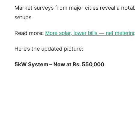
Market surveys from major cities reveal a notab
setups.
Read more:
More solar, lower bills — net metering 
Here’s the updated picture:
5kW System – Now at Rs. 550,000