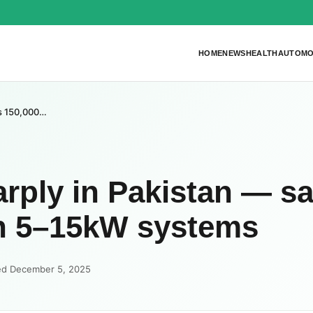
HOME
NEWS
HEALTH
AUTOMO
 Rs 150,000…
harply in Pakistan — s
on 5–15kW systems
ed December 5, 2025