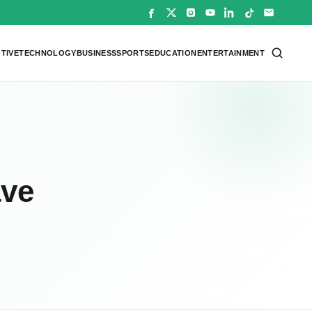
TIVE
TECHNOLOGY
BUSINESS
SPORTS
EDUCATION
ENTERTAINMENT
ave