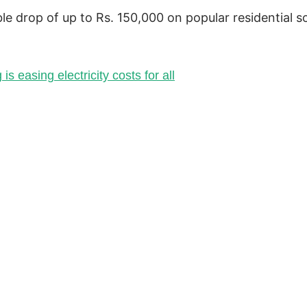
le drop of up to Rs. 150,000 on popular residential so
is easing electricity costs for all