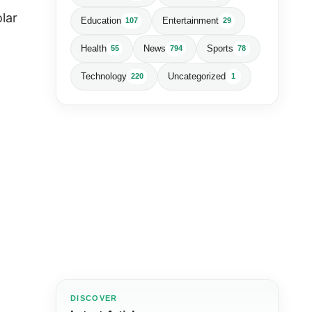
lar
Education
Entertainment
107
29
Health
News
Sports
55
794
78
Technology
Uncategorized
220
1
DISCOVER