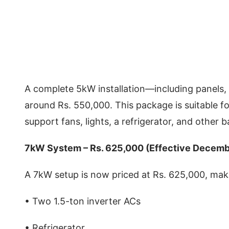
A complete 5kW installation—including panels, 
around Rs. 550,000. This package is suitable 
support fans, lights, a refrigerator, and other 
7kW System – Rs. 625,000 (Effective Decem
A 7kW setup is now priced at Rs. 625,000, maki
• Two 1.5-ton inverter ACs
• Refrigerator