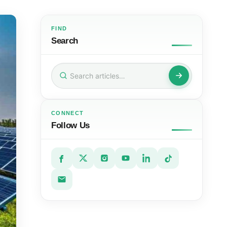
FIND
Search
Search
for:
CONNECT
Follow Us