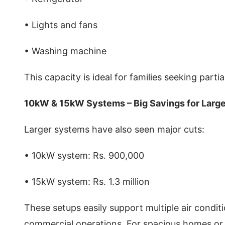
• Lights and fans
• Washing machine
This capacity is ideal for families seeking part
10kW & 15kW Systems – Big Savings for Lar
Larger systems have also seen major cuts:
• 10kW system: Rs. 900,000
• 15kW system: Rs. 1.3 million
These setups easily support multiple air condit
commercial operations. For spacious homes or 