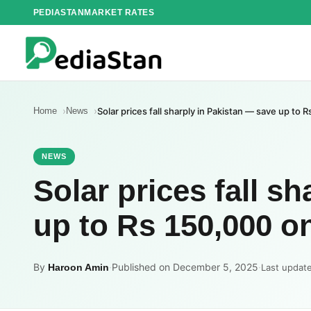
Skip
PEDIASTAN
MARKET RATES
to
content
Home
News
Solar prices fall sharply in Pakistan — save up to
NEWS
Solar prices fall s
up to Rs 150,000 
By
·
Published on December 5, 2025
·
Haroon Amin
Last updat