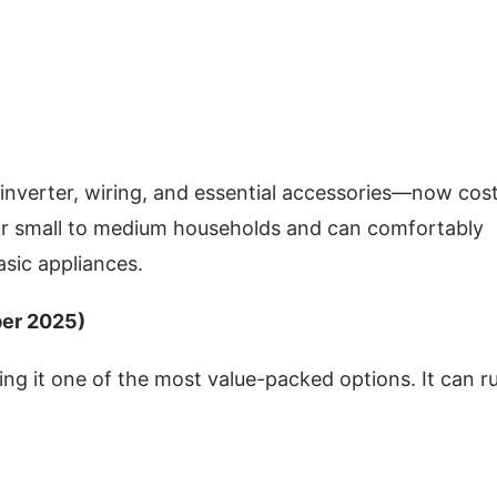
inverter, wiring, and essential accessories—now cos
for small to medium households and can comfortably
basic appliances.
ber 2025)
ng it one of the most value-packed options. It can r