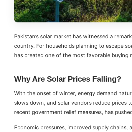
Pakistan’s solar market has witnessed a remarkab
country. For households planning to escape soar
has created one of the most favorable buying
Why Are Solar Prices Falling?
With the onset of winter, energy demand natural
slows down, and solar vendors reduce prices to
recent government relief measures, has push
Economic pressures, improved supply chains, a