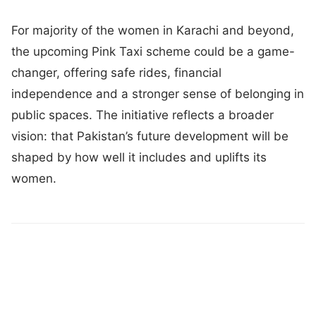
For majority of the women in Karachi and beyond,
the upcoming Pink Taxi scheme could be a game-
changer, offering safe rides, financial
independence and a stronger sense of belonging in
public spaces. The initiative reflects a broader
vision: that Pakistan’s future development will be
shaped by how well it includes and uplifts its
women.