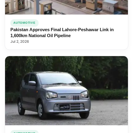
AUTOMOTIVE
Pakistan Approves Final Lahore-Peshawar Link in
1,600km National Oil Pipeline
Jul 2, 2026