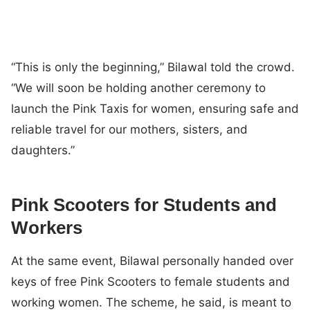
“This is only the beginning,” Bilawal told the crowd.
“We will soon be holding another ceremony to
launch the Pink Taxis for women, ensuring safe and
reliable travel for our mothers, sisters, and
daughters.”
Pink Scooters for Students and
Workers
At the same event, Bilawal personally handed over
keys of free Pink Scooters to female students and
working women. The scheme, he said, is meant to