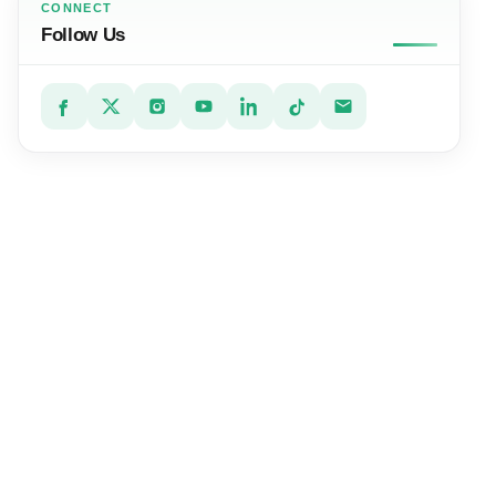
CONNECT
Follow Us