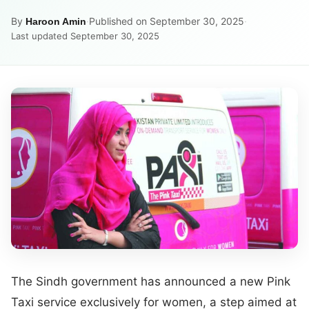
By
·
Published on September 30, 2025
·
Haroon Amin
Last updated September 30, 2025
The Sindh government has announced a new Pink
Taxi service exclusively for women, a step aimed at