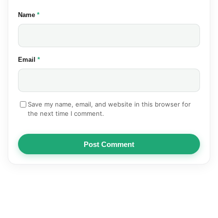
(required)
Name
*
(required)
Email
*
Save my name, email, and website in this browser for
the next time I comment.
Post Comment