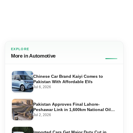
EXPLORE
More in Automotive
Chinese Car Brand Kaiyi Comes to
Pakistan With Affordable EVs
Jul 6, 2026
Pakistan Approves Final Lahore-
Peshawar Link in 1,600km National Oil
Pipeline
Jul 2, 2026
Imported Cars Get Major Duty Cut in