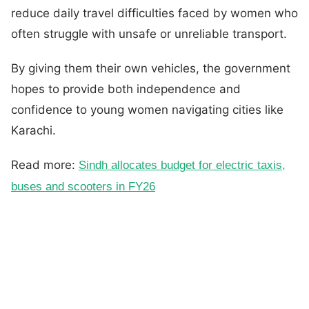
reduce daily travel difficulties faced by women who
often struggle with unsafe or unreliable transport.
By giving them their own vehicles, the government
hopes to provide both independence and
confidence to young women navigating cities like
Karachi.
Read more:
Sindh allocates budget for electric taxis,
buses and scooters in FY26