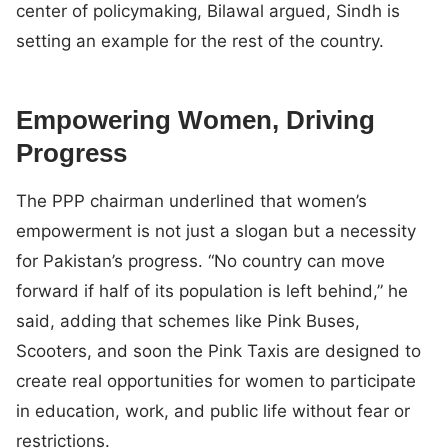
center of policymaking, Bilawal argued, Sindh is
setting an example for the rest of the country.
Empowering Women, Driving
Progress
The PPP chairman underlined that women’s
empowerment is not just a slogan but a necessity
for Pakistan’s progress. “No country can move
forward if half of its population is left behind,” he
said, adding that schemes like Pink Buses,
Scooters, and soon the Pink Taxis are designed to
create real opportunities for women to participate
in education, work, and public life without fear or
restrictions.