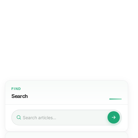
FIND
Search
Search
for: