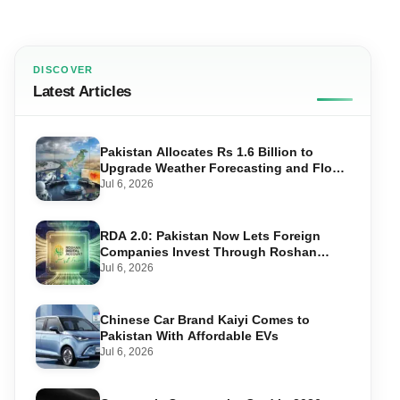
DISCOVER
Latest Articles
Pakistan Allocates Rs 1.6 Billion to
Upgrade Weather Forecasting and Flood
Warning Systems
Jul 6, 2026
RDA 2.0: Pakistan Now Lets Foreign
Companies Invest Through Roshan
Accounts
Jul 6, 2026
Chinese Car Brand Kaiyi Comes to
Pakistan With Affordable EVs
Jul 6, 2026