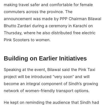
making travel safer and comfortable for female
commuters across the province. The
announcement was made by PPP Chairman Bilawal
Bhutto Zardari during a ceremony in Karachi on
Thursday, where he also distributed free electric
Pink Scooters to women.
Building on Earlier Initiatives
Speaking at the event, Bilawal said the Pink Taxi
project will be introduced “very soon” and will
become an integral component of Sindh’s growing
network of women-friendly transport options.
He kept on reminding the audience that Sindh had