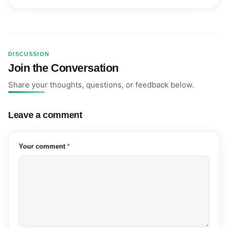
DISCUSSION
Join the Conversation
Share your thoughts, questions, or feedback below.
Leave a comment
(required)
Your comment
*