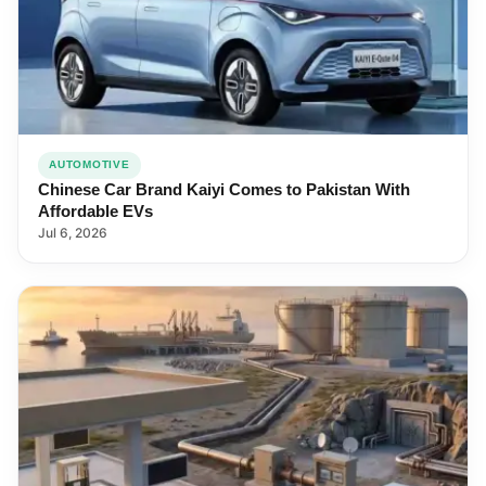
AUTOMOTIVE
Chinese Car Brand Kaiyi Comes to Pakistan With
Affordable EVs
Jul 6, 2026