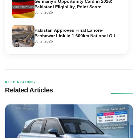
Germany’s Opportunity Card in 2026:
Pakistani Eligibility, Point Score
Required, and Step-by-Step Application
Jul 3, 2026
Pakistan Approves Final Lahore-
Peshawar Link in 1,600km National Oil
Pipeline
Jul 2, 2026
KEEP READING
Related Articles