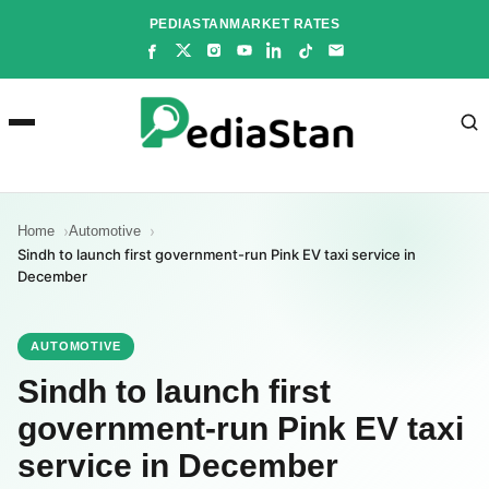
Skip
PEDIASTAN
MARKET RATES
to
content
Home
Automotive
Sindh to launch first government-run Pink EV taxi service in
December
AUTOMOTIVE
Sindh to launch first
government-run Pink EV taxi
service in December