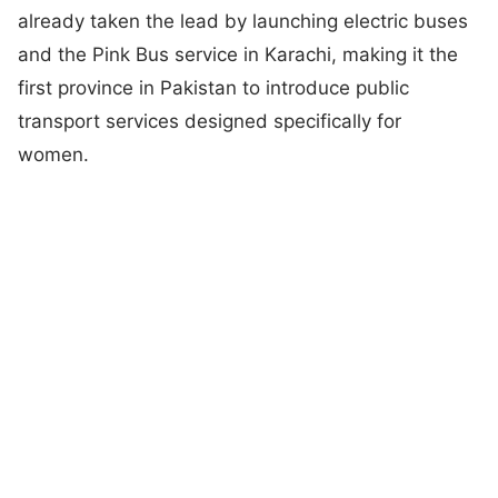
already taken the lead by launching electric buses
and the Pink Bus service in Karachi, making it the
first province in Pakistan to introduce public
transport services designed specifically for
women.