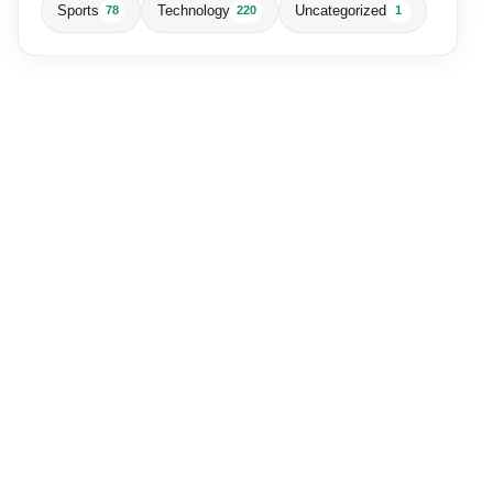
Sports
Technology
Uncategorized
78
220
1