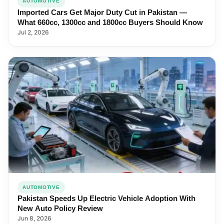
AUTOMOTIVE
Imported Cars Get Major Duty Cut in Pakistan —
What 660cc, 1300cc and 1800cc Buyers Should Know
Jul 2, 2026
AUTOMOTIVE
Pakistan Speeds Up Electric Vehicle Adoption With
New Auto Policy Review
Jun 8, 2026