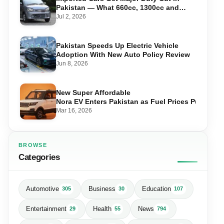
Pakistan — What 660cc, 1300cc and
1800cc Buyers Should Know
Jul 2, 2026
Pakistan Speeds Up Electric Vehicle
Adoption With New Auto Policy Review
Jun 8, 2026
New Super Affordable
Nora EV Enters Pakistan as Fuel Prices Push Driv
Mar 16, 2026
BROWSE
Categories
Automotive
Business
Education
305
30
107
Entertainment
Health
News
29
55
794