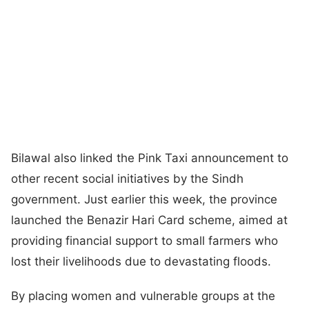
Bilawal also linked the Pink Taxi announcement to
other recent social initiatives by the Sindh
government. Just earlier this week, the province
launched the Benazir Hari Card scheme, aimed at
providing financial support to small farmers who
lost their livelihoods due to devastating floods.
By placing women and vulnerable groups at the