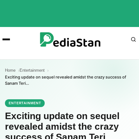
Home
Entertainment
Exciting update on sequel revealed amidst the crazy success of
Sanam Teri…
ENTERTAINMENT
Exciting update on sequel
revealed amidst the crazy
success of Sanam Teri