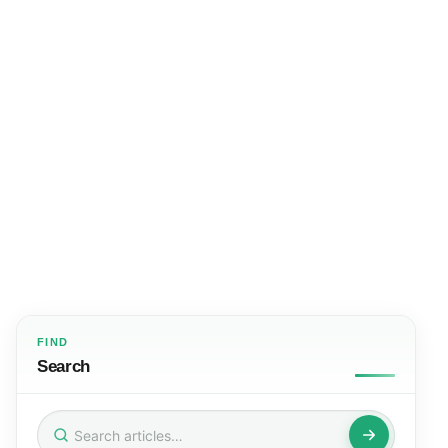
FIND
Search
Search
for: