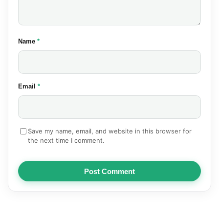
(required)
Name
*
(required)
Email
*
Save my name, email, and website in this browser for
the next time I comment.
Post Comment