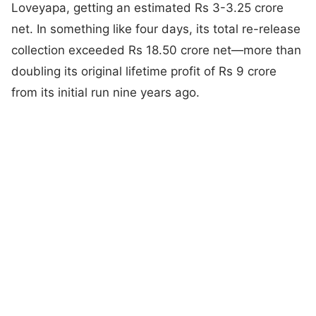
Loveyapa, getting an estimated Rs 3-3.25 crore
net. In something like four days, its total re-release
collection exceeded Rs 18.50 crore net—more than
doubling its original lifetime profit of Rs 9 crore
from its initial run nine years ago.