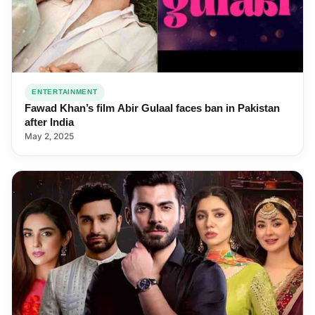
ENTERTAINMENT
Fawad Khan’s film Abir Gulaal faces ban in Pakistan
after India
May 2, 2025