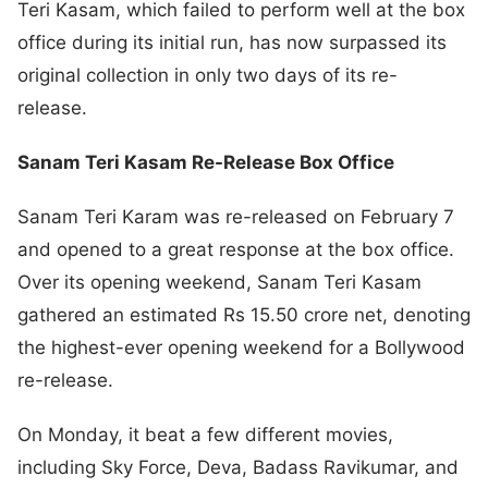
Teri Kasam, which failed to perform well at the box
office during its initial run, has now surpassed its
original collection in only two days of its re-
release.
Sanam Teri Kasam Re-Release Box Office
Sanam Teri Karam was re-released on February 7
and opened to a great response at the box office.
Over its opening weekend, Sanam Teri Kasam
gathered an estimated Rs 15.50 crore net, denoting
the highest-ever opening weekend for a Bollywood
re-release.
On Monday, it beat a few different movies,
including Sky Force, Deva, Badass Ravikumar, and