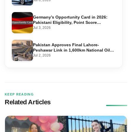
Jul 6, 2026
Germany’s Opportunity Card in 2026:
Pakistani Eligibility, Point Score
Required, and Step-by-Step Application
Jul 3, 2026
Pakistan Approves Final Lahore-
Peshawar Link in 1,600km National Oil
Pipeline
Jul 2, 2026
KEEP READING
Related Articles