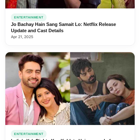
ENTERTAINMENT
Jo Bachay Hain Sang Samait Lo: Netflix Release
Update and Cast Details
Apr 21, 2025
ENTERTAINMENT