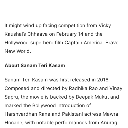
It might wind up facing competition from Vicky
Kaushal’s Chhaava on February 14 and the
Hollywood superhero film Captain America: Brave
New World.
About Sanam Teri Kasam
Sanam Teri Kasam was first released in 2016.
Composed and directed by Radhika Rao and Vinay
Sapru, the movie is backed by Deepak Mukut and
marked the Bollywood introduction of
Harshvardhan Rane and Pakistani actress Mawra
Hocane, with notable performances from Anurag