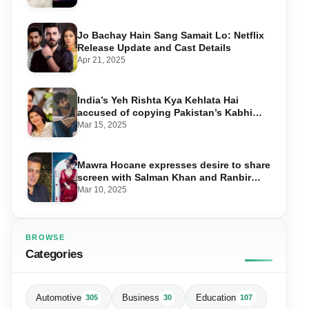
Jo Bachay Hain Sang Samait Lo: Netflix
Release Update and Cast Details
Apr 21, 2025
India’s Yeh Rishta Kya Kehlata Hai
accused of copying Pakistan’s Kabhi
Main Kabhi Tum
Mar 15, 2025
Mawra Hocane expresses desire to share
screen with Salman Khan and Ranbir
Kapoor
Mar 10, 2025
BROWSE
Categories
Automotive
Business
Education
305
30
107