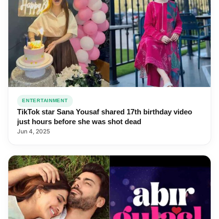
ENTERTAINMENT
TikTok star Sana Yousaf shared 17th birthday video
just hours before she was shot dead
Jun 4, 2025