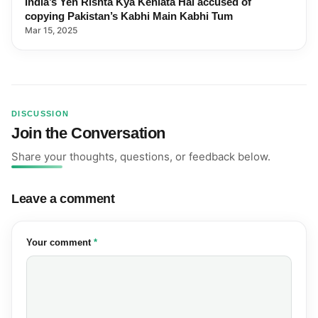
India’s Yeh Rishta Kya Kehlata Hai accused of
copying Pakistan’s Kabhi Main Kabhi Tum
Mar 15, 2025
DISCUSSION
Join the Conversation
Share your thoughts, questions, or feedback below.
Leave a comment
(required)
Your comment
*