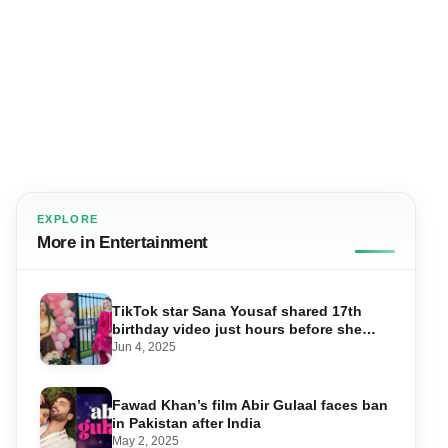
EXPLORE
More in Entertainment
TikTok star Sana Yousaf shared 17th
birthday video just hours before she
was shot dead
Jun 4, 2025
Fawad Khan’s film Abir Gulaal faces ban
in Pakistan after India
May 2, 2025