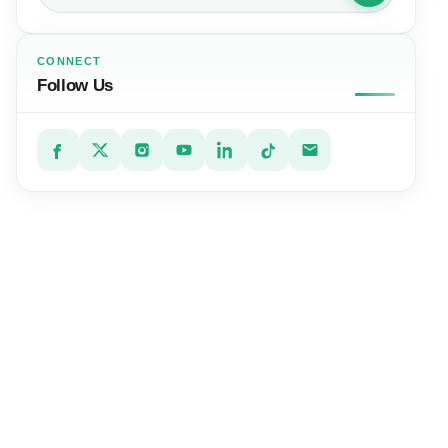
CONNECT
Follow Us