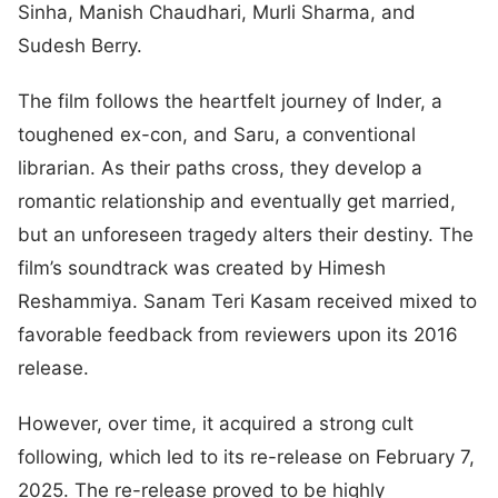
Sinha, Manish Chaudhari, Murli Sharma, and
Sudesh Berry.
The film follows the heartfelt journey of Inder, a
toughened ex-con, and Saru, a conventional
librarian. As their paths cross, they develop a
romantic relationship and eventually get married,
but an unforeseen tragedy alters their destiny. The
film’s soundtrack was created by Himesh
Reshammiya. Sanam Teri Kasam received mixed to
favorable feedback from reviewers upon its 2016
release.
However, over time, it acquired a strong cult
following, which led to its re-release on February 7,
2025. The re-release proved to be highly