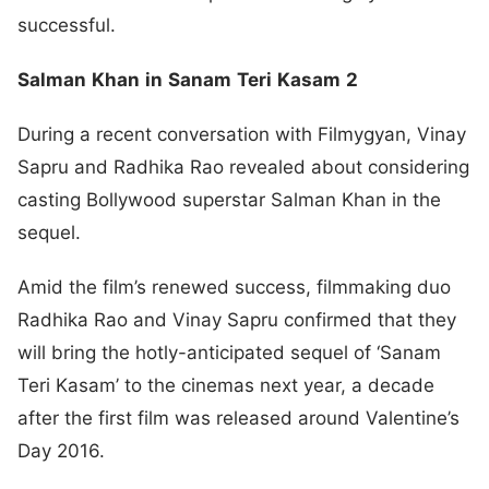
successful.
Salman
Khan
in
Sanam
Teri
Kasam
2
During a recent conversation with Filmygyan, Vinay
Sapru and Radhika Rao revealed about considering
casting Bollywood superstar Salman Khan in the
sequel.
Amid the film’s renewed success, filmmaking duo
Radhika Rao and Vinay Sapru confirmed that they
will bring the hotly-anticipated sequel of ‘Sanam
Teri Kasam’ to the cinemas next year, a decade
after the first film was released around Valentine’s
Day 2016.