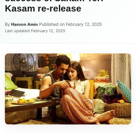
Kasam re-release
By
·
Published on February 12, 2025
·
Haroon Amin
Last updated February 12, 2025