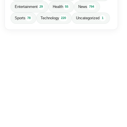
Entertainment
Health
News
29
55
794
Sports
Technology
Uncategorized
78
220
1