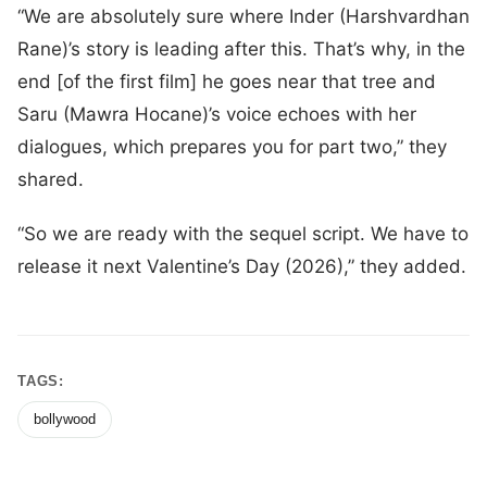
“We are absolutely sure where Inder (Harshvardhan
Rane)’s story is leading after this. That’s why, in the
end [of the first film] he goes near that tree and
Saru (Mawra Hocane)’s voice echoes with her
dialogues, which prepares you for part two,” they
shared.
“So we are ready with the sequel script. We have to
release it next Valentine’s Day (2026),” they added.
TAGS:
bollywood