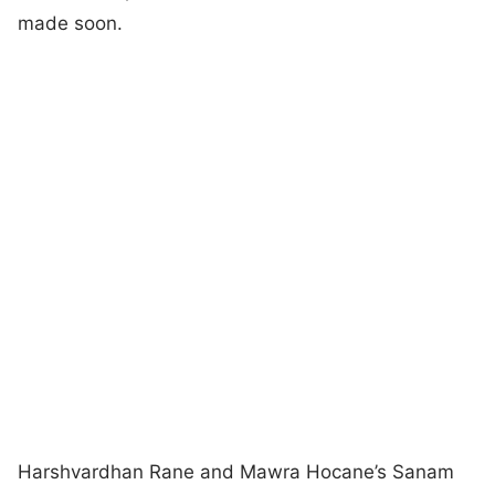
made soon.
Harshvardhan Rane and Mawra Hocane’s Sanam