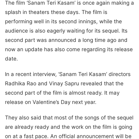
The film ‘Sanam Teri Kasam’ is once again making a
splash in theaters these days. The film is
performing well in its second innings, while the
audience is also eagerly waiting for its sequel. Its
second part was announced a long time ago and
now an update has also come regarding its release
date.
In a recent interview, ‘Sanam Teri Kasam’ directors
Radhika Rao and Vinay Sapru revealed that the
second part of the film is almost ready. It may
release on Valentine’s Day next year.
They also said that most of the songs of the sequel
are already ready and the work on the film is going
on at a fast pace. An official announcement will be