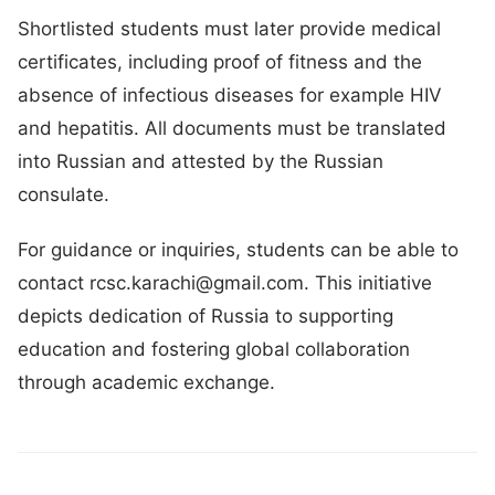
Shortlisted students must later provide medical
certificates, including proof of fitness and the
absence of infectious diseases for example HIV
and hepatitis. All documents must be translated
into Russian and attested by the Russian
consulate.
For guidance or inquiries, students can be able to
contact rcsc.karachi@gmail.com. This initiative
depicts dedication of Russia to supporting
education and fostering global collaboration
through academic exchange.