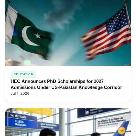
EDUCATION
HEC Announces PhD Scholarships for 2027
Admissions Under US-Pakistan Knowledge Corridor
Jul 1, 2026