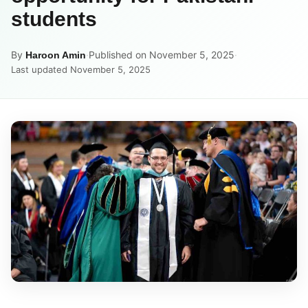
students
By
·
Published on November 5, 2025
·
Haroon Amin
Last updated November 5, 2025