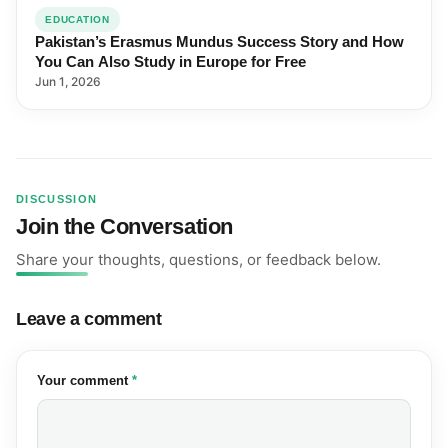
EDUCATION
Pakistan’s Erasmus Mundus Success Story and How
You Can Also Study in Europe for Free
Jun 1, 2026
DISCUSSION
Join the Conversation
Share your thoughts, questions, or feedback below.
Leave a comment
(required)
Your comment
*