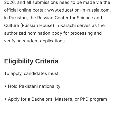
2026, and all submissions need to be made via the
official online portal: www.education-in-russia.com.
In Pakistan, the Russian Center for Science and
Culture (Russian House) in Karachi serves as the
authorized nomination body for processing and
verifying student applications.
Eligibility Criteria
To apply, candidates must:
• Hold Pakistani nationality
• Apply for a Bachelor’s, Master’s, or PhD program