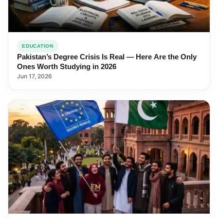
EDUCATION
Pakistan’s Degree Crisis Is Real — Here Are the Only
Ones Worth Studying in 2026
Jun 17, 2026