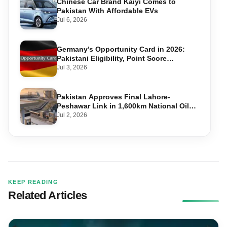
Chinese Car Brand Kaiyi Comes to
Pakistan With Affordable EVs
Jul 6, 2026
Germany’s Opportunity Card in 2026:
Pakistani Eligibility, Point Score
Required, and Step-by-Step Application
Jul 3, 2026
Pakistan Approves Final Lahore-
Peshawar Link in 1,600km National Oil
Pipeline
Jul 2, 2026
KEEP READING
Related Articles