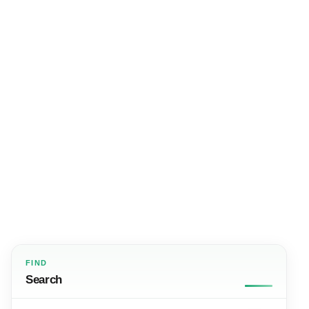
FIND
Search