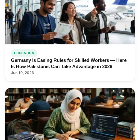
EDUCATION
Germany Is Easing Rules for Skilled Workers — Here
Is How Pakistanis Can Take Advantage in 2026
Jun 19, 2026