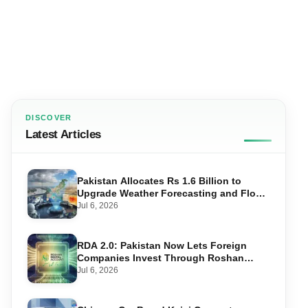
DISCOVER
Latest Articles
Pakistan Allocates Rs 1.6 Billion to
Upgrade Weather Forecasting and Flood
Warning Systems
Jul 6, 2026
RDA 2.0: Pakistan Now Lets Foreign
Companies Invest Through Roshan
Accounts
Jul 6, 2026