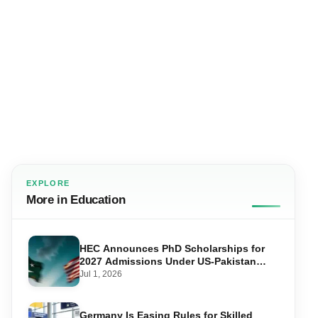
EXPLORE
More in Education
HEC Announces PhD Scholarships for
2027 Admissions Under US-Pakistan
Knowledge Corridor
Jul 1, 2026
Germany Is Easing Rules for Skilled