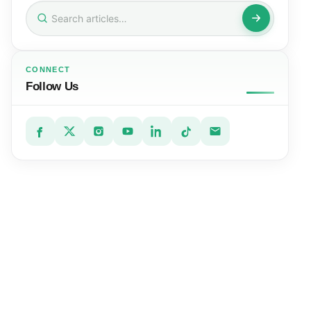
Search
for:
CONNECT
Follow Us