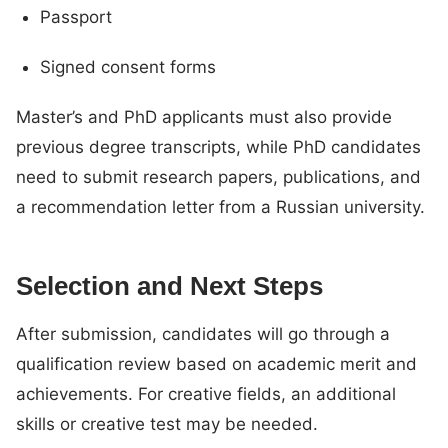
Passport
Signed consent forms
Master’s and PhD applicants must also provide
previous degree transcripts, while PhD candidates
need to submit research papers, publications, and
a recommendation letter from a Russian university.
Selection and Next Steps
After submission, candidates will go through a
qualification review based on academic merit and
achievements. For creative fields, an additional
skills or creative test may be needed.