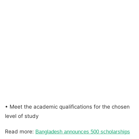
• Meet the academic qualifications for the chosen
level of study
Read more:
Bangladesh announces 500 scholarships