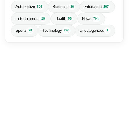
Automotive
Business
Education
305
30
107
Entertainment
Health
News
29
55
794
Sports
Technology
Uncategorized
78
220
1