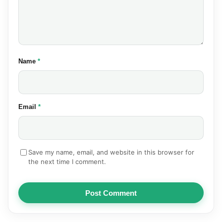
(required)
Name
*
(required)
Email
*
Save my name, email, and website in this browser for
the next time I comment.
Post Comment