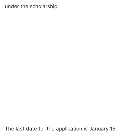
under the scholarship.
The last date for the application is January 15,