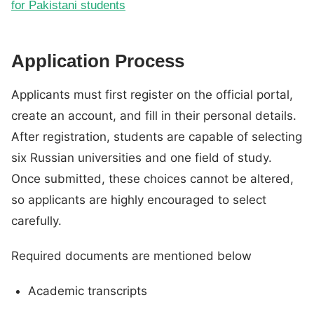
for Pakistani students
Application Process
Applicants must first register on the official portal,
create an account, and fill in their personal details.
After registration, students are capable of selecting
six Russian universities and one field of study.
Once submitted, these choices cannot be altered,
so applicants are highly encouraged to select
carefully.
Required documents are mentioned below
Academic transcripts