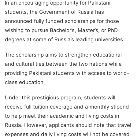
In an encouraging opportunity for Pakistani
students, the Government of Russia has
announced fully funded scholarships for those
wishing to pursue Bachelor’s, Master’s, or PhD
degrees at some of Russia’s leading universities.
The scholarship aims to strengthen educational
and cultural ties between the two nations while
providing Pakistani students with access to world-
class education.
Under this prestigious program, students will
receive full tuition coverage and a monthly stipend
to help meet their academic and living costs in
Russia. However, applicants should note that travel
expenses and daily living costs will not be covered