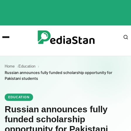
Home
Education
Russian announces fully funded scholarship opportunity for
Pakistani students
EDUCATION
Russian announces fully
funded scholarship
opportunity for Pakistani