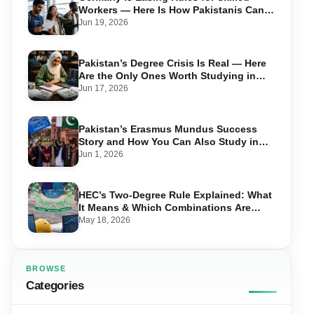
Workers — Here Is How Pakistanis Can
Take Advantage in 2026
Jun 19, 2026
Pakistan’s Degree Crisis Is Real — Here
Are the Only Ones Worth Studying in
2026
Jun 17, 2026
Pakistan’s Erasmus Mundus Success
Story and How You Can Also Study in
Europe for Free
Jun 1, 2026
HEC’s Two-Degree Rule Explained: What
It Means & Which Combinations Are
Allowed in 2026
May 18, 2026
BROWSE
Categories