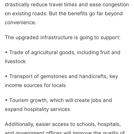
drastically reduce travel times and ease congestion
on existing roads. But the benefits go far beyond
convenience.
The upgraded infrastructure is going to support:
• Trade of agricultural goods, including fruit and
livestock
• Transport of gemstones and handicrafts, key
income sources for locals
• Tourism growth, which will create jobs and
expand hospitality services
Additionally, easier access to schools, hospitals,
and government offices will improve the quality of