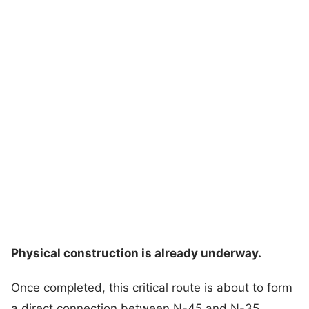
Physical construction is already underway.
Once completed, this critical route is about to form
a direct connection between N-45 and N-35,