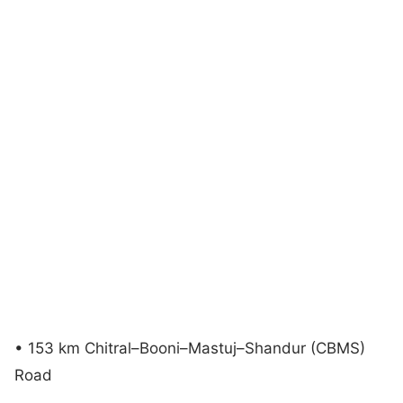
• 153 km Chitral–Booni–Mastuj–Shandur (CBMS)
Road