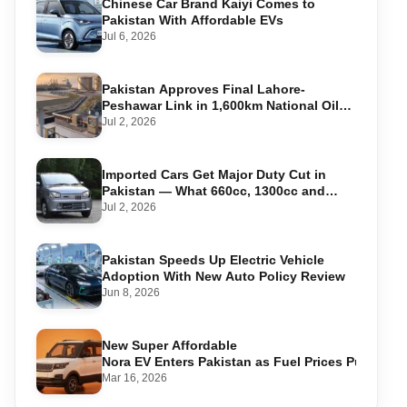
Chinese Car Brand Kaiyi Comes to
Pakistan With Affordable EVs
Jul 6, 2026
Pakistan Approves Final Lahore-
Peshawar Link in 1,600km National Oil
Pipeline
Jul 2, 2026
Imported Cars Get Major Duty Cut in
Pakistan — What 660cc, 1300cc and
1800cc Buyers Should Know
Jul 2, 2026
Pakistan Speeds Up Electric Vehicle
Adoption With New Auto Policy Review
Jun 8, 2026
New Super Affordable
Nora EV Enters Pakistan as Fuel Prices Push Driv
Mar 16, 2026