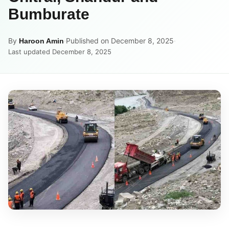
Bumburate
By
·
Published on December 8, 2025
·
Haroon Amin
Last updated December 8, 2025