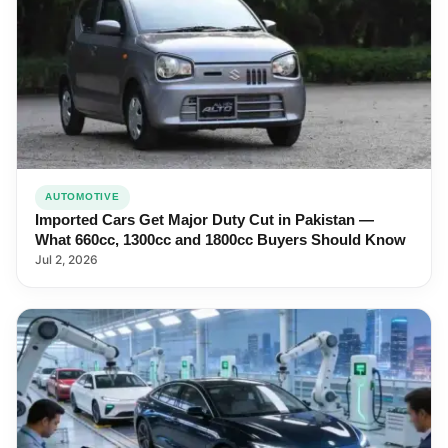
AUTOMOTIVE
Imported Cars Get Major Duty Cut in Pakistan —
What 660cc, 1300cc and 1800cc Buyers Should Know
Jul 2, 2026