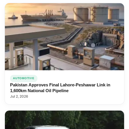
AUTOMOTIVE
Pakistan Approves Final Lahore-Peshawar Link in
1,600km National Oil Pipeline
Jul 2, 2026