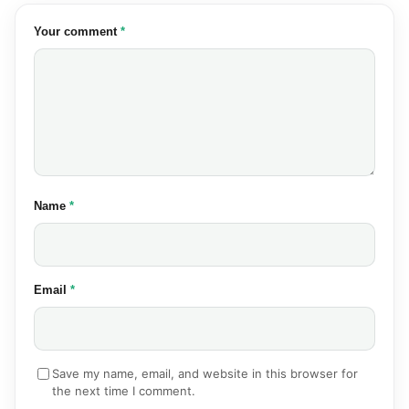
(required)
Your comment
*
(required)
Name
*
(required)
Email
*
Save my name, email, and website in this browser for
the next time I comment.