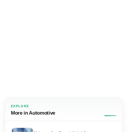
EXPLORE
More in Automotive