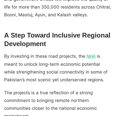
life for more than 350,000 residents across Chitral,
Booni, Mastuj, Ayun, and Kalash valleys.
A Step Toward Inclusive Regional
Development
By investing in these road projects, the
is
NHA
meant to unlock long-term economic potential
while strengthening social connectivity in some of
Pakistan’s most scenic yet underserved regions.
The projects is a true reflection of a strong
commitment to bringing remote northern
communities closer to the national economic
mainstream.