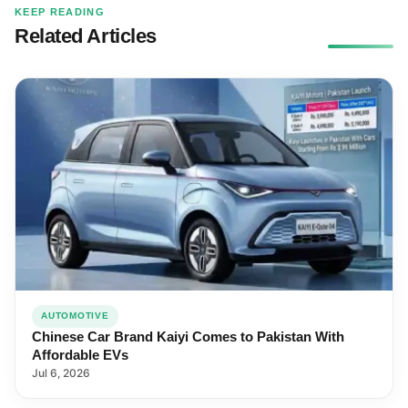
KEEP READING
Related Articles
AUTOMOTIVE
Chinese Car Brand Kaiyi Comes to Pakistan With
Affordable EVs
Jul 6, 2026