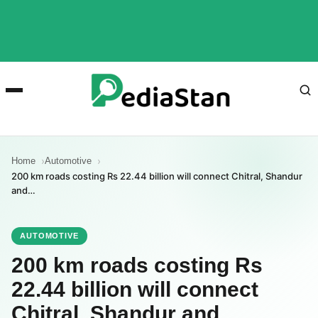
Home
Automotive
200 km roads costing Rs 22.44 billion will connect Chitral, Shandur
and…
AUTOMOTIVE
200 km roads costing Rs
22.44 billion will connect
Chitral, Shandur and