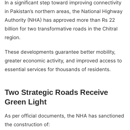
In a significant step toward improving connectivity
in Pakistan’s northern areas, the National Highway
Authority (NHA) has approved more than Rs 22
billion for two transformative roads in the Chitral
region.
These developments guarantee better mobility,
greater economic activity, and improved access to
essential services for thousands of residents.
Two Strategic Roads Receive
Green Light
As per official documents, the NHA has sanctioned
the construction of: