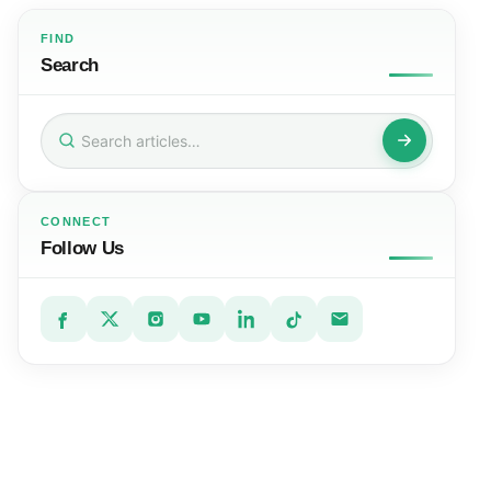
FIND
Search
Search
for:
CONNECT
Follow Us