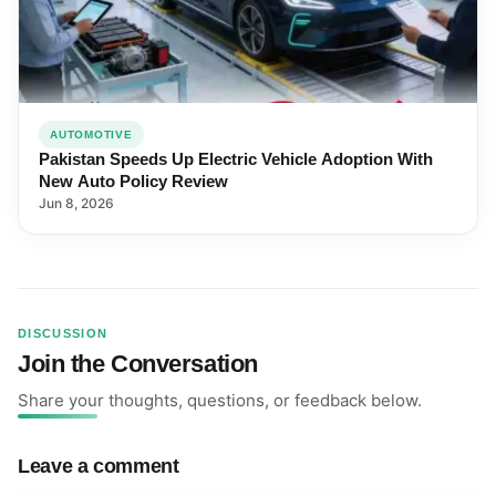
AUTOMOTIVE
Pakistan Speeds Up Electric Vehicle Adoption With
New Auto Policy Review
Jun 8, 2026
DISCUSSION
Join the Conversation
Share your thoughts, questions, or feedback below.
Leave a comment