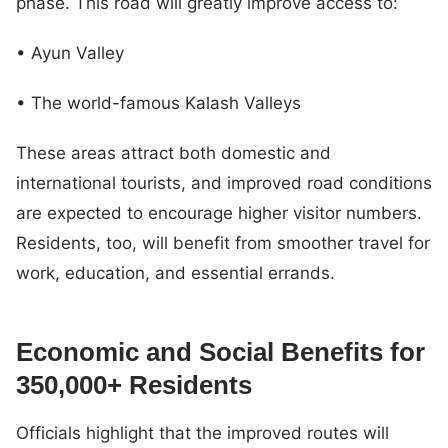
phase. This road will greatly improve access to:
• Ayun Valley
• The world-famous Kalash Valleys
These areas attract both domestic and
international tourists, and improved road conditions
are expected to encourage higher visitor numbers.
Residents, too, will benefit from smoother travel for
work, education, and essential errands.
Economic and Social Benefits for
350,000+ Residents
Officials highlight that the improved routes will