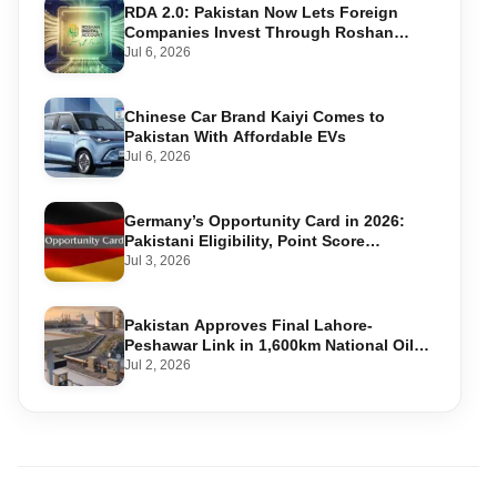
RDA 2.0: Pakistan Now Lets Foreign
Companies Invest Through Roshan
Accounts
Jul 6, 2026
Chinese Car Brand Kaiyi Comes to
Pakistan With Affordable EVs
Jul 6, 2026
Germany’s Opportunity Card in 2026:
Pakistani Eligibility, Point Score
Required, and Step-by-Step Application
Jul 3, 2026
Pakistan Approves Final Lahore-
Peshawar Link in 1,600km National Oil
Pipeline
Jul 2, 2026