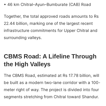
• 46 km Chitral–Ayun–Bumburate (CAB) Road
Together, the total approved roads amounts to Rs
22.44 billion, marking one of the largest recent
infrastructure commitments for Upper Chitral and
surrounding valleys.
CBMS Road: A Lifeline Through
the High Valleys
The CBMS Road, estimated at Rs 17.78 billion, will
be built as a modern two-lane corridor with a 100-
meter right of way. The project is divided into four
segments stretching from Chitral toward Shandur.