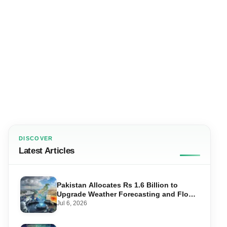
DISCOVER
Latest Articles
Pakistan Allocates Rs 1.6 Billion to
Upgrade Weather Forecasting and Flood
Warning Systems
Jul 6, 2026