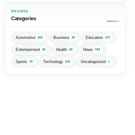
BROWSE
Categories
Automotive
Business
Education
305
30
107
Entertainment
Health
News
29
55
794
Sports
Technology
Uncategorized
78
220
1