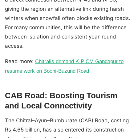
giving the region an alternative link during harsh
winters when snowfall often blocks existing roads.
For many communities, this will be the difference
between isolation and consistent year-round
access.
Read more:
Chitralis demand K-P CM Gandapur to
resume work on Booni-Buzund Road
CAB Road: Boosting Tourism
and Local Connectivity
The Chitral–Ayun–Bumburate (CAB) Road, costing
Rs 4.65 billion, has also entered its construction