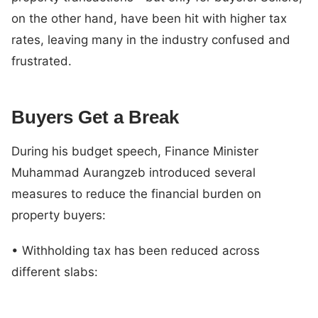
on the other hand, have been hit with higher tax
rates, leaving many in the industry confused and
frustrated.
Buyers Get a Break
During his budget speech, Finance Minister
Muhammad Aurangzeb introduced several
measures to reduce the financial burden on
property buyers:
• Withholding tax has been reduced across
different slabs: