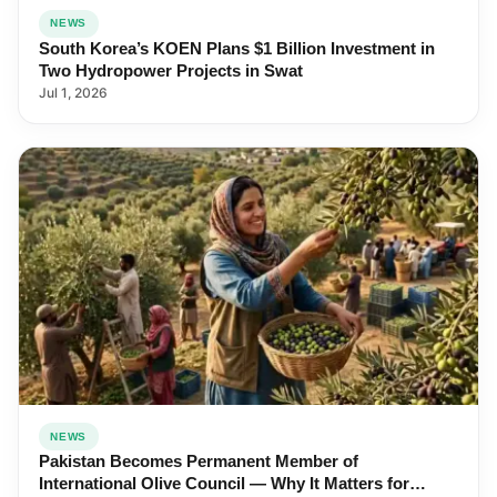
NEWS
South Korea’s KOEN Plans $1 Billion Investment in
Two Hydropower Projects in Swat
Jul 1, 2026
NEWS
Pakistan Becomes Permanent Member of
International Olive Council — Why It Matters for