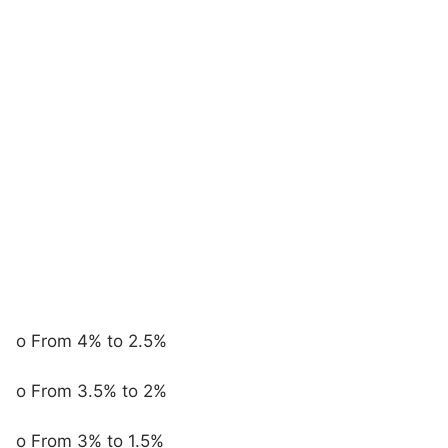
o From 4% to 2.5%
o From 3.5% to 2%
o From 3% to 1.5%