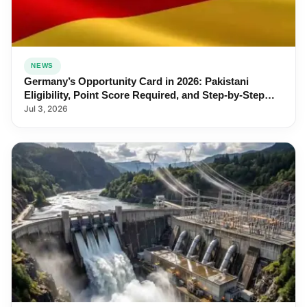
NEWS
Germany’s Opportunity Card in 2026: Pakistani
Eligibility, Point Score Required, and Step-by-Step
Application
Jul 3, 2026