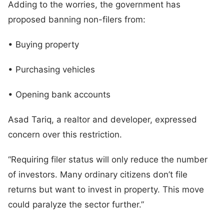
Adding to the worries, the government has
proposed banning non-filers from:
• Buying property
• Purchasing vehicles
• Opening bank accounts
Asad Tariq, a realtor and developer, expressed
concern over this restriction.
“Requiring filer status will only reduce the number
of investors. Many ordinary citizens don’t file
returns but want to invest in property. This move
could paralyze the sector further.”