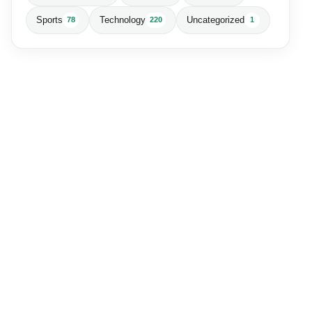
Sports
Technology
Uncategorized
78
220
1