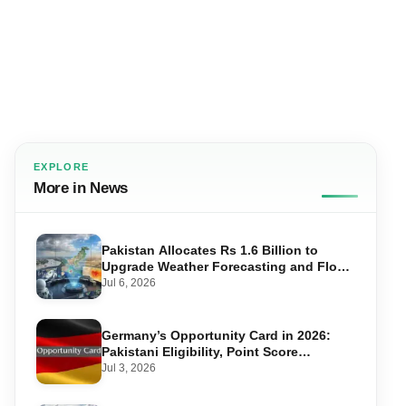
EXPLORE
More in News
Pakistan Allocates Rs 1.6 Billion to
Upgrade Weather Forecasting and Flood
Warning Systems
Jul 6, 2026
Germany’s Opportunity Card in 2026:
Pakistani Eligibility, Point Score
Required, and Step-by-Step Application
Jul 3, 2026