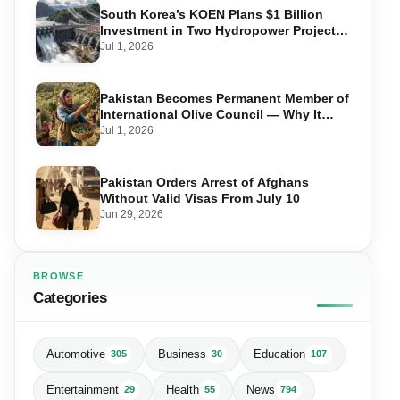
South Korea’s KOEN Plans $1 Billion
Investment in Two Hydropower Projects
in Swat
Jul 1, 2026
Pakistan Becomes Permanent Member of
International Olive Council — Why It
Matters for Farmers and Exports
Jul 1, 2026
Pakistan Orders Arrest of Afghans
Without Valid Visas From July 10
Jun 29, 2026
BROWSE
Categories
Automotive
Business
Education
305
30
107
Entertainment
Health
News
29
55
794