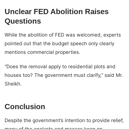
Unclear FED Abolition Raises
Questions
While the abolition of FED was welcomed, experts
pointed out that the budget speech only clearly
mentions commercial properties.
“Does the removal apply to residential plots and
houses too? The government must clarify,” said Mr.
Sheikh.
Conclusion
Despite the government’s intention to provide relief,
many of the analysts and masses keep on