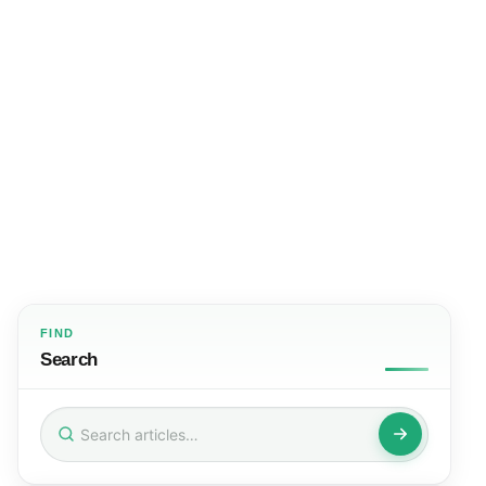
FIND
Search
Search
for: