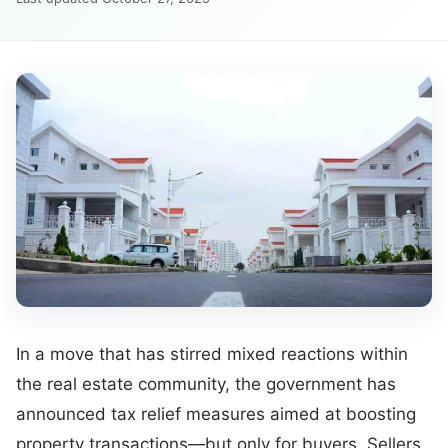
In a move that has stirred mixed reactions within
the real estate community, the government has
announced tax relief measures aimed at boosting
property transactions—but only for buyers. Sellers,