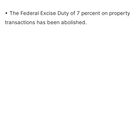
• The Federal Excise Duty of 7 percent on property
transactions has been abolished.