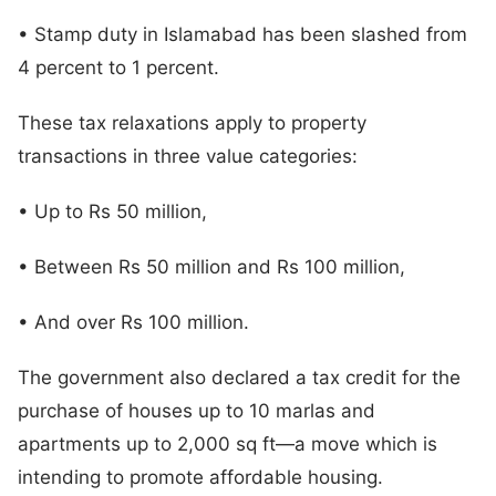
• Stamp duty in Islamabad has been slashed from
4 percent to 1 percent.
These tax relaxations apply to property
transactions in three value categories:
• Up to Rs 50 million,
• Between Rs 50 million and Rs 100 million,
• And over Rs 100 million.
The government also declared a tax credit for the
purchase of houses up to 10 marlas and
apartments up to 2,000 sq ft—a move which is
intending to promote affordable housing.