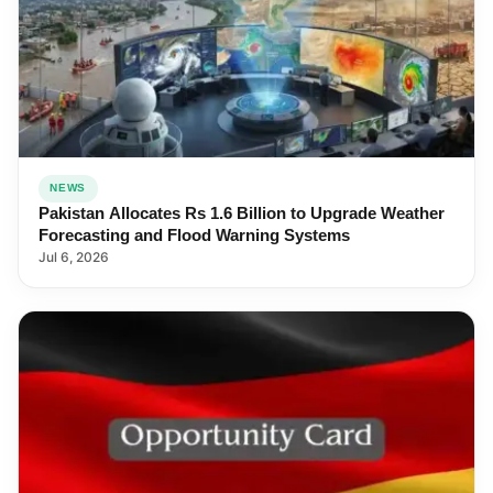
NEWS
Pakistan Allocates Rs 1.6 Billion to Upgrade Weather
Forecasting and Flood Warning Systems
Jul 6, 2026