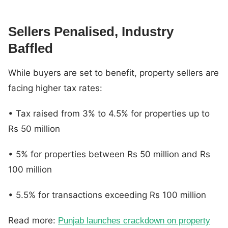
Sellers Penalised, Industry
Baffled
While buyers are set to benefit, property sellers are
facing higher tax rates:
• Tax raised from 3% to 4.5% for properties up to
Rs 50 million
• 5% for properties between Rs 50 million and Rs
100 million
• 5.5% for transactions exceeding Rs 100 million
Read more:
Punjab launches crackdown on property