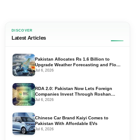
DISCOVER
Latest Articles
Pakistan Allocates Rs 1.6 Billion to
Upgrade Weather Forecasting and Flood
Warning Systems
Jul 6, 2026
RDA 2.0: Pakistan Now Lets Foreign
Companies Invest Through Roshan
Accounts
Jul 6, 2026
Chinese Car Brand Kaiyi Comes to
Pakistan With Affordable EVs
Jul 6, 2026