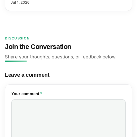
Farmers and Exports
Jul 1, 2026
DISCUSSION
Join the Conversation
Share your thoughts, questions, or feedback below.
Leave a comment
(required)
Your comment
*