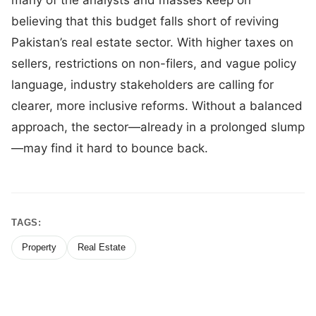
believing that this budget falls short of reviving
Pakistan’s real estate sector. With higher taxes on
sellers, restrictions on non-filers, and vague policy
language, industry stakeholders are calling for
clearer, more inclusive reforms. Without a balanced
approach, the sector—already in a prolonged slump
—may find it hard to bounce back.
TAGS:
Property
Real Estate