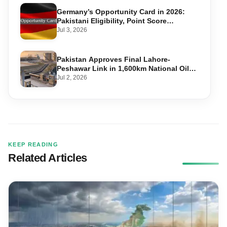
Germany’s Opportunity Card in 2026:
Pakistani Eligibility, Point Score
Required, and Step-by-Step Application
Jul 3, 2026
Pakistan Approves Final Lahore-
Peshawar Link in 1,600km National Oil
Pipeline
Jul 2, 2026
KEEP READING
Related Articles