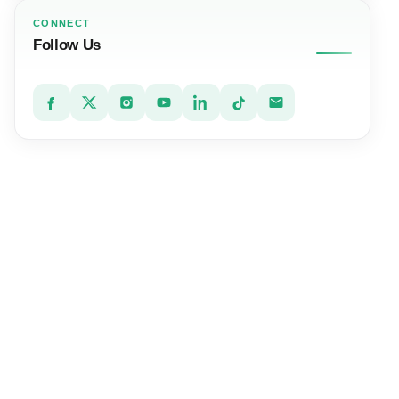
CONNECT
Follow Us