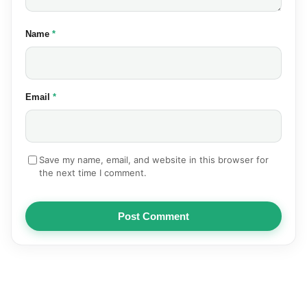
(required)
Name
*
(required)
Email
*
Save my name, email, and website in this browser for
the next time I comment.
Post Comment