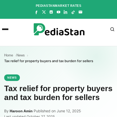
Skip
PEDIASTAN
MARKET RATES
to
content
Home
News
Tax relief for property buyers and tax burden for sellers
NEWS
Tax relief for property buyers
and tax burden for sellers
By
·
Published on June 12, 2025
·
Haroon Amin
Last updated October 27, 2025