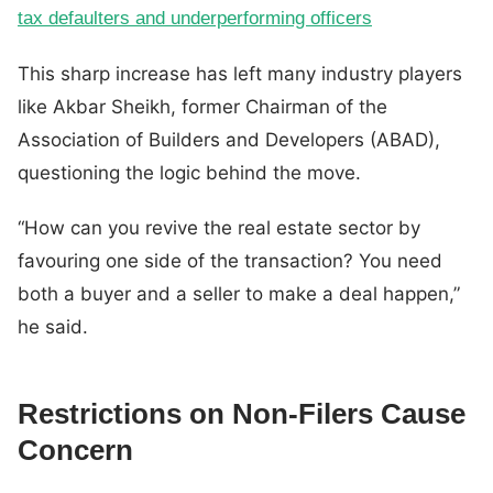
tax defaulters and underperforming officers
This sharp increase has left many industry players
like Akbar Sheikh, former Chairman of the
Association of Builders and Developers (ABAD),
questioning the logic behind the move.
“How can you revive the real estate sector by
favouring one side of the transaction? You need
both a buyer and a seller to make a deal happen,”
he said.
Restrictions on Non-Filers Cause
Concern