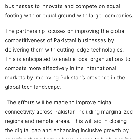
businesses to innovate and compete on equal
footing with or equal ground with larger companies.
The partnership focuses on improving the global
competitiveness of Pakistani businesses by
delivering them with cutting-edge technologies.
This is anticipated to enable local organizations to
compete more effectively in the international
markets by improving Pakistan’s presence in the
global tech landscape.
The efforts will be made to improve digital
connectivity across Pakistan including marginalized
regions and remote areas. This will aid in closing
the digital gap and enhancing inclusive growth by