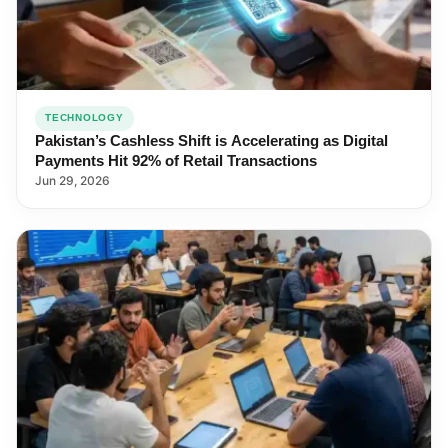
TECHNOLOGY
Pakistan’s Cashless Shift is Accelerating as Digital
Payments Hit 92% of Retail Transactions
Jun 29, 2026