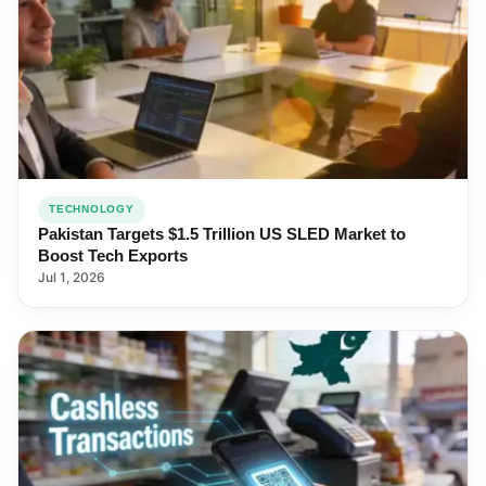
TECHNOLOGY
Pakistan Targets $1.5 Trillion US SLED Market to
Boost Tech Exports
Jul 1, 2026