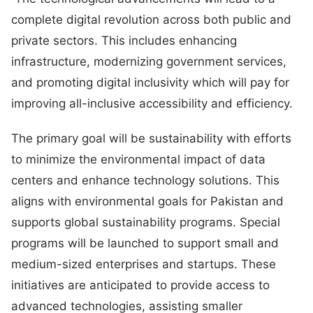
complete digital revolution across both public and
private sectors. This includes enhancing
infrastructure, modernizing government services,
and promoting digital inclusivity which will pay for
improving all-inclusive accessibility and efficiency.
The primary goal will be sustainability with efforts
to minimize the environmental impact of data
centers and enhance technology solutions. This
aligns with environmental goals for Pakistan and
supports global sustainability programs. Special
programs will be launched to support small and
medium-sized enterprises and startups. These
initiatives are anticipated to provide access to
advanced technologies, assisting smaller