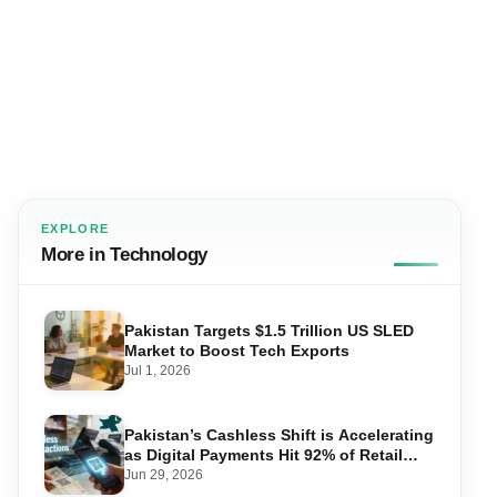
EXPLORE
More in Technology
Pakistan Targets $1.5 Trillion US SLED
Market to Boost Tech Exports
Jul 1, 2026
Pakistan’s Cashless Shift is Accelerating
as Digital Payments Hit 92% of Retail
Transactions
Jun 29, 2026