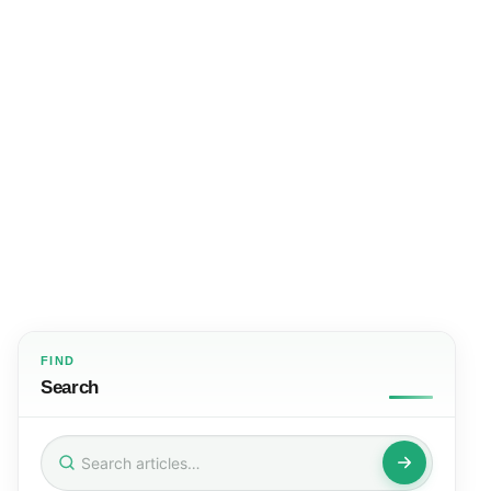
FIND
Search
Search
for: