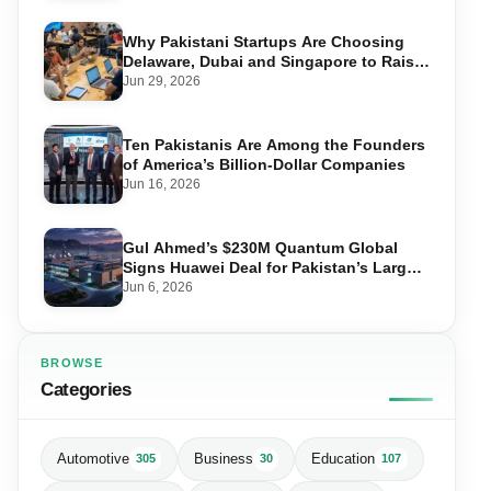
Why Pakistani Startups Are Choosing
Delaware, Dubai and Singapore to Raise
Global Capital
Jun 29, 2026
Ten Pakistanis Are Among the Founders
of America’s Billion-Dollar Companies
Jun 16, 2026
Gul Ahmed’s $230M Quantum Global
Signs Huawei Deal for Pakistan’s Largest
Data Centre
Jun 6, 2026
BROWSE
Categories
Automotive
Business
Education
305
30
107