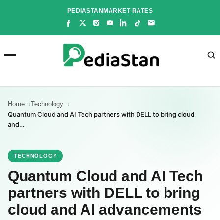
Skip
PEDIASTAN
MARKET RATES
to
content
Home
Technology
Quantum Cloud and AI Tech partners with DELL to bring cloud
and…
TECHNOLOGY
Quantum Cloud and AI Tech
partners with DELL to bring
cloud and AI advancements