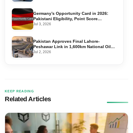
Germany’s Opportunity Card in 2026:
Pakistani Eligibility, Point Score
Required, and Step-by-Step Application
Jul 3, 2026
Pakistan Approves Final Lahore-
Peshawar Link in 1,600km National Oil
Pipeline
Jul 2, 2026
KEEP READING
Related Articles