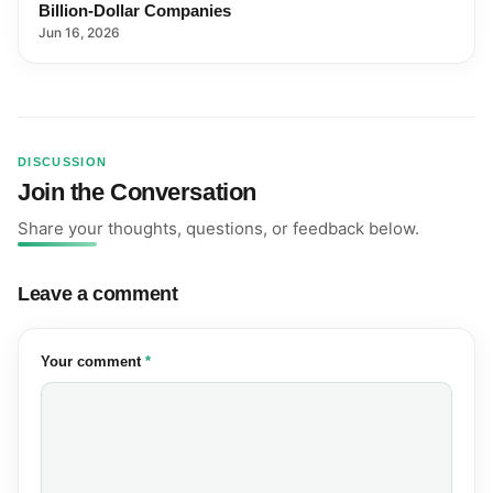
Billion-Dollar Companies
Jun 16, 2026
DISCUSSION
Join the Conversation
Share your thoughts, questions, or feedback below.
Leave a comment
(required)
Your comment
*