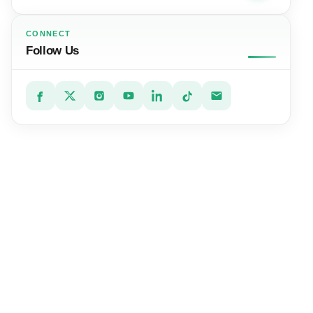
CONNECT
Follow Us