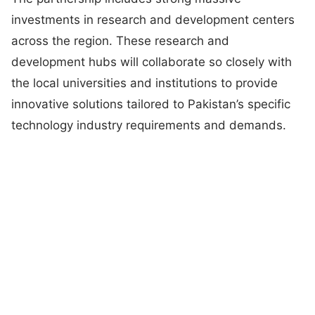
investments in research and development centers
across the region. These research and
development hubs will collaborate so closely with
the local universities and institutions to provide
innovative solutions tailored to Pakistan’s specific
technology industry requirements and demands.