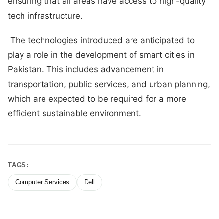
ensuring that all areas have access to high-quality
tech infrastructure.
The technologies introduced are anticipated to
play a role in the development of smart cities in
Pakistan. This includes advancement in
transportation, public services, and urban planning,
which are expected to be required for a more
efficient sustainable environment.
TAGS:
Computer Services
Dell