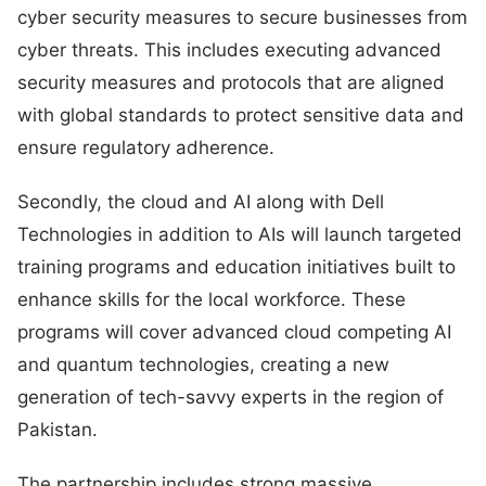
cyber security measures to secure businesses from
cyber threats. This includes executing advanced
security measures and protocols that are aligned
with global standards to protect sensitive data and
ensure regulatory adherence.
Secondly, the cloud and AI along with Dell
Technologies in addition to AIs will launch targeted
training programs and education initiatives built to
enhance skills for the local workforce. These
programs will cover advanced cloud competing AI
and quantum technologies, creating a new
generation of tech-savvy experts in the region of
Pakistan.
The partnership includes strong massive