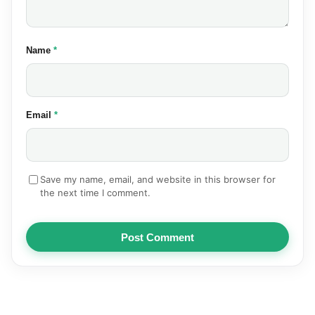
(required)
Name
*
(required)
Email
*
Save my name, email, and website in this browser for
the next time I comment.
Post Comment