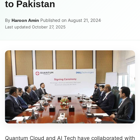
to Pakistan
By
·
Published on August 21, 2024
·
Haroon Amin
Last updated October 27, 2025
Quantum Cloud and AI Tech have collaborated with