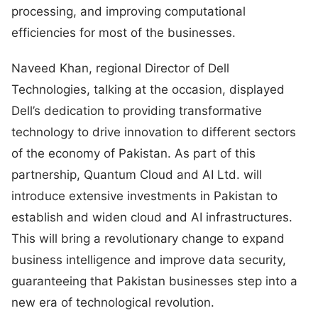
processing, and improving computational
efficiencies for most of the businesses.
Naveed Khan, regional Director of Dell
Technologies, talking at the occasion, displayed
Dell’s dedication to providing transformative
technology to drive innovation to different sectors
of the economy of Pakistan. As part of this
partnership, Quantum Cloud and AI Ltd. will
introduce extensive investments in Pakistan to
establish and widen cloud and AI infrastructures.
This will bring a revolutionary change to expand
business intelligence and improve data security,
guaranteeing that Pakistan businesses step into a
new era of technological revolution.