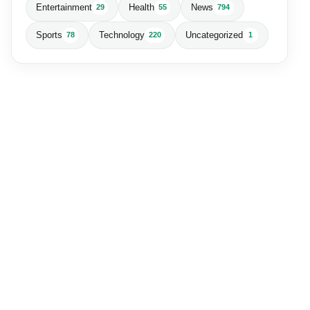
Entertainment
Health
News
29
55
794
Sports
Technology
Uncategorized
78
220
1