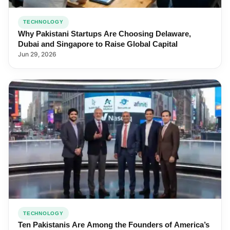
TECHNOLOGY
Why Pakistani Startups Are Choosing Delaware,
Dubai and Singapore to Raise Global Capital
Jun 29, 2026
TECHNOLOGY
Ten Pakistanis Are Among the Founders of America’s