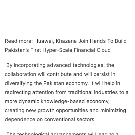
Read more: Huawei, Khazana Join Hands To Build
Pakistan’s First Hyper-Scale Financial Cloud
By incorporating advanced technologies, the
collaboration will contribute and will persist in
diversifying the Pakistan economy. It will help in
redirecting attention from traditional industries to a
more dynamic knowledge-based economy,
creating new growth opportunities and minimizing
dependence on conventional sectors.
The technological advancements will lead to a