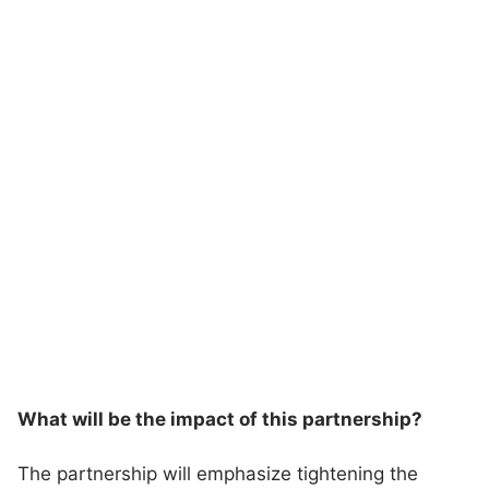
What will be the impact of this partnership?
The partnership will emphasize tightening the