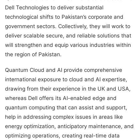
Dell Technologies to deliver substantial
technological shifts to Pakistan’s corporate and
government sectors. Collectively, they will work to
deliver scalable secure, and reliable solutions that
will strengthen and equip various industries within
the region of Pakistan.
Quantum Cloud and AI provide comprehensive
international exposure to cloud and AI expertise,
drawing from their experience in the UK and USA,
whereas Dell offers its AI-enabled edge and
quantum computing that can assist and support,
help in addressing complex issues in areas like
energy optimization, anticipatory maintenance, and
optimizing operations, creating real-time data