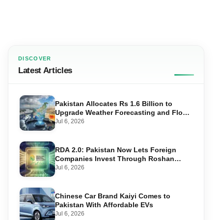
DISCOVER
Latest Articles
Pakistan Allocates Rs 1.6 Billion to
Upgrade Weather Forecasting and Flood
Warning Systems
Jul 6, 2026
RDA 2.0: Pakistan Now Lets Foreign
Companies Invest Through Roshan
Accounts
Jul 6, 2026
Chinese Car Brand Kaiyi Comes to
Pakistan With Affordable EVs
Jul 6, 2026