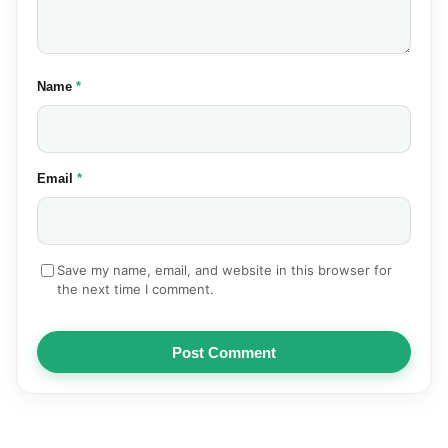
(required)
Name
*
(required)
Email
*
Save my name, email, and website in this browser for
the next time I comment.
Post Comment