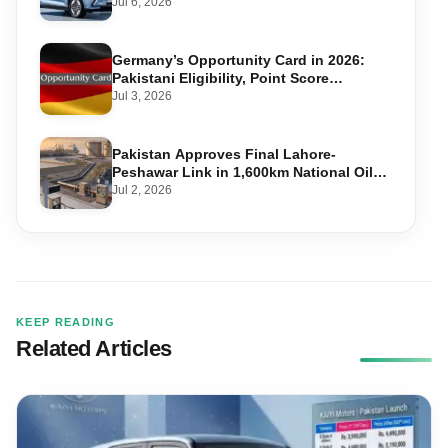
Jul 6, 2026
Germany’s Opportunity Card in 2026:
Pakistani Eligibility, Point Score
Required, and Step-by-Step Application
Jul 3, 2026
Pakistan Approves Final Lahore-
Peshawar Link in 1,600km National Oil
Pipeline
Jul 2, 2026
KEEP READING
Related Articles