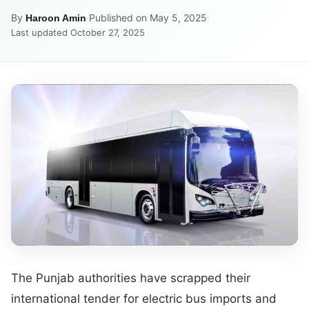
By
·
Published on May 5, 2025
·
Haroon Amin
Last updated October 27, 2025
The Punjab authorities have scrapped their
international tender for electric bus imports and