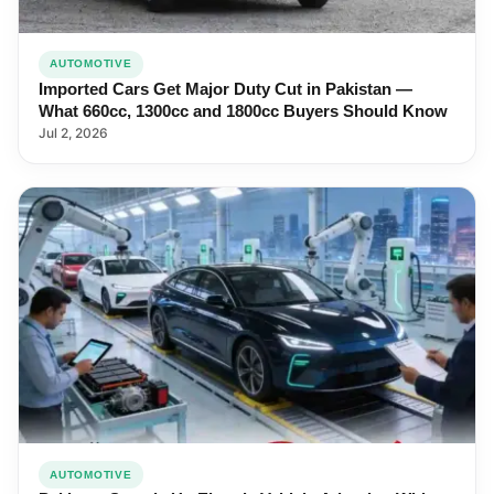
AUTOMOTIVE
Imported Cars Get Major Duty Cut in Pakistan —
What 660cc, 1300cc and 1800cc Buyers Should Know
Jul 2, 2026
AUTOMOTIVE