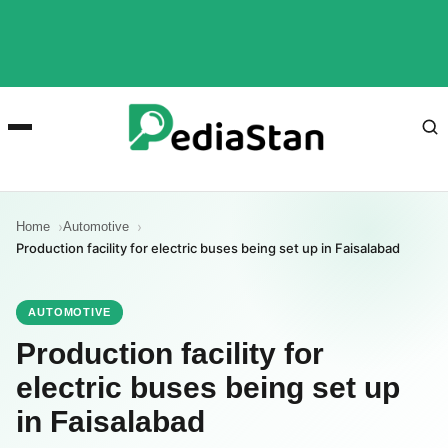
Home
Automotive
Production facility for electric buses being set up in Faisalabad
AUTOMOTIVE
Production facility for
electric buses being set up
in Faisalabad