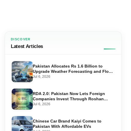
DISCOVER
Latest Articles
Pakistan Allocates Rs 1.6 Billion to
Upgrade Weather Forecasting and Flood
Warning Systems
Jul 6, 2026
RDA 2.0: Pakistan Now Lets Foreign
Companies Invest Through Roshan
Accounts
Jul 6, 2026
Chinese Car Brand Kaiyi Comes to
Pakistan With Affordable EVs