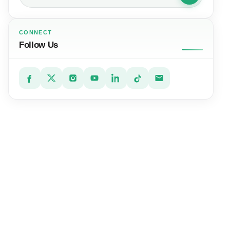
CONNECT
Follow Us