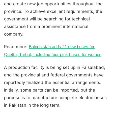
and create new job opportunities throughout the
province. To achieve excellent requirements, the
government will be searching for technical
assistance from a prominent international
company.
Read more:
Balochistan adds 21 new buses for
Quetta, Turbat, including four pink buses for women
A production facility is being set up in Faisalabad,
and the provincial and federal governments have
reportedly finalized the essential arrangements.
Initially, some parts can be imported, but the
purpose is to manufacture complete electric buses
in Pakistan in the long term.