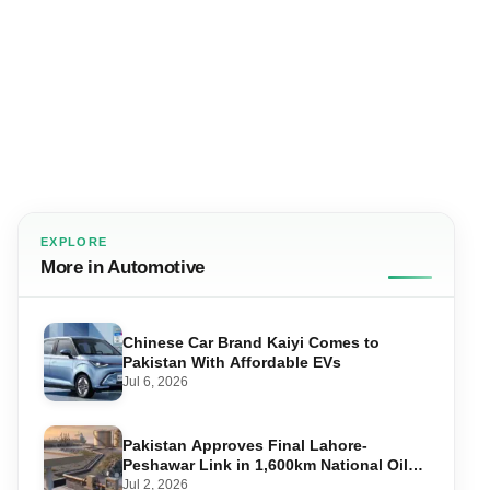
EXPLORE
More in Automotive
Chinese Car Brand Kaiyi Comes to
Pakistan With Affordable EVs
Jul 6, 2026
Pakistan Approves Final Lahore-
Peshawar Link in 1,600km National Oil
Pipeline
Jul 2, 2026