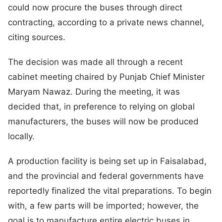
could now procure the buses through direct
contracting, according to a private news channel,
citing sources.
The decision was made all through a recent
cabinet meeting chaired by Punjab Chief Minister
Maryam Nawaz. During the meeting, it was
decided that, in preference to relying on global
manufacturers, the buses will now be produced
locally.
A production facility is being set up in Faisalabad,
and the provincial and federal governments have
reportedly finalized the vital preparations. To begin
with, a few parts will be imported; however, the
goal is to manufacture entire electric buses in