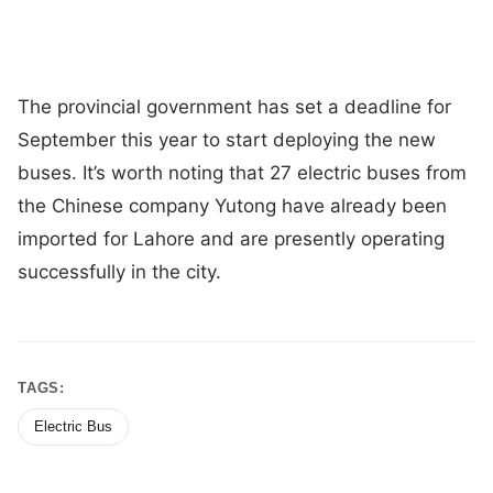
The provincial government has set a deadline for
September this year to start deploying the new
buses. It’s worth noting that 27 electric buses from
the Chinese company Yutong have already been
imported for Lahore and are presently operating
successfully in the city.
TAGS:
Electric Bus