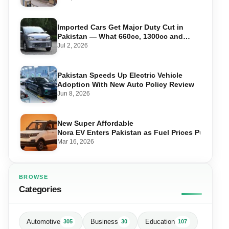
Imported Cars Get Major Duty Cut in
Pakistan — What 660cc, 1300cc and
1800cc Buyers Should Know
Jul 2, 2026
Pakistan Speeds Up Electric Vehicle
Adoption With New Auto Policy Review
Jun 8, 2026
New Super Affordable
Nora EV Enters Pakistan as Fuel Prices Push Driv
Mar 16, 2026
BROWSE
Categories
Automotive
Business
Education
305
30
107