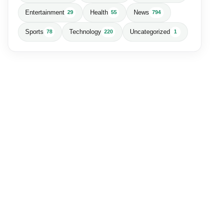
Entertainment
Health
News
29
55
794
Sports
Technology
Uncategorized
78
220
1