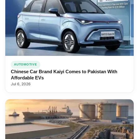
AUTOMOTIVE
Chinese Car Brand Kaiyi Comes to Pakistan With
Affordable EVs
Jul 6, 2026