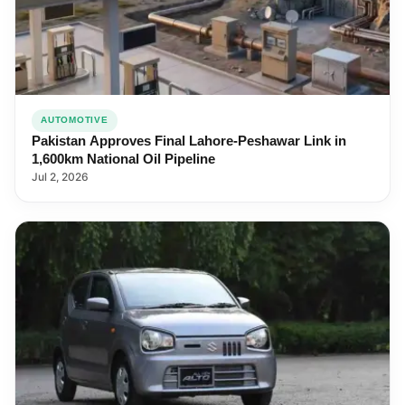
AUTOMOTIVE
Pakistan Approves Final Lahore-Peshawar Link in
1,600km National Oil Pipeline
Jul 2, 2026