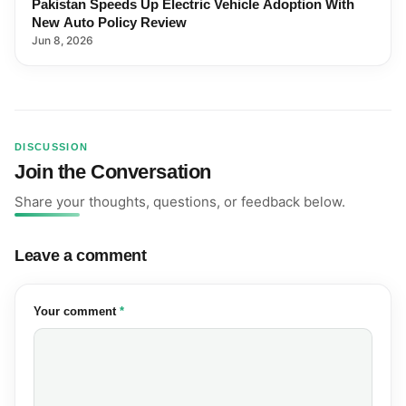
Pakistan Speeds Up Electric Vehicle Adoption With
New Auto Policy Review
Jun 8, 2026
DISCUSSION
Join the Conversation
Share your thoughts, questions, or feedback below.
Leave a comment
(required)
Your comment
*