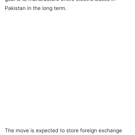
Pakistan in the long term.
The move is expected to store foreign exchange