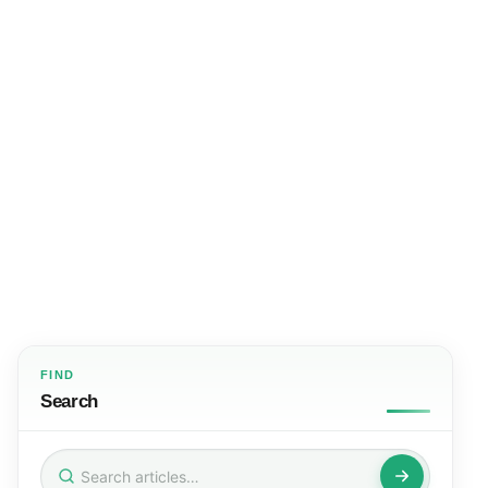
FIND
Search
Search
for: