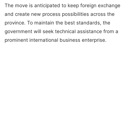
The move is anticipated to keep foreign exchange
and create new process possibilities across the
province. To maintain the best standards, the
government will seek technical assistance from a
prominent international business enterprise.