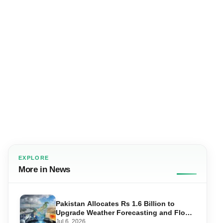
EXPLORE
More in News
Pakistan Allocates Rs 1.6 Billion to
Upgrade Weather Forecasting and Flood
Warning Systems
Jul 6, 2026