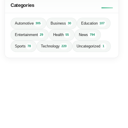
Categories
Automotive
Business
Education
305
30
107
Entertainment
Health
News
29
55
794
Sports
Technology
Uncategorized
78
220
1