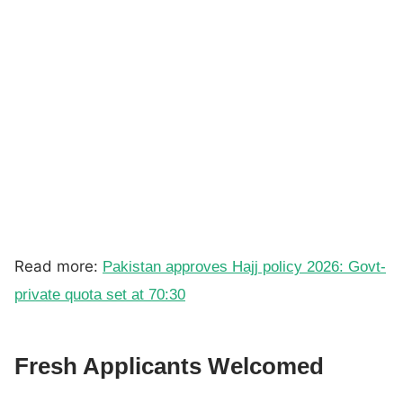
Read more:
Pakistan approves Hajj policy 2026: Govt-
private quota set at 70:30
Fresh Applicants Welcomed