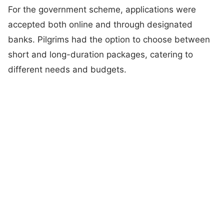
For the government scheme, applications were
accepted both online and through designated
banks. Pilgrims had the option to choose between
short and long-duration packages, catering to
different needs and budgets.