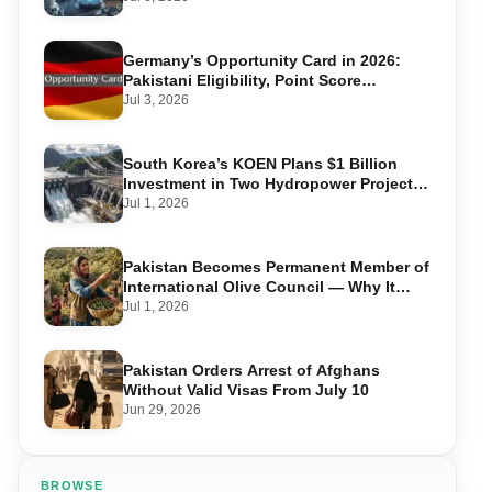
Germany’s Opportunity Card in 2026:
Pakistani Eligibility, Point Score
Required, and Step-by-Step Application
Jul 3, 2026
South Korea’s KOEN Plans $1 Billion
Investment in Two Hydropower Projects
in Swat
Jul 1, 2026
Pakistan Becomes Permanent Member of
International Olive Council — Why It
Matters for Farmers and Exports
Jul 1, 2026
Pakistan Orders Arrest of Afghans
Without Valid Visas From July 10
Jun 29, 2026
BROWSE