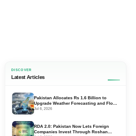
DISCOVER
Latest Articles
Pakistan Allocates Rs 1.6 Billion to
Upgrade Weather Forecasting and Flood
Warning Systems
Jul 6, 2026
RDA 2.0: Pakistan Now Lets Foreign
Companies Invest Through Roshan