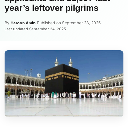
year’s leftover pilgrims
By
·
Published on September 23, 2025
·
Haroon Amin
Last updated September 24, 2025