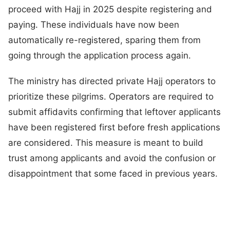
proceed with Hajj in 2025 despite registering and
paying. These individuals have now been
automatically re-registered, sparing them from
going through the application process again.
The ministry has directed private Hajj operators to
prioritize these pilgrims. Operators are required to
submit affidavits confirming that leftover applicants
have been registered first before fresh applications
are considered. This measure is meant to build
trust among applicants and avoid the confusion or
disappointment that some faced in previous years.