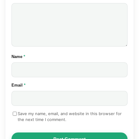
(required)
Name
*
(required)
Email
*
Save my name, email, and website in this browser for
the next time I comment.