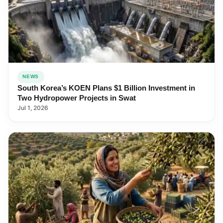
NEWS
South Korea’s KOEN Plans $1 Billion Investment in
Two Hydropower Projects in Swat
Jul 1, 2026