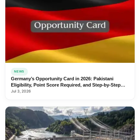
NEWS
Germany’s Opportunity Card in 2026: Pakistani
Eligibility, Point Score Required, and Step-by-Step
Application
Jul 3, 2026