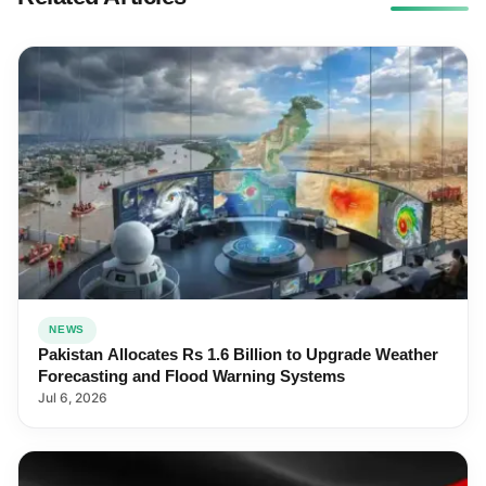
NEWS
Pakistan Allocates Rs 1.6 Billion to Upgrade Weather
Forecasting and Flood Warning Systems
Jul 6, 2026