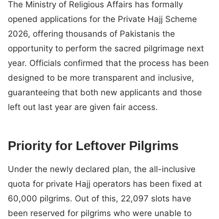
The Ministry of Religious Affairs has formally
opened applications for the Private Hajj Scheme
2026, offering thousands of Pakistanis the
opportunity to perform the sacred pilgrimage next
year. Officials confirmed that the process has been
designed to be more transparent and inclusive,
guaranteeing that both new applicants and those
left out last year are given fair access.
Priority for Leftover Pilgrims
Under the newly declared plan, the all-inclusive
quota for private Hajj operators has been fixed at
60,000 pilgrims. Out of this, 22,097 slots have
been reserved for pilgrims who were unable to