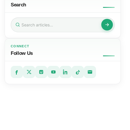
Search
Search
for:
CONNECT
Follow Us