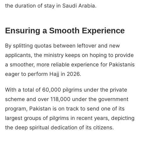
the duration of stay in Saudi Arabia.
Ensuring a Smooth Experience
By splitting quotas between leftover and new
applicants, the ministry keeps on hoping to provide
a smoother, more reliable experience for Pakistanis
eager to perform Hajj in 2026.
With a total of 60,000 pilgrims under the private
scheme and over 118,000 under the government
program, Pakistan is on track to send one of its
largest groups of pilgrims in recent years, depicting
the deep spiritual dedication of its citizens.