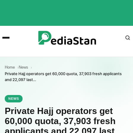
Home
News
Private Hajj operators get 60,000 quota, 37,903 fresh applicants
and 22,097 last…
NEWS
Private Hajj operators get
60,000 quota, 37,903 fresh
applicants and 22,097 last