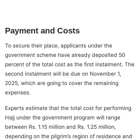
Payment and Costs
To secure their place, applicants under the
government scheme have already deposited 50
percent of the total cost as the first instalment. The
second instalment will be due on November 1,
2025, which are going to cover the remaining
expenses.
Experts estimate that the total cost for performing
Hajj under the government program will range
between Rs. 1.15 million and Rs. 1.25 million,
depending on the pilgrim’s region of residence and