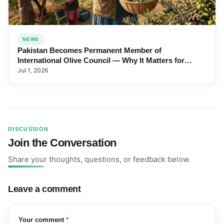
NEWS
Pakistan Becomes Permanent Member of
International Olive Council — Why It Matters for
Farmers and Exports
Jul 1, 2026
DISCUSSION
Join the Conversation
Share your thoughts, questions, or feedback below.
Leave a comment
(required)
Your comment
*