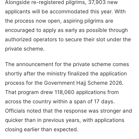
Alongside re-registered pilgrims, 37,903 new
applicants will be accommodated this year. With
the process now open, aspiring pilgrims are
encouraged to apply as early as possible through
authorized operators to secure their slot under the
private scheme.
The announcement for the private scheme comes
shortly after the ministry finalized the application
process for the Government Hajj Scheme 2026.
That program drew 118,060 applications from
across the country within a span of 17 days.
Officials noted that the response was stronger and
quicker than in previous years, with applications
closing earlier than expected.