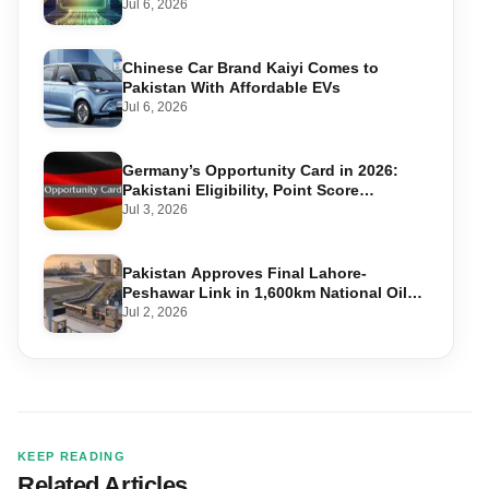
Accounts
Jul 6, 2026
Chinese Car Brand Kaiyi Comes to
Pakistan With Affordable EVs
Jul 6, 2026
Germany’s Opportunity Card in 2026:
Pakistani Eligibility, Point Score
Required, and Step-by-Step Application
Jul 3, 2026
Pakistan Approves Final Lahore-
Peshawar Link in 1,600km National Oil
Pipeline
Jul 2, 2026
KEEP READING
Related Articles