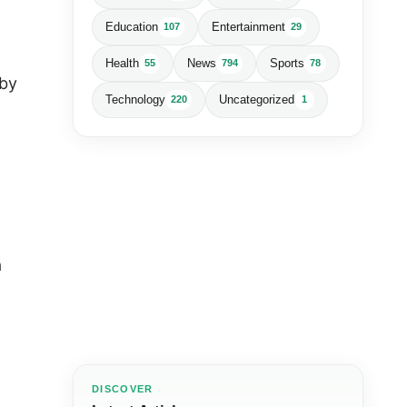
Education
Entertainment
107
29
Health
News
Sports
55
794
78
 by
Technology
Uncategorized
220
1
a
DISCOVER