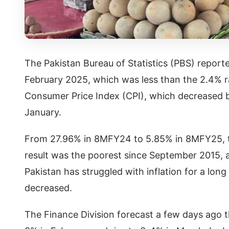
The Pakistan Bureau of Statistics (PBS) reporte
February 2025, which was less than the 2.4% r
Consumer Price Index (CPI), which decreased 
January.
From 27.96% in 8MFY24 to 5.85% in 8MFY25, th
result was the poorest since September 2015, a
Pakistan has struggled with inflation for a lon
decreased.
The Finance Division forecast a few days ago t