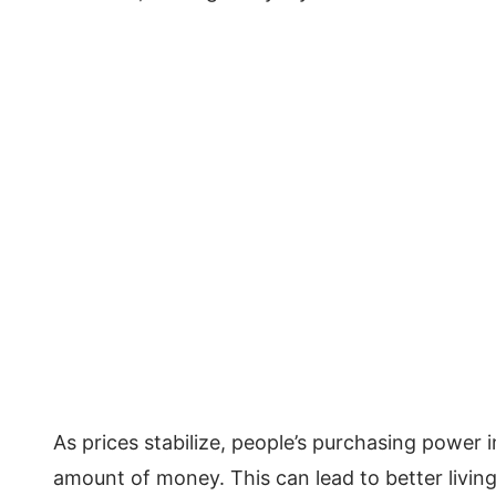
As prices stabilize, people’s purchasing power
amount of money. This can lead to better livi