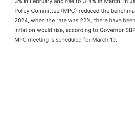
3% in February and rise to 3-4% in March. In J
Policy Committee (MPC) reduced the benchmark 
2024, when the rate was 22%, there have been s
inflation would rise, according to Governor SB
MPC meeting is scheduled for March 10.