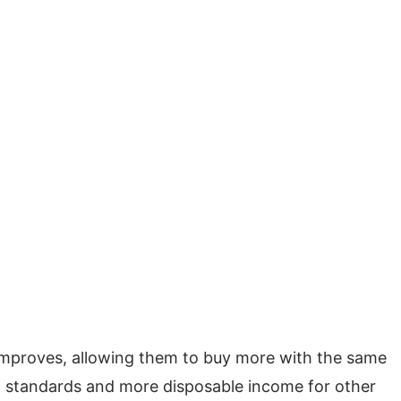
 improves, allowing them to buy more with the same
ng standards and more disposable income for other