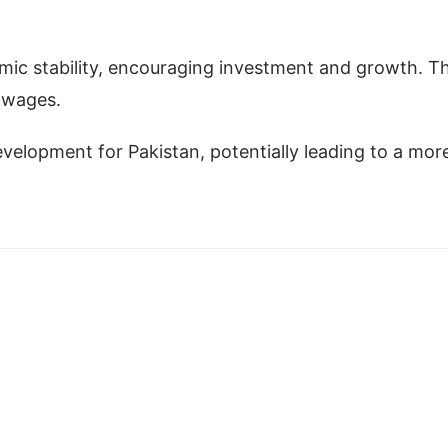
omic stability, encouraging investment and growth. Th
r wages.
 development for Pakistan, potentially leading to a mor