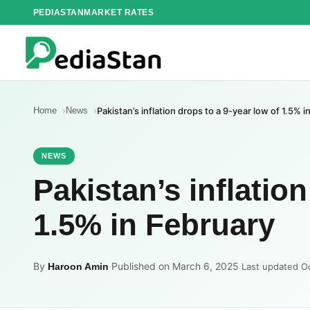
Skip
PEDIASTAN
MARKET RATES
to
content
Home
News
Pakistan’s inflation drops to a 9-year low of 1.5% i
NEWS
Pakistan’s inflation
1.5% in February
By
·
Published on March 6, 2025
·
Haroon Amin
Last updated O