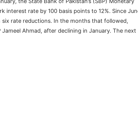
anuary, the State Bank of Pakistan’s (SBP) Monetary
interest rate by 100 basis points to 12%. Since Jun
ix rate reductions. In the months that followed,
P Jameel Ahmad, after declining in January. The next