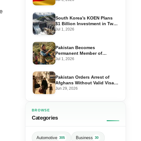
Step-by-Step Application
e
South Korea’s KOEN Plans
$1 Billion Investment in Two
Hydropower Projects in Swat
Jul 1, 2026
Pakistan Becomes
Permanent Member of
International Olive Council
Jul 1, 2026
— Why It Matters for Farmers
and Exports
Pakistan Orders Arrest of
Afghans Without Valid Visas
From July 10
Jun 29, 2026
BROWSE
Categories
Automotive
Business
305
30