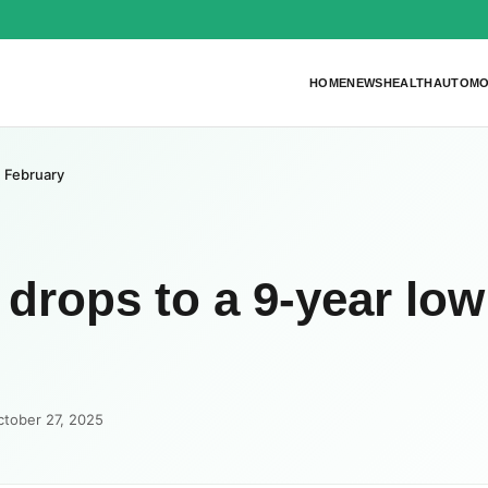
HOME
NEWS
HEALTH
AUTOMO
n February
 drops to a 9-year low
ctober 27, 2025