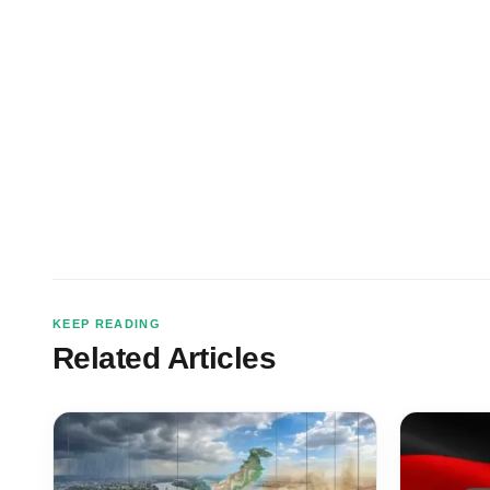
KEEP READING
Related Articles