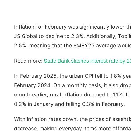
Inflation for February was significantly lower 
JS Global to decline to 2.3%. Additionally, Top
2.5%, meaning that the 8MFY25 average would
Read more:
State Bank slashes interest rate by 
In February 2025, the urban CPI fell to 1.8% y
February 2024. On a monthly basis, it also dr
month earlier, rural inflation dropped to 1.1%. 
0.2% in January and falling 0.3% in February.
With inflation rates down, the prices of essenti
decrease, making everyday items more afforda