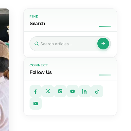
FIND
Search
Search
for:
CONNECT
Follow Us