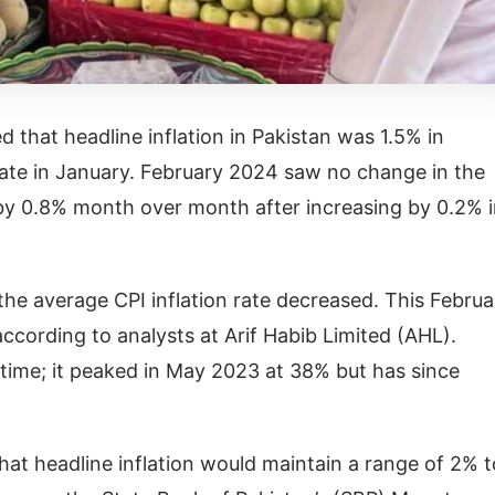
d that headline inflation in Pakistan was 1.5% in
ate in January. February 2024 saw no change in the
by 0.8% month over month after increasing by 0.2% 
e average CPI inflation rate decreased. This Februa
ccording to analysts at Arif Habib Limited (AHL).
g time; it peaked in May 2023 at 38% but has since
hat headline inflation would maintain a range of 2% t