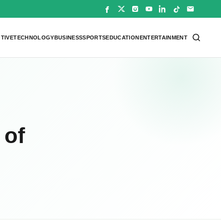
TIVE
TECHNOLOGY
BUSINESS
SPORTS
EDUCATION
ENTERTAINMENT
 of