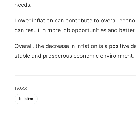
needs.
Lower inflation can contribute to overall econ
can result in more job opportunities and bette
Overall, the decrease in inflation is a positive
stable and prosperous economic environment.
TAGS:
Inflation