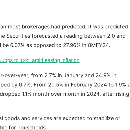
than most brokerages had predicted. It was predicted
line Securities forecasted a reading between 2.0 and
 be 6.07% as opposed to 27.96% in 8MFY24.
100bps to 12% amid easing inflation
ear-over-year, from 2.7% in January and 24.9% in
opped by 0.7%. From 20.5% in February 2024 to 1.9% 
It dropped 1.1% month over month in 2024, after rising
al goods and services are expected to stabilize or
ble for households.