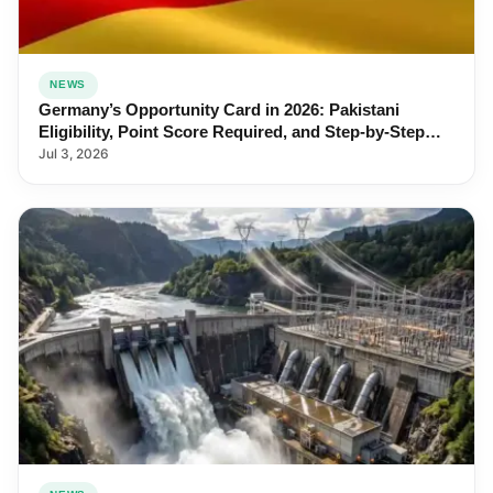
NEWS
Germany’s Opportunity Card in 2026: Pakistani
Eligibility, Point Score Required, and Step-by-Step
Application
Jul 3, 2026