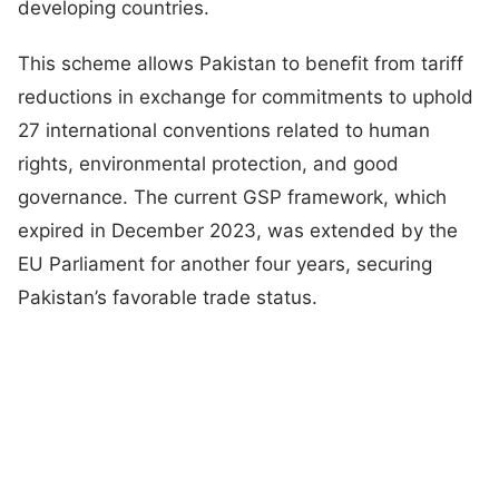
developing countries.
This scheme allows Pakistan to benefit from tariff
reductions in exchange for commitments to uphold
27 international conventions related to human
rights, environmental protection, and good
governance. The current GSP framework, which
expired in December 2023, was extended by the
EU Parliament for another four years, securing
Pakistan’s favorable trade status.