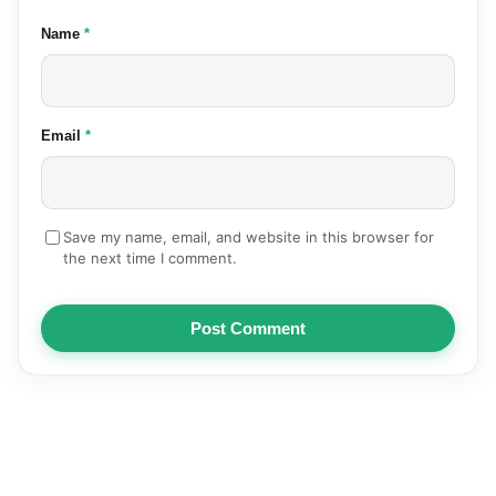
(required)
Name
*
(required)
Email
*
Save my name, email, and website in this browser for
the next time I comment.
Post Comment