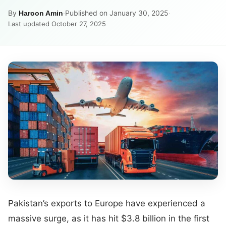
By
·
Published on January 30, 2025
·
Haroon Amin
Last updated October 27, 2025
Pakistan’s exports to Europe have experienced a
massive surge, as it has hit $3.8 billion in the first