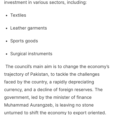
investment in various sectors, including:
Textiles
Leather garments
Sports goods
Surgical instruments
The council’s main aim is to change the economy’s
trajectory of Pakistan, to tackle the challenges
faced by the country, a rapidly depreciating
currency, and a decline of foreign reserves. The
government, led by the minister of finance
Muhammad Aurangzeb, is leaving no stone
unturned to shift the economy to export oriented.