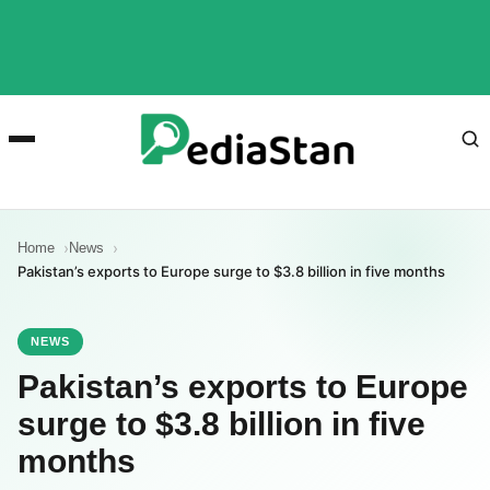
Home
News
Pakistan’s exports to Europe surge to $3.8 billion in five months
NEWS
Pakistan’s exports to Europe
surge to $3.8 billion in five
months