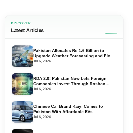
DISCOVER
Latest Articles
Pakistan Allocates Rs 1.6 Billion to
Upgrade Weather Forecasting and Flood
Warning Systems
Jul 6, 2026
RDA 2.0: Pakistan Now Lets Foreign
Companies Invest Through Roshan
Accounts
Jul 6, 2026
Chinese Car Brand Kaiyi Comes to
Pakistan With Affordable EVs
Jul 6, 2026