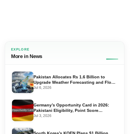
EXPLORE
More in News
Pakistan Allocates Rs 1.6 Billion to
Upgrade Weather Forecasting and Flood
Warning Systems
Jul 6, 2026
Germany’s Opportunity Card in 2026:
Pakistani Eligibility, Point Score
Required, and Step-by-Step Application
Jul 3, 2026
South Korea’s KOEN Plans $1 Billion