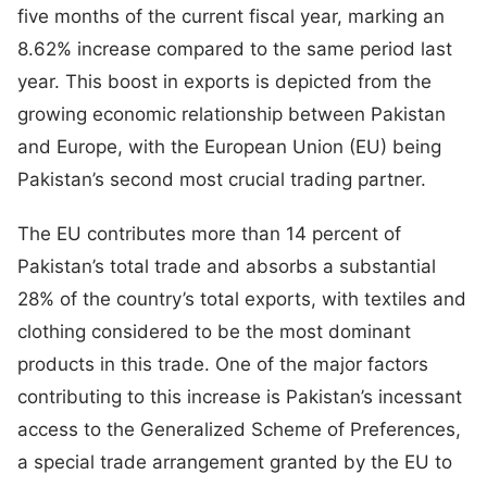
five months of the current fiscal year, marking an
8.62% increase compared to the same period last
year. This boost in exports is depicted from the
growing economic relationship between Pakistan
and Europe, with the European Union (EU) being
Pakistan’s second most crucial trading partner.
The EU contributes more than 14 percent of
Pakistan’s total trade and absorbs a substantial
28% of the country’s total exports, with textiles and
clothing considered to be the most dominant
products in this trade. One of the major factors
contributing to this increase is Pakistan’s incessant
access to the Generalized Scheme of Preferences,
a special trade arrangement granted by the EU to