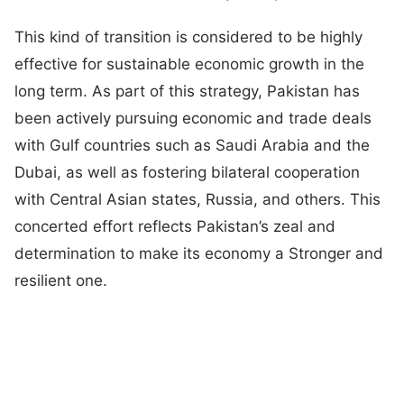
This kind of transition is considered to be highly
effective for sustainable economic growth in the
long term. As part of this strategy, Pakistan has
been actively pursuing economic and trade deals
with Gulf countries such as Saudi Arabia and the
Dubai, as well as fostering bilateral cooperation
with Central Asian states, Russia, and others. This
concerted effort reflects Pakistan’s zeal and
determination to make its economy a Stronger and
resilient one.