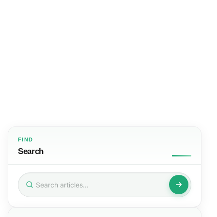
FIND
Search
Search
for: