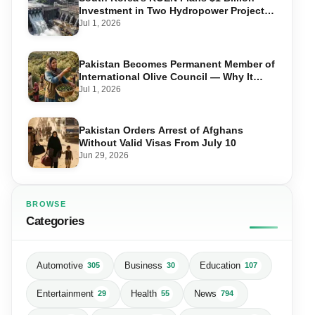
Investment in Two Hydropower Projects
in Swat
Jul 1, 2026
Pakistan Becomes Permanent Member of
International Olive Council — Why It
Matters for Farmers and Exports
Jul 1, 2026
Pakistan Orders Arrest of Afghans
Without Valid Visas From July 10
Jun 29, 2026
BROWSE
Categories
Automotive
Business
Education
305
30
107
Entertainment
Health
News
29
55
794