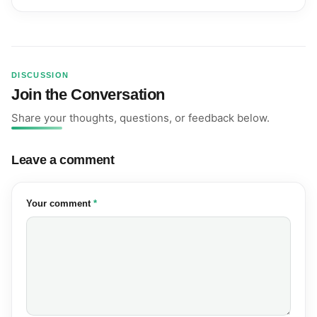
DISCUSSION
Join the Conversation
Share your thoughts, questions, or feedback below.
Leave a comment
(required)
Your comment
*