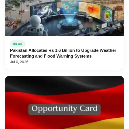
NEWS
Pakistan Allocates Rs 1.6 Billion to Upgrade Weather
Forecasting and Flood Warning Systems
Jul 6, 2026