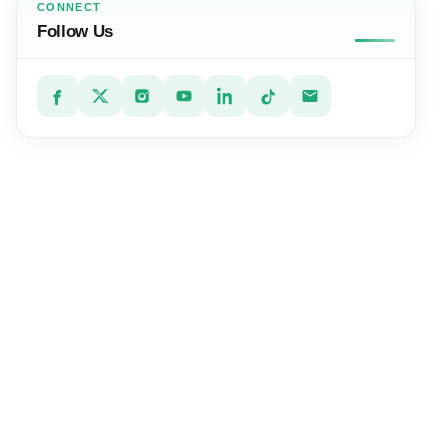
CONNECT
Follow Us