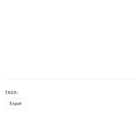
TAGS:
Export