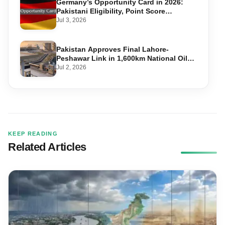
Germany’s Opportunity Card in 2026:
Pakistani Eligibility, Point Score
Required, and Step-by-Step Application
Jul 3, 2026
Pakistan Approves Final Lahore-
Peshawar Link in 1,600km National Oil
Pipeline
Jul 2, 2026
KEEP READING
Related Articles