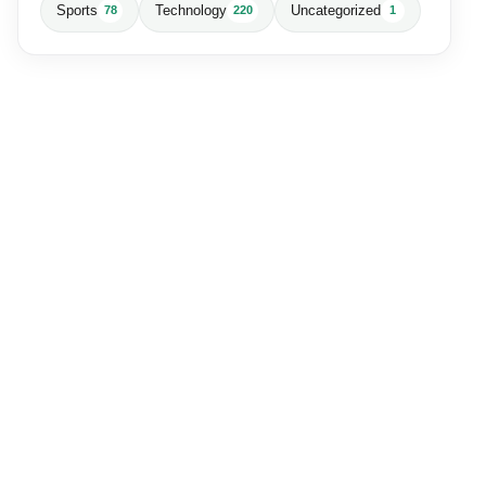
Sports
Technology
Uncategorized
78
220
1