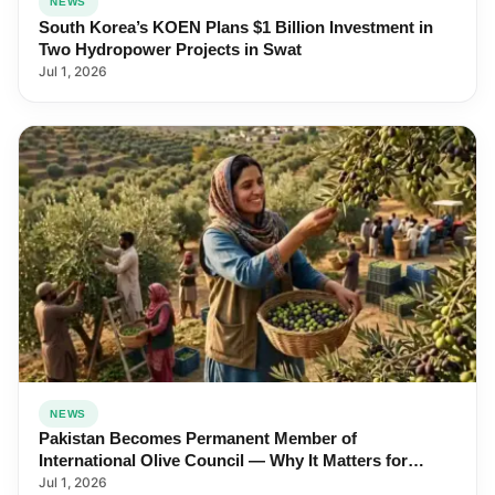
NEWS
South Korea’s KOEN Plans $1 Billion Investment in
Two Hydropower Projects in Swat
Jul 1, 2026
NEWS
Pakistan Becomes Permanent Member of
International Olive Council — Why It Matters for
Farmers and Exports
Jul 1, 2026