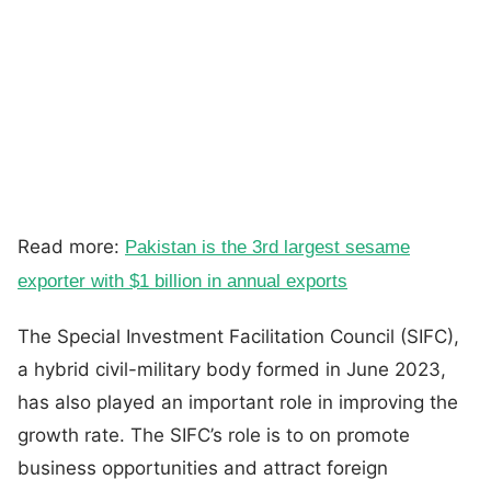
Read more:
Pakistan is the 3rd largest sesame
exporter with $1 billion in annual exports
The Special Investment Facilitation Council (SIFC),
a hybrid civil-military body formed in June 2023,
has also played an important role in improving the
growth rate. The SIFC’s role is to on promote
business opportunities and attract foreign