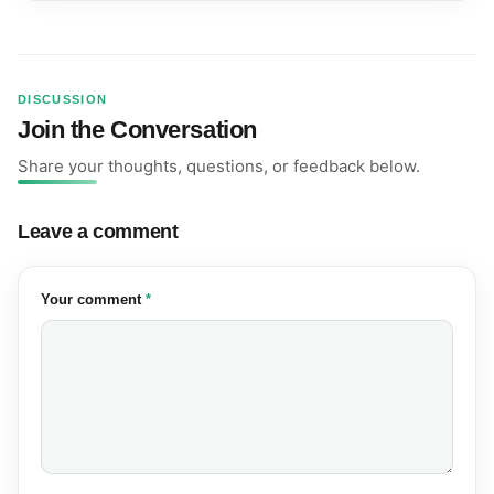
DISCUSSION
Join the Conversation
Share your thoughts, questions, or feedback below.
Leave a comment
(required)
Your comment
*