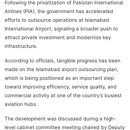
Following the privatization of Pakistan International
Airlines (PIA), the government has accelerated
efforts to outsource operations at Islamabad
International Airport, signaling a broader push to
attract private investment and modernize key
infrastructure.
According to officials, tangible progress has been
made on the Islamabad airport outsourcing plan,
which is being positioned as an important step
toward improving efficiency, service quality, and
commercial activity at one of the country’s busiest
aviation hubs.
The development was discussed during a high-
level cabinet committee meeting chaired by Deputy