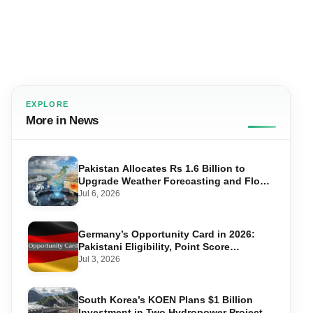
EXPLORE
More in News
Pakistan Allocates Rs 1.6 Billion to
Upgrade Weather Forecasting and Flood
Warning Systems
Jul 6, 2026
Germany’s Opportunity Card in 2026:
Pakistani Eligibility, Point Score
Required, and Step-by-Step Application
Jul 3, 2026
South Korea’s KOEN Plans $1 Billion
Investment in Two Hydropower Projects