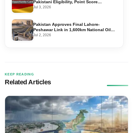
Pakistani Eligibility, Point Score
Required, and Step-by-Step Application
Jul 3, 2026
Pakistan Approves Final Lahore-
Peshawar Link in 1,600km National Oil
Pipeline
Jul 2, 2026
KEEP READING
Related Articles