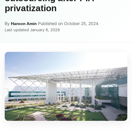
privatization
By
·
Published on October 25, 2024
·
Haroon Amin
Last updated January 6, 2026