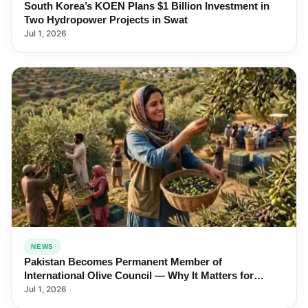
South Korea’s KOEN Plans $1 Billion Investment in
Two Hydropower Projects in Swat
Jul 1, 2026
NEWS
Pakistan Becomes Permanent Member of
International Olive Council — Why It Matters for
Farmers and Exports
Jul 1, 2026