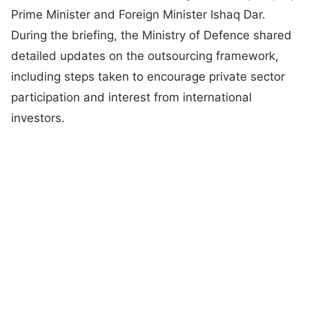
Prime Minister and Foreign Minister Ishaq Dar.
During the briefing, the Ministry of Defence shared
detailed updates on the outsourcing framework,
including steps taken to encourage private sector
participation and interest from international
investors.