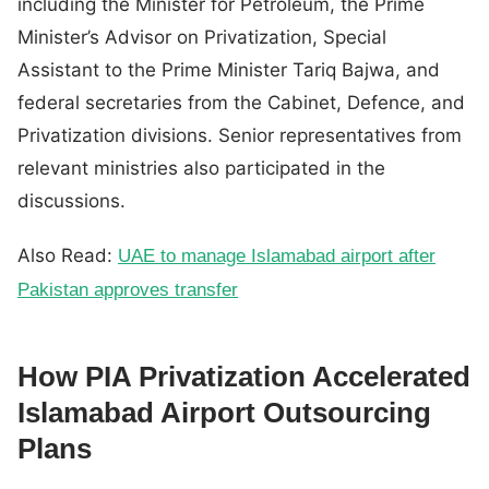
including the Minister for Petroleum, the Prime
Minister’s Advisor on Privatization, Special
Assistant to the Prime Minister Tariq Bajwa, and
federal secretaries from the Cabinet, Defence, and
Privatization divisions. Senior representatives from
relevant ministries also participated in the
discussions.
Also Read:
UAE to manage Islamabad airport after
Pakistan approves transfer
How PIA Privatization Accelerated
Islamabad Airport Outsourcing
Plans