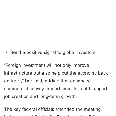
Send a positive signal to global investors
“Foreign investment will not only improve
infrastructure but also help put the economy back
on track,” Dar said, adding that enhanced
commercial activity around airports could support
job creation and long-term growth.
The key federal officials attended the meeting,