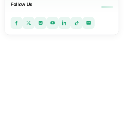
Follow Us