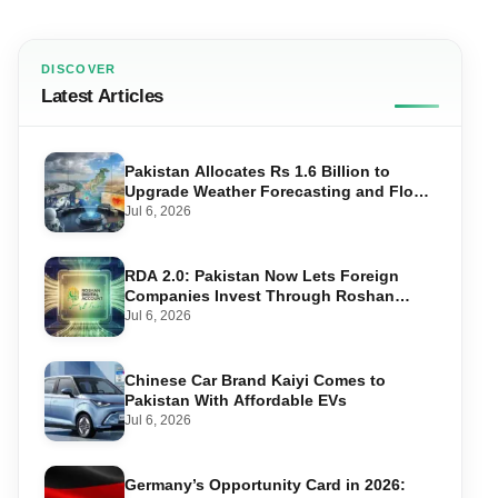
DISCOVER
Latest Articles
Pakistan Allocates Rs 1.6 Billion to
Upgrade Weather Forecasting and Flood
Warning Systems
Jul 6, 2026
RDA 2.0: Pakistan Now Lets Foreign
Companies Invest Through Roshan
Accounts
Jul 6, 2026
Chinese Car Brand Kaiyi Comes to
Pakistan With Affordable EVs
Jul 6, 2026
Germany’s Opportunity Card in 2026: