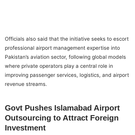
Officials also said that the initiative seeks to escort
professional airport management expertise into
Pakistan’s aviation sector, following global models
where private operators play a central role in
improving passenger services, logistics, and airport
revenue streams.
Govt Pushes Islamabad Airport
Outsourcing to Attract Foreign
Investment