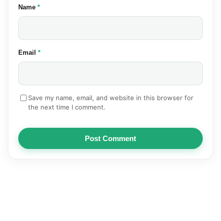
(required)
Name
*
(required)
Email
*
Save my name, email, and website in this browser for
the next time I comment.
Post Comment