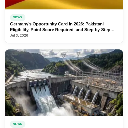
NEWS
Germany’s Opportunity Card in 2026: Pakistani
Eligibility, Point Score Required, and Step-by-Step
Application
Jul 3, 2026
NEWS