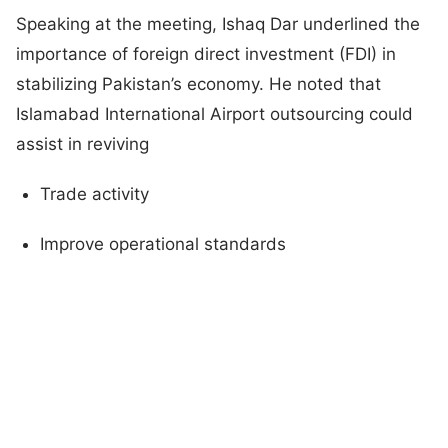
Speaking at the meeting, Ishaq Dar underlined the
importance of foreign direct investment (FDI) in
stabilizing Pakistan’s economy. He noted that
Islamabad International Airport outsourcing could
assist in reviving
Trade activity
Improve operational standards