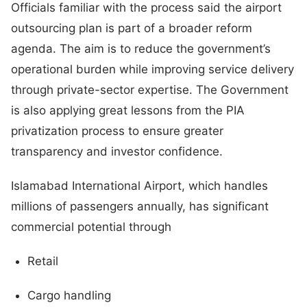
Officials familiar with the process said the airport
outsourcing plan is part of a broader reform
agenda. The aim is to reduce the government’s
operational burden while improving service delivery
through private-sector expertise. The Government
is also applying great lessons from the PIA
privatization process to ensure greater
transparency and investor confidence.
Islamabad International Airport, which handles
millions of passengers annually, has significant
commercial potential through
Retail
Cargo handling