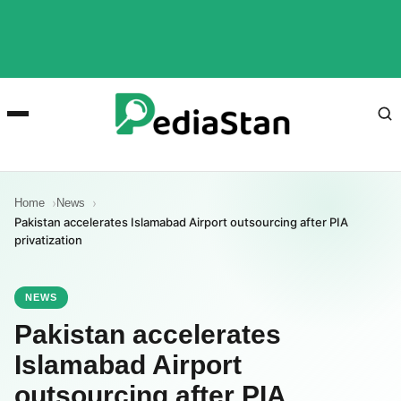
Home
News
Pakistan accelerates Islamabad Airport outsourcing after PIA
privatization
NEWS
Pakistan accelerates
Islamabad Airport
outsourcing after PIA