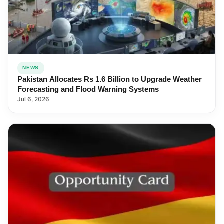
NEWS
Pakistan Allocates Rs 1.6 Billion to Upgrade Weather
Forecasting and Flood Warning Systems
Jul 6, 2026