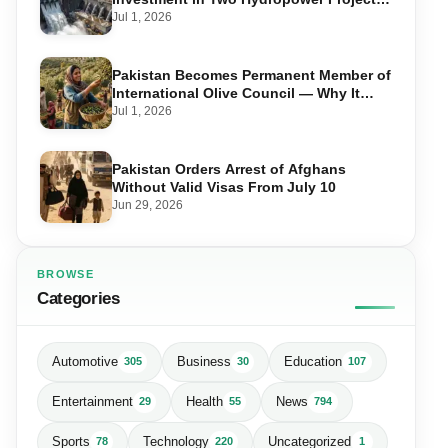
in Swat
Jul 1, 2026
Pakistan Becomes Permanent Member of
International Olive Council — Why It
Matters for Farmers and Exports
Jul 1, 2026
Pakistan Orders Arrest of Afghans
Without Valid Visas From July 10
Jun 29, 2026
BROWSE
Categories
Automotive
Business
Education
305
30
107
Entertainment
Health
News
29
55
794
Sports
Technology
Uncategorized
78
220
1