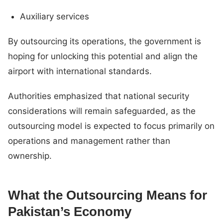
Auxiliary services
By outsourcing its operations, the government is
hoping for unlocking this potential and align the
airport with international standards.
Authorities emphasized that national security
considerations will remain safeguarded, as the
outsourcing model is expected to focus primarily on
operations and management rather than
ownership.
What the Outsourcing Means for
Pakistan’s Economy