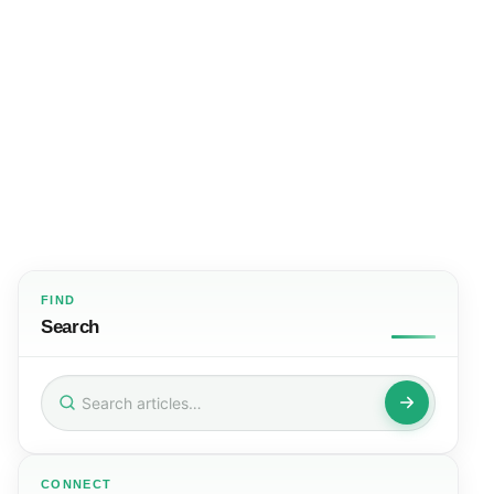
FIND
Search
Search
for:
CONNECT