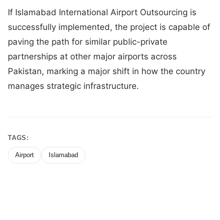
If Islamabad International Airport Outsourcing is
successfully implemented, the project is capable of
paving the path for similar public-private
partnerships at other major airports across
Pakistan, marking a major shift in how the country
manages strategic infrastructure.
TAGS:
Airport
Islamabad