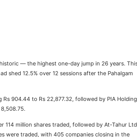
historic — the highest one-day jump in 26 years. Thi
 had shed 12.5% over 12 sessions after the Pahalgam
ng Rs 904.44 to Rs 22,877.32, followed by PIA Holding
 8,508.75.
r 114 million shares traded, followed by At-Tahur Ltd
ares were traded, with 405 companies closing in the