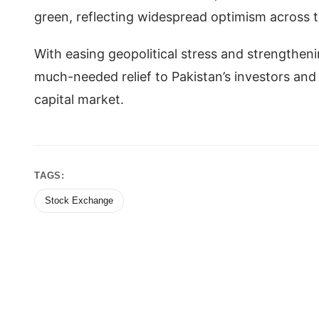
green, reflecting widespread optimism across 
With easing geopolitical stress and strengthen
much-needed relief to Pakistan’s investors and s
capital market.
TAGS:
Stock Exchange