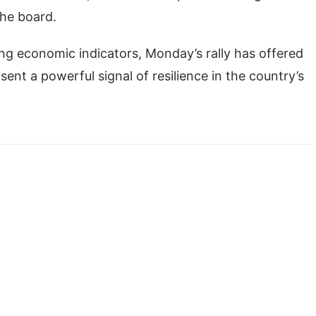
the board.
ing economic indicators, Monday’s rally has offered
ent a powerful signal of resilience in the country’s