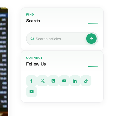
FIND
Search
Search
for:
CONNECT
Follow Us