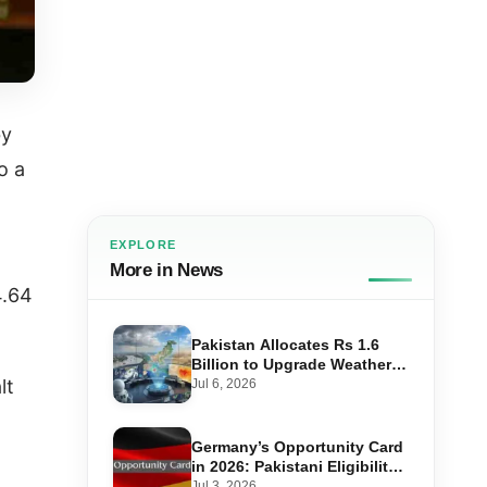
by
o a
EXPLORE
More in News
4.64
Pakistan Allocates Rs 1.6
Billion to Upgrade Weather
Forecasting and Flood
lt
Jul 6, 2026
Warning Systems
Germany’s Opportunity Card
in 2026: Pakistani Eligibility,
Point Score Required, and
Jul 3, 2026