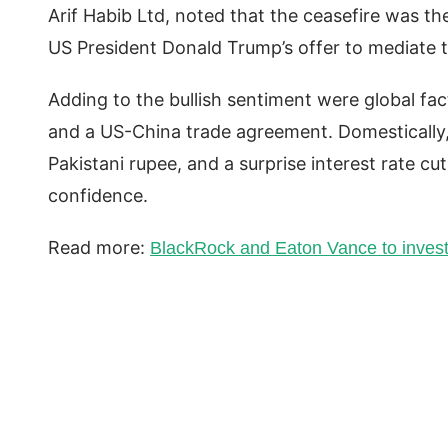
Arif Habib Ltd, noted that the ceasefire was th
US President Donald Trump’s offer to mediate t
Adding to the bullish sentiment were global facto
and a US-China trade agreement. Domestically, 
Pakistani rupee, and a surprise interest rate cu
confidence.
Read more:
BlackRock and Eaton Vance to invest 