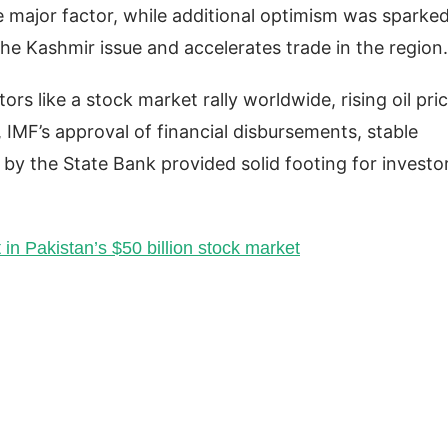
e major factor, while additional optimism was sparke
he Kashmir issue and accelerates trade in the region
rs like a stock market rally worldwide, rising oil pric
IMF’s approval of financial disbursements, stable
t by the State Bank provided solid footing for investo
in Pakistan’s $50 billion stock market