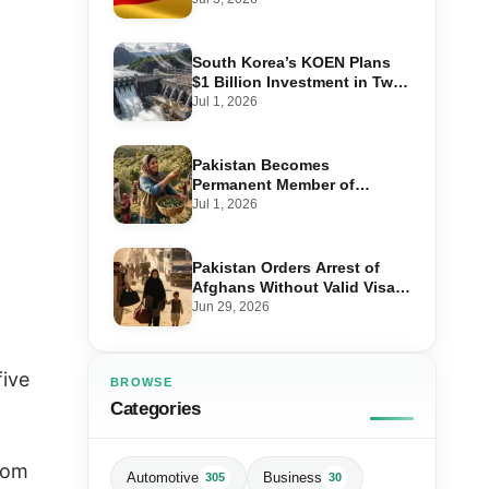
Step-by-Step Application
South Korea’s KOEN Plans
$1 Billion Investment in Two
Hydropower Projects in Swat
Jul 1, 2026
Pakistan Becomes
Permanent Member of
International Olive Council
Jul 1, 2026
— Why It Matters for Farmers
and Exports
Pakistan Orders Arrest of
Afghans Without Valid Visas
From July 10
Jun 29, 2026
five
BROWSE
Categories
from
Automotive
Business
305
30