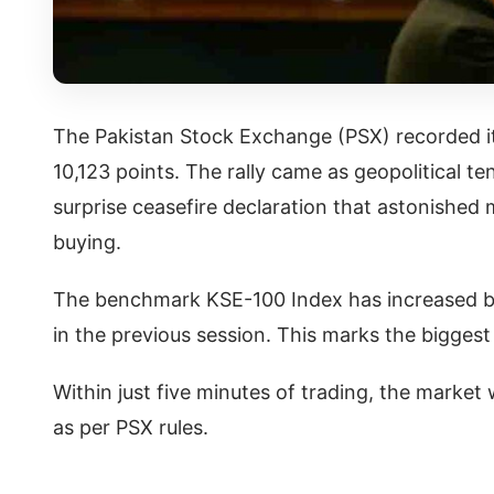
The Pakistan Stock Exchange (PSX) recorded it
10,123 points. The rally came as geopolitical t
surprise ceasefire declaration that astonished
buying.
The benchmark KSE-100 Index has increased by 
in the previous session. This marks the biggest r
Within just five minutes of trading, the market
as per PSX rules.