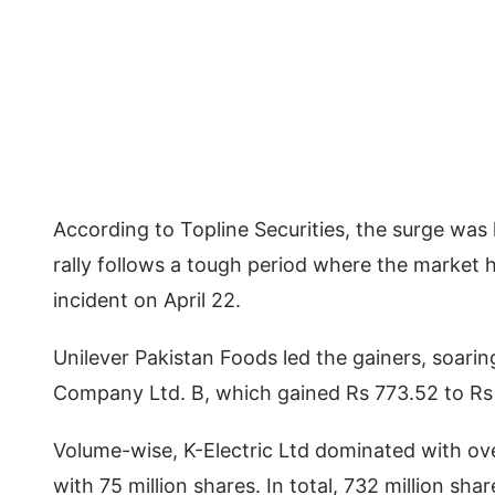
According to Topline Securities, the surge was 
rally follows a tough period where the market
incident on April 22.
Unilever Pakistan Foods led the gainers, soari
Company Ltd. B, which gained Rs 773.52 to Rs
Volume-wise, K-Electric Ltd dominated with ove
with 75 million shares. In total, 732 million sh