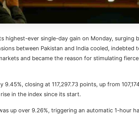
s highest-ever single-day gain on Monday, surging 
ensions between Pakistan and India cooled, indebted t
 markets and became the reason for stimulating fierce
9.45%, closing at 117,297.73 points, up from 107,17
ise in the index since its start.
 was up over 9.26%, triggering an automatic 1-hour ha