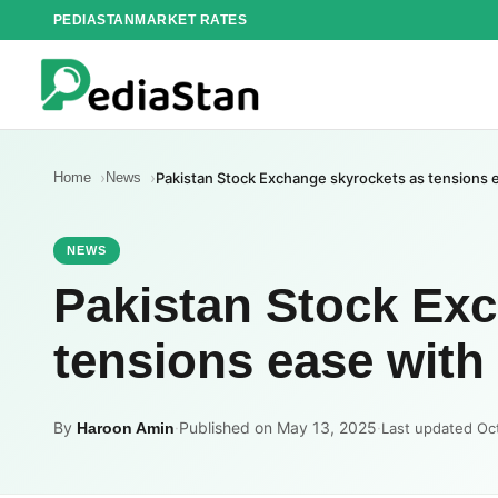
Skip
PEDIASTAN
MARKET RATES
to
content
Home
News
Pakistan Stock Exchange skyrockets as tensions e
NEWS
Pakistan Stock Ex
tensions ease with 
By
·
Published on May 13, 2025
·
Haroon Amin
Last updated Oc