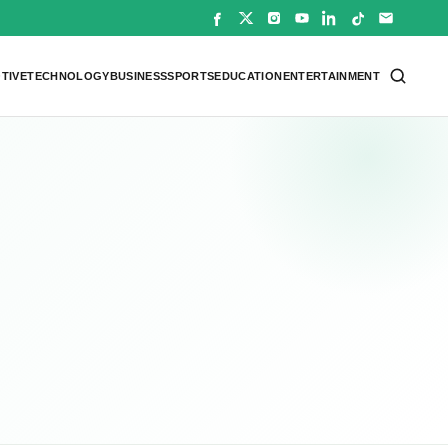
TIVE
TECHNOLOGY
BUSINESS
SPORTS
EDUCATION
ENTERTAINMENT