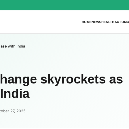
HOME
NEWS
HEALTH
AUTOMO
ase with India
change skyrockets as
India
tober 27, 2025