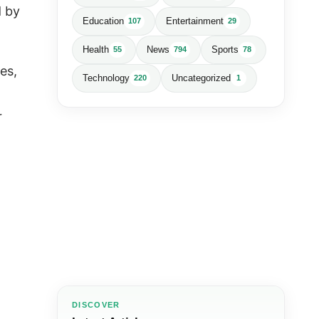
d by
Education
Entertainment
107
29
.
Health
News
Sports
55
794
78
es,
Technology
Uncategorized
220
1
r
DISCOVER