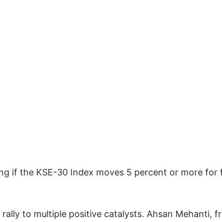
ading if the KSE-30 Index moves 5 percent or more for 
rally to multiple positive catalysts. Ahsan Mehanti, 