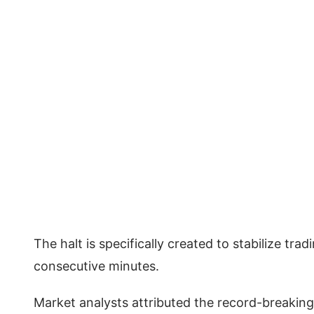
The halt is specifically created to stabilize tr
consecutive minutes.
Market analysts attributed the record-breaking 