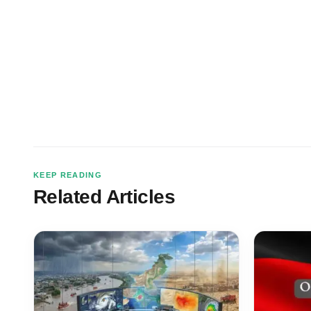
KEEP READING
Related Articles