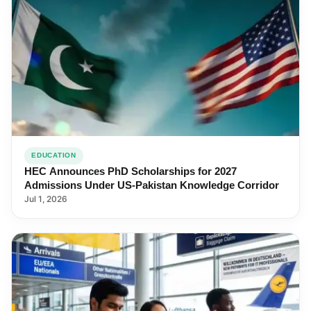
EDUCATION
HEC Announces PhD Scholarships for 2027
Admissions Under US-Pakistan Knowledge Corridor
Jul 1, 2026