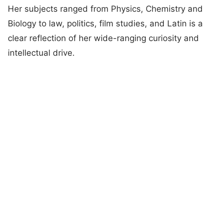
Her subjects ranged from Physics, Chemistry and
Biology to law, politics, film studies, and Latin is a
clear reflection of her wide-ranging curiosity and
intellectual drive.