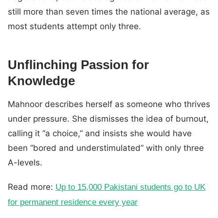
still more than seven times the national average, as
most students attempt only three.
Unflinching Passion for
Knowledge
Mahnoor describes herself as someone who thrives
under pressure. She dismisses the idea of burnout,
calling it “a choice,” and insists she would have
been “bored and understimulated” with only three
A-levels.
Read more:
Up to 15,000 Pakistani students go to UK
for permanent residence every year