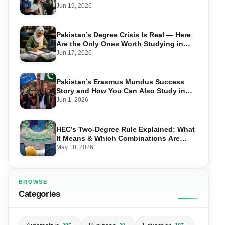
Take Advantage in 2026
Jun 19, 2026
Pakistan’s Degree Crisis Is Real — Here
Are the Only Ones Worth Studying in
2026
Jun 17, 2026
Pakistan’s Erasmus Mundus Success
Story and How You Can Also Study in
Europe for Free
Jun 1, 2026
HEC’s Two-Degree Rule Explained: What
It Means & Which Combinations Are
Allowed in 2026
May 18, 2026
BROWSE
Categories