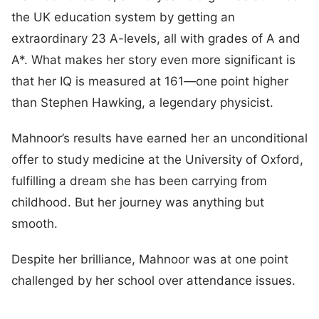
the UK education system by getting an
extraordinary 23 A-levels, all with grades of A and
A*. What makes her story even more significant is
that her IQ is measured at 161—one point higher
than Stephen Hawking, a legendary physicist.
Mahnoor’s results have earned her an unconditional
offer to study medicine at the University of Oxford,
fulfilling a dream she has been carrying from
childhood. But her journey was anything but
smooth.
Despite her brilliance, Mahnoor was at one point
challenged by her school over attendance issues.