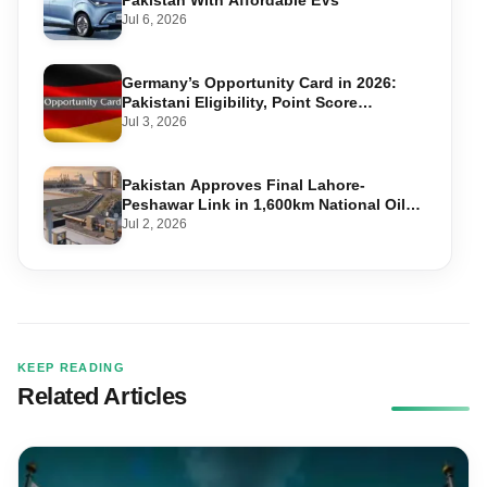
Pakistan With Affordable EVs
Jul 6, 2026
Germany’s Opportunity Card in 2026:
Pakistani Eligibility, Point Score
Required, and Step-by-Step Application
Jul 3, 2026
Pakistan Approves Final Lahore-
Peshawar Link in 1,600km National Oil
Pipeline
Jul 2, 2026
KEEP READING
Related Articles