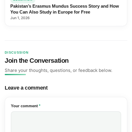
Pakistan’s Erasmus Mundus Success Story and How
You Can Also Study in Europe for Free
Jun 1, 2026
DISCUSSION
Join the Conversation
Share your thoughts, questions, or feedback below.
Leave a comment
(required)
Your comment
*