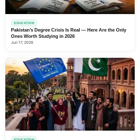
EDUCATION
Pakistan’s Degree Crisis Is Real — Here Are the Only
Ones Worth Studying in 2026
Jun 17, 2026
EDUCATION