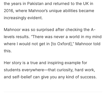
the years in Pakistan and returned to the UK in
2016, where Mahnoor’s unique abilities became
increasingly evident.
Mahnoor was so surprised after checking the A-
levels results. “There was never a world in my mind
where I would not get in [to Oxford],” Mahnoor told
this.
Her story is a true and inspiring example for
students everywhere—that curiosity, hard work,
and self-belief can give you any kind of success.