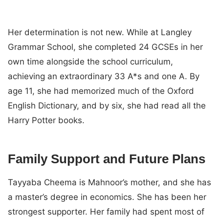
Her determination is not new. While at Langley
Grammar School, she completed 24 GCSEs in her
own time alongside the school curriculum,
achieving an extraordinary 33 A*s and one A. By
age 11, she had memorized much of the Oxford
English Dictionary, and by six, she had read all the
Harry Potter books.
Family Support and Future Plans
Tayyaba Cheema is Mahnoor’s mother, and she has
a master’s degree in economics. She has been her
strongest supporter. Her family had spent most of