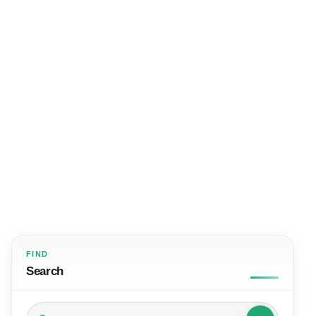
FIND
Search
Search