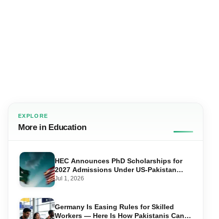
EXPLORE
More in Education
HEC Announces PhD Scholarships for
2027 Admissions Under US-Pakistan
Knowledge Corridor
Jul 1, 2026
Germany Is Easing Rules for Skilled
Workers — Here Is How Pakistanis Can