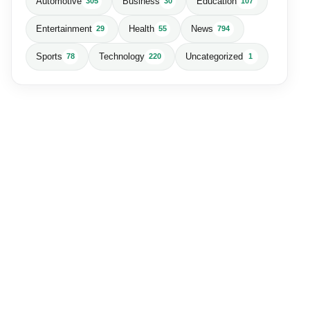
Automotive
Business
Education
305
30
107
Entertainment
Health
News
29
55
794
Sports
Technology
Uncategorized
78
220
1