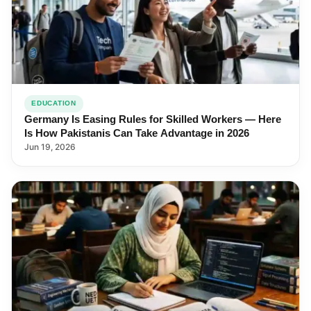
EDUCATION
Germany Is Easing Rules for Skilled Workers — Here
Is How Pakistanis Can Take Advantage in 2026
Jun 19, 2026