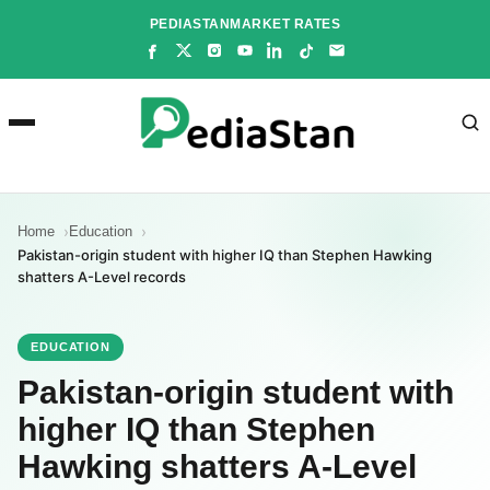
Skip
PEDIASTAN
MARKET RATES
to
content
Home
Education
Pakistan-origin student with higher IQ than Stephen Hawking
shatters A-Level records
EDUCATION
Pakistan-origin student with
higher IQ than Stephen
Hawking shatters A-Level