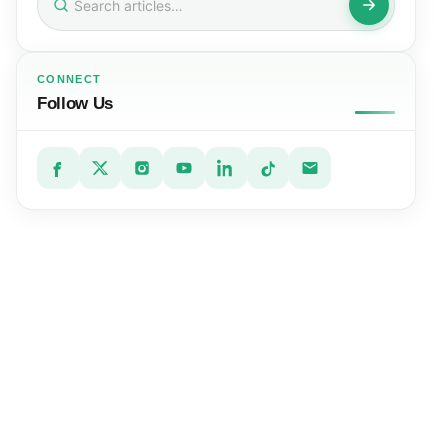
for:
CONNECT
Follow Us