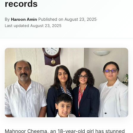
records
By
·
Published on August 23, 2025
·
Haroon Amin
Last updated August 23, 2025
Mahnoor Cheema, an 18-year-old girl has stunned