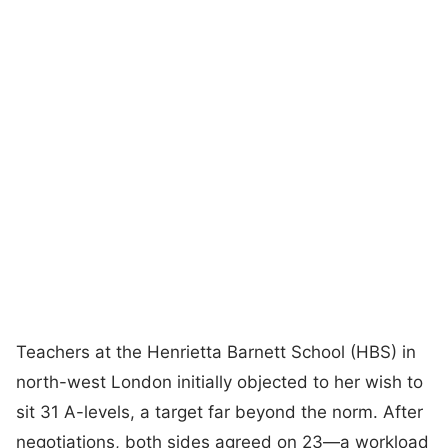
Teachers at the Henrietta Barnett School (HBS) in
north-west London initially objected to her wish to
sit 31 A-levels, a target far beyond the norm. After
negotiations, both sides agreed on 23—a workload