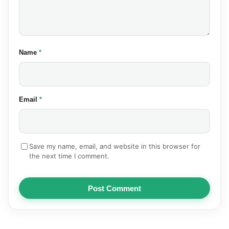
(required)
Name
*
(required)
Email
*
Save my name, email, and website in this browser for
the next time I comment.
Post Comment