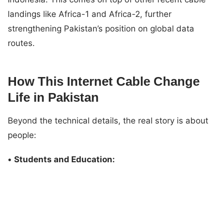
landings like Africa-1 and Africa-2, further
strengthening Pakistan’s position on global data
routes.
How This Internet Cable Change
Life in Pakistan
Beyond the technical details, the real story is about
people:
•
Students and Education: