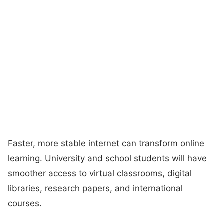
Faster, more stable internet can transform online
learning. University and school students will have
smoother access to virtual classrooms, digital
libraries, research papers, and international
courses.