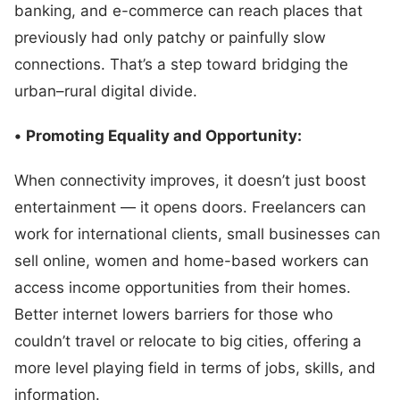
banking, and e-commerce can reach places that
previously had only patchy or painfully slow
connections. That’s a step toward bridging the
urban–rural digital divide.
•
Promoting Equality and Opportunity:
When connectivity improves, it doesn’t just boost
entertainment — it opens doors. Freelancers can
work for international clients, small businesses can
sell online, women and home-based workers can
access income opportunities from their homes.
Better internet lowers barriers for those who
couldn’t travel or relocate to big cities, offering a
more level playing field in terms of jobs, skills, and
information.