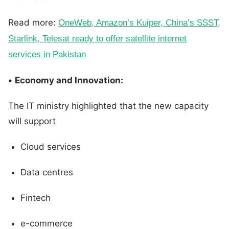
Read more:
OneWeb, Amazon’s Kuiper, China’s SSST,
Starlink, Telesat ready to offer satellite internet
services in Pakistan
•
Economy and Innovation:
The IT ministry highlighted that the new capacity
will support
Cloud services
Data centres
Fintech
e-commerce