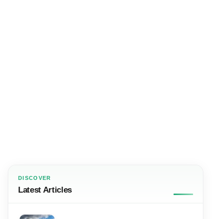
DISCOVER
Latest Articles