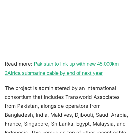
Read more:
Pakistan to link up with new 45,000km
2Africa submarine cable by end of next year
The project is administered by an international
consortium that includes Transworld Associates
from Pakistan, alongside operators from
Bangladesh, India, Maldives, Djibouti, Saudi Arabia,
France, Singapore, Sri Lanka, Egypt, Malaysia, and
Indonesia. This comes on top of other recent cable