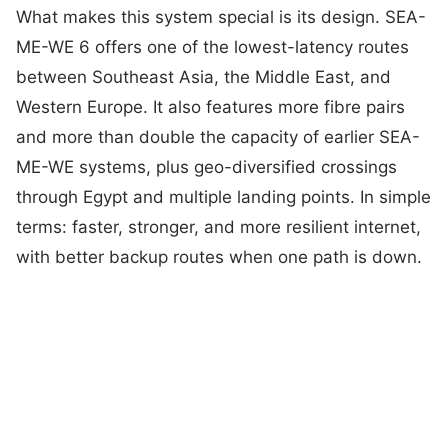
What makes this system special is its design. SEA-
ME-WE 6 offers one of the lowest-latency routes
between Southeast Asia, the Middle East, and
Western Europe. It also features more fibre pairs
and more than double the capacity of earlier SEA-
ME-WE systems, plus geo-diversified crossings
through Egypt and multiple landing points. In simple
terms: faster, stronger, and more resilient internet,
with better backup routes when one path is down.