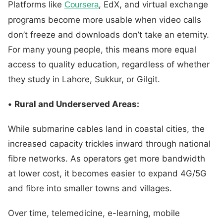
Platforms like
, EdX, and virtual exchange
Coursera
programs become more usable when video calls
don’t freeze and downloads don’t take an eternity.
For many young people, this means more equal
access to quality education, regardless of whether
they study in Lahore, Sukkur, or Gilgit.
•
Rural and Underserved Areas:
While submarine cables land in coastal cities, the
increased capacity trickles inward through national
fibre networks. As operators get more bandwidth
at lower cost, it becomes easier to expand 4G/5G
and fibre into smaller towns and villages.
Over time, telemedicine, e-learning, mobile