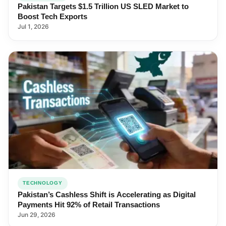
Pakistan Targets $1.5 Trillion US SLED Market to
Boost Tech Exports
Jul 1, 2026
TECHNOLOGY
Pakistan’s Cashless Shift is Accelerating as Digital
Payments Hit 92% of Retail Transactions
Jun 29, 2026