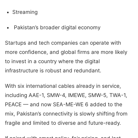
Streaming
Pakistan’s broader digital economy
Startups and tech companies can operate with
more confidence, and global firms are more likely
to invest in a country where the digital
infrastructure is robust and redundant.
With six international cables already in service,
including AAE-1, SMW-4, IMEWE, SMW-5, TWA-1,
PEACE — and now SEA-ME-WE 6 added to the
mix, Pakistan’s connectivity is slowly shifting from
fragile and limited to diverse and future-ready.