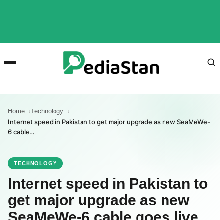
Home
Technology
Internet speed in Pakistan to get major upgrade as new SeaMeWe-
6 cable…
TECHNOLOGY
Internet speed in Pakistan to
get major upgrade as new
SeaMeWe-6 cable goes live