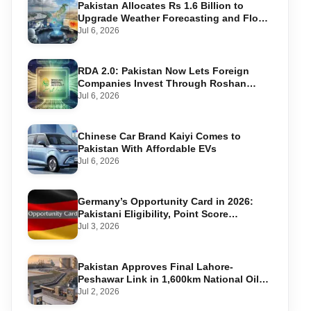
Pakistan Allocates Rs 1.6 Billion to
Upgrade Weather Forecasting and Flood
Warning Systems
Jul 6, 2026
RDA 2.0: Pakistan Now Lets Foreign
Companies Invest Through Roshan
Accounts
Jul 6, 2026
Chinese Car Brand Kaiyi Comes to
Pakistan With Affordable EVs
Jul 6, 2026
Germany’s Opportunity Card in 2026:
Pakistani Eligibility, Point Score
Required, and Step-by-Step Application
Jul 3, 2026
Pakistan Approves Final Lahore-
Peshawar Link in 1,600km National Oil
Pipeline
Jul 2, 2026