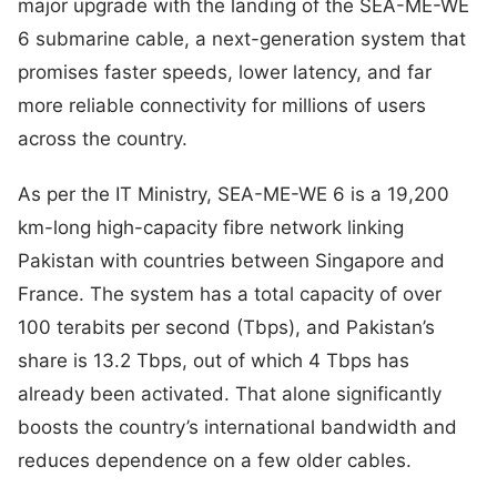
major upgrade with the landing of the SEA-ME-WE
6 submarine cable, a next-generation system that
promises faster speeds, lower latency, and far
more reliable connectivity for millions of users
across the country.
As per the IT Ministry, SEA-ME-WE 6 is a 19,200
km-long high-capacity fibre network linking
Pakistan with countries between Singapore and
France. The system has a total capacity of over
100 terabits per second (Tbps), and Pakistan’s
share is 13.2 Tbps, out of which 4 Tbps has
already been activated. That alone significantly
boosts the country’s international bandwidth and
reduces dependence on a few older cables.