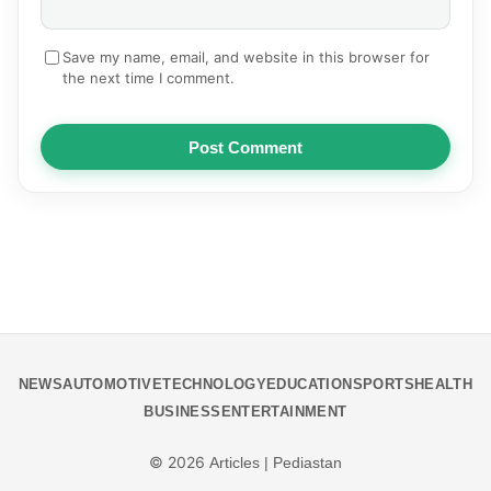
Save my name, email, and website in this browser for
the next time I comment.
Post Comment
NEWS
AUTOMOTIVE
TECHNOLOGY
EDUCATION
SPORTS
HEALTH
BUSINESS
ENTERTAINMENT
© 2026
Articles | Pediastan