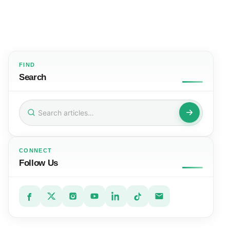
FIND
Search
Search
for:
CONNECT
Follow Us