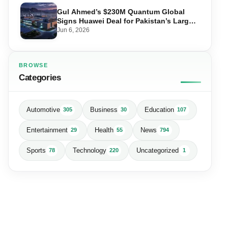
Gul Ahmed’s $230M Quantum Global
Signs Huawei Deal for Pakistan’s Largest
Data Centre
Jun 6, 2026
BROWSE
Categories
Automotive
Business
Education
305
30
107
Entertainment
Health
News
29
55
794
Sports
Technology
Uncategorized
78
220
1