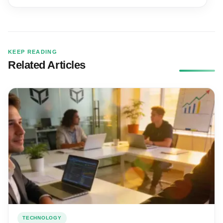
KEEP READING
Related Articles
TECHNOLOGY