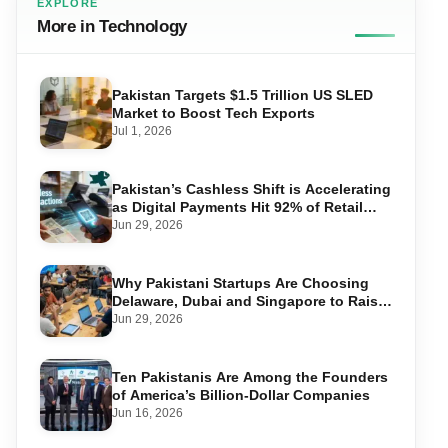
EXPLORE
More in Technology
Pakistan Targets $1.5 Trillion US SLED
Market to Boost Tech Exports
Jul 1, 2026
Pakistan’s Cashless Shift is Accelerating
as Digital Payments Hit 92% of Retail
Transactions
Jun 29, 2026
Why Pakistani Startups Are Choosing
Delaware, Dubai and Singapore to Raise
Global Capital
Jun 29, 2026
Ten Pakistanis Are Among the Founders
of America’s Billion-Dollar Companies
Jun 16, 2026