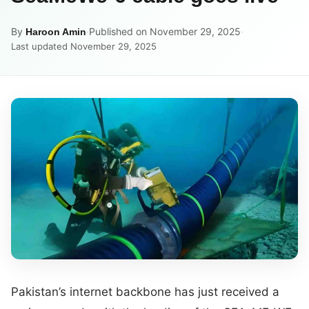
By
·
Published on November 29, 2025
·
Haroon Amin
Last updated November 29, 2025
Pakistan’s internet backbone has just received a