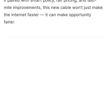
If paired with smart policy, fair pricing, and last-
mile improvements, this new cable won’t just make
the internet faster — it can make opportunity
fairer.