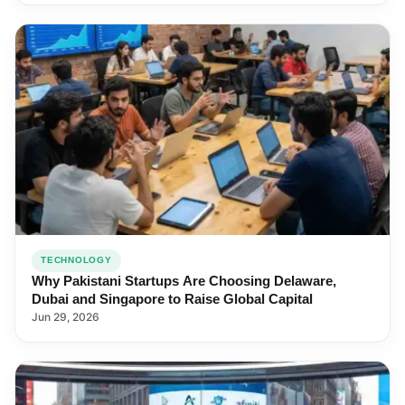
TECHNOLOGY
Why Pakistani Startups Are Choosing Delaware,
Dubai and Singapore to Raise Global Capital
Jun 29, 2026