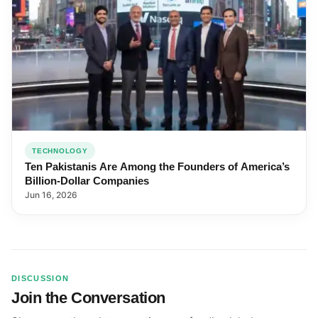
TECHNOLOGY
Ten Pakistanis Are Among the Founders of America’s
Billion-Dollar Companies
Jun 16, 2026
DISCUSSION
Join the Conversation