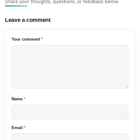
Share your thoughts, questions, or feedback below.
Leave a comment
(required)
Your comment
*
(required)
Name
*
(required)
Email
*