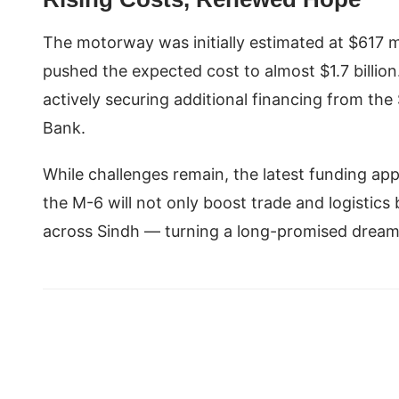
The motorway was initially estimated at $617 mi
pushed the expected cost to almost $1.7 billio
actively securing additional financing from t
Bank.
While challenges remain, the latest funding app
the M-6 will not only boost trade and logistics
across Sindh — turning a long-promised dream 