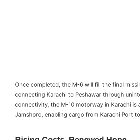
Once completed, the M-6 will fill the final mis
connecting Karachi to Peshawar through uninte
connectivity, the M-10 motorway in Karachi is 
Jamshoro, enabling cargo from Karachi Port to
Rising Costs, Renewed Hope