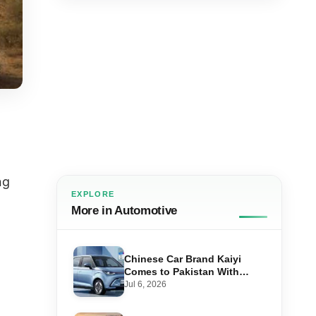
ng
EXPLORE
More in Automotive
Chinese Car Brand Kaiyi
-
Comes to Pakistan With
Affordable EVs
Jul 6, 2026