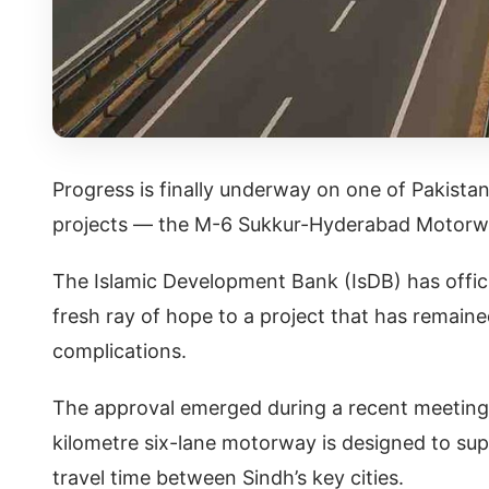
Progress is finally underway on one of Pakista
projects — the M-6 Sukkur-Hyderabad Motorw
The Islamic Development Bank (IsDB) has offici
fresh ray of hope to a project that has remaine
complications.
The approval emerged during a recent meeting 
kilometre six-lane motorway is designed to su
travel time between Sindh’s key cities.