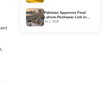
Step-by-Step Application
Pakistan Approves Final
Lahore-Peshawar Link in
1,600km National Oil Pipeline
Jul 2, 2026
ment
e,