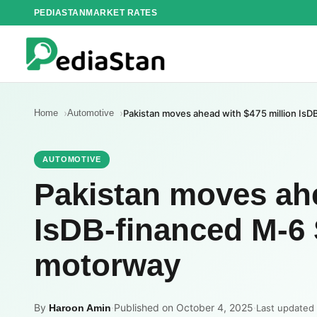
Skip
PEDIASTAN
MARKET RATES
to
content
Home
Automotive
Pakistan moves ahead with $475 million I
AUTOMOTIVE
Pakistan moves ahe
IsDB-financed M-6
motorway
By
·
Published on October 4, 2025
·
Haroon Amin
Last updated