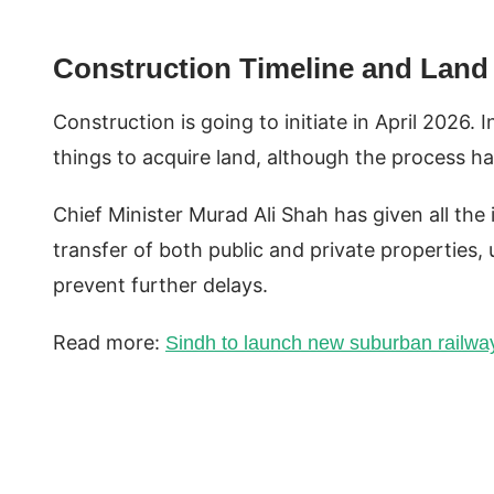
Construction Timeline and Land
Construction is going to initiate in April 2026.
things to acquire land, although the process h
Chief Minister Murad Ali Shah has given all the 
transfer of both public and private properties, 
prevent further delays.
Read more:
Sindh to launch new suburban railwa