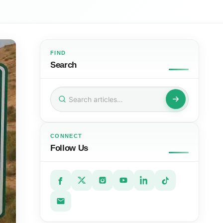
FIND
Search
Search
for:
CONNECT
Follow Us