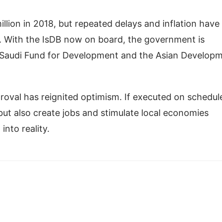
llion in 2018, but repeated delays and inflation have
n. With the IsDB now on board, the government is
he Saudi Fund for Development and the Asian Develop
roval has reignited optimism. If executed on schedul
 but also create jobs and stimulate local economies
into reality.