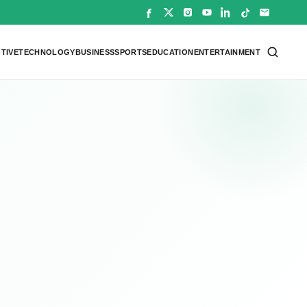
TIVE
TECHNOLOGY
BUSINESS
SPORTS
EDUCATION
ENTERTAINMENT