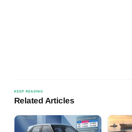
KEEP READING
Related Articles