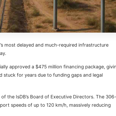
n’s most delayed and much-required infrastructure
ay.
ally approved a $475 million financing package, givi
d stuck for years due to funding gaps and legal
of the IsDB’s Board of Executive Directors. The 306
pport speeds of up to 120 km/h, massively reducing