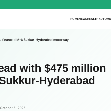
HOME
NEWS
HEALTH
AUTOMO
sDB-financed M-6 Sukkur-Hyderabad motorway
ad with $475 million
 Sukkur-Hyderabad
 October 5, 2025