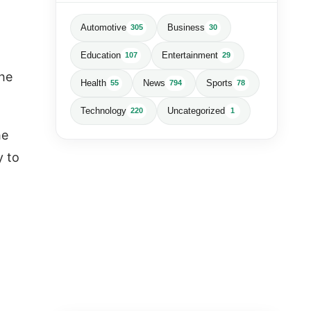
Automotive
Business
305
30
Education
Entertainment
107
29
the
Health
News
Sports
55
794
78
Technology
Uncategorized
220
1
he
y to