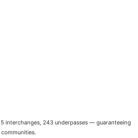
, 15 interchanges, 243 underpasses — guaranteeing
y communities.