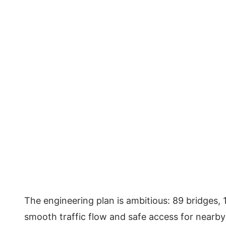
The engineering plan is ambitious: 89 bridges
smooth traffic flow and safe access for nearb