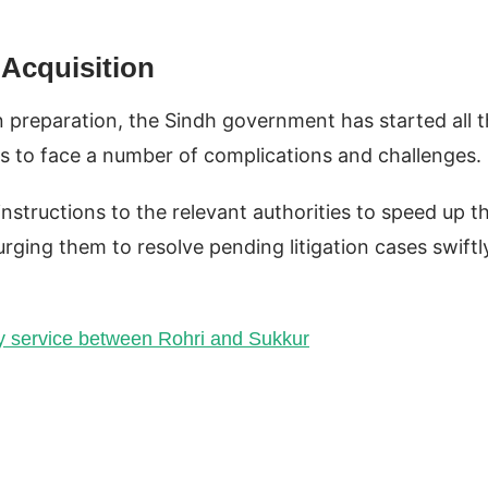
 Acquisition
 In preparation, the Sindh government has started all 
as to face a number of complications and challenges.
instructions to the relevant authorities to speed up t
urging them to resolve pending litigation cases swiftl
y service between Rohri and Sukkur