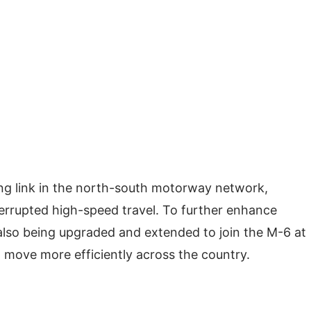
sing link in the north-south motorway network,
rrupted high-speed travel. To further enhance
also being upgraded and extended to join the M-6 at
 move more efficiently across the country.