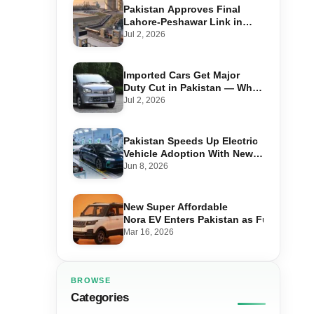
Pakistan Approves Final
Lahore-Peshawar Link in
1,600km National Oil Pipeline
Jul 2, 2026
Imported Cars Get Major
Duty Cut in Pakistan — What
660cc, 1300cc and 1800cc
Jul 2, 2026
Buyers Should Know
Pakistan Speeds Up Electric
Vehicle Adoption With New
Auto Policy Review
Jun 8, 2026
New Super Affordable
Nora EV Enters Pakistan as Fuel Prices 
Mar 16, 2026
BROWSE
Categories