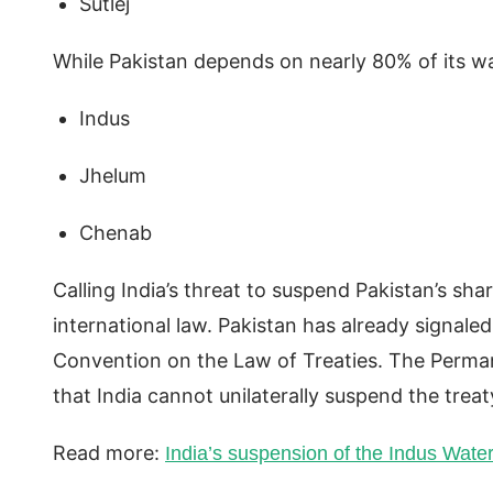
Sutlej
While Pakistan depends on nearly 80% of its w
Indus
Jhelum
Chenab
Calling India’s threat to suspend Pakistan’s sha
international law. Pakistan has already signaled
Convention on the Law of Treaties. The Perman
that India cannot unilaterally suspend the treat
Read more:
India’s suspension of the Indus Wate