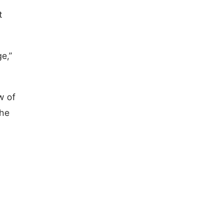
t
ge,”
w of
the