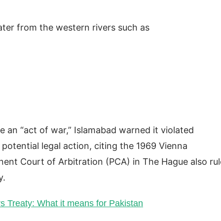
ater from the western rivers such as
re an “act of war,” Islamabad warned it violated
 potential legal action, citing the 1969 Vienna
ent Court of Arbitration (PCA) in The Hague also ru
y.
rs Treaty: What it means for Pakistan