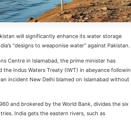
istan will significantly enhance its water storage
ndia’s “designs to weaponise water” against Pakistan
ns Centre in Islamabad, the prime minister has
ld the Indus Waters Treaty (IWT) in abeyance followin
an incident New Delhi blamed on Islamabad without
960 and brokered by the World Bank, divides the six
ries. India gets the eastern rivers, such as