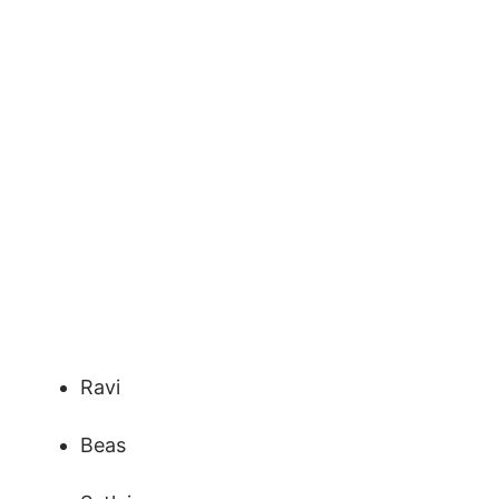
Ravi
Beas