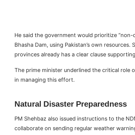
He said the government would prioritize “non-c
Bhasha Dam, using Pakistan’s own resources. 
provinces already has a clear clause supportin
The prime minister underlined the critical rol
in managing this effort.
Natural Disaster Preparedness
PM Shehbaz also issued instructions to the N
collaborate on sending regular weather warnin