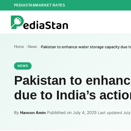
Skip
PEDIASTAN
MARKET RATES
to
content
Home
News
Pakistan to enhance water storage capacity due to
NEWS
Pakistan to enhanc
due to India’s acti
By
·
Published on July 4, 2025
·
Haroon Amin
Last updated July