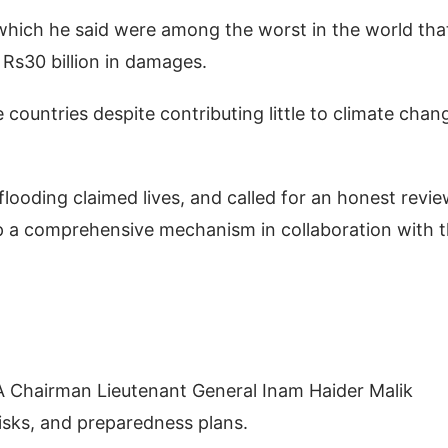
which he said were among the worst in the world tha
r Rs30 billion in damages.
countries despite contributing little to climate chan
looding claimed lives, and called for an honest revie
lop a comprehensive mechanism in collaboration with 
.
A Chairman Lieutenant General Inam Haider Malik
isks, and preparedness plans.