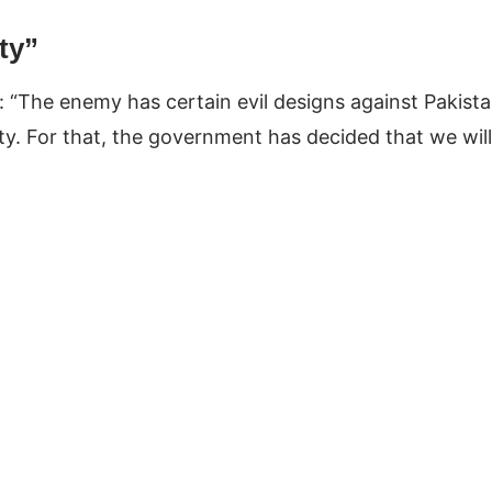
ty”
 “The enemy has certain evil designs against Pakist
ty. For that, the government has decided that we will