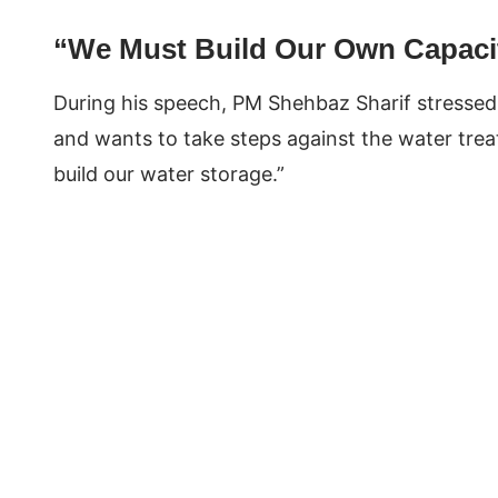
“We Must Build Our Own Capaci
During his speech, PM Shehbaz Sharif stressed:
and wants to take steps against the water trea
build our water storage.”