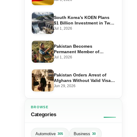
Step-by-Step Application
South Korea’s KOEN Plans
$1 Billion Investment in Two
Hydropower Projects in Swat
Jul 1, 2026
Pakistan Becomes
Permanent Member of
International Olive Council
Jul 1, 2026
— Why It Matters for Farmers
and Exports
Pakistan Orders Arrest of
Afghans Without Valid Visas
From July 10
Jun 29, 2026
BROWSE
Categories
Automotive
Business
305
30