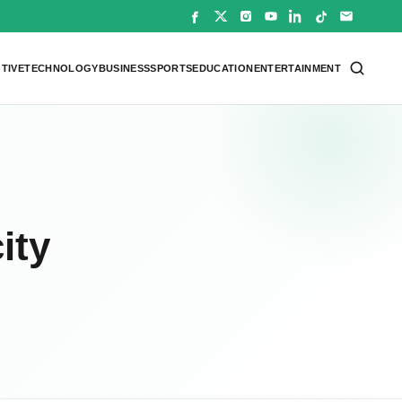
TIVE
TECHNOLOGY
BUSINESS
SPORTS
EDUCATION
ENTERTAINMENT
ity