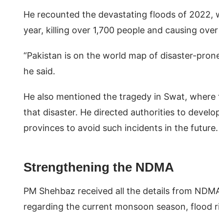
He recounted the devastating floods of 2022, 
year, killing over 1,700 people and causing ove
“Pakistan is on the world map of disaster-prone 
he said.
He also mentioned the tragedy in Swat, where f
that disaster. He directed authorities to deve
provinces to avoid such incidents in the future
Strengthening the NDMA
PM Shehbaz received all the details from NDM
regarding the current monsoon season, flood r