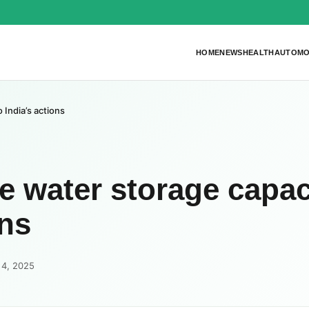
HOME
NEWS
HEALTH
AUTOMO
 India’s actions
e water storage capac
ons
 4, 2025