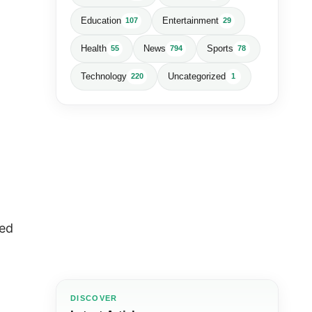
Education
Entertainment
107
29
Health
News
Sports
55
794
78
Technology
Uncategorized
220
1
led
DISCOVER