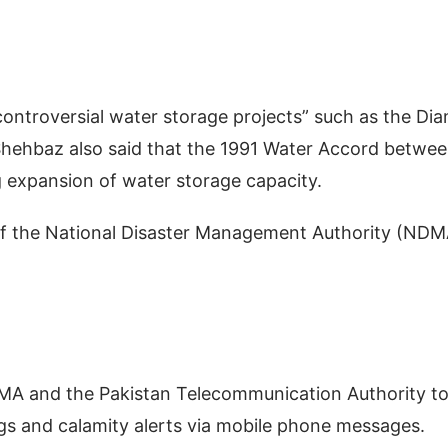
ontroversial water storage projects” such as the Di
Shehbaz also said that the 1991 Water Accord betwe
g expansion of water storage capacity.
e of the National Disaster Management Authority (NDM
DMA and the Pakistan Telecommunication Authority t
gs and calamity alerts via mobile phone messages.