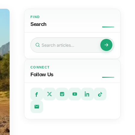
FIND
Search
Search
for:
CONNECT
Follow Us