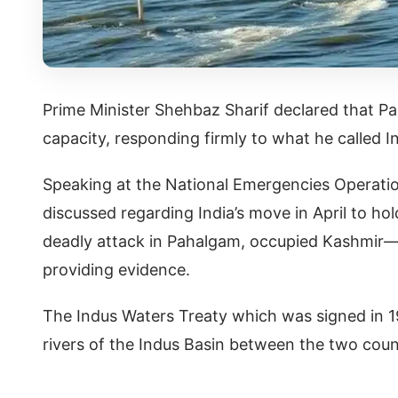
Prime Minister Shehbaz Sharif declared that Pak
capacity, responding firmly to what he called I
Speaking at the National Emergencies Operatio
discussed regarding India’s move in April to ho
deadly attack in Pahalgam, occupied Kashmir—
providing evidence.
The Indus Waters Treaty which was signed in 1
rivers of the Indus Basin between the two count