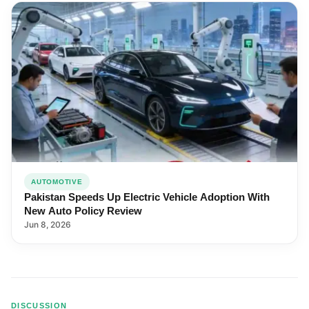
AUTOMOTIVE
Pakistan Speeds Up Electric Vehicle Adoption With
New Auto Policy Review
Jun 8, 2026
DISCUSSION