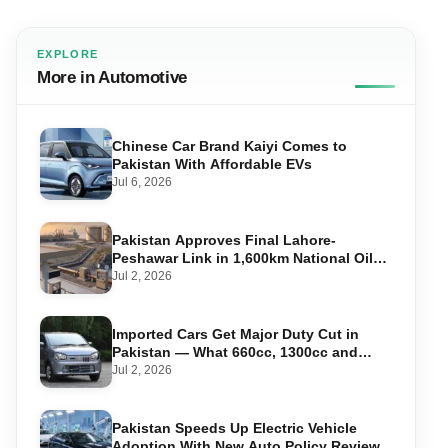
EXPLORE
More in Automotive
Chinese Car Brand Kaiyi Comes to
Pakistan With Affordable EVs
Jul 6, 2026
Pakistan Approves Final Lahore-
Peshawar Link in 1,600km National Oil
Pipeline
Jul 2, 2026
Imported Cars Get Major Duty Cut in
Pakistan — What 660cc, 1300cc and
1800cc Buyers Should Know
Jul 2, 2026
Pakistan Speeds Up Electric Vehicle
Adoption With New Auto Policy Review