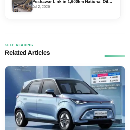
Peshawar Link in 1,600km National Oil
Pipeline
Jul 2, 2026
KEEP READING
Related Articles