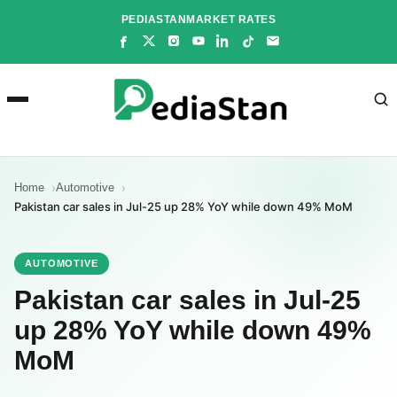
Skip
PEDIASTAN
MARKET RATES
to
content
Home
Automotive
Pakistan car sales in Jul-25 up 28% YoY while down 49% MoM
AUTOMOTIVE
Pakistan car sales in Jul-25
up 28% YoY while down 49%
MoM