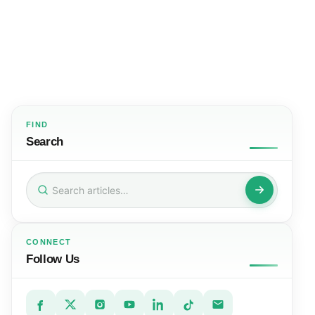
FIND
Search
Search
for:
CONNECT
Follow Us