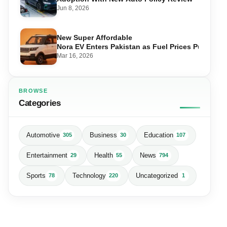
Jun 8, 2026
New Super Affordable
Nora EV Enters Pakistan as Fuel Prices Push Driv
Mar 16, 2026
BROWSE
Categories
Automotive
Business
Education
305
30
107
Entertainment
Health
News
29
55
794
Sports
Technology
Uncategorized
78
220
1