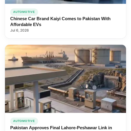
AUTOMOTIVE
Chinese Car Brand Kaiyi Comes to Pakistan With
Affordable EVs
Jul 6, 2026
AUTOMOTIVE
Pakistan Approves Final Lahore-Peshawar Link in