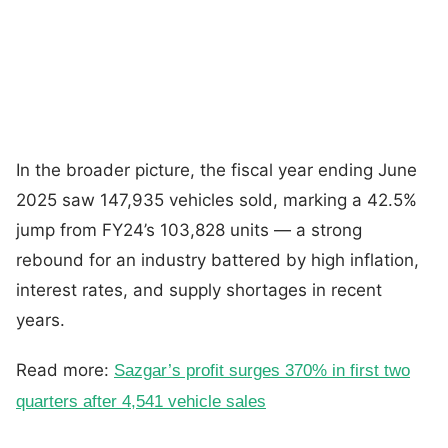
In the broader picture, the fiscal year ending June
2025 saw 147,935 vehicles sold, marking a 42.5%
jump from FY24’s 103,828 units — a strong
rebound for an industry battered by high inflation,
interest rates, and supply shortages in recent
years.
Read more:
Sazgar’s profit surges 370% in first two
quarters after 4,541 vehicle sales