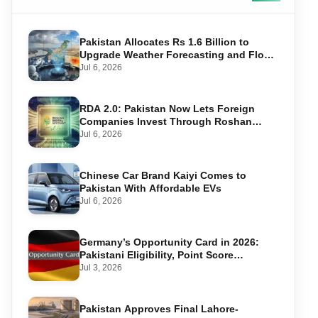
Pakistan Allocates Rs 1.6 Billion to
Upgrade Weather Forecasting and Flood
Warning Systems
Jul 6, 2026
RDA 2.0: Pakistan Now Lets Foreign
Companies Invest Through Roshan
Accounts
Jul 6, 2026
Chinese Car Brand Kaiyi Comes to
Pakistan With Affordable EVs
Jul 6, 2026
Germany’s Opportunity Card in 2026:
Pakistani Eligibility, Point Score
Required, and Step-by-Step Application
Jul 3, 2026
Pakistan Approves Final Lahore-