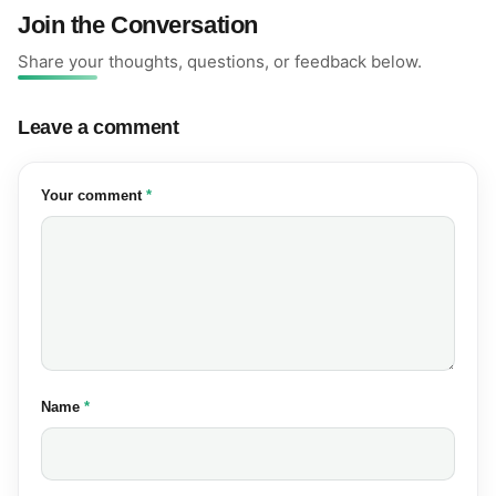
Join the Conversation
Share your thoughts, questions, or feedback below.
Leave a comment
(required)
Your comment
*
(required)
Name
*