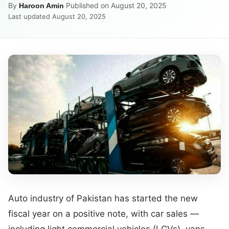
By
·
Published on August 20, 2025
·
Haroon Amin
Last updated August 20, 2025
Auto industry of Pakistan has started the new
fiscal year on a positive note, with car sales —
including light commercial vehicles (LCVs), vans,