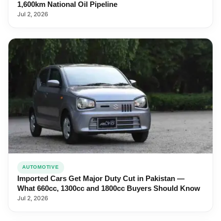
1,600km National Oil Pipeline
Jul 2, 2026
AUTOMOTIVE
Imported Cars Get Major Duty Cut in Pakistan —
What 660cc, 1300cc and 1800cc Buyers Should Know
Jul 2, 2026