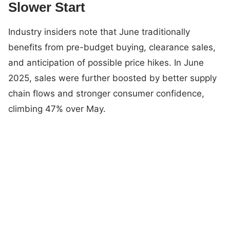
Slower Start
Industry insiders note that June traditionally
benefits from pre-budget buying, clearance sales,
and anticipation of possible price hikes. In June
2025, sales were further boosted by better supply
chain flows and stronger consumer confidence,
climbing 47% over May.