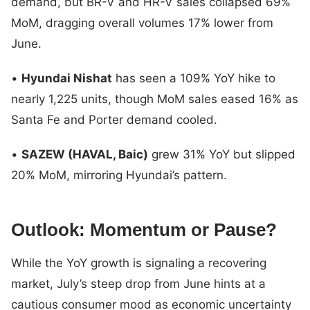
demand, but BR-V and HR-V sales collapsed 69%
MoM, dragging overall volumes 17% lower from
June.
•
Hyundai Nishat
has seen a 109% YoY hike to
nearly 1,225 units, though MoM sales eased 16% as
Santa Fe and Porter demand cooled.
•
SAZEW (HAVAL, Baic)
grew 31% YoY but slipped
20% MoM, mirroring Hyundai’s pattern.
Outlook: Momentum or Pause?
While the YoY growth is signaling a recovering
market, July’s steep drop from June hints at a
cautious consumer mood as economic uncertainty