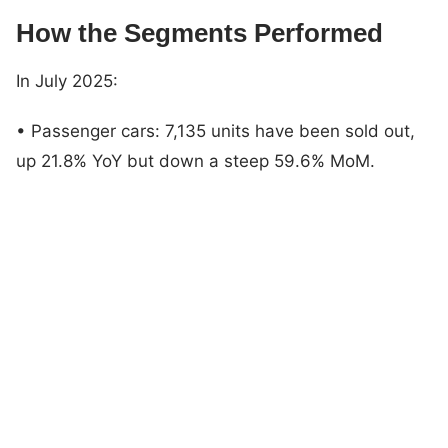
How the Segments Performed
In July 2025:
• Passenger cars: 7,135 units have been sold out,
up 21.8% YoY but down a steep 59.6% MoM.