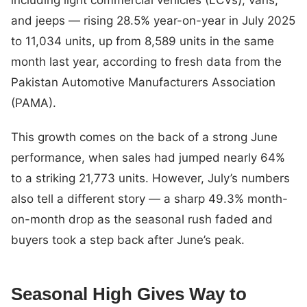
and jeeps — rising 28.5% year-on-year in July 2025
to 11,034 units, up from 8,589 units in the same
month last year, according to fresh data from the
Pakistan Automotive Manufacturers Association
(PAMA).
This growth comes on the back of a strong June
performance, when sales had jumped nearly 64%
to a striking 21,773 units. However, July’s numbers
also tell a different story — a sharp 49.3% month-
on-month drop as the seasonal rush faded and
buyers took a step back after June’s peak.
Seasonal High Gives Way to