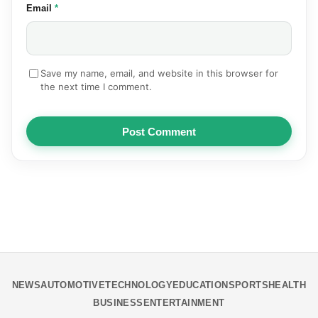
(required)
Email
*
Save my name, email, and website in this browser for
the next time I comment.
Post Comment
NEWS
AUTOMOTIVE
TECHNOLOGY
EDUCATION
SPORTS
HEALTH
BUSINESS
ENTERTAINMENT