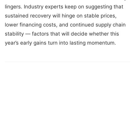
lingers. Industry experts keep on suggesting that
sustained recovery will hinge on stable prices,
lower financing costs, and continued supply chain
stability — factors that will decide whether this
year’s early gains turn into lasting momentum.