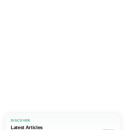
DISCOVER
Latest Articles