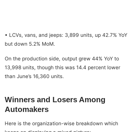
• LCVs, vans, and jeeps: 3,899 units, up 42.7% YoY
but down 5.2% MoM.
On the production side, output grew 44% YoY to
13,998 units, though this was 14.4 percent lower
than June’s 16,360 units.
Winners and Losers Among
Automakers
Here is the organization-wise breakdown which