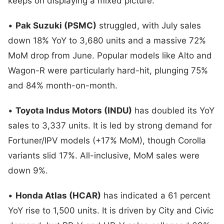
keeps on displaying a mixed picture:
•
Pak Suzuki (PSMC)
struggled, with July sales
down 18% YoY to 3,680 units and a massive 72%
MoM drop from June. Popular models like Alto and
Wagon-R were particularly hard-hit, plunging 75%
and 84% month-on-month.
•
Toyota Indus Motors (INDU)
has doubled its YoY
sales to 3,337 units. It is led by strong demand for
Fortuner/IPV models (+17% MoM), though Corolla
variants slid 17%. All-inclusive, MoM sales were
down 9%.
•
Honda Atlas (HCAR)
has indicated a 61 percent
YoY rise to 1,500 units. It is driven by City and Civic