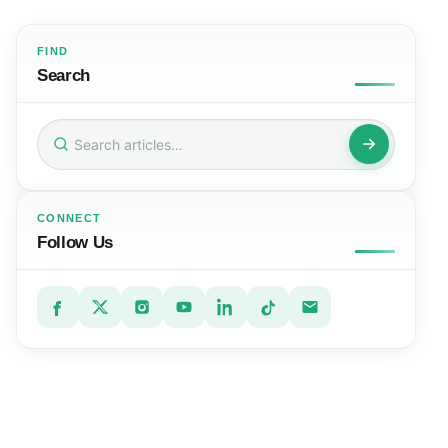
FIND
Search
Search
for:
CONNECT
Follow Us