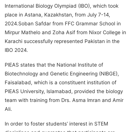
International Biology Olympiad (IBO), which took
place in Astana, Kazakhstan, from July 7-14,
2024.Soban Safdar from FFC Grammar School in
Mirpur Mathelo and Zoha Asif from Nixor College in
Karachi successfully represented Pakistan in the
IBO 2024.
PIEAS states that the National Institute of
Biotechnology and Genetic Engineering (NIBGE),
Faisalabad, which is a constituent institution of
PIEAS University, Islamabad, provided the biology
team with training from Drs. Asma Imran and Amir
Ali.
In order to foster students’ interest in STEM