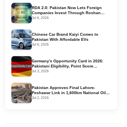
RDA 2.0: Pakistan Now Lets Foreign
Companies Invest Through Roshan
Accounts
Jul 6, 2026
Chinese Car Brand Kaiyi Comes to
Pakistan With Affordable EVs
Jul 6, 2026
Germany’s Opportunity Card in 2026:
Pakistani Eligibility, Point Score
Required, and Step-by-Step Application
Jul 3, 2026
Pakistan Approves Final Lahore-
Peshawar Link in 1,600km National Oil
Pipeline
Jul 2, 2026