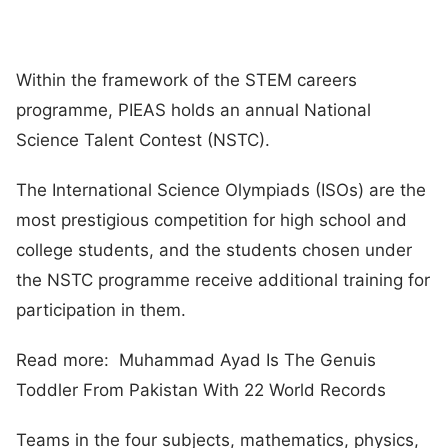
Within the framework of the STEM careers
programme, PIEAS holds an annual National
Science Talent Contest (NSTC).
The International Science Olympiads (ISOs) are the
most prestigious competition for high school and
college students, and the students chosen under
the NSTC programme receive additional training for
participation in them.
Read more: Muhammad Ayad Is The Genuis
Toddler From Pakistan With 22 World Records
Teams in the four subjects, mathematics, physics,