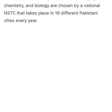
chemistry, and biology are chosen by a national
NSTC that takes place in 19 different Pakistani
cities every year.