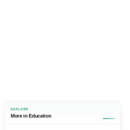
EXPLORE
More in Education