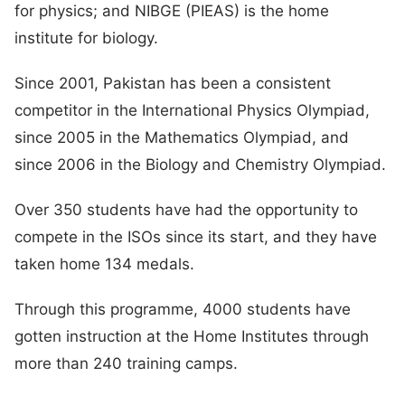
for physics; and NIBGE (PIEAS) is the home
institute for biology.
Since 2001, Pakistan has been a consistent
competitor in the International Physics Olympiad,
since 2005 in the Mathematics Olympiad, and
since 2006 in the Biology and Chemistry Olympiad.
Over 350 students have had the opportunity to
compete in the ISOs since its start, and they have
taken home 134 medals.
Through this programme, 4000 students have
gotten instruction at the Home Institutes through
more than 240 training camps.