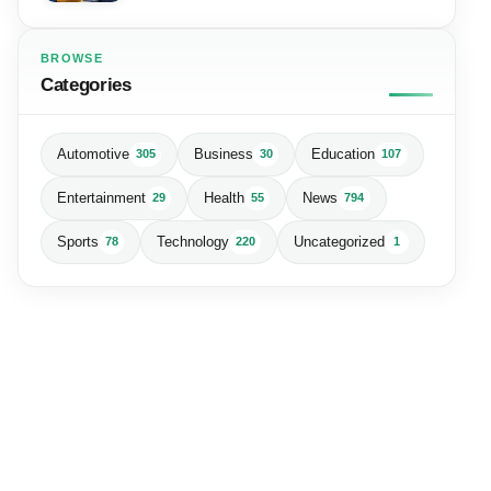
BROWSE
Categories
Automotive
Business
Education
305
30
107
Entertainment
Health
News
29
55
794
Sports
Technology
Uncategorized
78
220
1