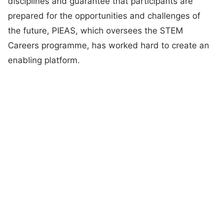
disciplines and guarantee that participants are
prepared for the opportunities and challenges of
the future, PIEAS, which oversees the STEM
Careers programme, has worked hard to create an
enabling platform.