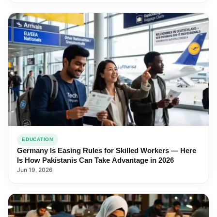
EDUCATION
Germany Is Easing Rules for Skilled Workers — Here
Is How Pakistanis Can Take Advantage in 2026
Jun 19, 2026