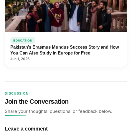
EDUCATION
Pakistan’s Erasmus Mundus Success Story and How
You Can Also Study in Europe for Free
Jun 1, 2026
DISCUSSION
Join the Conversation
Share your thoughts, questions, or feedback below.
Leave a comment