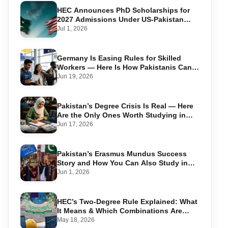
HEC Announces PhD Scholarships for
2027 Admissions Under US-Pakistan
Knowledge Corridor
Jul 1, 2026
Germany Is Easing Rules for Skilled
Workers — Here Is How Pakistanis Can
Take Advantage in 2026
Jun 19, 2026
Pakistan’s Degree Crisis Is Real — Here
Are the Only Ones Worth Studying in
2026
Jun 17, 2026
Pakistan’s Erasmus Mundus Success
Story and How You Can Also Study in
Europe for Free
Jun 1, 2026
HEC’s Two-Degree Rule Explained: What
It Means & Which Combinations Are
Allowed in 2026
May 18, 2026