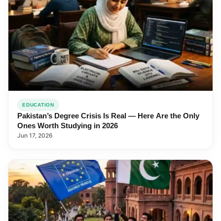
EDUCATION
Pakistan’s Degree Crisis Is Real — Here Are the Only
Ones Worth Studying in 2026
Jun 17, 2026