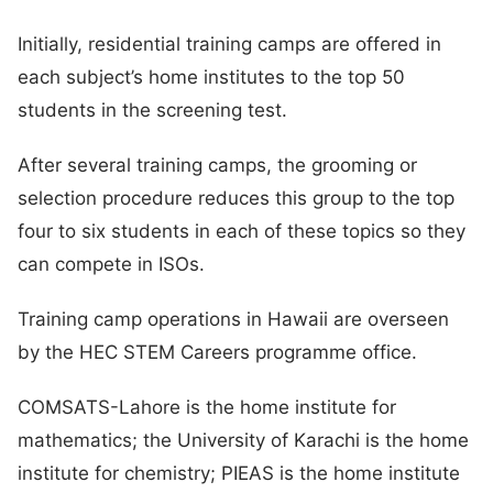
Initially, residential training camps are offered in
each subject’s home institutes to the top 50
students in the screening test.
After several training camps, the grooming or
selection procedure reduces this group to the top
four to six students in each of these topics so they
can compete in ISOs.
Training camp operations in Hawaii are overseen
by the HEC STEM Careers programme office.
COMSATS-Lahore is the home institute for
mathematics; the University of Karachi is the home
institute for chemistry; PIEAS is the home institute