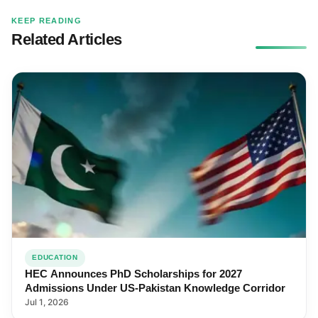
KEEP READING
Related Articles
EDUCATION
HEC Announces PhD Scholarships for 2027
Admissions Under US-Pakistan Knowledge Corridor
Jul 1, 2026