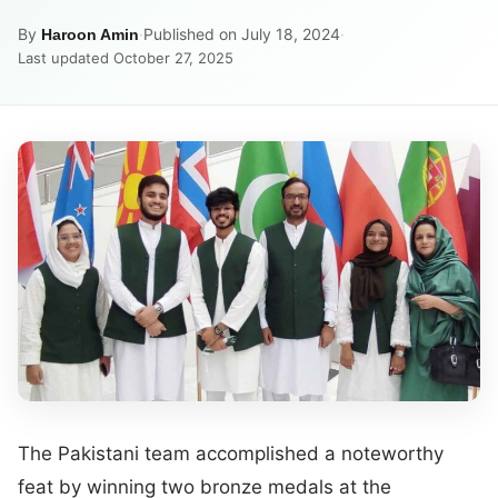
By
·
Published on July 18, 2024
·
Haroon Amin
Last updated October 27, 2025
The Pakistani team accomplished a noteworthy
feat by winning two bronze medals at the