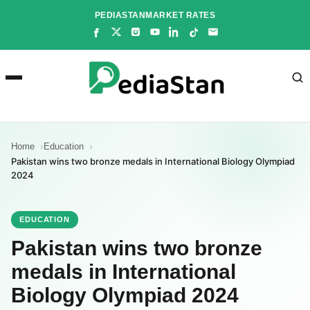
Skip
PEDIASTAN
MARKET RATES
to
content
Home
Education
Pakistan wins two bronze medals in International Biology Olympiad
2024
EDUCATION
Pakistan wins two bronze
medals in International
Biology Olympiad 2024