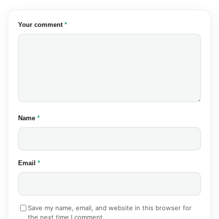
(required)
Your comment
*
(required)
Name
*
(required)
Email
*
Save my name, email, and website in this browser for
the next time I comment.