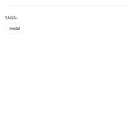
TAGS:
medal