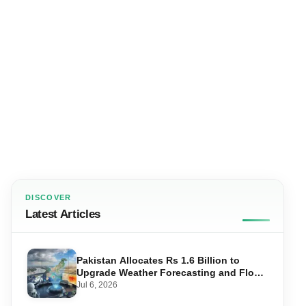
DISCOVER
Latest Articles
Pakistan Allocates Rs 1.6 Billion to
Upgrade Weather Forecasting and Flood
Warning Systems
Jul 6, 2026