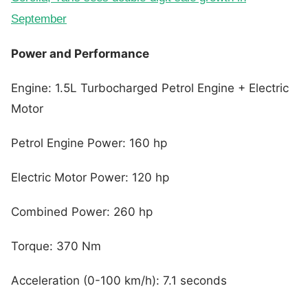
September
Power and Performance
Engine: 1.5L Turbocharged Petrol Engine + Electric
Motor
Petrol Engine Power: 160 hp
Electric Motor Power: 120 hp
Combined Power: 260 hp
Torque: 370 Nm
Acceleration (0-100 km/h): 7.1 seconds