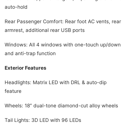
auto-hold
Rear Passenger Comfort: Rear foot AC vents, rear
armrest, additional rear USB ports
Windows: All 4 windows with one-touch up/down
and anti-trap function
Exterior Features
Headlights: Matrix LED with DRL & auto-dip
feature
Wheels: 18″ dual-tone diamond-cut alloy wheels
Tail Lights: 3D LED with 96 LEDs