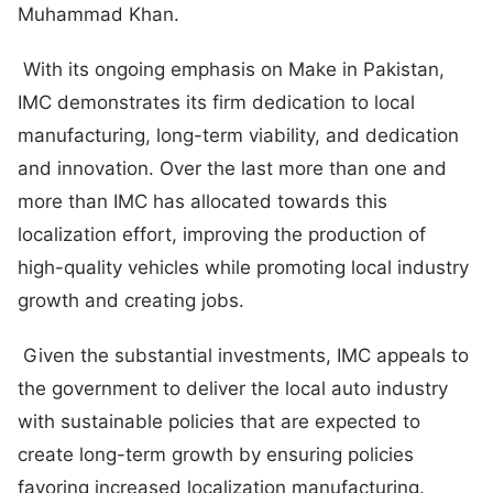
Muhammad Khan.
With its ongoing emphasis on Make in Pakistan,
IMC demonstrates its firm dedication to local
manufacturing, long-term viability, and dedication
and innovation. Over the last more than one and
more than IMC has allocated towards this
localization effort, improving the production of
high-quality vehicles while promoting local industry
growth and creating jobs.
Given the substantial investments, IMC appeals to
the government to deliver the local auto industry
with sustainable policies that are expected to
create long-term growth by ensuring policies
favoring increased localization manufacturing.