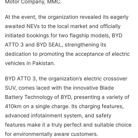
Motor Company, MMC.
At the event, the organization revealed its eagerly
awaited NEVs to the local market and officially
initiated bookings for two flagship models, BYD
ATTO 3 and BYD SEAL, strengthening its
dedication to promoting the acceptance of electric
vehicles in Pakistan.
BYD ATTO 3, the organization’s electric crossover
SUV, comes laced with the innovative Blade
Battery Technology of BYD, presenting a variety of
410km on a single charge. Its charging features,
advanced infotainment system, and safety
features make it a truly perfect and suitable choice
for environmentally aware customers.