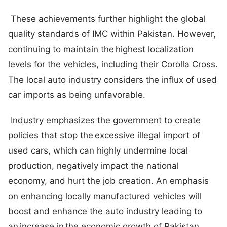
These achievements further highlight the global
quality standards of IMC within Pakistan. However,
continuing to maintain the highest localization
levels for the vehicles, including their Corolla Cross.
The local auto industry considers the influx of used
car imports as being unfavorable.
Industry emphasizes the government to create
policies that stop the excessive illegal import of
used cars, which can highly undermine local
production, negatively impact the national
economy, and hurt the job creation. An emphasis
on enhancing locally manufactured vehicles will
boost and enhance the auto industry leading to
an increase in the economic growth of Pakistan.