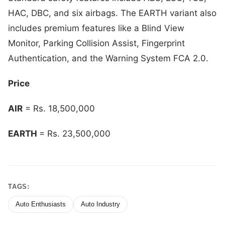
HAC, DBC, and six airbags. The EARTH variant also
includes premium features like a Blind View
Monitor, Parking Collision Assist, Fingerprint
Authentication, and the Warning System FCA 2.0.
Price
AIR
= Rs. 18,500,000
EARTH
= Rs. 23,500,000
TAGS:
Auto Enthusiasts
Auto Industry