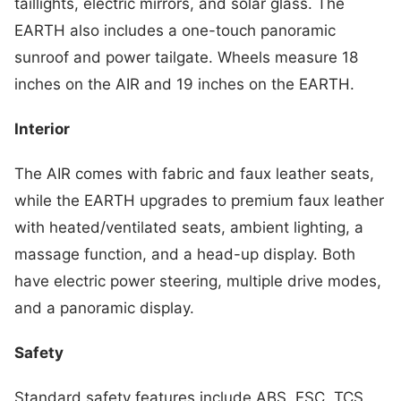
taillights, electric mirrors, and solar glass. The
EARTH also includes a one-touch panoramic
sunroof and power tailgate. Wheels measure 18
inches on the AIR and 19 inches on the EARTH.
Interior
The AIR comes with fabric and faux leather seats,
while the EARTH upgrades to premium faux leather
with heated/ventilated seats, ambient lighting, a
massage function, and a head-up display. Both
have electric power steering, multiple drive modes,
and a panoramic display.
Safety
Standard safety features include ABS, ESC, TCS,