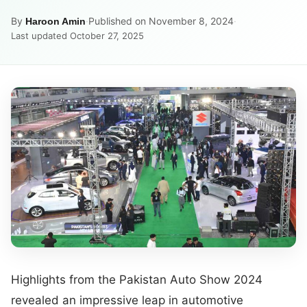
By
·
Published on November 8, 2024
·
Haroon Amin
Last updated October 27, 2025
Highlights from the Pakistan Auto Show 2024
revealed an impressive leap in automotive