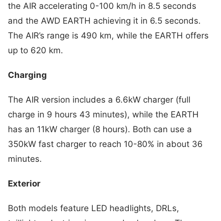
the AIR accelerating 0-100 km/h in 8.5 seconds
and the AWD EARTH achieving it in 6.5 seconds.
The AIR’s range is 490 km, while the EARTH offers
up to 620 km.
Charging
The AIR version includes a 6.6kW charger (full
charge in 9 hours 43 minutes), while the EARTH
has an 11kW charger (8 hours). Both can use a
350kW fast charger to reach 10-80% in about 36
minutes.
Exterior
Both models feature LED headlights, DRLs,