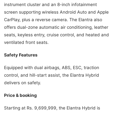
instrument cluster and an 8-inch infotainment
screen supporting wireless Android Auto and Apple
CarPlay, plus a reverse camera. The Elantra also
offers dual-zone automatic air conditioning, leather
seats, keyless entry, cruise control, and heated and
ventilated front seats.
Safety Features
Equipped with dual airbags, ABS, ESC, traction
control, and hill-start assist, the Elantra Hybrid
delivers on safety.
Price & booking
Starting at Rs. 9,699,999, the Elantra Hybrid is