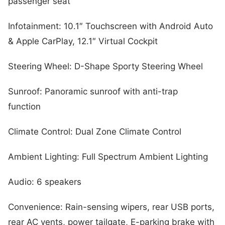
passenger seat
Infotainment: 10.1″ Touchscreen with Android Auto
& Apple CarPlay, 12.1″ Virtual Cockpit
Steering Wheel: D-Shape Sporty Steering Wheel
Sunroof: Panoramic sunroof with anti-trap
function
Climate Control: Dual Zone Climate Control
Ambient Lighting: Full Spectrum Ambient Lighting
Audio: 6 speakers
Convenience: Rain-sensing wipers, rear USB ports,
rear AC vents, power tailgate, E-parking brake with