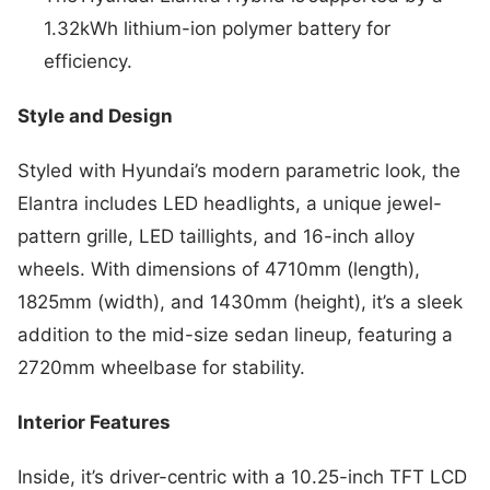
1.32kWh lithium-ion polymer battery for
efficiency.
Style and Design
Styled with Hyundai’s modern parametric look, the
Elantra includes LED headlights, a unique jewel-
pattern grille, LED taillights, and 16-inch alloy
wheels. With dimensions of 4710mm (length),
1825mm (width), and 1430mm (height), it’s a sleek
addition to the mid-size sedan lineup, featuring a
2720mm wheelbase for stability.
Interior Features
Inside, it’s driver-centric with a 10.25-inch TFT LCD