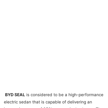
BYD SEAL
is considered to be a high-performance
electric sedan that is capable of delivering an