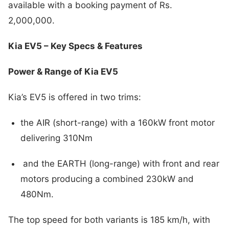
available with a booking payment of Rs.
2,000,000.
Kia EV5 – Key Specs & Features
Power & Range of Kia EV5
Kia’s EV5 is offered in two trims:
the AIR (short-range) with a 160kW front motor
delivering 310Nm
and the EARTH (long-range) with front and rear
motors producing a combined 230kW and
480Nm.
The top speed for both variants is 185 km/h, with