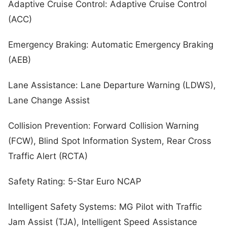
Adaptive Cruise Control: Adaptive Cruise Control
(ACC)
Emergency Braking: Automatic Emergency Braking
(AEB)
Lane Assistance: Lane Departure Warning (LDWS),
Lane Change Assist
Collision Prevention: Forward Collision Warning
(FCW), Blind Spot Information System, Rear Cross
Traffic Alert (RCTA)
Safety Rating: 5-Star Euro NCAP
Intelligent Safety Systems: MG Pilot with Traffic
Jam Assist (TJA), Intelligent Speed Assistance