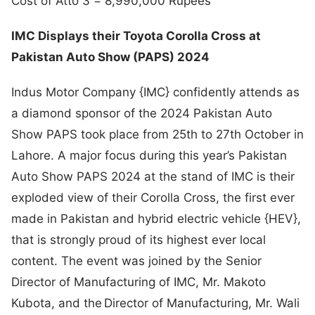
Cost of Atto 3 = 8,990,000 Rupees
IMC Displays their Toyota Corolla Cross at
Pakistan Auto Show (PAPS) 2024
Indus Motor Company {IMC} confidently attends as
a diamond sponsor of the 2024 Pakistan Auto
Show PAPS took place from 25th to 27th October in
Lahore. A major focus during this year’s Pakistan
Auto Show PAPS 2024 at the stand of IMC is their
exploded view of their Corolla Cross, the first ever
made in Pakistan and hybrid electric vehicle {HEV},
that is strongly proud of its highest ever local
content. The event was joined by the Senior
Director of Manufacturing of IMC, Mr. Makoto
Kubota, and the Director of Manufacturing, Mr. Wali