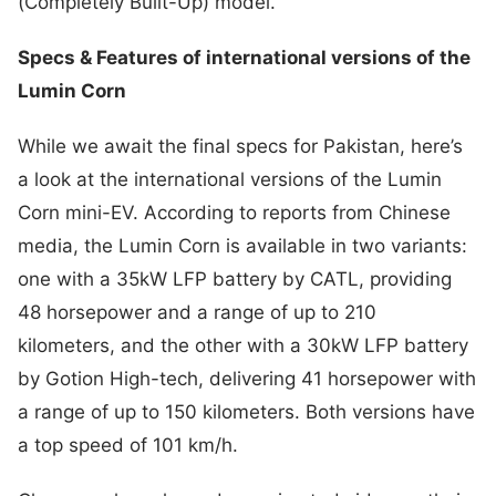
(Completely Built-Up) model.
Specs & Features of international versions of the
Lumin Corn
While we await the final specs for Pakistan, here’s
a look at the international versions of the Lumin
Corn mini-EV. According to reports from Chinese
media, the Lumin Corn is available in two variants:
one with a 35kW LFP battery by CATL, providing
48 horsepower and a range of up to 210
kilometers, and the other with a 30kW LFP battery
by Gotion High-tech, delivering 41 horsepower with
a range of up to 150 kilometers. Both versions have
a top speed of 101 km/h.