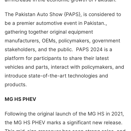
The Pakistan Auto Show {PAPS}, is considered to
be a premier automotive event in Pakistan.,
gathering together original equipment
manufacturers, OEMs, policymakers, government
stakeholders, and the public. PAPS 2024 is a
platform for participants to share their latest
vehicles and parts, interact with policymakers, and
introduce state-of-the-art technologies and
products.
MG HS PHEV
Following the original launch of the MG HS in 2021,
the MG HS PHEV marks a significant new release.