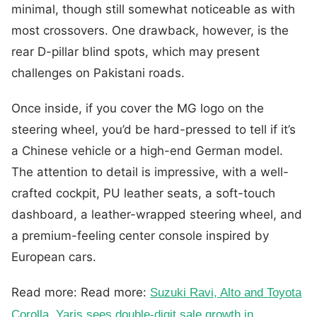
minimal, though still somewhat noticeable as with
most crossovers. One drawback, however, is the
rear D-pillar blind spots, which may present
challenges on Pakistani roads.
Once inside, if you cover the MG logo on the
steering wheel, you’d be hard-pressed to tell if it’s
a Chinese vehicle or a high-end German model.
The attention to detail is impressive, with a well-
crafted cockpit, PU leather seats, a soft-touch
dashboard, a leather-wrapped steering wheel, and
a premium-feeling center console inspired by
European cars.
Read more: Read more:
Suzuki Ravi, Alto and Toyota
Corolla, Yaris sees double-digit sale growth in