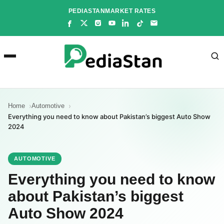
Skip
PEDIASTAN
MARKET RATES
to
content
Home
Automotive
Everything you need to know about Pakistan’s biggest Auto Show
2024
AUTOMOTIVE
Everything you need to know
about Pakistan’s biggest
Auto Show 2024