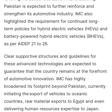
Pakistan is expected to further reinforce and
strengthen its automotive industry. IMC also
highlighted the requirement for continued long-
term policies for hybrid electric vehicles {HEVs} and
battery-powered hybrid electric vehicles {BHEVs},
as per AIDEP 21 to 26.
Clear supportive structures and guidelines for
these advanced technologies are expected to
guarantee that the country remains at the forefront
of automotive innovation. IMC has highly
broadened its footprint beyond Pakistan, currently
initiating the export of vehicles to oceanic
countries, raw material exports to Egypt and even
delivering human resources expertise to Japan.