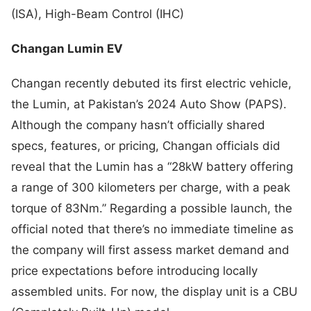
(ISA), High-Beam Control (IHC)
Changan Lumin EV
Changan recently debuted its first electric vehicle,
the Lumin, at Pakistan’s 2024 Auto Show (PAPS).
Although the company hasn’t officially shared
specs, features, or pricing, Changan officials did
reveal that the Lumin has a “28kW battery offering
a range of 300 kilometers per charge, with a peak
torque of 83Nm.” Regarding a possible launch, the
official noted that there’s no immediate timeline as
the company will first assess market demand and
price expectations before introducing locally
assembled units. For now, the display unit is a CBU