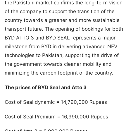
the Pakistani market confirms the long-term vision
of the company to support the transition of the
country towards a greener and more sustainable
transport future. The opening of bookings for both
BYD ATTO 3 and BYD SEAL represents a major
milestone from BYD in delivering advanced NEV
technologies to Pakistan, supporting the drive of
the government towards cleaner mobility and
minimizing the carbon footprint of the country.
The prices of BYD Seal and Atto 3
Cost of Seal dynamic = 14,790,000 Rupees
Cost of Seal Premium = 16,990,000 Rupees