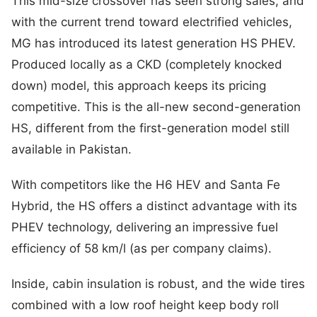
This mid-size crossover has seen strong sales, and
with the current trend toward electrified vehicles,
MG has introduced its latest generation HS PHEV.
Produced locally as a CKD (completely knocked
down) model, this approach keeps its pricing
competitive. This is the all-new second-generation
HS, different from the first-generation model still
available in Pakistan.
With competitors like the H6 HEV and Santa Fe
Hybrid, the HS offers a distinct advantage with its
PHEV technology, delivering an impressive fuel
efficiency of 58 km/l (as per company claims).
Inside, cabin insulation is robust, and the wide tires
combined with a low roof height keep body roll