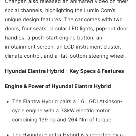
Changan also released an animated video on their
social channels, highlighting the Lumin Corn’s
unique design features. The car comes with two
doors, four seats, circular LED lights, pop-out door
handles, a push-start engine button, an
infotainment screen, an LCD instrument cluster,
climate control, and a flat-bottom steering wheel.
Hyundai Elantra Hybrid – Key Specs & Features
Engine & Power of Hyundai Elantra Hybrid
The Elantra Hybrid pairs a 1.6L GDI Atkinson-
cycle engine with a 33kW electric motor,
combining 139 hp and 264 Nm of torque.
The Hyundai Elantra Hybrid is supported by a