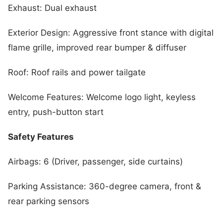
Exhaust: Dual exhaust
Exterior Design: Aggressive front stance with digital
flame grille, improved rear bumper & diffuser
Roof: Roof rails and power tailgate
Welcome Features: Welcome logo light, keyless
entry, push-button start
Safety Features
Airbags: 6 (Driver, passenger, side curtains)
Parking Assistance: 360-degree camera, front &
rear parking sensors