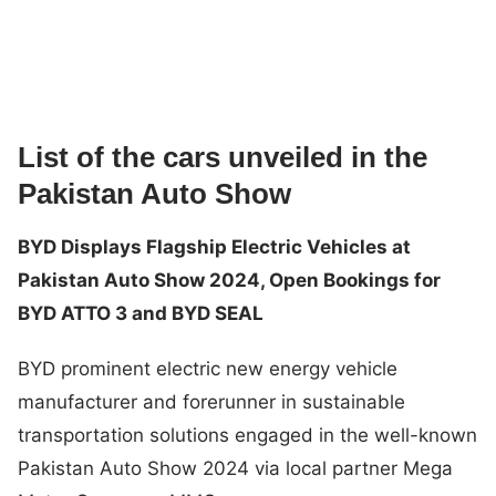
List of the cars unveiled in the
Pakistan Auto Show
BYD Displays Flagship Electric Vehicles at
Pakistan Auto Show 2024, Open Bookings for
BYD ATTO 3 and BYD SEAL
BYD prominent electric new energy vehicle
manufacturer and forerunner in sustainable
transportation solutions engaged in the well-known
Pakistan Auto Show 2024 via local partner Mega