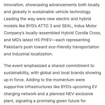
innovation, showcasing advancements both locally
and globally in sustainable vehicle technology.
Leading the way were new electric and hybrid
models like BYD’s ATTO 3 and SEAL, Indus Motor
Company’s locally-assembled Hybrid Corolla Cross,
and MG’s latest HS PHEV—each representing
Pakistan’s push toward eco-friendly transportation
and industrial localization.
The event emphasized a shared commitment to
sustainability, with global and local brands showing
up in force. Adding to the momentum were
supportive infrastructures like BYD’s upcoming EV
charging network and a planned NEV-exclusive
plant, signaling a promising green future for