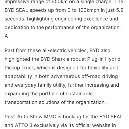
impressive range of 650km on a single charge. The
BYD SEAL speeds up from 0 to 100kmph in just 5.9
seconds, highlighting engineering excellence and
dedication to the performance of the organization.
A
Part from these all-electric vehicles, BYD also
highlighted the BYD Shark a robust Plug-in Hybrid
Pickup Truck, which is designed for flexibility and
adaptability in both adventurous off-road driving
and everyday family utility, further increasing and
expanding the portfolio of sustainable
transportation solutions of the organization.
Post-Auto Show MMC is booking for the BYD SEAL
and ATTO 3 exclusively via its official website in