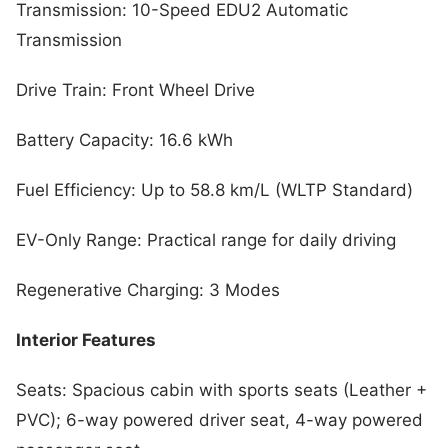
Transmission: 10-Speed EDU2 Automatic
Transmission
Drive Train: Front Wheel Drive
Battery Capacity: 16.6 kWh
Fuel Efficiency: Up to 58.8 km/L (WLTP Standard)
EV-Only Range: Practical range for daily driving
Regenerative Charging: 3 Modes
Interior Features
Seats: Spacious cabin with sports seats (Leather +
PVC); 6-way powered driver seat, 4-way powered