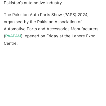
Pakistan’s automotive industry.
The Pakistan Auto Parts Show (PAPS) 2024,
organised by the Pakistan Association of
Automotive Parts and Accessories Manufacturers
(
), opened on Friday at the Lahore Expo
PAAPAM
Centre.