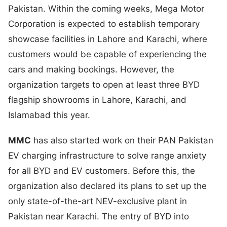
Pakistan. Within the coming weeks, Mega Motor
Corporation is expected to establish temporary
showcase facilities in Lahore and Karachi, where
customers would be capable of experiencing the
cars and making bookings. However, the
organization targets to open at least three BYD
flagship showrooms in Lahore, Karachi, and
Islamabad this year.
MMC
has also started work on their PAN Pakistan
EV charging infrastructure to solve range anxiety
for all BYD and EV customers. Before this, the
organization also declared its plans to set up the
only state-of-the-art NEV-exclusive plant in
Pakistan near Karachi. The entry of BYD into