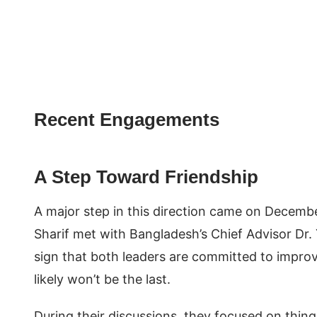
Recent Engagements
A Step Toward Friendship
A major step in this direction came on Decemb
Sharif met with Bangladesh’s Chief Advisor Dr.
sign that both leaders are committed to improving
likely won’t be the last.
During their discussions, they focused on thing