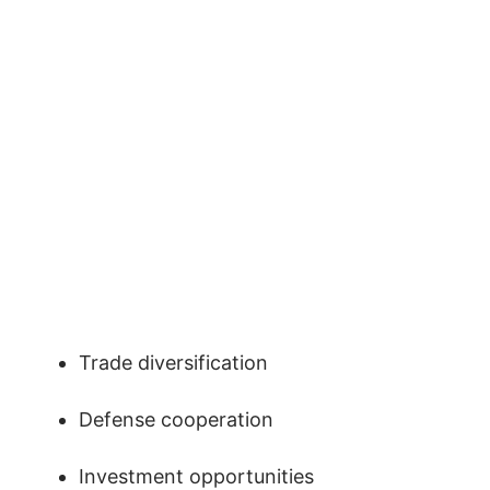
Trade diversification
Defense cooperation
Investment opportunities