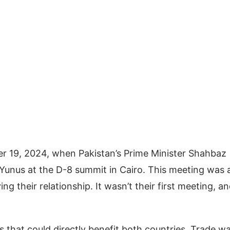
er 19, 2024, when Pakistan’s Prime Minister Shahbaz
 Yunus at the D-8 summit in Cairo. This meeting was 
 their relationship. It wasn’t their first meeting, an
s that could directly benefit both countries. Trade w