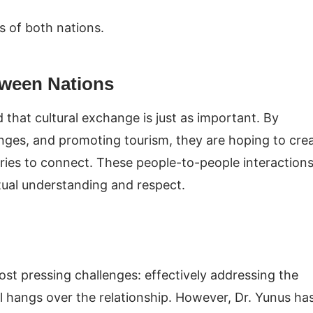
s of both nations.
tween Nations
d that cultural exchange is just as important. By
anges, and promoting tourism, they are hoping to cre
ries to connect. These people-to-people interaction
utual understanding and respect.
ost pressing challenges: effectively addressing the
ll hangs over the relationship. However, Dr. Yunus ha