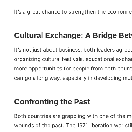
It’s a great chance to strengthen the economie
Cultural Exchange: A Bridge Be
It’s not just about business; both leaders agree
organizing cultural festivals, educational exch
more opportunities for people from both count
can go a long way, especially in developing m
Confronting the Past
Both countries are grappling with one of the m
wounds of the past. The 1971 liberation war sti