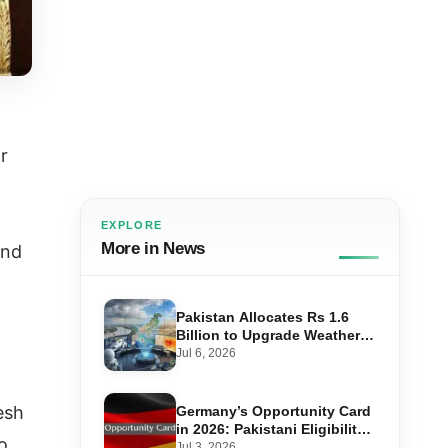
r
EXPLORE
More in News
and
Pakistan Allocates Rs 1.6
Billion to Upgrade Weather
Forecasting and Flood
Jul 6, 2026
Warning Systems
esh
Germany’s Opportunity Card
in 2026: Pakistani Eligibility,
o
Point Score Required, and
Jul 3, 2026