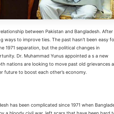
e relationship between Pakistan and Bangladesh. After
ng ways to improve ties. The past hasn’t been easy fo
he 1971 separation, but the political changes in
tunity. Dr. Muhammad Yunus appointed a s a new
oth nations are looking to move past old grievances 
er future to boost each other’s economy.
desh has been complicated since 1971 when Banglad
a bloody civil war, left scars that have been hard t