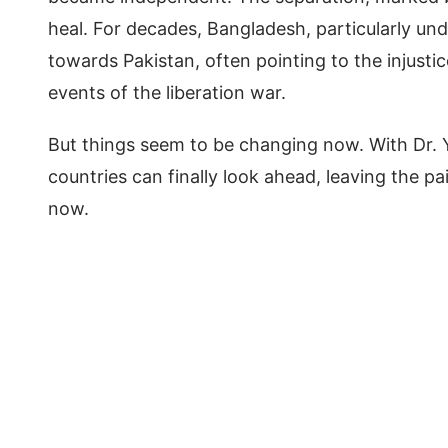
heal. For decades, Bangladesh, particularly und
towards Pakistan, often pointing to the injusti
events of the liberation war.
But things seem to be changing now. With Dr. Y
countries can finally look ahead, leaving the p
now.