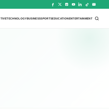
TIVE
TECHNOLOGY
BUSINESS
SPORTS
EDUCATION
ENTERTAINMENT