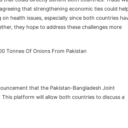
 agreeing that strengthening economic ties could hel
g on health issues, especially since both countries ha
ether, they hope to address these challenges more
00 Tonnes Of Onions From Pakistan
nnouncement that the Pakistan-Bangladesh Joint
is platform will allow both countries to discuss a