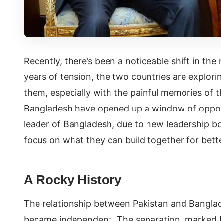
Recently, there’s been a noticeable shift in th
years of tension, the two countries are explori
them, especially with the painful memories of t
Bangladesh have opened up a window of oppor
leader of Bangladesh, due to new leadership b
focus on what they can build together for bett
A Rocky History
The relationship between Pakistan and Bangla
became independent. The separation, marked by 