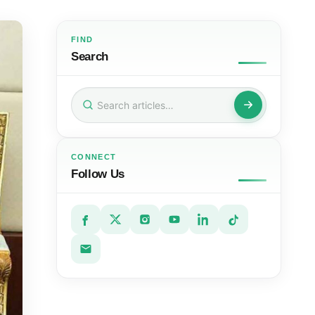
FIND
Search
Search
for:
CONNECT
Follow Us