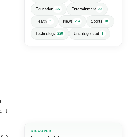
Education
Entertainment
107
29
Health
News
Sports
55
794
78
Technology
Uncategorized
220
1
a
d it
DISCOVER
as a