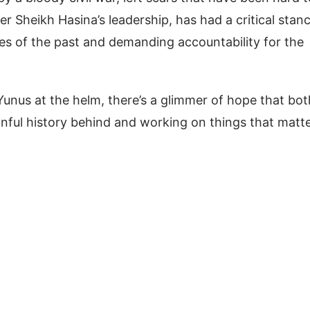
er Sheikh Hasina’s leadership, has had a critical stan
ces of the past and demanding accountability for the
unus at the helm, there’s a glimmer of hope that bot
ainful history behind and working on things that matt