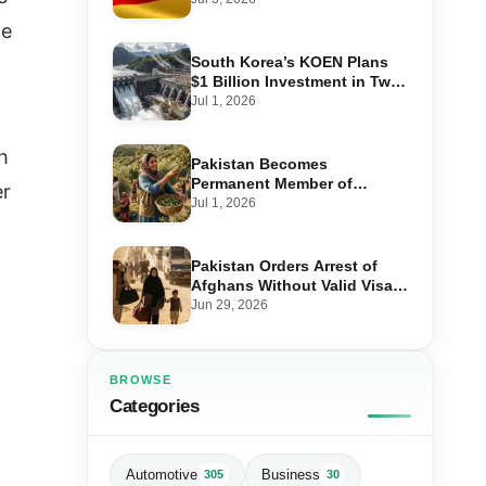
Step-by-Step Application
ce
South Korea’s KOEN Plans
$1 Billion Investment in Two
Hydropower Projects in Swat
Jul 1, 2026
h
Pakistan Becomes
Permanent Member of
er
International Olive Council
Jul 1, 2026
— Why It Matters for Farmers
and Exports
Pakistan Orders Arrest of
Afghans Without Valid Visas
From July 10
Jun 29, 2026
BROWSE
Categories
Automotive
Business
305
30