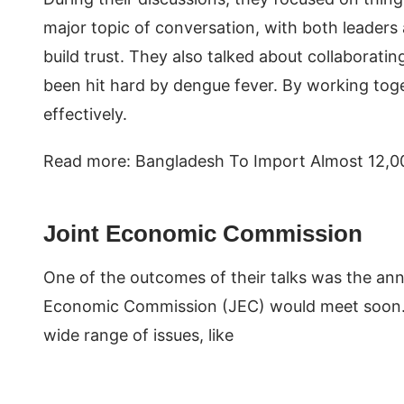
major topic of conversation, with both leaders
build trust. They also talked about collaboratin
been hit hard by dengue fever. By working tog
effectively.
Read more: Bangladesh To Import Almost 12,0
Joint Economic Commission
One of the outcomes of their talks was the a
Economic Commission (JEC) would meet soon. Th
wide range of issues, like