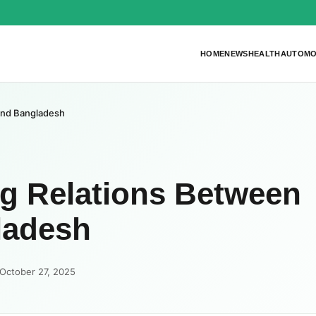
HOME
NEWS
HEALTH
AUTOMO
 and Bangladesh
ng Relations Between
ladesh
October 27, 2025