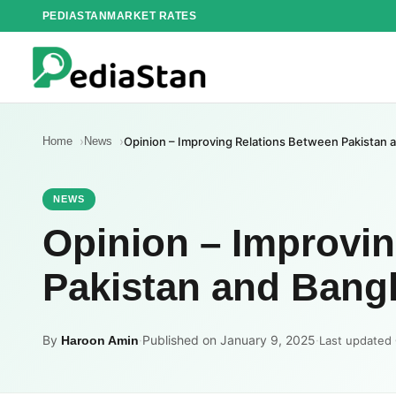
Skip
PEDIASTAN
MARKET RATES
to
content
Home
News
Opinion – Improving Relations Between Pakistan
NEWS
Opinion – Improvi
Pakistan and Bang
By
·
Published on January 9, 2025
·
Haroon Amin
Last updated 