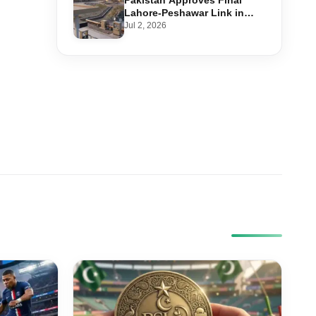
Pakistan Approves Final
Lahore-Peshawar Link in
1,600km National Oil Pipeline
Jul 2, 2026