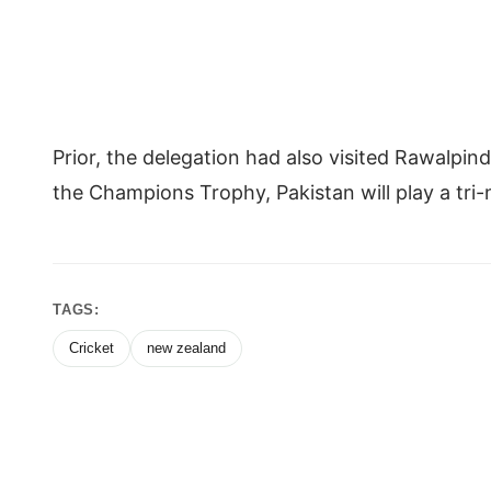
Prior, the delegation had also visited Rawalpin
the Champions Trophy, Pakistan will play a tri
TAGS:
Cricket
new zealand