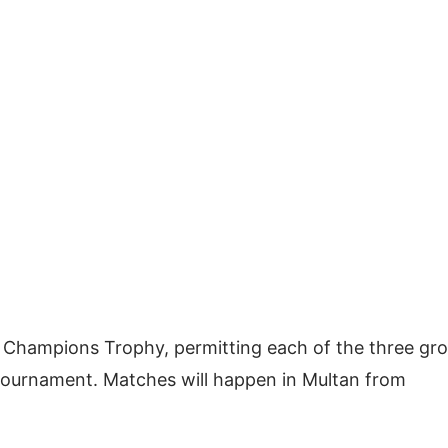
he Champions Trophy, permitting each of the three gr
bal tournament. Matches will happen in Multan from