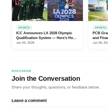
SPORTS
SPORTS
ICC Announces LA 2028 Olympic
PCB Gran
Qualification System — Here’s How
and Fina
Pakistan Can Qualify
Pakistan
Jun 30, 2026
Jun 29, 20
DISCUSSION
Join the Conversation
Share your thoughts, questions, or feedback below.
Leave a comment