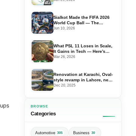
Cricket Shake-Up
Sialkot Made the FIFA 2026
World Cup Ball — The
Factory, the Workers, the 44-
Jun 10, 2026
Year Legacy
What PSL 11 Loses in Scale,
It Gains in Tech — Here’s
Everything Changing This
Mar 26, 2026
Season
Renovation at Karachi, Oval-
style revamp in Lahore, new
stadium in Islamabad and
Dec 20, 2025
PSL in Muzaffarabad
oups
BROWSE
Categories
Automotive
Business
305
30