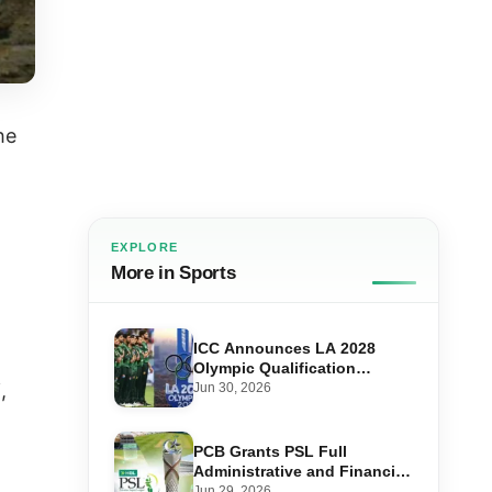
he
EXPLORE
More in Sports
ICC Announces LA 2028
Olympic Qualification
System — Here’s How
,
Jun 30, 2026
Pakistan Can Qualify
PCB Grants PSL Full
Administrative and Financial
Autonomy in Major Pakistan
Jun 29, 2026