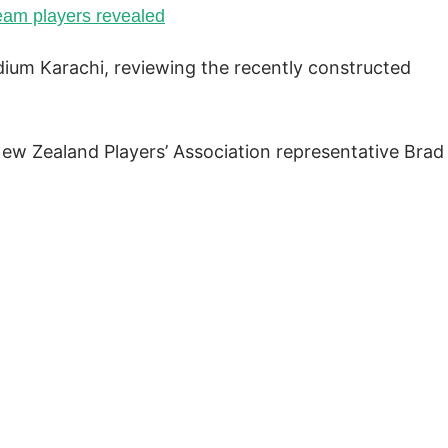
team players revealed
adium Karachi, reviewing the recently constructed
New Zealand Players’ Association representative Brad