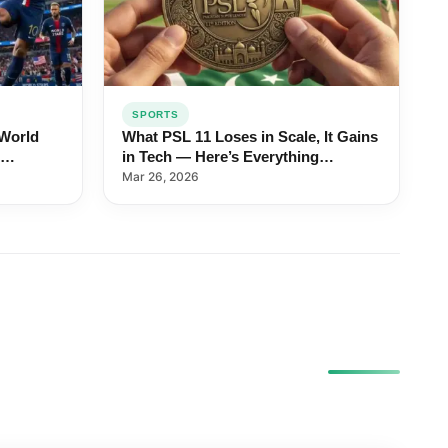
SPORTS
 World
What PSL 11 Loses in Scale, It Gains
in Tech — Here’s Everything
y
Changing This Season
Mar 26, 2026