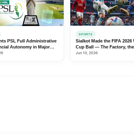
SPORTS
Sialkot Made the FIFA 2026
ts PSL Full Administrative
Cup Ball — The Factory, the
ncial Autonomy in Major
Workers, the 44-Year Legac
 Cricket Shake-Up
Jun 10, 2026
26