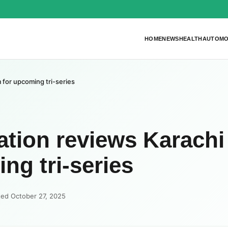
HOME
NEWS
HEALTH
AUTOMO
for upcoming tri-series
tion reviews Karachi
ng tri-series
ted October 27, 2025