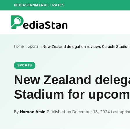
Skip
PEDIASTAN
MARKET RATES
to
content
Home
Sports
New Zealand delegation reviews Karachi Stadium 
SPORTS
New Zealand delega
Stadium for upcomi
By
·
Published on December 13, 2024
·
Haroon Amin
Last upda