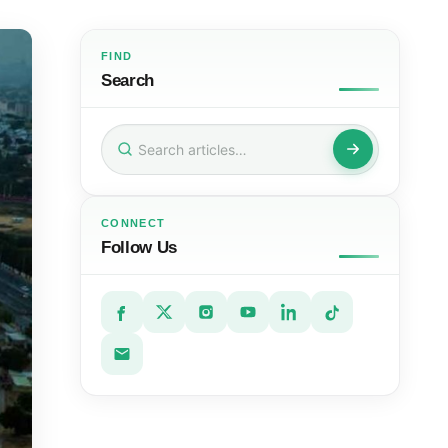
FIND
Search
Search
for:
CONNECT
Follow Us