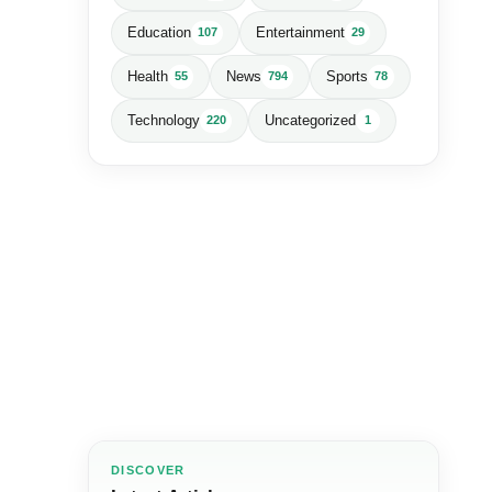
Education
Entertainment
107
29
Health
News
Sports
55
794
78
Technology
Uncategorized
220
1
DISCOVER