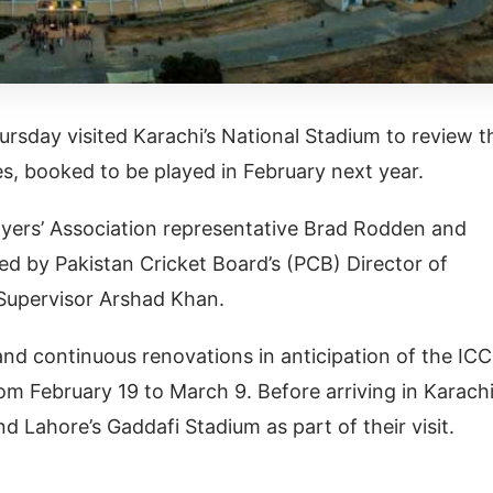
rsday visited Karachi’s National Stadium to review t
es, booked to be played in February next year.
yers’ Association representative Brad Rodden and
d by Pakistan Cricket Board’s (PCB) Director of
 Supervisor Arshad Khan.
and continuous renovations in anticipation of the ICC
m February 19 to March 9. Before arriving in Karachi
 Lahore’s Gaddafi Stadium as part of their visit.