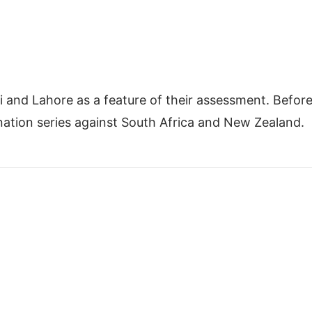
di and Lahore as a feature of their assessment. Befor
-nation series against South Africa and New Zealand.