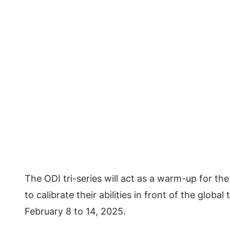
The ODI tri-series will act as a warm-up for t
to calibrate their abilities in front of the glo
February 8 to 14, 2025.