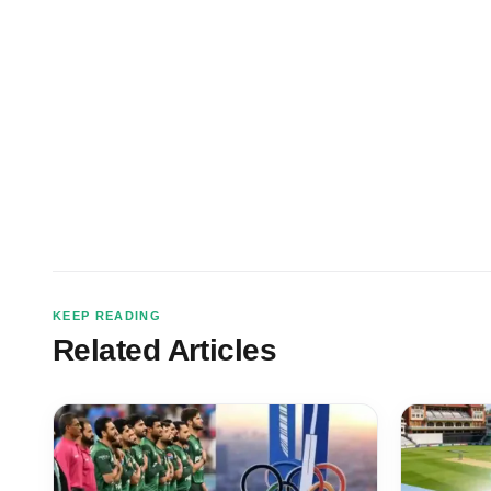
KEEP READING
Related Articles