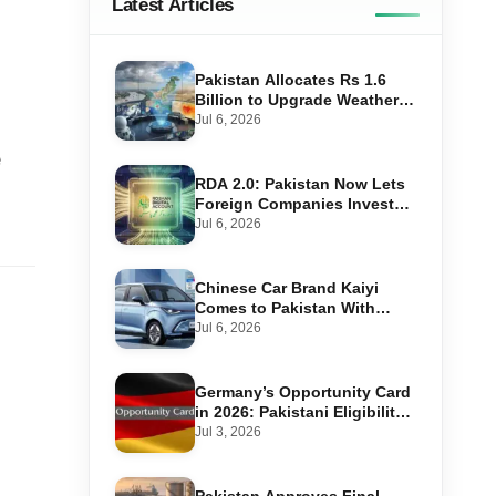
Latest Articles
Pakistan Allocates Rs 1.6
Billion to Upgrade Weather
Forecasting and Flood
Jul 6, 2026
Warning Systems
e
RDA 2.0: Pakistan Now Lets
Foreign Companies Invest
Through Roshan Accounts
Jul 6, 2026
Chinese Car Brand Kaiyi
Comes to Pakistan With
Affordable EVs
Jul 6, 2026
Germany’s Opportunity Card
in 2026: Pakistani Eligibility,
Point Score Required, and
Jul 3, 2026
Step-by-Step Application