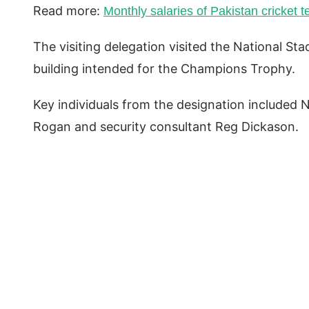
Read more:
Monthly salaries of Pakistan cricket 
The visiting delegation visited the National St
building intended for the Champions Trophy.
Key individuals from the designation included 
Rogan and security consultant Reg Dickason.