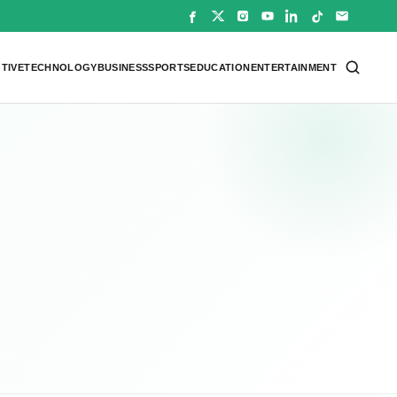
TIVE
TECHNOLOGY
BUSINESS
SPORTS
EDUCATION
ENTERTAINMENT