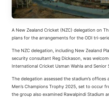
A New Zealand Cricket (NZC) delegation on Thu
plans for the arrangements for the ODI tri-seri
The NZC delegation, including New Zealand Pla
security consultant Reg Dickason, was welcome
International Cricket Usman Wahla and Senior
The delegation assessed the stadium’s offices 
Men’s Champions Trophy 2025, set to occur fro
the group also examined Rawalpindi Stadium and