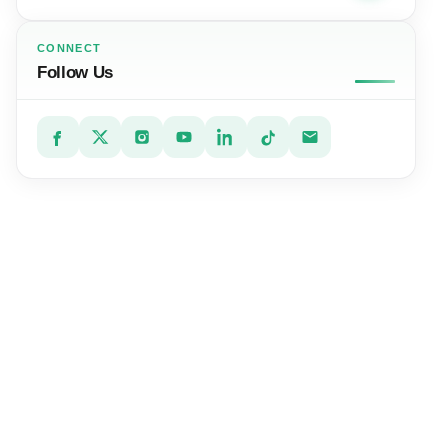
CONNECT
Follow Us