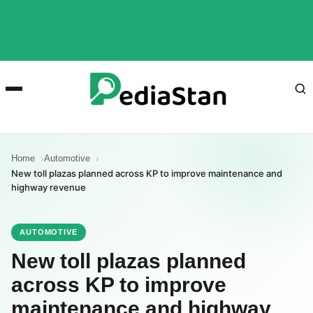
Home
Automotive
New toll plazas planned across KP to improve maintenance and
highway revenue
AUTOMOTIVE
New toll plazas planned
across KP to improve
maintenance and highway