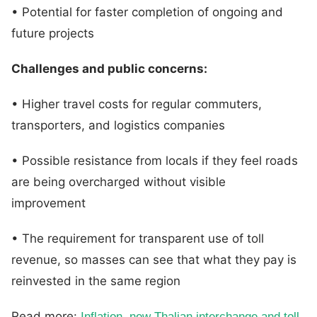
• Potential for faster completion of ongoing and
future projects
Challenges and public concerns:
• Higher travel costs for regular commuters,
transporters, and logistics companies
• Possible resistance from locals if they feel roads
are being overcharged without visible
improvement
• The requirement for transparent use of toll
revenue, so masses can see that what they pay is
reinvested in the same region
Read more:
Inflation, new Thalian interchange and toll