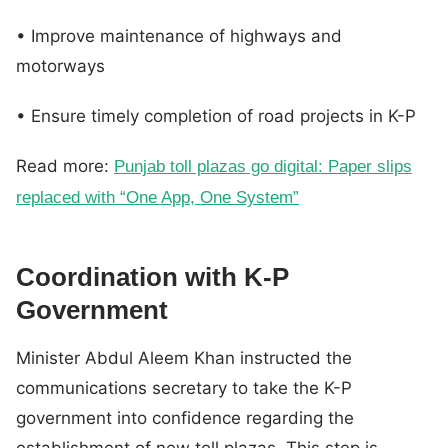
• Improve maintenance of highways and
motorways
• Ensure timely completion of road projects in K-P
Read more:
Punjab toll plazas go digital: Paper slips
replaced with “One App, One System”
Coordination with K-P
Government
Minister Abdul Aleem Khan instructed the
communications secretary to take the K-P
government into confidence regarding the
establishment of new toll plazas. This step is