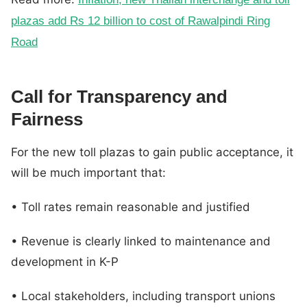
plazas add Rs 12 billion to cost of Rawalpindi Ring
Road
Call for Transparency and
Fairness
For the new toll plazas to gain public acceptance, it
will be much important that:
• Toll rates remain reasonable and justified
• Revenue is clearly linked to maintenance and
development in K-P
• Local stakeholders, including transport unions