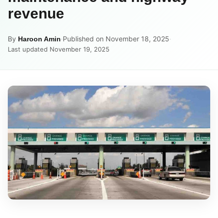
revenue
By
·
Published on November 18, 2025
·
Haroon Amin
Last updated November 19, 2025