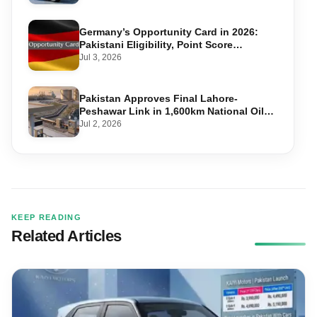
Germany’s Opportunity Card in 2026:
Pakistani Eligibility, Point Score
Required, and Step-by-Step Application
Jul 3, 2026
Pakistan Approves Final Lahore-
Peshawar Link in 1,600km National Oil
Pipeline
Jul 2, 2026
KEEP READING
Related Articles