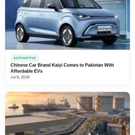
AUTOMOTIVE
Chinese Car Brand Kaiyi Comes to Pakistan With
Affordable EVs
Jul 6, 2026