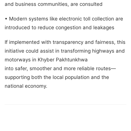
and business communities, are consulted
• Modern systems like electronic toll collection are
introduced to reduce congestion and leakages
If implemented with transparency and fairness, this
initiative could assist in transforming highways and
motorways in Khyber Pakhtunkhwa
into safer, smoother and more reliable routes—
supporting both the local population and the
national economy.