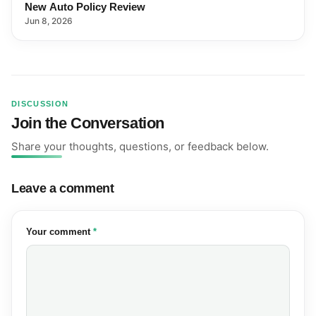
New Auto Policy Review
Jun 8, 2026
DISCUSSION
Join the Conversation
Share your thoughts, questions, or feedback below.
Leave a comment
(required)
Your comment
*