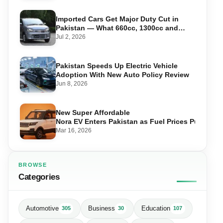
Imported Cars Get Major Duty Cut in
Pakistan — What 660cc, 1300cc and
1800cc Buyers Should Know
Jul 2, 2026
Pakistan Speeds Up Electric Vehicle
Adoption With New Auto Policy Review
Jun 8, 2026
New Super Affordable
Nora EV Enters Pakistan as Fuel Prices Push Driv
Mar 16, 2026
BROWSE
Categories
Automotive
Business
Education
305
30
107