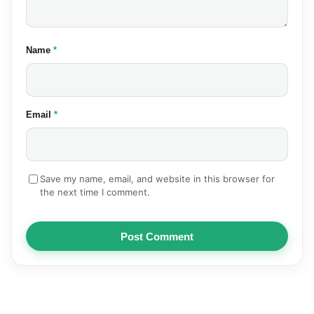
(required)
Name
*
(required)
Email
*
Save my name, email, and website in this browser for
the next time I comment.
Post Comment