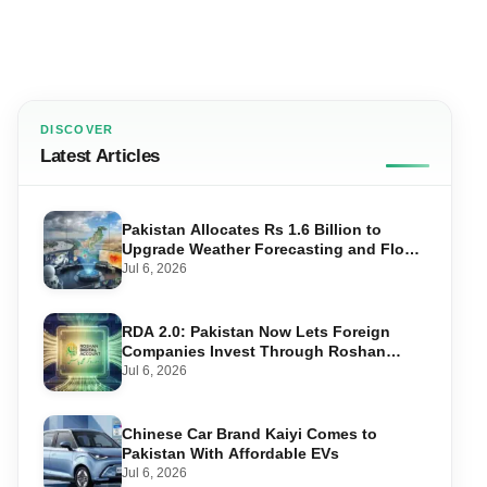
DISCOVER
Latest Articles
Pakistan Allocates Rs 1.6 Billion to
Upgrade Weather Forecasting and Flood
Warning Systems
Jul 6, 2026
RDA 2.0: Pakistan Now Lets Foreign
Companies Invest Through Roshan
Accounts
Jul 6, 2026
Chinese Car Brand Kaiyi Comes to
Pakistan With Affordable EVs
Jul 6, 2026