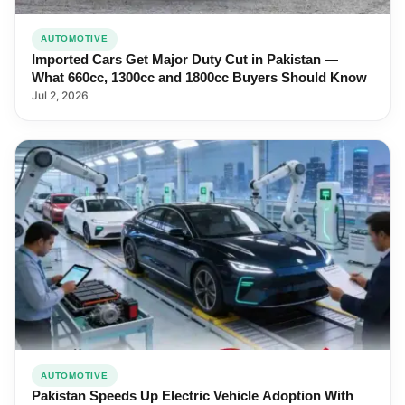
AUTOMOTIVE
Imported Cars Get Major Duty Cut in Pakistan —
What 660cc, 1300cc and 1800cc Buyers Should Know
Jul 2, 2026
AUTOMOTIVE
Pakistan Speeds Up Electric Vehicle Adoption With