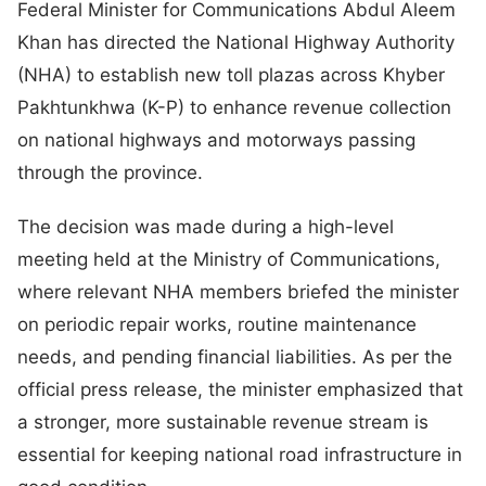
Federal Minister for Communications Abdul Aleem
Khan has directed the National Highway Authority
(NHA) to establish new toll plazas across Khyber
Pakhtunkhwa (K-P) to enhance revenue collection
on national highways and motorways passing
through the province.
The decision was made during a high-level
meeting held at the Ministry of Communications,
where relevant NHA members briefed the minister
on periodic repair works, routine maintenance
needs, and pending financial liabilities. As per the
official press release, the minister emphasized that
a stronger, more sustainable revenue stream is
essential for keeping national road infrastructure in