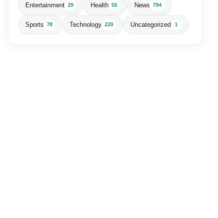
Entertainment
Health
News
29
55
794
Sports
Technology
Uncategorized
78
220
1