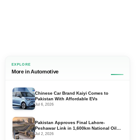
EXPLORE
More in Automotive
Chinese Car Brand Kaiyi Comes to
Pakistan With Affordable EVs
Jul 6, 2026
Pakistan Approves Final Lahore-
Peshawar Link in 1,600km National Oil
Pipeline
Jul 2, 2026