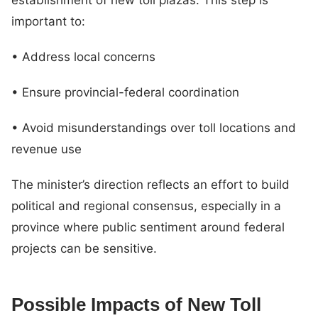
important to:
• Address local concerns
• Ensure provincial-federal coordination
• Avoid misunderstandings over toll locations and
revenue use
The minister’s direction reflects an effort to build
political and regional consensus, especially in a
province where public sentiment around federal
projects can be sensitive.
Possible Impacts of New Toll