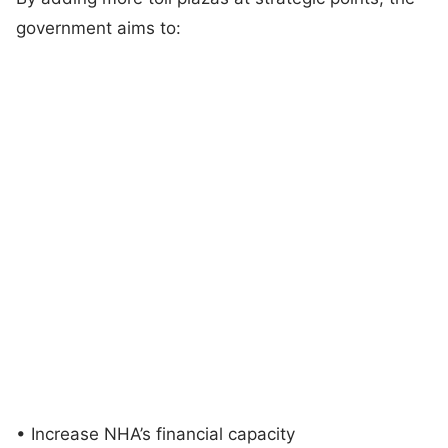
government aims to:
• Increase NHA’s financial capacity