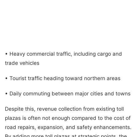
• Heavy commercial traffic, including cargo and
trade vehicles
• Tourist traffic heading toward northern areas
• Daily commuting between major cities and towns
Despite this, revenue collection from existing toll
plazas is often not enough compared to the cost of
road repairs, expansion, and safety enhancements.
By adding more toll plazas at strategic points, the