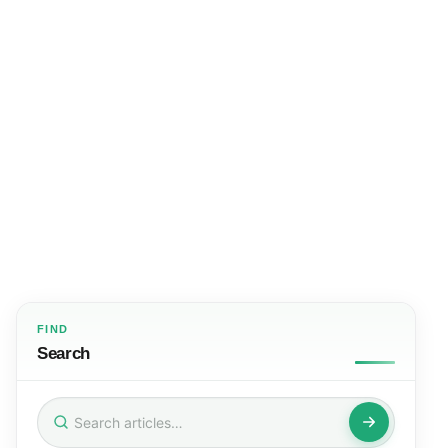
FIND
Search
Search
for: