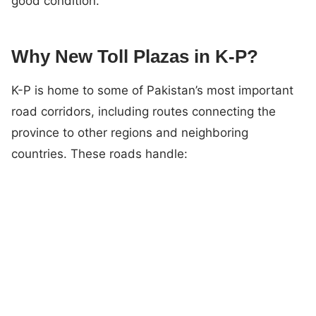
good condition.
Why New Toll Plazas in K-P?
K-P is home to some of Pakistan’s most important
road corridors, including routes connecting the
province to other regions and neighboring
countries. These roads handle: