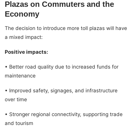
Plazas on Commuters and the
Economy
The decision to introduce more toll plazas will have
a mixed impact:
Positive impacts:
• Better road quality due to increased funds for
maintenance
• Improved safety, signages, and infrastructure
over time
• Stronger regional connectivity, supporting trade
and tourism