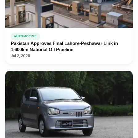
AUTOMOTIVE
Pakistan Approves Final Lahore-Peshawar Link in
1,600km National Oil Pipeline
Jul 2, 2026