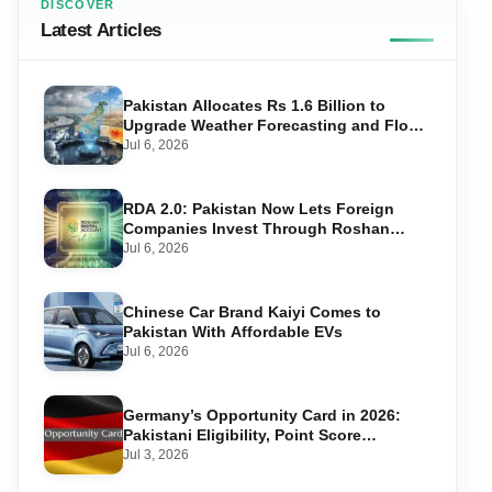
DISCOVER
Latest Articles
Pakistan Allocates Rs 1.6 Billion to
Upgrade Weather Forecasting and Flood
Warning Systems
Jul 6, 2026
RDA 2.0: Pakistan Now Lets Foreign
Companies Invest Through Roshan
Accounts
Jul 6, 2026
Chinese Car Brand Kaiyi Comes to
Pakistan With Affordable EVs
Jul 6, 2026
Germany’s Opportunity Card in 2026:
Pakistani Eligibility, Point Score
Required, and Step-by-Step Application
Jul 3, 2026