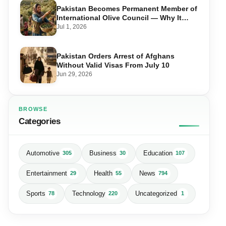
Pakistan Becomes Permanent Member of
International Olive Council — Why It
Matters for Farmers and Exports
Jul 1, 2026
Pakistan Orders Arrest of Afghans
Without Valid Visas From July 10
Jun 29, 2026
BROWSE
Categories
Automotive
Business
Education
305
30
107
Entertainment
Health
News
29
55
794
Sports
Technology
Uncategorized
78
220
1