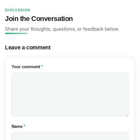
DISCUSSION
Join the Conversation
Share your thoughts, questions, or feedback below.
Leave a comment
(required)
Your comment
*
(required)
Name
*