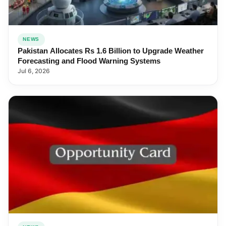
NEWS
Pakistan Allocates Rs 1.6 Billion to Upgrade Weather
Forecasting and Flood Warning Systems
Jul 6, 2026