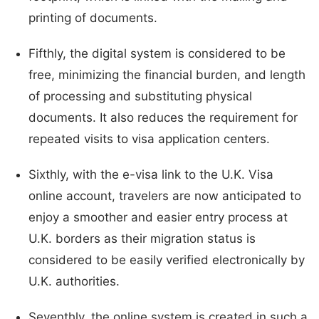
printing of documents.
Fifthly, the digital system is considered to be
free, minimizing the financial burden, and length
of processing and substituting physical
documents. It also reduces the requirement for
repeated visits to visa application centers.
Sixthly, with the e-visa link to the U.K. Visa
online account, travelers are now anticipated to
enjoy a smoother and easier entry process at
U.K. borders as their migration status is
considered to be easily verified electronically by
U.K. authorities.
Seventhly, the online system is created in such a