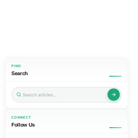
FIND
Search
Search
for:
CONNECT
Follow Us