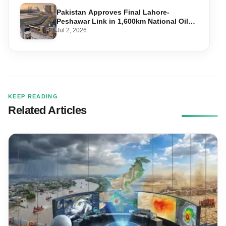
Pakistan Approves Final Lahore-
Peshawar Link in 1,600km National Oil
Pipeline
Jul 2, 2026
KEEP READING
Related Articles