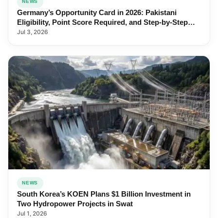
NEWS
Germany’s Opportunity Card in 2026: Pakistani
Eligibility, Point Score Required, and Step-by-Step
Application
Jul 3, 2026
NEWS
South Korea’s KOEN Plans $1 Billion Investment in
Two Hydropower Projects in Swat
Jul 1, 2026