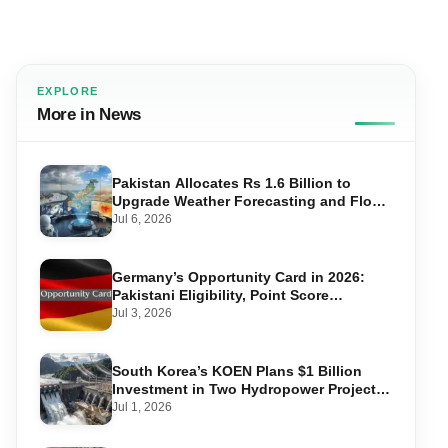
EXPLORE
More in News
Pakistan Allocates Rs 1.6 Billion to
Upgrade Weather Forecasting and Flood
Warning Systems
Jul 6, 2026
Germany’s Opportunity Card in 2026:
Pakistani Eligibility, Point Score
Required, and Step-by-Step Application
Jul 3, 2026
South Korea’s KOEN Plans $1 Billion
Investment in Two Hydropower Projects
in Swat
Jul 1, 2026