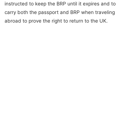
instructed to keep the BRP until it expires and to
carry both the passport and BRP when traveling
abroad to prove the right to return to the UK.