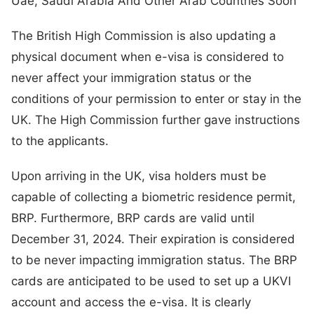
Uae, Saudi Arabia And Other Arab Countries Soon
The British High Commission is also updating a
physical document when e-visa is considered to
never affect your immigration status or the
conditions of your permission to enter or stay in the
UK. The High Commission further gave instructions
to the applicants.
Upon arriving in the UK, visa holders must be
capable of collecting a biometric residence permit,
BRP. Furthermore, BRP cards are valid until
December 31, 2024. Their expiration is considered
to be never impacting immigration status. The BRP
cards are anticipated to be used to set up a UKVI
account and access the e-visa. It is clearly