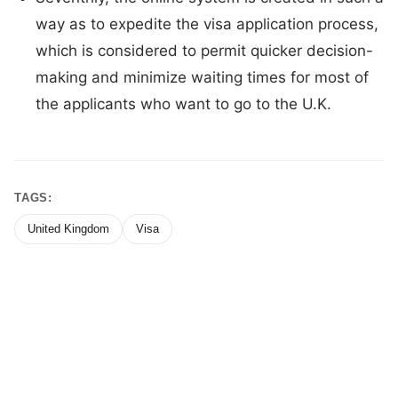
way as to expedite the visa application process,
which is considered to permit quicker decision-
making and minimize waiting times for most of
the applicants who want to go to the U.K.
TAGS:
United Kingdom
Visa