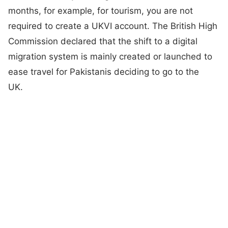
months, for example, for tourism, you are not
required to create a UKVI account. The British High
Commission declared that the shift to a digital
migration system is mainly created or launched to
ease travel for Pakistanis deciding to go to the
UK.