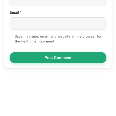
(required)
Email
*
Save my name, email, and website in this browser for
the next time I comment.
Post Comment
NEWS
AUTOMOTIVE
TECHNOLOGY
EDUCATION
SPORTS
HEALTH