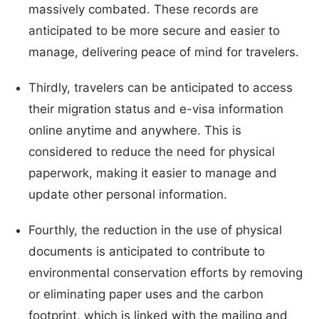
massively combated. These records are
anticipated to be more secure and easier to
manage, delivering peace of mind for travelers.
Thirdly, travelers can be anticipated to access
their migration status and e-visa information
online anytime and anywhere. This is
considered to reduce the need for physical
paperwork, making it easier to manage and
update other personal information.
Fourthly, the reduction in the use of physical
documents is anticipated to contribute to
environmental conservation efforts by removing
or eliminating paper uses and the carbon
footprint, which is linked with the mailing and