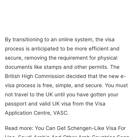
By transitioning to an online system, the visa
process is anticipated to be more efficient and
secure, removing the requirement for physical
documents like stamps and other permits. The
British High Commission decided that the new e-
visa process is free, simple, and secure. You must
not travel to the UK until you have gotten your
passport and valid UK visa from the Visa
Application Centre, VASC.
Read more: You Can Get Schengen-Like Visa For