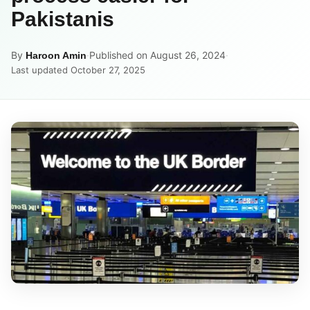
Pakistanis
By
·
Published on August 26, 2024
·
Haroon Amin
Last updated October 27, 2025