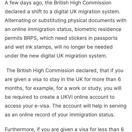
A few days ago, the British High Commission
declared a shift to a digital UK migration system.
Alternating or substituting physical documents with
an online immigration status, biometric residence
permits BRPS, which need stickers in passports
and wet ink stamps, will no longer be needed
under the new digital UK migration system.
The British High Commission declared, that if you
are given a visa to stay in the UK for more than 6
months, for example, for a work or study, you will
be required to create a UKVI online account to
access your e-visa. The account will help in serving
as an online record of your immigration status.
Furthermore, if you are given a visa for less than 6