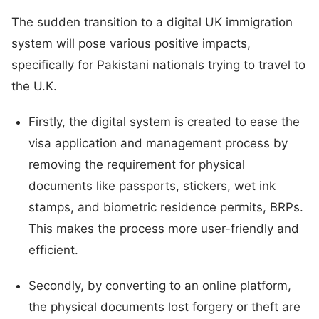
The sudden transition to a digital UK immigration
system will pose various positive impacts,
specifically for Pakistani nationals trying to travel to
the U.K.
Firstly, the digital system is created to ease the
visa application and management process by
removing the requirement for physical
documents like passports, stickers, wet ink
stamps, and biometric residence permits, BRPs.
This makes the process more user-friendly and
efficient.
Secondly, by converting to an online platform,
the physical documents lost forgery or theft are