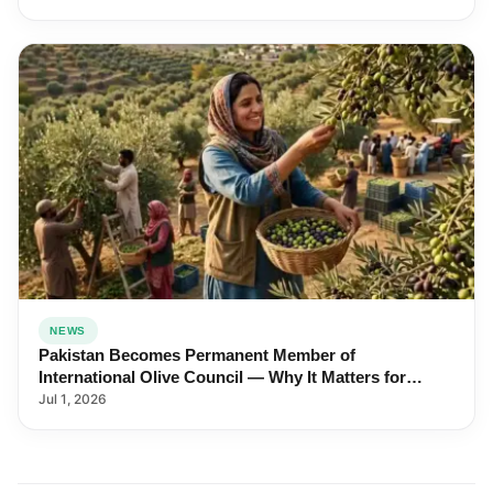
NEWS
Pakistan Becomes Permanent Member of
International Olive Council — Why It Matters for
Farmers and Exports
Jul 1, 2026