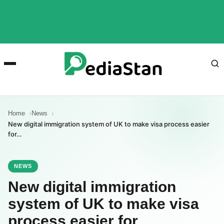
Home
News
New digital immigration system of UK to make visa process easier
for…
NEWS
New digital immigration
system of UK to make visa
process easier for