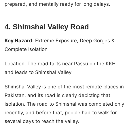
prepared, and mentally ready for long delays.
4. Shimshal Valley Road
Key Hazard:
Extreme Exposure, Deep Gorges &
Complete Isolation
Location: The road tarts near Passu on the KKH
and leads to Shimshal Valley
Shimshal Valley is one of the most remote places in
Pakistan, and its road is clearly depicting that
isolation. The road to Shimshal was completed only
recently, and before that, people had to walk for
several days to reach the valley.