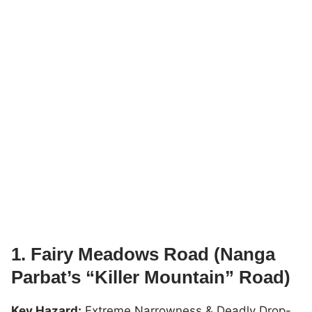
1. Fairy Meadows Road (Nanga
Parbat’s “Killer Mountain” Road)
Key Hazard:
Extreme Narrowness & Deadly Drop-