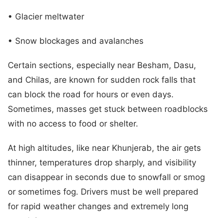
• Glacier meltwater
• Snow blockages and avalanches
Certain sections, especially near Besham, Dasu,
and Chilas, are known for sudden rock falls that
can block the road for hours or even days.
Sometimes, masses get stuck between roadblocks
with no access to food or shelter.
At high altitudes, like near Khunjerab, the air gets
thinner, temperatures drop sharply, and visibility
can disappear in seconds due to snowfall or smog
or sometimes fog. Drivers must be well prepared
for rapid weather changes and extremely long