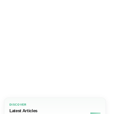
DISCOVER
Latest Articles