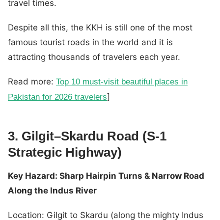
travel times.
Despite all this, the KKH is still one of the most
famous tourist roads in the world and it is
attracting thousands of travelers each year.
Read more:
Top 10 must-visit beautiful places in
]
Pakistan for 2026 travelers
3. Gilgit–Skardu Road (S-1
Strategic Highway)
Key Hazard: Sharp Hairpin Turns & Narrow Road
Along the Indus River
Location: Gilgit to Skardu (along the mighty Indus