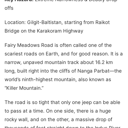
offs
Location: Gilgit-Baltistan, starting from Raikot
Bridge on the Karakoram Highway
Fairy Meadows Road is often called one of the
scariest roads on Earth, and for good reason. It is a
narrow, unpaved mountain track about 16.2 km
long, built right into the cliffs of Nanga Parbat—the
world’s ninth-highest mountain, also known as
“Killer Mountain.”
The road is so tight that only one jeep can be able
to pass at a time. On one side, there is a huge
rocky wall, and on the other, a massive drop of
thousands of feet straight down to the Indus River.