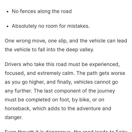
No fences along the road
Absolutely no room for mistakes.
One wrong move, one slip, and the vehicle can lead
the vehicle to fall into the deep valley.
Drivers who take this road must be experienced,
focused, and extremely calm. The path gets worse
as you go higher, and finally, vehicles cannot go
any further. The last component of the journey
must be completed on foot, by bike, or on
horseback, which adds to the adventure and
danger.
Even though it is dangerous, the road leads to Fairy