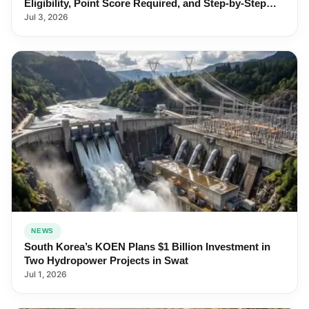
Eligibility, Point Score Required, and Step-by-Step
Application
Jul 3, 2026
NEWS
South Korea’s KOEN Plans $1 Billion Investment in
Two Hydropower Projects in Swat
Jul 1, 2026