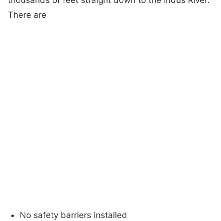
There are
No safety barriers installed