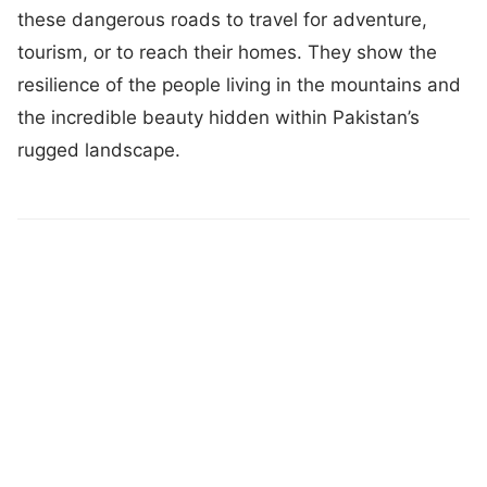
these dangerous roads to travel for adventure,
tourism, or to reach their homes. They show the
resilience of the people living in the mountains and
the incredible beauty hidden within Pakistan’s
rugged landscape.