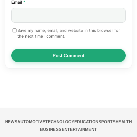
(required)
Email
*
Save my name, email, and website in this browser for
the next time I comment.
Post Comment
NEWS
AUTOMOTIVE
TECHNOLOGY
EDUCATION
SPORTS
HEALTH
BUSINESS
ENTERTAINMENT