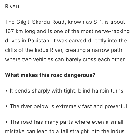
River)
The Gilgit–Skardu Road, known as S-1, is about
167 km long and is one of the most nerve-racking
drives in Pakistan. It was carved directly into the
cliffs of the Indus River, creating a narrow path
where two vehicles can barely cross each other.
What makes this road dangerous?
• It bends sharply with tight, blind hairpin turns
• The river below is extremely fast and powerful
• The road has many parts where even a small
mistake can lead to a fall straight into the Indus