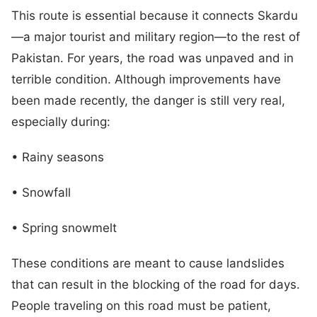
This route is essential because it connects Skardu
—a major tourist and military region—to the rest of
Pakistan. For years, the road was unpaved and in
terrible condition. Although improvements have
been made recently, the danger is still very real,
especially during:
• Rainy seasons
• Snowfall
• Spring snowmelt
These conditions are meant to cause landslides
that can result in the blocking of the road for days.
People traveling on this road must be patient,