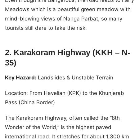
Meadows which is a beautiful green meadow with
mind-blowing views of Nanga Parbat, so many
tourists still dare to take the risk.
2. Karakoram Highway (KKH – N-
35)
Key Hazard:
Landslides & Unstable Terrain
Location: From Havelian (KPK) to the Khunjerab
Pass (China Border)
The Karakoram Highway, often called the “8th
Wonder of the World,” is the highest paved
international road. It stretches for about 1,300 km