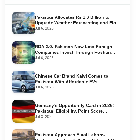
Pakistan Allocates Rs 1.6 Billion to
Upgrade Weather Forecasting and Flood
Warning Systems
Jul 6, 2026
RDA 2.0: Pakistan Now Lets Foreign
Companies Invest Through Roshan
Accounts
Jul 6, 2026
Chinese Car Brand Kaiyi Comes to
Pakistan With Affordable EVs
Jul 6, 2026
Germany’s Opportunity Card in 2026:
Pakistani Eligibility, Point Score
Required, and Step-by-Step Application
Jul 3, 2026
Pakistan Approves Final Lahore-