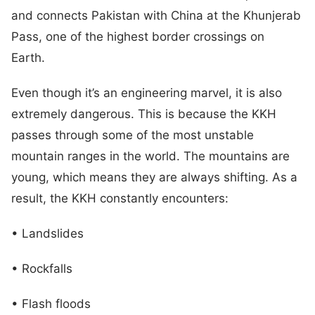
and connects Pakistan with China at the Khunjerab
Pass, one of the highest border crossings on
Earth.
Even though it’s an engineering marvel, it is also
extremely dangerous. This is because the KKH
passes through some of the most unstable
mountain ranges in the world. The mountains are
young, which means they are always shifting. As a
result, the KKH constantly encounters:
• Landslides
• Rockfalls
• Flash floods