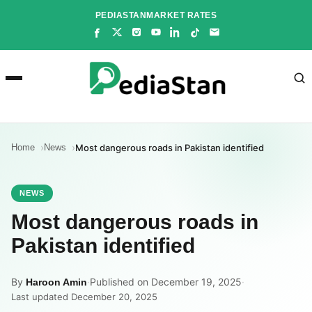
Skip
PEDIASTAN
MARKET RATES
to
content
Home
News
Most dangerous roads in Pakistan identified
NEWS
Most dangerous roads in
Pakistan identified
By
·
Published on December 19, 2025
·
Haroon Amin
Last updated December 20, 2025