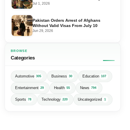
Matters for Farmers and Exports
Jul 1, 2026
Pakistan Orders Arrest of Afghans
Without Valid Visas From July 10
Jun 29, 2026
BROWSE
Categories
Automotive
Business
Education
305
30
107
Entertainment
Health
News
29
55
794
Sports
Technology
Uncategorized
78
220
1