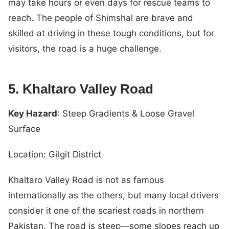
may take hours or even days for rescue teams to
reach. The people of Shimshal are brave and
skilled at driving in these tough conditions, but for
visitors, the road is a huge challenge.
5. Khaltaro Valley Road
Key Hazard
: Steep Gradients & Loose Gravel
Surface
Location: Gilgit District
Khaltaro Valley Road is not as famous
internationally as the others, but many local drivers
consider it one of the scariest roads in northern
Pakistan. The road is steep—some slopes reach up