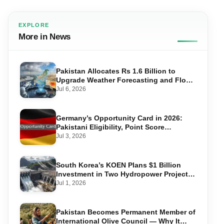
EXPLORE
More in News
Pakistan Allocates Rs 1.6 Billion to
Upgrade Weather Forecasting and Flood
Warning Systems
Jul 6, 2026
Germany’s Opportunity Card in 2026:
Pakistani Eligibility, Point Score
Required, and Step-by-Step Application
Jul 3, 2026
South Korea’s KOEN Plans $1 Billion
Investment in Two Hydropower Projects
in Swat
Jul 1, 2026
Pakistan Becomes Permanent Member of
International Olive Council — Why It