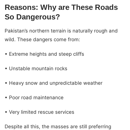
Reasons: Why are These Roads
So Dangerous?
Pakistan’s northern terrain is naturally rough and
wild. These dangers come from:
• Extreme heights and steep cliffs
• Unstable mountain rocks
• Heavy snow and unpredictable weather
• Poor road maintenance
• Very limited rescue services
Despite all this, the masses are still preferring