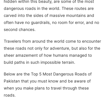
hidden within this beauty, are some of the most
dangerous roads in the world. These routes are
carved into the sides of massive mountains and
often have no guardrails, no room for error, and no
second chances.
Travelers from around the world come to encounter
these roads not only for adventure, but also for the
sheer amazement of how humans managed to
build paths in such impossible terrain.
Below are the Top 5 Most Dangerous Roads of
Pakistan that you must know and be aware of
when you make plans to travel through these
roads.