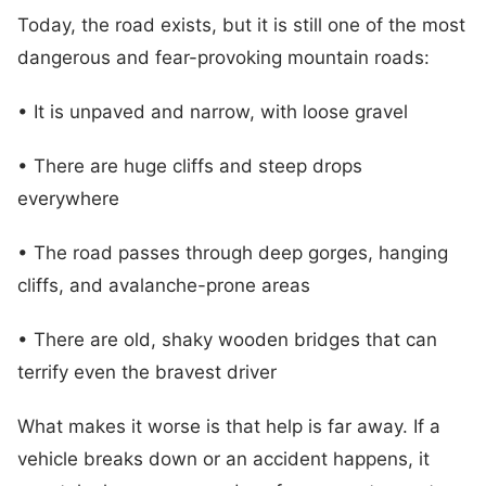
Today, the road exists, but it is still one of the most
dangerous and fear-provoking mountain roads:
• It is unpaved and narrow, with loose gravel
• There are huge cliffs and steep drops
everywhere
• The road passes through deep gorges, hanging
cliffs, and avalanche-prone areas
• There are old, shaky wooden bridges that can
terrify even the bravest driver
What makes it worse is that help is far away. If a
vehicle breaks down or an accident happens, it