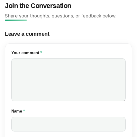
Join the Conversation
Share your thoughts, questions, or feedback below.
Leave a comment
(required)
Your comment
*
(required)
Name
*