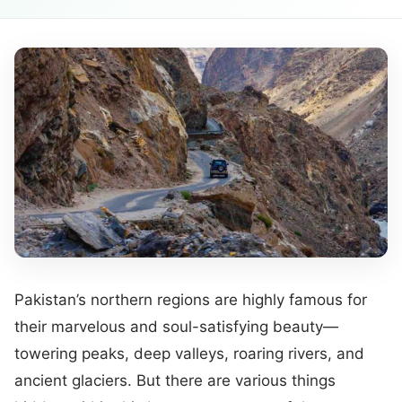
Pakistan’s northern regions are highly famous for
their marvelous and soul-satisfying beauty—
towering peaks, deep valleys, roaring rivers, and
ancient glaciers. But there are various things