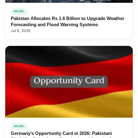
NEWS
Pakistan Allocates Rs 1.6 Billion to Upgrade Weather
Forecasting and Flood Warning Systems
Jul 6, 2026
NEWS
Germany’s Opportunity Card in 2026: Pakistani