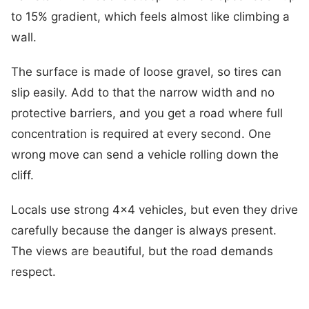
to 15% gradient, which feels almost like climbing a
wall.
The surface is made of loose gravel, so tires can
slip easily. Add to that the narrow width and no
protective barriers, and you get a road where full
concentration is required at every second. One
wrong move can send a vehicle rolling down the
cliff.
Locals use strong 4×4 vehicles, but even they drive
carefully because the danger is always present.
The views are beautiful, but the road demands
respect.