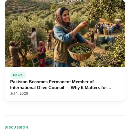
NEWS
Pakistan Becomes Permanent Member of
International Olive Council — Why It Matters for
Farmers and Exports
Jul 1, 2026
DISCUSSION