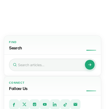
FIND
Search
Search
for:
CONNECT
Follow Us