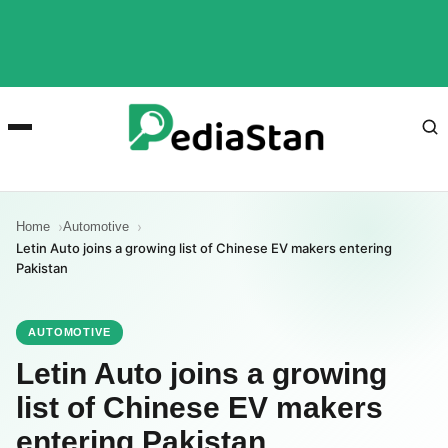
Home
Automotive
Letin Auto joins a growing list of Chinese EV makers entering
Pakistan
AUTOMOTIVE
Letin Auto joins a growing
list of Chinese EV makers
entering Pakistan