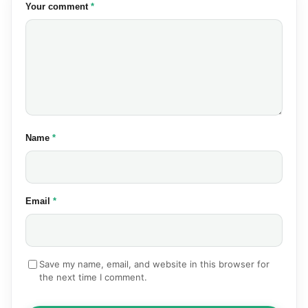
(required)
Your comment
*
(required)
Name
*
(required)
Email
*
Save my name, email, and website in this browser for
the next time I comment.