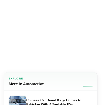
EXPLORE
More in Automotive
Chinese Car Brand Kaiyi Comes to
Pakistan With Affordable EVs