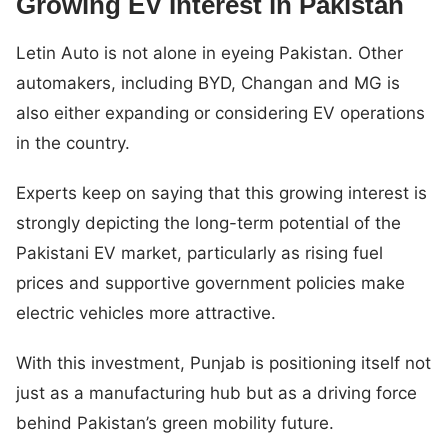
Growing EV Interest in Pakistan
Letin Auto is not alone in eyeing Pakistan. Other
automakers, including BYD, Changan and MG is
also either expanding or considering EV operations
in the country.
Experts keep on saying that this growing interest is
strongly depicting the long-term potential of the
Pakistani EV market, particularly as rising fuel
prices and supportive government policies make
electric vehicles more attractive.
With this investment, Punjab is positioning itself not
just as a manufacturing hub but as a driving force
behind Pakistan’s green mobility future.