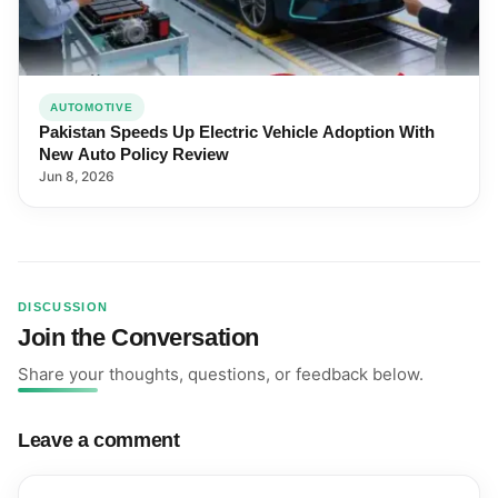
AUTOMOTIVE
Pakistan Speeds Up Electric Vehicle Adoption With
New Auto Policy Review
Jun 8, 2026
DISCUSSION
Join the Conversation
Share your thoughts, questions, or feedback below.
Leave a comment