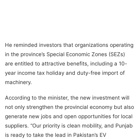
He reminded investors that organizations operating
in the province’s Special Economic Zones (SEZs)
are entitled to attractive benefits, including a 10-
year income tax holiday and duty-free import of
machinery.
According to the minister, the new investment will
not only strengthen the provincial economy but also
generate new jobs and open opportunities for local
suppliers. “Our priority is clean mobility, and Punjab
is ready to take the lead in Pakistan’s EV