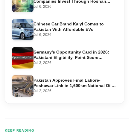
Companies Invest Through Roshan
Accounts
Jul 6, 2026
Chinese Car Brand Kaiyi Comes to
Pakistan With Affordable EVs
Jul 6, 2026
Germany’s Opportunity Card in 2026:
Pakistani Eligibility, Point Score
Required, and Step-by-Step Application
Jul 3, 2026
Pakistan Approves Final Lahore-
Peshawar Link in 1,600km National Oil
Pipeline
Jul 2, 2026
KEEP READING