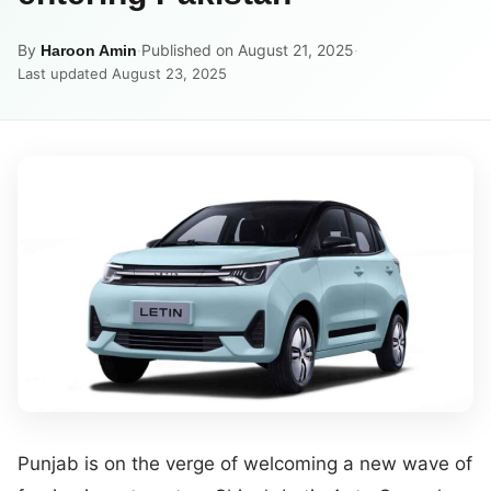
By
·
Published on August 21, 2025
·
Haroon Amin
Last updated August 23, 2025
Punjab is on the verge of welcoming a new wave of