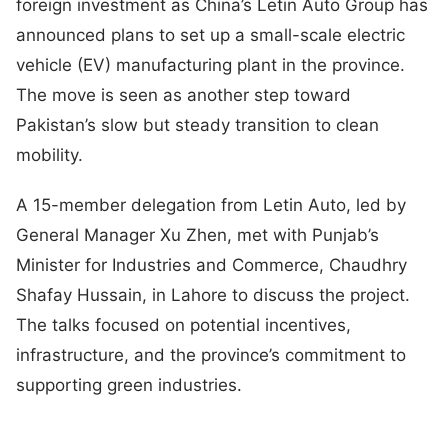
foreign investment as China’s Letin Auto Group has
announced plans to set up a small-scale electric
vehicle (EV) manufacturing plant in the province.
The move is seen as another step toward
Pakistan’s slow but steady transition to clean
mobility.
A 15-member delegation from Letin Auto, led by
General Manager Xu Zhen, met with Punjab’s
Minister for Industries and Commerce, Chaudhry
Shafay Hussain, in Lahore to discuss the project.
The talks focused on potential incentives,
infrastructure, and the province’s commitment to
supporting green industries.