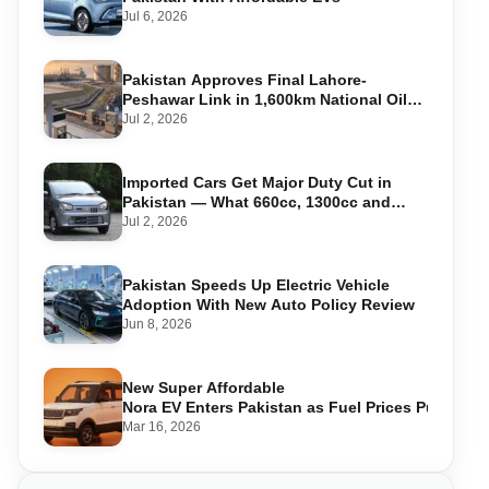
Jul 6, 2026
Pakistan Approves Final Lahore-
Peshawar Link in 1,600km National Oil
Pipeline
Jul 2, 2026
Imported Cars Get Major Duty Cut in
Pakistan — What 660cc, 1300cc and
1800cc Buyers Should Know
Jul 2, 2026
Pakistan Speeds Up Electric Vehicle
Adoption With New Auto Policy Review
Jun 8, 2026
New Super Affordable
Nora EV Enters Pakistan as Fuel Prices Push Driv
Mar 16, 2026