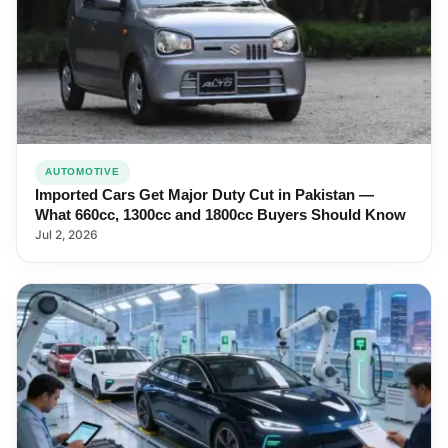
AUTOMOTIVE
Imported Cars Get Major Duty Cut in Pakistan —
What 660cc, 1300cc and 1800cc Buyers Should Know
Jul 2, 2026