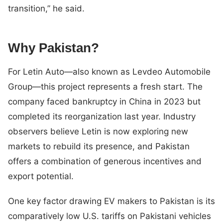
transition,” he said.
Why Pakistan?
For Letin Auto—also known as Levdeo Automobile
Group—this project represents a fresh start. The
company faced bankruptcy in China in 2023 but
completed its reorganization last year. Industry
observers believe Letin is now exploring new
markets to rebuild its presence, and Pakistan
offers a combination of generous incentives and
export potential.
One key factor drawing EV makers to Pakistan is its
comparatively low U.S. tariffs on Pakistani vehicles