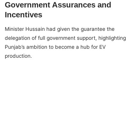
Government Assurances and
Incentives
Minister Hussain had given the guarantee the
delegation of full government support, highlighting
Punjab’s ambition to become a hub for EV
production.