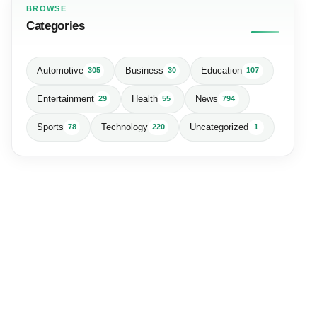
BROWSE
Categories
Automotive
Business
Education
305
30
107
Entertainment
Health
News
29
55
794
Sports
Technology
Uncategorized
78
220
1