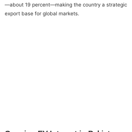
—about 19 percent—making the country a strategic
export base for global markets.