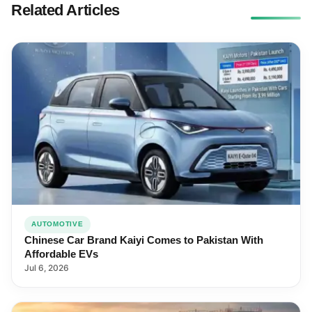
Related Articles
AUTOMOTIVE
Chinese Car Brand Kaiyi Comes to Pakistan With
Affordable EVs
Jul 6, 2026