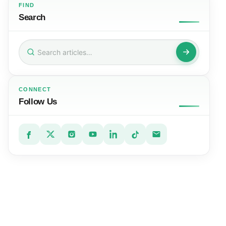
FIND
Search
Search
for:
CONNECT
Follow Us