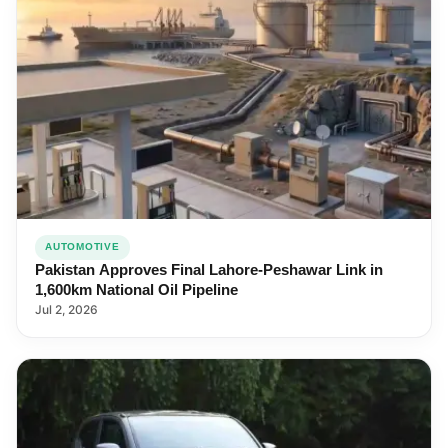
AUTOMOTIVE
Pakistan Approves Final Lahore-Peshawar Link in
1,600km National Oil Pipeline
Jul 2, 2026