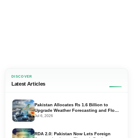
DISCOVER
Latest Articles
Pakistan Allocates Rs 1.6 Billion to
Upgrade Weather Forecasting and Flood
Warning Systems
Jul 6, 2026
RDA 2.0: Pakistan Now Lets Foreign