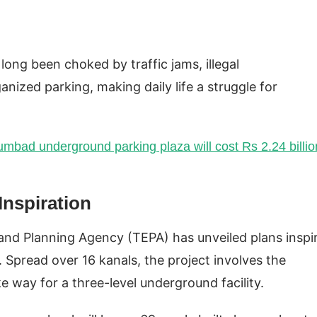
long been choked by traffic jams, illegal
anized parking, making daily life a struggle for
umbad underground parking plaza will cost Rs 2.24 billio
nspiration
g and Planning Agency (TEPA) has unveiled plans inspi
 Spread over 16 kanals, the project involves the
 way for a three-level underground facility.