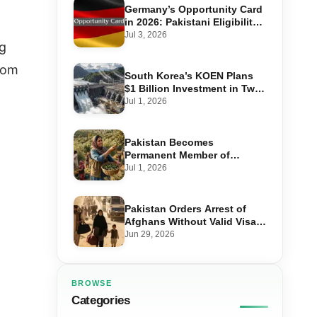
Germany’s Opportunity Card
in 2026: Pakistani Eligibility,
Point Score Required, and
Jul 3, 2026
ng
Step-by-Step Application
rom
South Korea’s KOEN Plans
$1 Billion Investment in Two
Hydropower Projects in Swat
Jul 1, 2026
Pakistan Becomes
Permanent Member of
International Olive Council
Jul 1, 2026
— Why It Matters for Farmers
and Exports
Pakistan Orders Arrest of
Afghans Without Valid Visas
From July 10
Jun 29, 2026
BROWSE
Categories