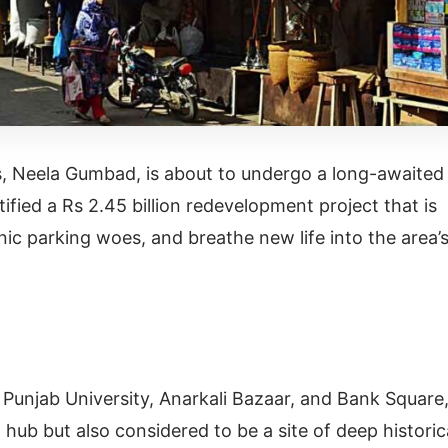
s, Neela Gumbad, is about to undergo a long-awaited
fied a Rs 2.45 billion redevelopment project that is
nic parking woes, and breathe new life into the area’
 Punjab University, Anarkali Bazaar, and Bank Square
hub but also considered to be a site of deep historic