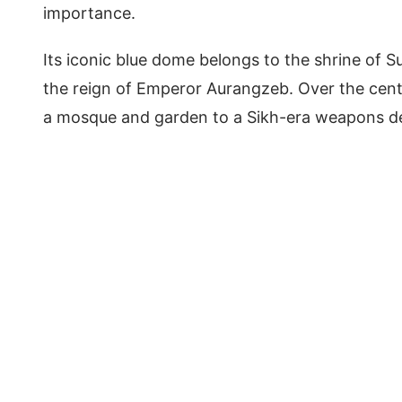
importance.
Its iconic blue dome belongs to the shrine of Su
the reign of Emperor Aurangzeb. Over the cen
a mosque and garden to a Sikh-era weapons depo