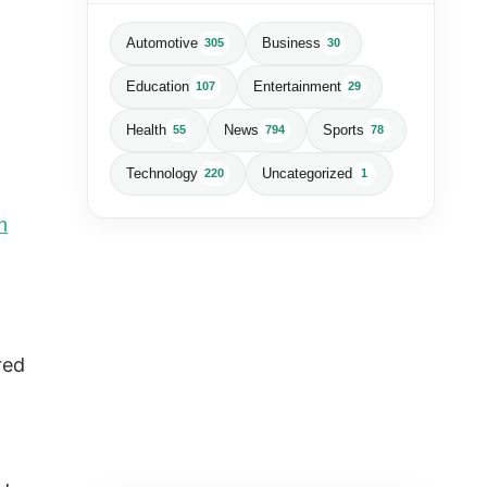
Automotive
Business
305
30
Education
Entertainment
107
29
Health
News
Sports
55
794
78
Technology
Uncategorized
220
1
n
red