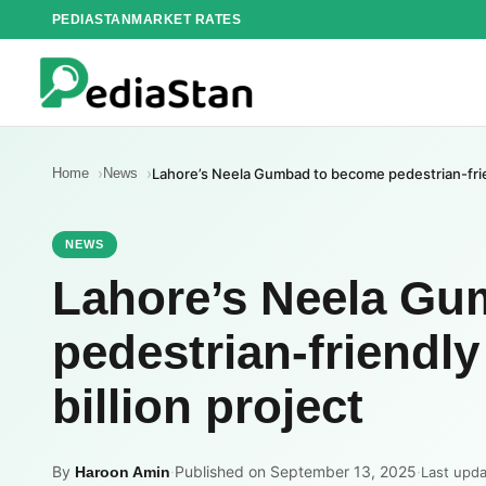
Skip
PEDIASTAN
MARKET RATES
to
content
Home
News
Lahore’s Neela Gumbad to become pedestrian-frien
NEWS
Lahore’s Neela Gu
pedestrian-friendl
billion project
By
·
Published on September 13, 2025
·
Haroon Amin
Last upd