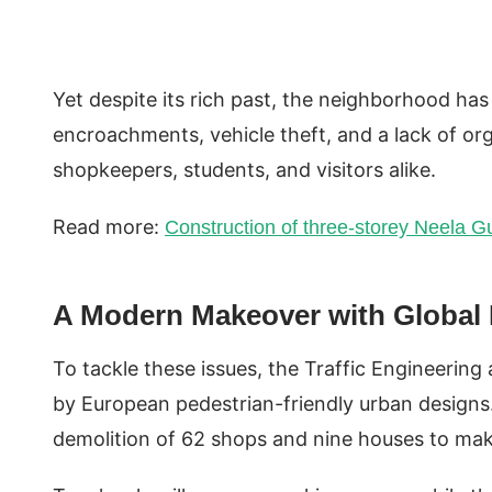
Yet despite its rich past, the neighborhood has 
encroachments, vehicle theft, and a lack of org
shopkeepers, students, and visitors alike.
Read more:
Construction of three-storey Neela G
A Modern Makeover with Global I
To tackle these issues, the Traffic Engineerin
by European pedestrian-friendly urban designs.
demolition of 62 shops and nine houses to make