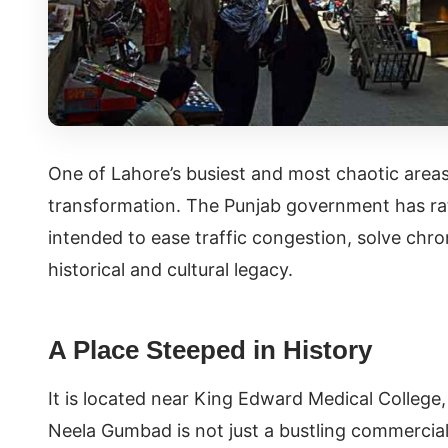
One of Lahore’s busiest and most chaotic area
transformation. The Punjab government has rati
intended to ease traffic congestion, solve chro
historical and cultural legacy.
A Place Steeped in History
It is located near King Edward Medical College,
Neela Gumbad is not just a bustling commercial 