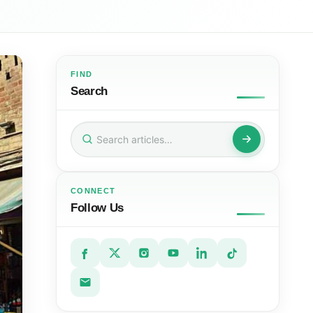
FIND
Search
Search
for:
CONNECT
Follow Us