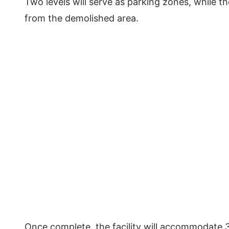
Two levels will serve as parking zones, while th
from the demolished area.
Once complete, the facility will accommodate