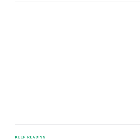
KEEP READING