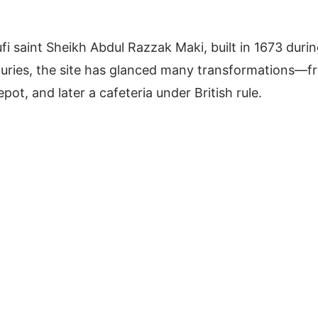
fi saint Sheikh Abdul Razzak Maki, built in 1673 duri
turies, the site has glanced many transformations—f
t, and later a cafeteria under British rule.