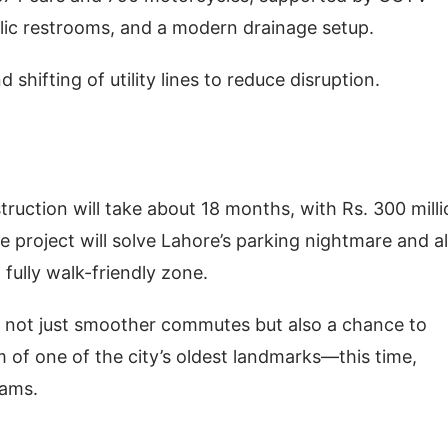
ublic restrooms, and a modern drainage setup.
 shifting of utility lines to reduce disruption.
ruction will take about 18 months, with Rs. 300 mill
he project will solve Lahore’s parking nightmare and a
t fully walk-friendly zone.
 not just smoother commutes but also a chance to
m of one of the city’s oldest landmarks—this time,
jams.