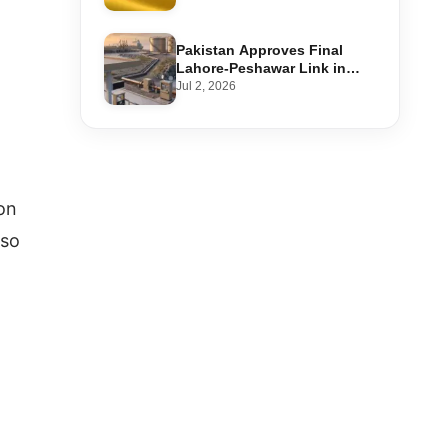
Step-by-Step Application
Pakistan Approves Final
Lahore-Peshawar Link in
1,600km National Oil Pipeline
Jul 2, 2026
ion
lso