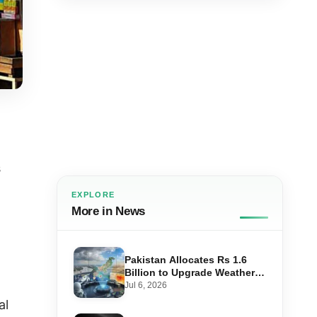
s
EXPLORE
More in News
Pakistan Allocates Rs 1.6
Billion to Upgrade Weather
,
Forecasting and Flood
Jul 6, 2026
Warning Systems
al