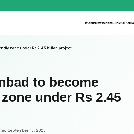
HOME
NEWS
HEALTH
AUTOMO
dly zone under Rs 2.45 billion project
mbad to become
y zone under Rs 2.45
ated September 15, 2025