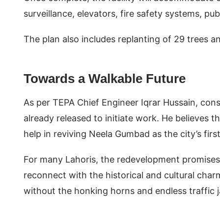
surveillance, elevators, fire safety systems, p
The plan also includes replanting of 29 trees and
Towards a Walkable Future
As per TEPA Chief Engineer Iqrar Hussain, const
already released to initiate work. He believes t
help in reviving Neela Gumbad as the city’s firs
For many Lahoris, the redevelopment promises
reconnect with the historical and cultural char
without the honking horns and endless traffic 