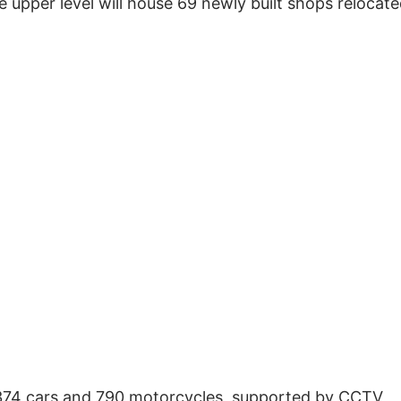
e upper level will house 69 newly built shops relocat
 374 cars and 790 motorcycles, supported by CCTV