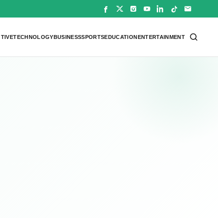
TIVE
TECHNOLOGY
BUSINESS
SPORTS
EDUCATION
ENTERTAINMENT