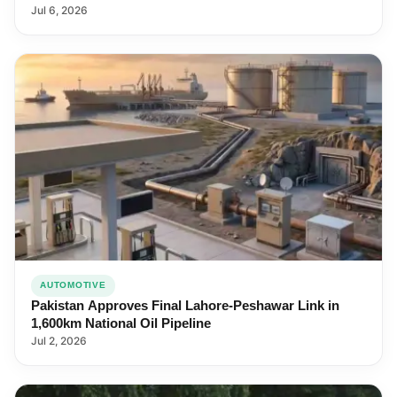
Jul 6, 2026
AUTOMOTIVE
Pakistan Approves Final Lahore-Peshawar Link in
1,600km National Oil Pipeline
Jul 2, 2026