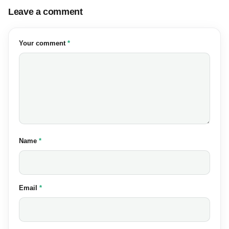
Leave a comment
(required)
Your comment
*
(required)
Name
*
(required)
Email
*