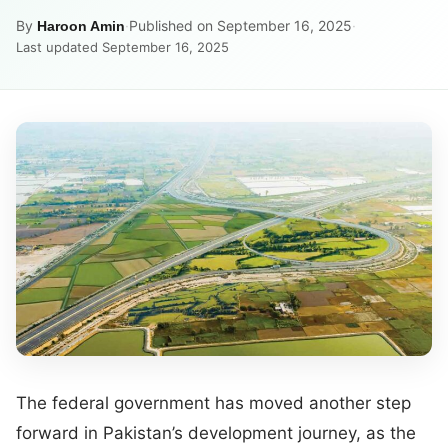
By
·
Published on September 16, 2025
·
Haroon Amin
Last updated September 16, 2025
The federal government has moved another step
forward in Pakistan’s development journey, as the