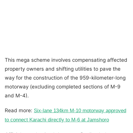
This mega scheme involves compensating affected
property owners and shifting utilities to pave the
way for the construction of the 959-kilometer-long
motorway (excluding completed sections of M-9
and M-4).
Read more:
Six-lane 134km M-10 motorway approved
to connect Karachi directly to M-6 at Jamshoro