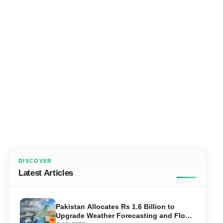
DISCOVER
Latest Articles
Pakistan Allocates Rs 1.6 Billion to
Upgrade Weather Forecasting and Flood