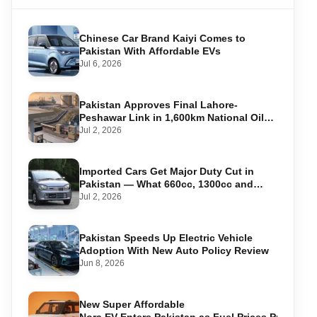
Chinese Car Brand Kaiyi Comes to
Pakistan With Affordable EVs
Jul 6, 2026
Pakistan Approves Final Lahore-
Peshawar Link in 1,600km National Oil
Pipeline
Jul 2, 2026
Imported Cars Get Major Duty Cut in
Pakistan — What 660cc, 1300cc and
1800cc Buyers Should Know
Jul 2, 2026
Pakistan Speeds Up Electric Vehicle
Adoption With New Auto Policy Review
Jun 8, 2026
New Super Affordable
Nora EV Enters Pakistan as Fuel Prices Push Driv