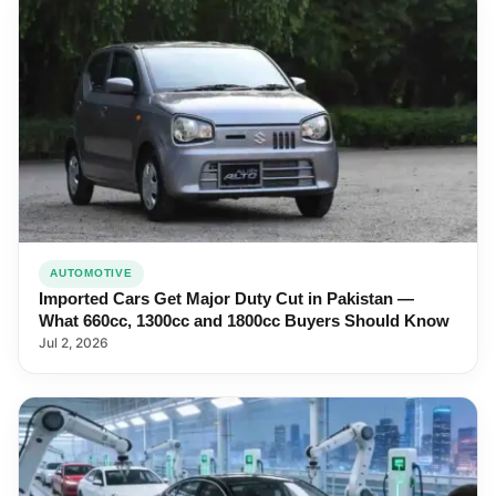
AUTOMOTIVE
Imported Cars Get Major Duty Cut in Pakistan —
What 660cc, 1300cc and 1800cc Buyers Should Know
Jul 2, 2026