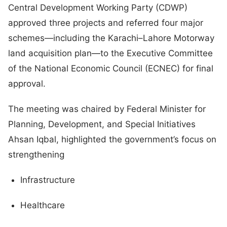
Central Development Working Party (CDWP)
approved three projects and referred four major
schemes—including the Karachi–Lahore Motorway
land acquisition plan—to the Executive Committee
of the National Economic Council (ECNEC) for final
approval.
The meeting was chaired by Federal Minister for
Planning, Development, and Special Initiatives
Ahsan Iqbal, highlighted the government’s focus on
strengthening
Infrastructure
Healthcare