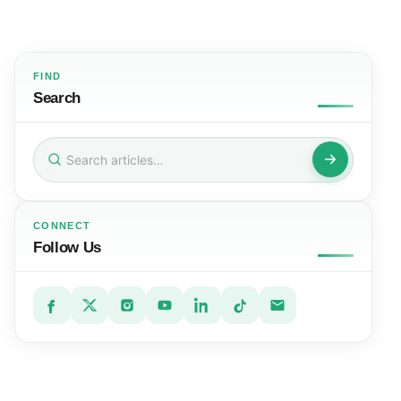
FIND
Search
Search
for:
CONNECT
Follow Us