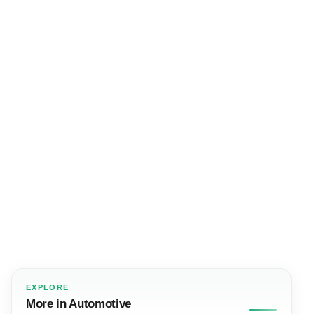
EXPLORE
More in Automotive