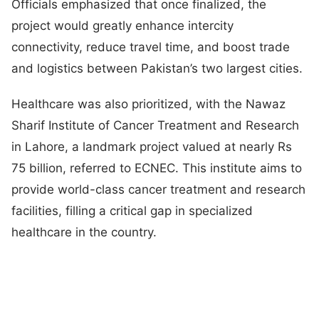
Officials emphasized that once finalized, the
project would greatly enhance intercity
connectivity, reduce travel time, and boost trade
and logistics between Pakistan’s two largest cities.
Healthcare was also prioritized, with the Nawaz
Sharif Institute of Cancer Treatment and Research
in Lahore, a landmark project valued at nearly Rs
75 billion, referred to ECNEC. This institute aims to
provide world-class cancer treatment and research
facilities, filling a critical gap in specialized
healthcare in the country.