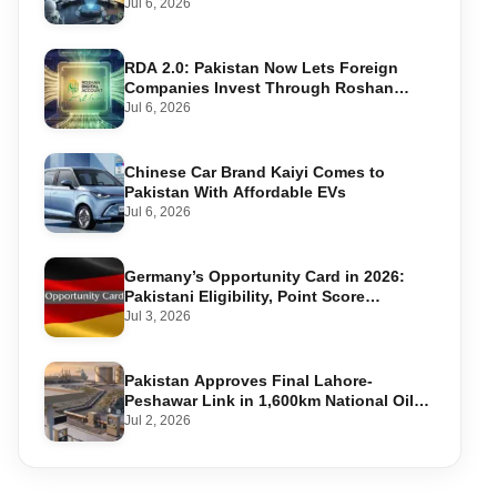
Warning Systems
Jul 6, 2026
RDA 2.0: Pakistan Now Lets Foreign
Companies Invest Through Roshan
Accounts
Jul 6, 2026
Chinese Car Brand Kaiyi Comes to
Pakistan With Affordable EVs
Jul 6, 2026
Germany’s Opportunity Card in 2026:
Pakistani Eligibility, Point Score
Required, and Step-by-Step Application
Jul 3, 2026
Pakistan Approves Final Lahore-
Peshawar Link in 1,600km National Oil
Pipeline
Jul 2, 2026