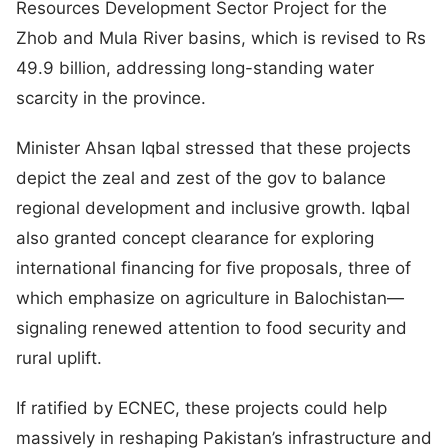
Resources Development Sector Project for the
Zhob and Mula River basins, which is revised to Rs
49.9 billion, addressing long-standing water
scarcity in the province.
Minister Ahsan Iqbal stressed that these projects
depict the zeal and zest of the gov to balance
regional development and inclusive growth. Iqbal
also granted concept clearance for exploring
international financing for five proposals, three of
which emphasize on agriculture in Balochistan—
signaling renewed attention to food security and
rural uplift.
If ratified by ECNEC, these projects could help
massively in reshaping Pakistan’s infrastructure and