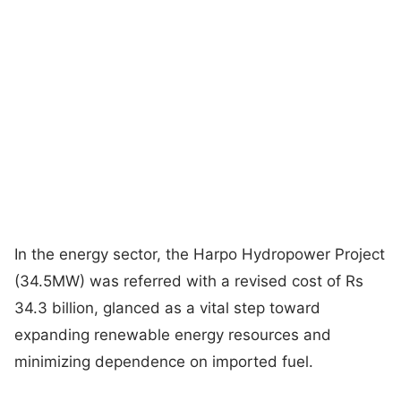
In the energy sector, the Harpo Hydropower Project
(34.5MW) was referred with a revised cost of Rs
34.3 billion, glanced as a vital step toward
expanding renewable energy resources and
minimizing dependence on imported fuel.