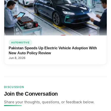
AUTOMOTIVE
Pakistan Speeds Up Electric Vehicle Adoption With
New Auto Policy Review
Jun 8, 2026
DISCUSSION
Join the Conversation
Share your thoughts, questions, or feedback below.