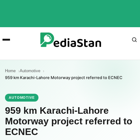
Home
Automotive
959 km Karachi-Lahore Motorway project referred to ECNEC
AUTOMOTIVE
959 km Karachi-Lahore
Motorway project referred to
ECNEC