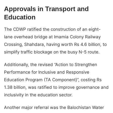
Approvals in Transport and
Education
The CDWP ratified the construction of an eight-
lane overhead bridge at Imamia Colony Railway
Crossing, Shahdara, having worth Rs 4.6 billion, to
simplify traffic blockage on the busy N-5 route.
Additionally, the revised “Action to Strengthen
Performance for Inclusive and Responsive
Education Program (TA Component)”, costing Rs
1.38 billion, was ratified to improve governance and
inclusivity in the education sector.
Another major referral was the Balochistan Water