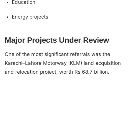
Education
Energy projects
Major Projects Under Review
One of the most significant referrals was the
Karachi–Lahore Motorway (KLM) land acquisition
and relocation project, worth Rs 68.7 billion.