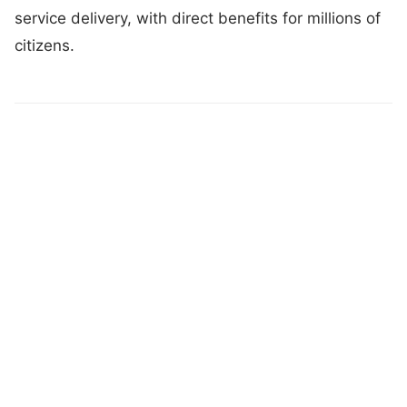
service delivery, with direct benefits for millions of
citizens.