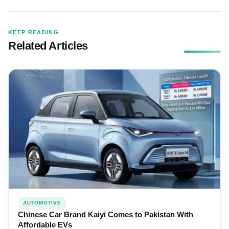
KEEP READING
Related Articles
AUTOMOTIVE
Chinese Car Brand Kaiyi Comes to Pakistan With
Affordable EVs