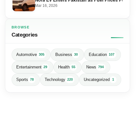
Mar 16, 2026
BROWSE
Categories
Automotive
Business
Education
305
30
107
Entertainment
Health
News
29
55
794
Sports
Technology
Uncategorized
78
220
1