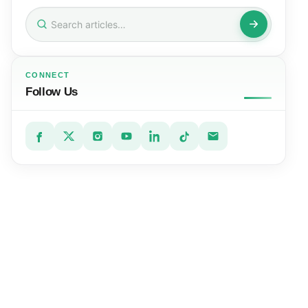
Search
for:
CONNECT
Follow Us