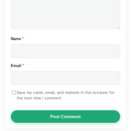
(required)
Name
*
(required)
Email
*
Save my name, email, and website in this browser for
the next time I comment.
Post Comment