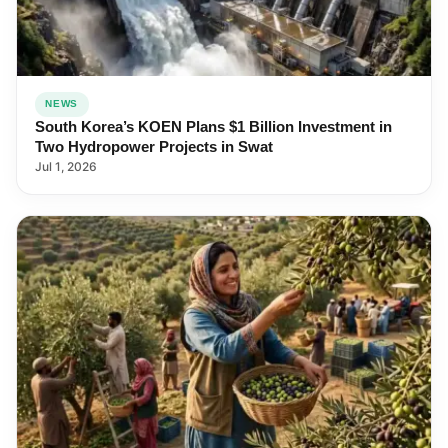
NEWS
South Korea’s KOEN Plans $1 Billion Investment in
Two Hydropower Projects in Swat
Jul 1, 2026