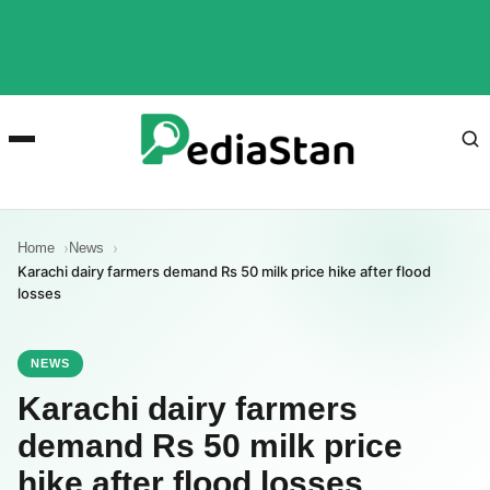
Home
News
Karachi dairy farmers demand Rs 50 milk price hike after flood
losses
NEWS
Karachi dairy farmers
demand Rs 50 milk price
hike after flood losses