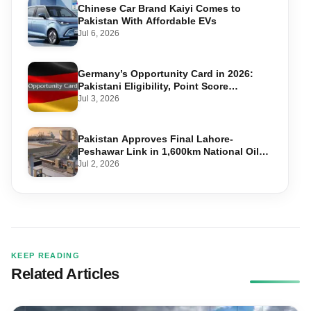
Chinese Car Brand Kaiyi Comes to
Pakistan With Affordable EVs
Jul 6, 2026
Germany’s Opportunity Card in 2026:
Pakistani Eligibility, Point Score
Required, and Step-by-Step Application
Jul 3, 2026
Pakistan Approves Final Lahore-
Peshawar Link in 1,600km National Oil
Pipeline
Jul 2, 2026
KEEP READING
Related Articles