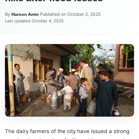
By
·
Published on October 2, 2025
·
Haroon Amin
Last updated October 4, 2025
The dairy farmers of the city have issued a strong