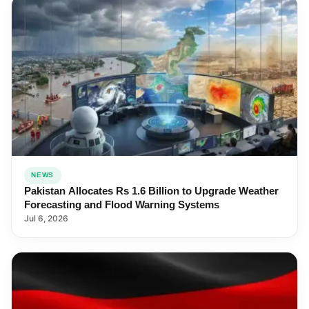
NEWS
Pakistan Allocates Rs 1.6 Billion to Upgrade Weather
Forecasting and Flood Warning Systems
Jul 6, 2026