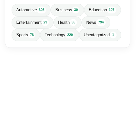
Automotive
Business
Education
305
30
107
Entertainment
Health
News
29
55
794
Sports
Technology
Uncategorized
78
220
1