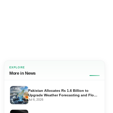
EXPLORE
More in News
Pakistan Allocates Rs 1.6 Billion to
Upgrade Weather Forecasting and Flood
Warning Systems
Jul 6, 2026