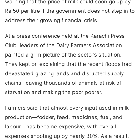
warning that the price of milk could soon go up by
Rs 50 per litre if the government does not step in to
address their growing financial crisis.
At a press conference held at the Karachi Press
Club, leaders of the Dairy Farmers Association
painted a grim picture of the sector’s situation.
They kept on explaining that the recent floods had
devastated grazing lands and disrupted supply
chains, leaving thousands of animals at risk of
starvation and making the poor poorer.
Farmers said that almost every input used in milk
production—fodder, feed, medicines, fuel, and
labour—has become expensive, with overall
expenses shooting up by nearly 30%. As a result,