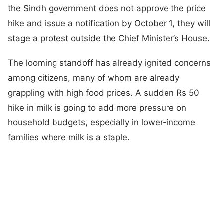
the Sindh government does not approve the price
hike and issue a notification by October 1, they will
stage a protest outside the Chief Minister’s House.
The looming standoff has already ignited concerns
among citizens, many of whom are already
grappling with high food prices. A sudden Rs 50
hike in milk is going to add more pressure on
household budgets, especially in lower-income
families where milk is a staple.