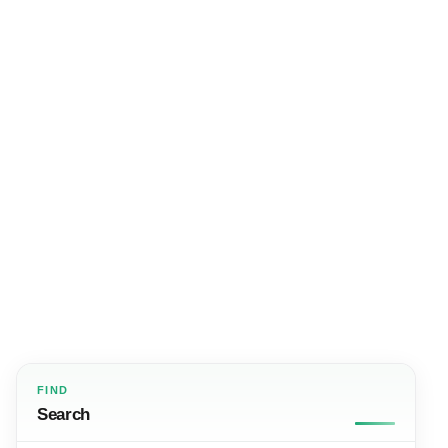
FIND
Search