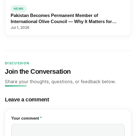
NEWS
Pakistan Becomes Permanent Member of
International Olive Council — Why It Matters for
Farmers and Exports
Jul 1, 2026
DISCUSSION
Join the Conversation
Share your thoughts, questions, or feedback below.
Leave a comment
(required)
Your comment
*