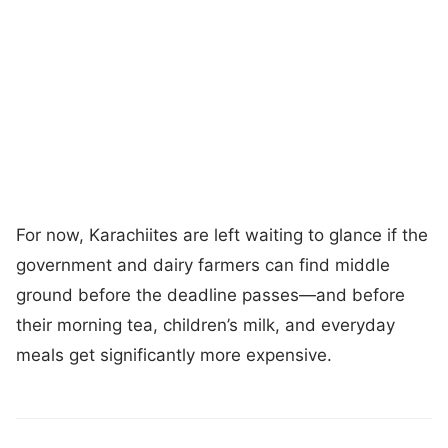
For now, Karachiites are left waiting to glance if the
government and dairy farmers can find middle
ground before the deadline passes—and before
their morning tea, children’s milk, and everyday
meals get significantly more expensive.