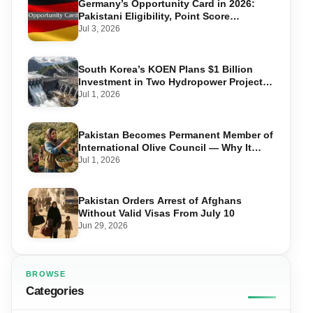
Germany’s Opportunity Card in 2026:
Pakistani Eligibility, Point Score
Required, and Step-by-Step Application
Jul 3, 2026
South Korea’s KOEN Plans $1 Billion
Investment in Two Hydropower Projects
in Swat
Jul 1, 2026
Pakistan Becomes Permanent Member of
International Olive Council — Why It
Matters for Farmers and Exports
Jul 1, 2026
Pakistan Orders Arrest of Afghans
Without Valid Visas From July 10
Jun 29, 2026
BROWSE
Categories