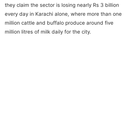
they claim the sector is losing nearly Rs 3 billion
every day in Karachi alone, where more than one
million cattle and buffalo produce around five
million litres of milk daily for the city.