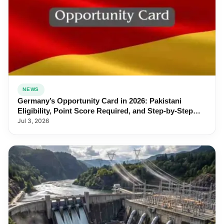
NEWS
Germany’s Opportunity Card in 2026: Pakistani
Eligibility, Point Score Required, and Step-by-Step
Application
Jul 3, 2026