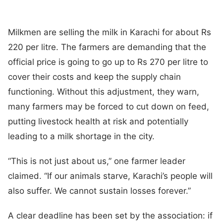
Milkmen are selling the milk in Karachi for about Rs
220 per litre. The farmers are demanding that the
official price is going to go up to Rs 270 per litre to
cover their costs and keep the supply chain
functioning. Without this adjustment, they warn,
many farmers may be forced to cut down on feed,
putting livestock health at risk and potentially
leading to a milk shortage in the city.
“This is not just about us,” one farmer leader
claimed. “If our animals starve, Karachi’s people will
also suffer. We cannot sustain losses forever.”
A clear deadline has been set by the association: if