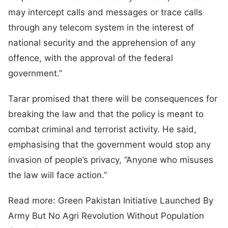
may intercept calls and messages or trace calls
through any telecom system in the interest of
national security and the apprehension of any
offence, with the approval of the federal
government.”
Tarar promised that there will be consequences for
breaking the law and that the policy is meant to
combat criminal and terrorist activity. He said,
emphasising that the government would stop any
invasion of people’s privacy, “Anyone who misuses
the law will face action.”
Read more: Green Pakistan Initiative Launched By
Army But No Agri Revolution Without Population