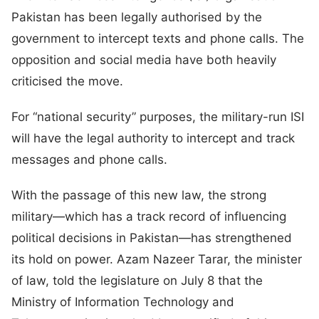
Pakistan has been legally authorised by the
government to intercept texts and phone calls. The
opposition and social media have both heavily
criticised the move.
For “national security” purposes, the military-run ISI
will have the legal authority to intercept and track
messages and phone calls.
With the passage of this new law, the strong
military—which has a track record of influencing
political decisions in Pakistan—has strengthened
its hold on power. Azam Nazeer Tarar, the minister
of law, told the legislature on July 8 that the
Ministry of Information Technology and