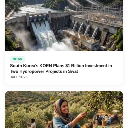
NEWS
South Korea’s KOEN Plans $1 Billion Investment in
Two Hydropower Projects in Swat
Jul 1, 2026