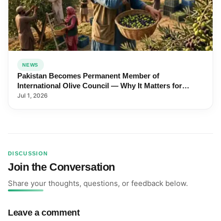
NEWS
Pakistan Becomes Permanent Member of
International Olive Council — Why It Matters for
Farmers and Exports
Jul 1, 2026
DISCUSSION
Join the Conversation
Share your thoughts, questions, or feedback below.
Leave a comment