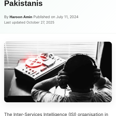
Pakistanis
By
·
Published on July 11, 2024
·
Haroon Amin
Last updated October 27, 2025
The Inter-Services Intelligence (ISI) organisation in