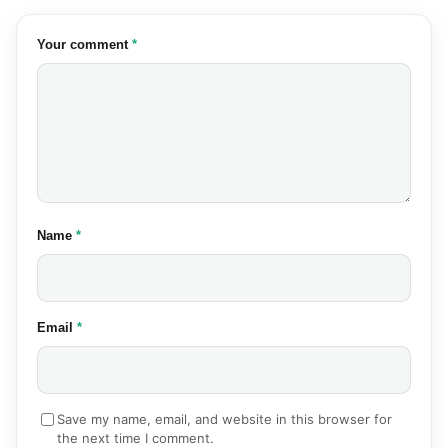
(required)
Your comment
*
(required)
Name
*
(required)
Email
*
Save my name, email, and website in this browser for
the next time I comment.