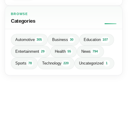
BROWSE
Categories
Automotive
Business
Education
305
30
107
Entertainment
Health
News
29
55
794
Sports
Technology
Uncategorized
78
220
1