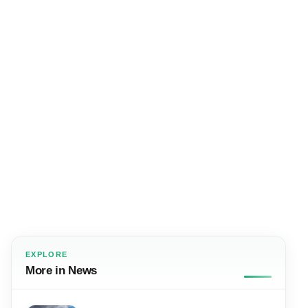
EXPLORE
More in News