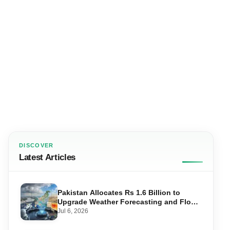
DISCOVER
Latest Articles
Pakistan Allocates Rs 1.6 Billion to
Upgrade Weather Forecasting and Flood
Warning Systems
Jul 6, 2026