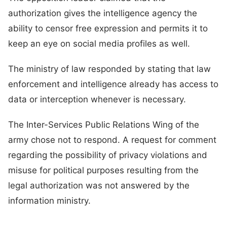
authorization gives the intelligence agency the
ability to censor free expression and permits it to
keep an eye on social media profiles as well.
The ministry of law responded by stating that law
enforcement and intelligence already has access to
data or interception whenever is necessary.
The Inter-Services Public Relations Wing of the
army chose not to respond. A request for comment
regarding the possibility of privacy violations and
misuse for political purposes resulting from the
legal authorization was not answered by the
information ministry.