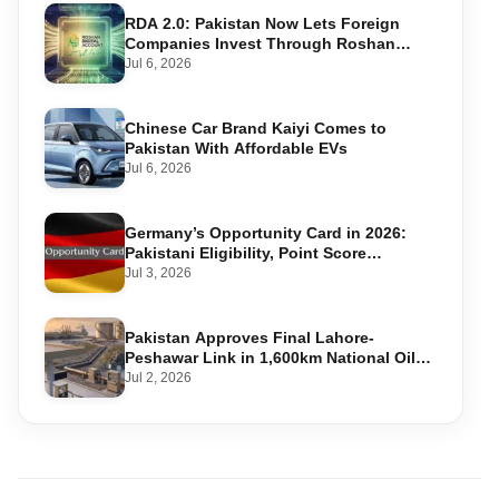
RDA 2.0: Pakistan Now Lets Foreign
Companies Invest Through Roshan
Accounts
Jul 6, 2026
Chinese Car Brand Kaiyi Comes to
Pakistan With Affordable EVs
Jul 6, 2026
Germany’s Opportunity Card in 2026:
Pakistani Eligibility, Point Score
Required, and Step-by-Step Application
Jul 3, 2026
Pakistan Approves Final Lahore-
Peshawar Link in 1,600km National Oil
Pipeline
Jul 2, 2026