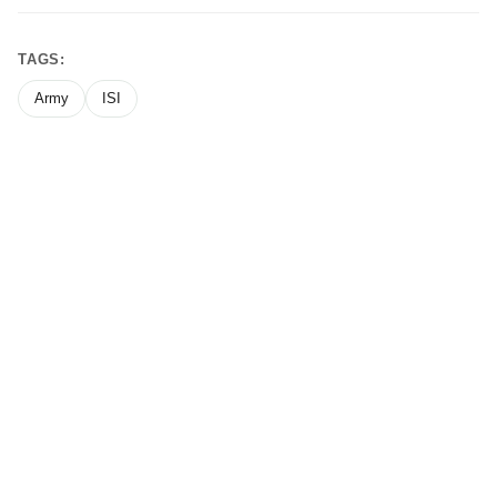
TAGS:
Army
ISI