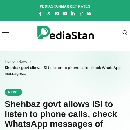
Skip
PEDIASTAN
MARKET RATES
to
content
Home
News
Shehbaz govt allows ISI to listen to phone calls, check WhatsApp
messages…
NEWS
Shehbaz govt allows ISI to
listen to phone calls, check
WhatsApp messages of