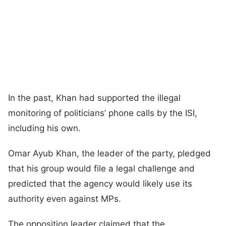
In the past, Khan had supported the illegal
monitoring of politicians’ phone calls by the ISI,
including his own.
Omar Ayub Khan, the leader of the party, pledged
that his group would file a legal challenge and
predicted that the agency would likely use its
authority even against MPs.
The opposition leader claimed that the