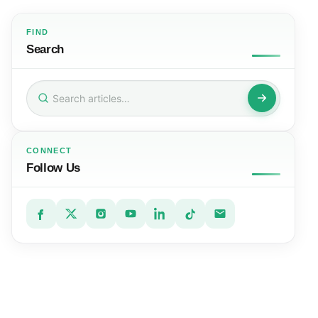
FIND
Search
Search
for:
CONNECT
Follow Us