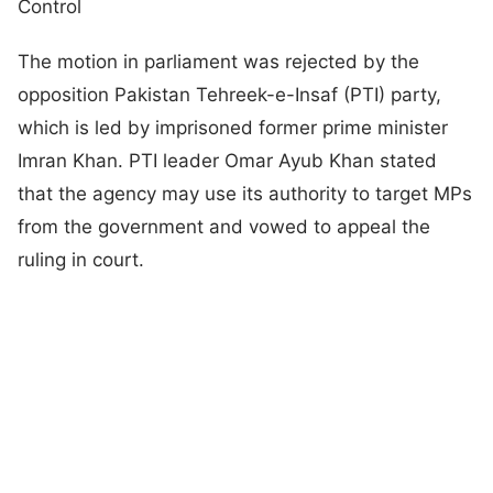
Control
The motion in parliament was rejected by the
opposition Pakistan Tehreek-e-Insaf (PTI) party,
which is led by imprisoned former prime minister
Imran Khan. PTI leader Omar Ayub Khan stated
that the agency may use its authority to target MPs
from the government and vowed to appeal the
ruling in court.