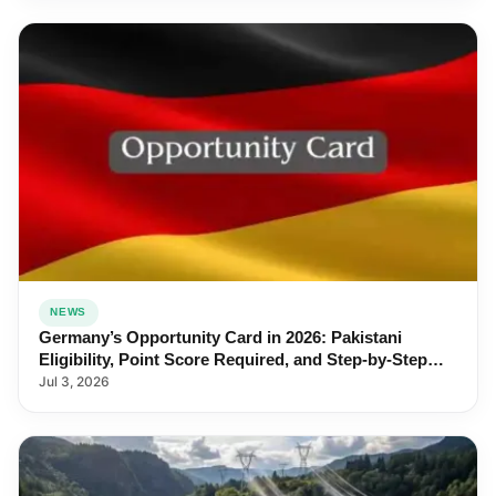
NEWS
Germany’s Opportunity Card in 2026: Pakistani
Eligibility, Point Score Required, and Step-by-Step
Application
Jul 3, 2026