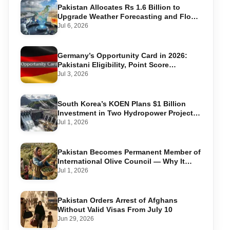
Pakistan Allocates Rs 1.6 Billion to
Upgrade Weather Forecasting and Flood
Warning Systems
Jul 6, 2026
Germany’s Opportunity Card in 2026:
Pakistani Eligibility, Point Score
Required, and Step-by-Step Application
Jul 3, 2026
South Korea’s KOEN Plans $1 Billion
Investment in Two Hydropower Projects
in Swat
Jul 1, 2026
Pakistan Becomes Permanent Member of
International Olive Council — Why It
Matters for Farmers and Exports
Jul 1, 2026
Pakistan Orders Arrest of Afghans
Without Valid Visas From July 10
Jun 29, 2026