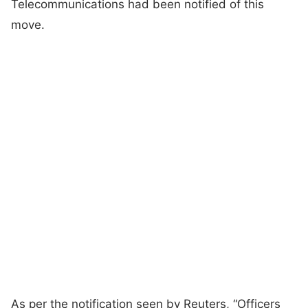
Telecommunications had been notified of this
move.
As per the notification seen by Reuters, “Officers