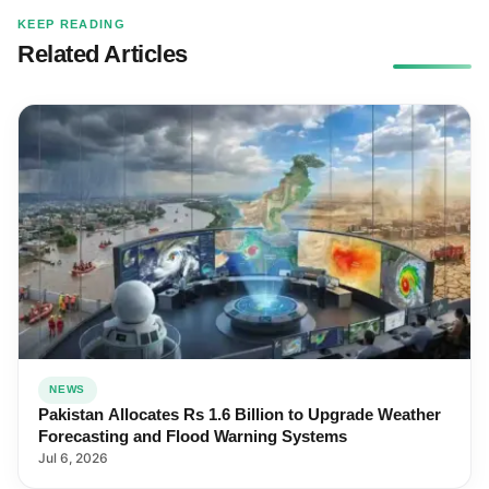
KEEP READING
Related Articles
NEWS
Pakistan Allocates Rs 1.6 Billion to Upgrade Weather
Forecasting and Flood Warning Systems
Jul 6, 2026