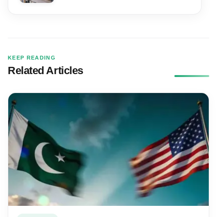
KEEP READING
Related Articles