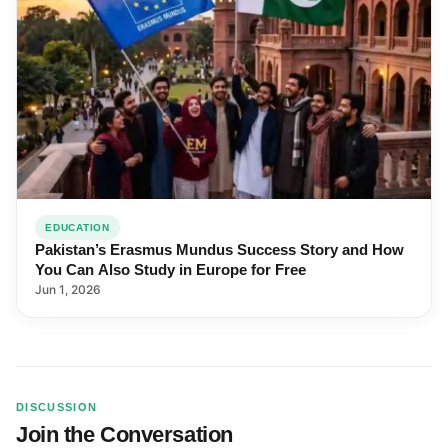
EDUCATION
Pakistan’s Erasmus Mundus Success Story and How
You Can Also Study in Europe for Free
Jun 1, 2026
DISCUSSION
Join the Conversation