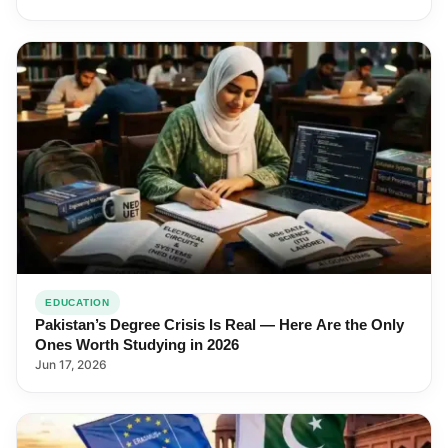
EDUCATION
Pakistan’s Degree Crisis Is Real — Here Are the Only
Ones Worth Studying in 2026
Jun 17, 2026