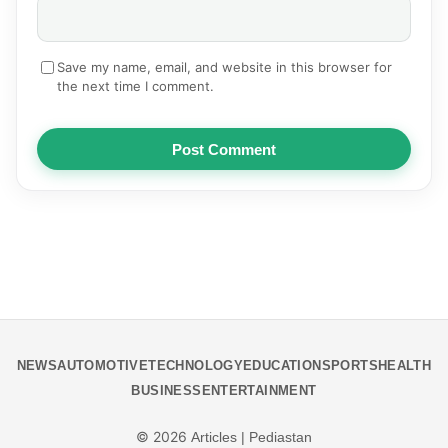
Save my name, email, and website in this browser for
the next time I comment.
Post Comment
NEWS
AUTOMOTIVE
TECHNOLOGY
EDUCATION
SPORTS
HEALTH
BUSINESS
ENTERTAINMENT
© 2026
Articles | Pediastan