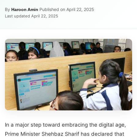
By
·
Published on April 22, 2025
·
Haroon Amin
Last updated April 22, 2025
In a major step toward embracing the digital age,
Prime Minister Shehbaz Sharif has declared that