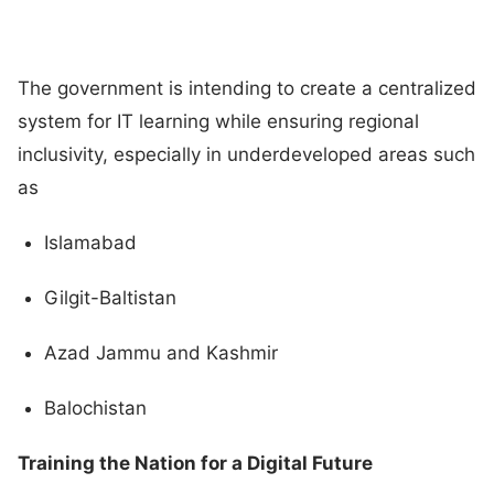
The government is intending to create a centralized
system for IT learning while ensuring regional
inclusivity, especially in underdeveloped areas such
as
Islamabad
Gilgit-Baltistan
Azad Jammu and Kashmir
Balochistan
Training the Nation for a Digital Future