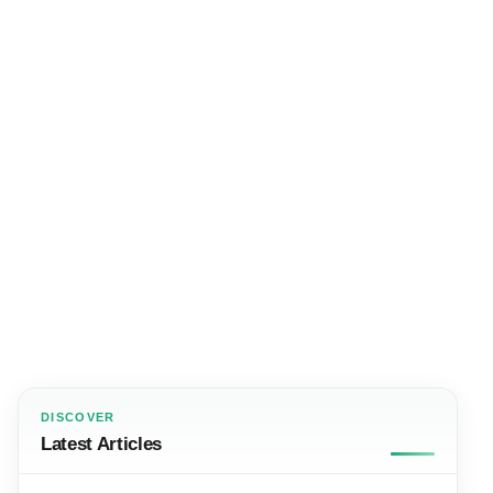
DISCOVER
Latest Articles