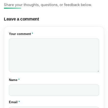
Share your thoughts, questions, or feedback below.
Leave a comment
(required)
Your comment
*
(required)
Name
*
(required)
Email
*