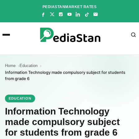
Skip
PEDIASTAN
MARKET RATES
to
content
Home
Education
Information Technology made compulsory subject for students
from grade 6
EDUCATION
Information Technology
made compulsory subject
for students from grade 6