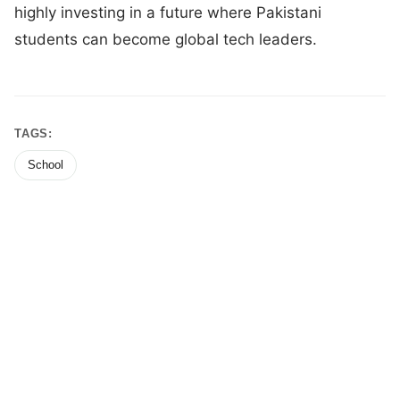
highly investing in a future where Pakistani
students can become global tech leaders.
TAGS:
School