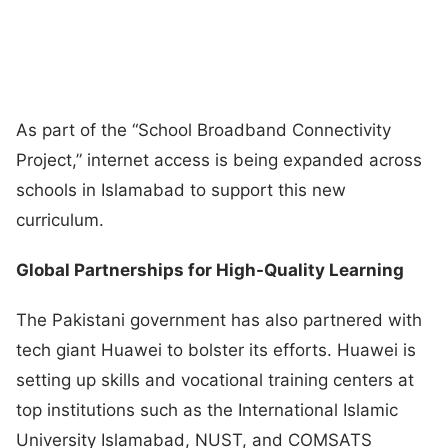
As part of the “School Broadband Connectivity
Project,” internet access is being expanded across
schools in Islamabad to support this new
curriculum.
Global Partnerships for High-Quality Learning
The Pakistani government has also partnered with
tech giant Huawei to bolster its efforts. Huawei is
setting up skills and vocational training centers at
top institutions such as the International Islamic
University Islamabad, NUST, and COMSATS