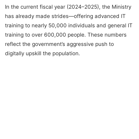
In the current fiscal year (2024–2025), the Ministry
has already made strides—offering advanced IT
training to nearly 50,000 individuals and general IT
training to over 600,000 people. These numbers
reflect the government’s aggressive push to
digitally upskill the population.