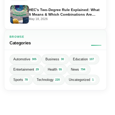
HEC’s Two-Degree Rule Explained: What
It Means & Which Combinations Are
Allowed in 2026
May 18, 2026
BROWSE
Categories
Automotive
Business
Education
305
30
107
Entertainment
Health
News
29
55
794
Sports
Technology
Uncategorized
78
220
1