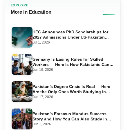
EXPLORE
More in Education
HEC Announces PhD Scholarships for
2027 Admissions Under US-Pakistan
Knowledge Corridor
Jul 1, 2026
Germany Is Easing Rules for Skilled
Workers — Here Is How Pakistanis Can
Take Advantage in 2026
Jun 19, 2026
Pakistan’s Degree Crisis Is Real — Here
Are the Only Ones Worth Studying in
2026
Jun 17, 2026
Pakistan’s Erasmus Mundus Success
Story and How You Can Also Study in
Europe for Free
Jun 1, 2026