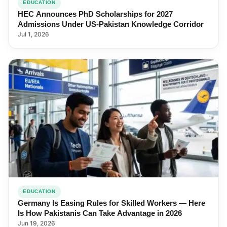
EDUCATION
HEC Announces PhD Scholarships for 2027
Admissions Under US-Pakistan Knowledge Corridor
Jul 1, 2026
EDUCATION
Germany Is Easing Rules for Skilled Workers — Here
Is How Pakistanis Can Take Advantage in 2026
Jun 19, 2026