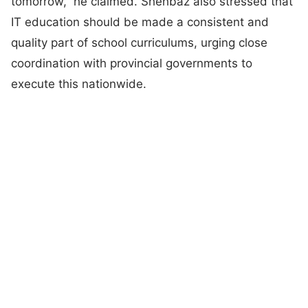
tomorrow,” he claimed. Shehbaz also stressed that
IT education should be made a consistent and
quality part of school curriculums, urging close
coordination with provincial governments to
execute this nationwide.