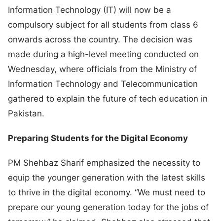
Information Technology (IT) will now be a
compulsory subject for all students from class 6
onwards across the country. The decision was
made during a high-level meeting conducted on
Wednesday, where officials from the Ministry of
Information Technology and Telecommunication
gathered to explain the future of tech education in
Pakistan.
Preparing Students for the Digital Economy
PM Shehbaz Sharif emphasized the necessity to
equip the younger generation with the latest skills
to thrive in the digital economy. “We must need to
prepare our young generation today for the jobs of