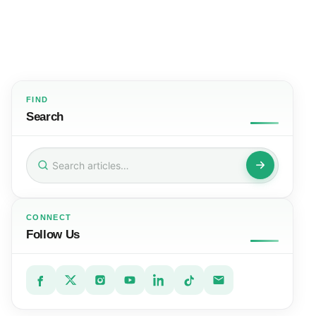
FIND
Search
Search
for:
CONNECT
Follow Us