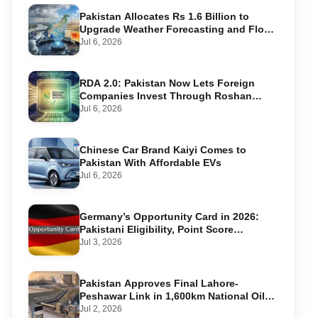
Pakistan Allocates Rs 1.6 Billion to
Upgrade Weather Forecasting and Flood
Warning Systems
Jul 6, 2026
RDA 2.0: Pakistan Now Lets Foreign
Companies Invest Through Roshan
Accounts
Jul 6, 2026
Chinese Car Brand Kaiyi Comes to
Pakistan With Affordable EVs
Jul 6, 2026
Germany’s Opportunity Card in 2026:
Pakistani Eligibility, Point Score
Required, and Step-by-Step Application
Jul 3, 2026
Pakistan Approves Final Lahore-
Peshawar Link in 1,600km National Oil
Pipeline
Jul 2, 2026