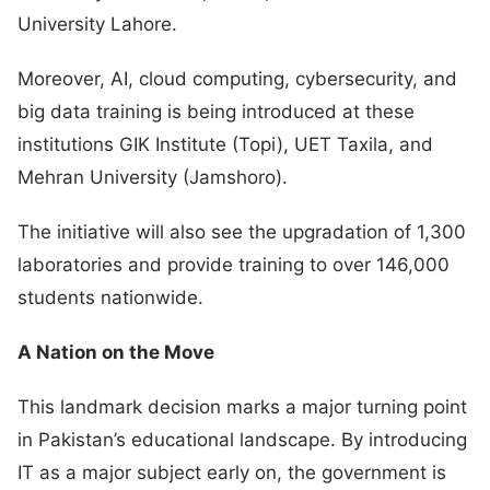
University Lahore.
Moreover, AI, cloud computing, cybersecurity, and
big data training is being introduced at these
institutions GIK Institute (Topi), UET Taxila, and
Mehran University (Jamshoro).
The initiative will also see the upgradation of 1,300
laboratories and provide training to over 146,000
students nationwide.
A Nation on the Move
This landmark decision marks a major turning point
in Pakistan’s educational landscape. By introducing
IT as a major subject early on, the government is